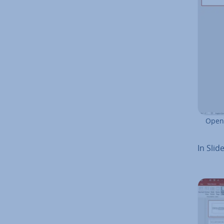
Openi
In Slid