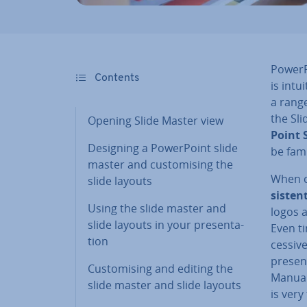
Power­P
Contents
is intu
a rang
the Sli
Opening Slide Master view
Point 
Designing a Power­Point slide
be fami
master and cus­tom­ising the
When cr
slide layouts
sist­en
Using the slide master and
logos 
slide layouts in your present­a­
Even ti
tion
cess­iv
present
Cus­tom­ising and editing the
Manuall
slide master and slide layouts
is ver