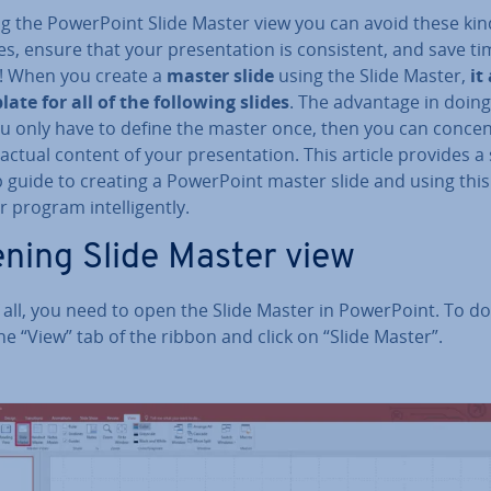
g the Power­Point Slide Master view you can avoid these kin
s, ensure that your present­a­tion is con­sist­ent, and save t
! When you create a
master slide
using the Slide Master,
it
ate for all of the following slides
. The advantage in doing 
u only have to define the master once, then you can con­cen
actual content of your present­a­tion. This article provides a
 guide to creating a Power­Point master slide and using this
 program in­tel­li­gently.
ning Slide Master view
f all, you need to open the Slide Master in Power­Point. To do
he “View” tab of the ribbon and click on “Slide Master”.