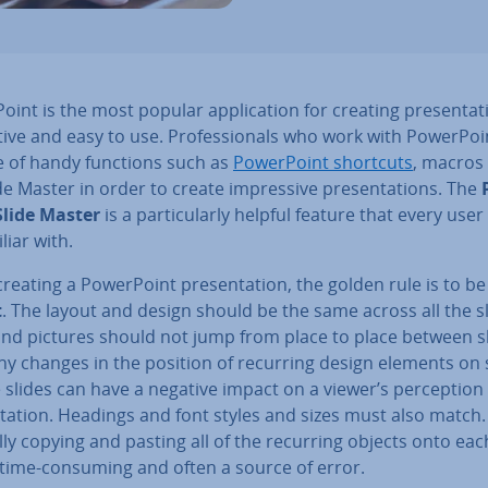
oint is the most popular ap­plic­a­tion for creating present­a­ti
itive and easy to use. Pro­fes­sion­als who work with Power­Po
e of handy functions such as
Power­Point shortcuts
, macros
de Master in order to create im­press­ive present­a­tions. The
Slide Master
is a par­tic­u­larly helpful feature that every use
liar with.
eating a Power­Point present­a­tion, the golden rule is to b
t
. The layout and design should be the same across all the sl
and pictures should not jump from place to place between sl
ny changes in the position of recurring design elements on 
e slides can have a negative impact on a viewer’s per­cep­tion
­a­tion. Headings and font styles and sizes must also match.
y copying and pasting all of the recurring objects onto eac
y time-consuming and often a source of error.