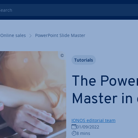
rch
Online sales
Power­Point Slide Master
Tutorials
The Power
Master in 
IONOS editorial team
01/09/2022
8 mins