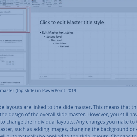
 master (top slide) in Power­Point 2019
de layouts are linked to the slide master. This means that t
 the design of the overall slide master. However, you still ha
to change the in­di­vidu­al layouts. Any changes you make to 
master, such as adding images, changing the back­ground or 
will auto­mat­ic­ally be applied to the slide layouts. Changes to