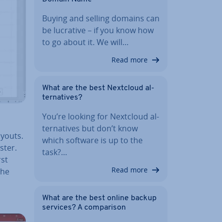
Buying and selling domains can
be lucrative – if you know how
to go about it. We will…
Read more
What are the best Nextcloud al­
tern­at­ives?
You’re looking for Nextcloud al­
tern­at­ives but don’t know
ayouts.
which software is up to the
aster.
task?…
rst
Read more
the
What are the best online backup
services? A com­par­is­on