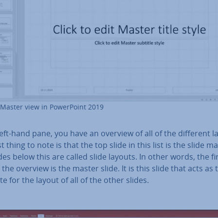
 Master view in Power­Point 2019
left-hand pane, you have an overview of all of the different l
st thing to note is that the top slide in this list is the slide m
des below this are called slide layouts. In other words, the fi
n the overview is the master slide. It is this slide that acts as 
e for the layout of all of the other slides.