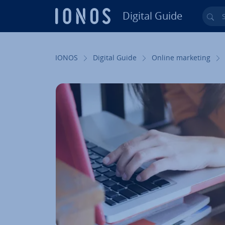
Digital Guide
Sea
Skip to Main Content
IONOS
Digital Guide
Online marketing