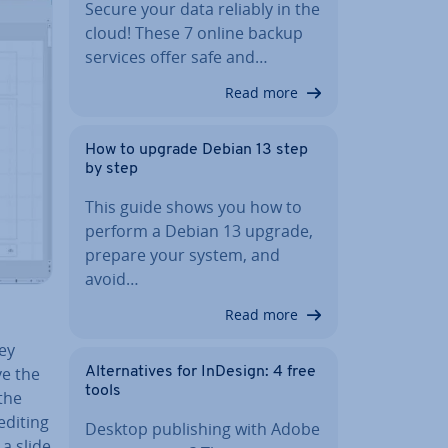
Secure your data reliably in the
cloud! These 7 online backup
services offer safe and…
Read more
How to upgrade Debian 13 step
by step
This guide shows you how to
perform a Debian 13 upgrade,
prepare your system, and
avoid…
Read more
hey
ve the
Al­tern­at­ives for InDesign: 4 free
tools
the
editing
Desktop pub­lish­ing with Adobe
 a slide