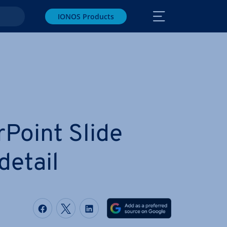
IONOS Products
­Point Slide
detail
Share on Facebook
Share on Twitter
Share on LinkedIn