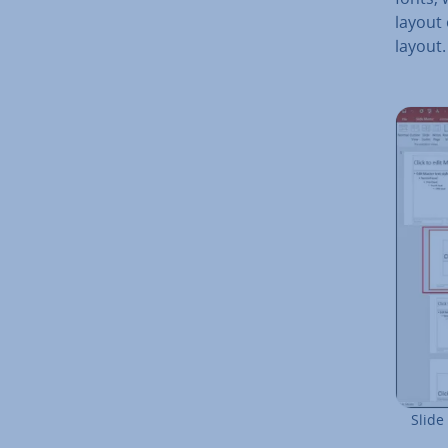
layout 
layout.
Slide