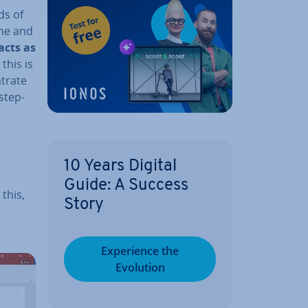
ds of
ime and
 acts as
this is
­trate
 step-
10 Years Digital
Guide: A Success
 this,
Story
Ex­per­i­ence the
Evolution