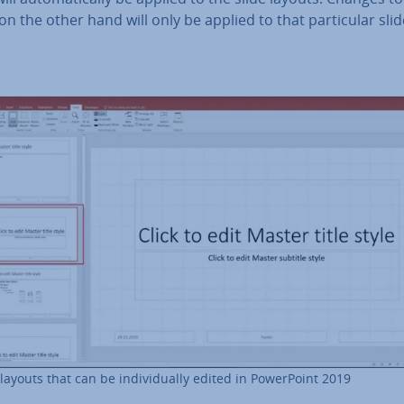
on the other hand will only be applied to that par­tic­u­lar sli
 layouts that can be in­di­vidu­ally edited in Power­Point 2019