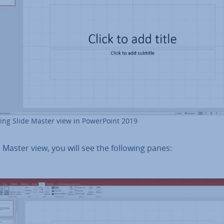
ng Slide Master view in Power­Point 2019
e Master view, you will see the following panes: