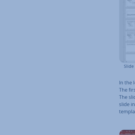
Slide
In the 
The fir
The sli
slide i
templat