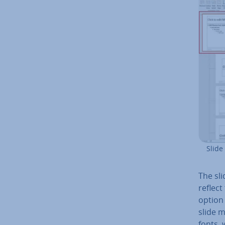
Slide
The sli
reflect
option 
slide 
fonts, 