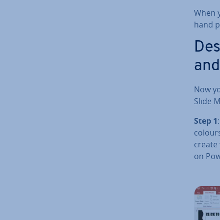
When yo
hand pa
Des
and
Now yo
Slide M
Step 1
colours
create
on Powe