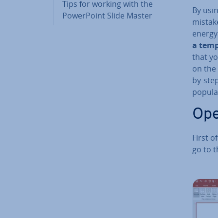
Tips for working with the
By usin
Power­Point Slide Master
mistake
energy
a templ
that yo
on the 
by-step
popular
Ope
First o
go to t