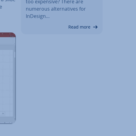
too expensive? There are
de
numerous al­tern­at­ives for
InDesign…
Read more