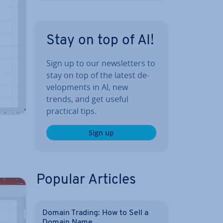
Stay on top of AI!
Sign up to our news­let­ters to
stay on top of the latest de­
vel­op­ments in AI, new
trends, and get useful
practical tips.
Sign up
Popular Articles
Domain Trading: How to Sell a
Domain Name