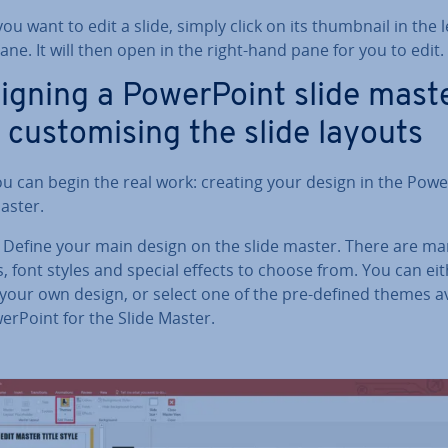
u want to edit a slide, simply click on its thumbnail in the l
ne. It will then open in the right-hand pane for you to edit.
igning a Power­Point slide mast
 cus­tom­ising the slide layouts
u can begin the real work: creating your design in the Powe
aster.
: Define your main design on the slide master. There are m
, font styles and special effects to choose from. You can ei
 your own design, or select one of the pre-defined themes av
r­Point for the Slide Master.