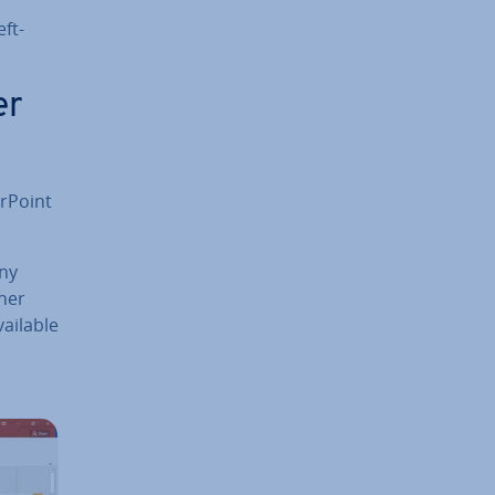
eft-
er
r­Point
any
ther
ailable