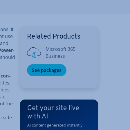
ons. It
int use
Related Products
 and
Microsoft 365
Power­
Business
r should
See packages
e
con­
ides;
ides.
suc­
 of the
h side