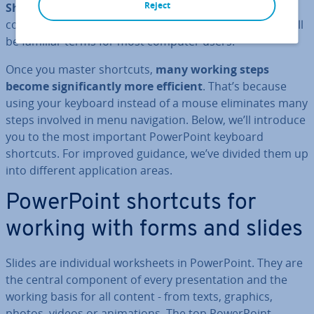
Reject
Shortcut commands
such as
[CTRL]
+
[C]
for copying
content and
[CTRL]
+
[V]
for inserting copied content will
be familiar terms for most computer users.
Once you master shortcuts,
many working steps
become sig­ni­fic­antly more efficient
. That’s because
using your keyboard instead of a mouse elim­in­ates many
steps involved in menu nav­ig­a­tion. Below, we’ll introduce
you to the most important Power­Point keyboard
shortcuts. For improved guidance, we’ve divided them up
into different ap­plic­a­tion areas.
Power­Point shortcuts for
working with forms and slides
Slides are in­di­vidu­al work­sheets in Power­Point. They are
the central component of every present­a­tion and the
working basis for all content - from texts, graphics,
photos, videos or an­im­a­tions. The top Power­Point