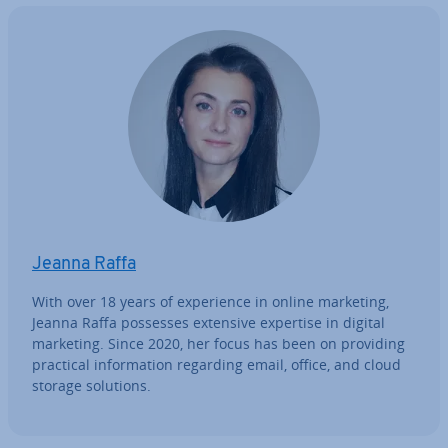
Jeanna Raffa
With over 18 years of ex­per­i­ence in online marketing,
Jeanna Raffa possesses extensive expertise in digital
marketing. Since 2020, her focus has been on providing
practical in­form­a­tion regarding email, office, and cloud
storage solutions.