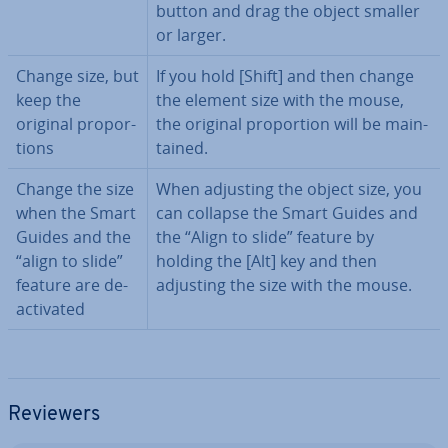
button and drag the object smaller
or larger.
Change size, but
If you hold [Shift] and then change
keep the
the element size with the mouse,
original pro­por­
the original pro­por­tion will be main­
tions
tained.
Change the size
When adjusting the object size, you
when the Smart
can collapse the Smart Guides and
Guides and the
the “Align to slide” feature by
“align to slide”
holding the [Alt] key and then
feature are de­
adjusting the size with the mouse.
ac­tiv­ated
Reviewers