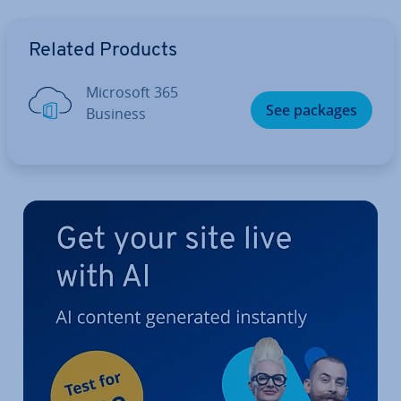
Go to Main Menu
Related Products
Microsoft 365
See packages
Business