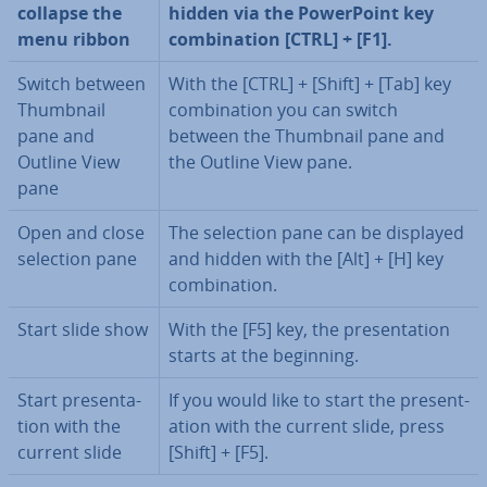
collapse the
hidden via the Power­Point key
menu ribbon
com­bin­a­tion [CTRL] + [F1].
Switch between
With the [CTRL] + [Shift] + [Tab] key
Thumbnail
com­bin­a­tion you can switch
pane and
between the Thumbnail pane and
Outline View
the Outline View pane.
pane
Open and close
The selection pane can be displayed
selection pane
and hidden with the [Alt] + [H] key
com­bin­a­tion.
Start slide show
With the [F5] key, the present­a­tion
starts at the beginning.
Start present­a­
If you would like to start the present­
tion with the
a­tion with the current slide, press
current slide
[Shift] + [F5].