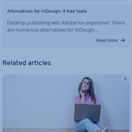
Al­tern­at­ives for InDesign: 4 free tools
Desktop pub­lish­ing with Adobe too expensive? There
are numerous al­tern­at­ives for InDesign…
Read more
Related articles