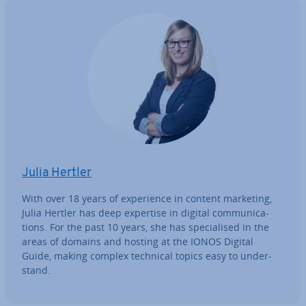
Julia Hertler
With over 18 years of ex­per­i­ence in content marketing,
Julia Hertler has deep expertise in digital com­mu­nic­a­
tions. For the past 10 years, she has spe­cial­ised in the
areas of domains and hosting at the IONOS Digital
Guide, making complex technical topics easy to un­der­
stand.