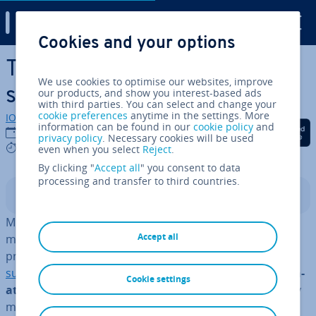
Digital Guide
Cookies and your options
Skip to Main Content
The best Power­Point
We use cookies to optimise our websites, improve
shortcuts
our products, and show you interest-based ads
with third parties. You can select and change your
cookie preferences
anytime in the settings. More
IONOS editorial team
information can be found in our
cookie policy
and
Share on Facebook
Share on Twitter
Share on Linked
06/08/2020
privacy policy
. Necessary cookies will be used
5 mins
even when you select
Reject
.
By clicking "
Accept all
" you consent to data
processing and transfer to third countries.
Contents
Microsoft Power­Point shortcuts make working with the
Accept all
most popular present­a­tion tool that much easier. The
programme is a fixed component of
Microsoft Office
suite
. Power­Point shortcuts involve special
key com­bin­
Cookie settings
a­tions
, that can easily be entered – a feature that many
might know from
Microsoft Excel
and Microsoft Word.