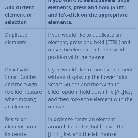
If you want to select several slide
Add current
elements, press and hold [Shift]
element to
and left-click on the ap­pro­pri­ate
selection
elements.
Duplicate
If you would like to duplicate an
elements
element, press and hold [CTRL] and
move the element to the desired
position with the mouse.
De­ac­tiv­ate
If you would like to move an element
Smart Guides
without dis­play­ing the Power­Point
and the “Align
Smart Guides and the “Align to
to slide” feature
slide” option, hold down the [Alt] key
when moving
and then move the element with the
an element.
mouse.
Resize an
In order to resize an element
element around
around its centre, hold down the
its centre
[CTRL] key and the left mouse