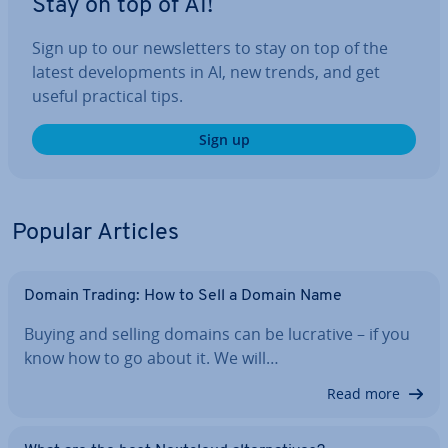
Stay on top of AI!
Sign up to our news­let­ters to stay on top of the
latest de­vel­op­ments in AI, new trends, and get
useful practical tips.
Sign up
Popular Articles
Domain Trading: How to Sell a Domain Name
Buying and selling domains can be lucrative – if you
know how to go about it. We will…
Read more