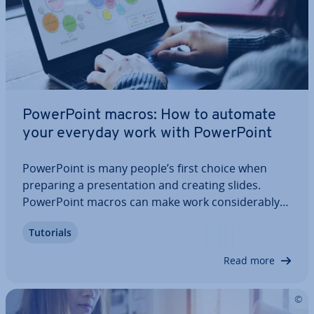
Power­Point macros: How to automate
your everyday work with Power­Point
Power­Point is many people’s first choice when
preparing a present­a­tion and creating slides.
Power­Point macros can make work con­sid­er­ably
easier for anyone who uses the Microsoft ap­plic­a­
Tutorials
tion regularly. We will tell you what a Power­Point
macro actually is and also show you what…
Read more