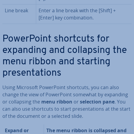
Line break
Enter a line break with the [Shift] +
[Enter] key com­bin­a­tion.
Power­Point shortcuts for
expanding and col­lapsing the
menu ribbon and starting
present­a­tions
Using Microsoft Power­Point shortcuts, you can also
change the view of Power­Point somewhat by expanding
or col­lapsing the
menu ribbon
or
selection pane
. You
can also use shortcuts to start present­a­tions at the start
of the document or a selected slide.
Expand or
The menu ribbon is collapsed and