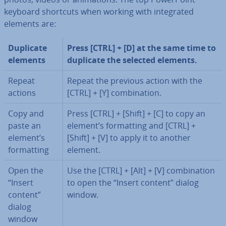
keyboard shortcuts when working with in­teg­rated
elements are:
Duplicate
Press [CTRL] + [D] at the same time to
elements
duplicate the selected elements.
Repeat
Repeat the previous action with the
actions
[CTRL] + [Y] com­bin­a­tion.
Copy and
Press [CTRL] + [Shift] + [C] to copy an
paste an
element’s format­ting and [CTRL] +
element’s
[Shift] + [V] to apply it to another
format­ting
element.
Open the
Use the [CTRL] + [Alt] + [V] com­bin­a­tion
“Insert
to open the “Insert content” dialog
content”
window.
dialog
window