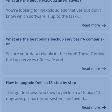
What are the best Nextcloud al­tern­at­ives?
You’re looking for Nextcloud al­tern­at­ives but don’t
know which software is up to the task?…
Read more
What are the best online backup services? A com­par­is­
on
Secure your data reliably in the cloud! These 7 online
backup services offer safe and…
Read more
How to upgrade Debian 13 step by step
This guide shows you how to perform a Debian 13
upgrade, prepare your system, and avoid…
Read more