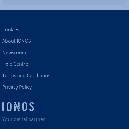
Cookies
About IONOS
Newsroom
Help Centre
Terms and Con­di­tions
Privacy Policy
Your digital partner