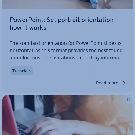
Power­Point: Set portrait ori­ent­a­tion –
how it works
The standard ori­ent­a­tion for Power­Point slides is
ho­ri­zont­al, as this format provides the best found­
a­tion for most present­a­tions to portray in­form­a­
tion. There is also content, however, for which a
Tutorials
portrait ori­ent­a­tion would be the better choice.
Find out in this article what you…
Read more