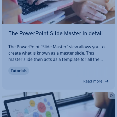
The Power­Point Slide Master in detail
The Power­Point “Slide Master” view allows you to
create what is known as a master slide. This
master slide then acts as a template for all the
other slides in the present­a­tion. The advantage of
Tutorials
this is that all of the items in the template are
auto­mat­ic­ally trans­ferred to all of…
Read more