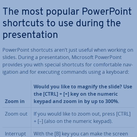
The most popular Power­Point
shortcuts to use during the
present­a­tion
Power­Point shortcuts aren’t just useful when working on
slides. During a present­a­tion, Microsoft Power­Point
provides you with special shortcuts for com­fort­able nav­
ig­a­tion and for executing commands using a keyboard:
Would you like to magnify the slide? Use
the [CTRL] + [+] key on the numeric
Zoom in
keypad and zoom in by up to 300%.
Zoom out
If you would like to zoom out, press [CTRL]
+ [–] (also on the numeric keypad).
Interrupt
With the [B] key you can make the screen