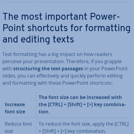
The most important Power­
Point shortcuts for format­ting
and editing texts
Text format­ting has a big impact on how readers
perceive your present­a­tion. Therefore, if you grapple
with
struc­tur­ing the text passages
in your Power­Point
slides, you can ef­fect­ively and quickly perform editing
and format­ting with these
Power­Point shortcuts:
The font size can be increased with
Increase
the [CTRL] + [Shift] + [>] key com­bin­a­
font size
tion.
Reduce font
To reduce the font size, apply the [CTRL]
size
+ [Shift] + [<] key com­bin­a­tion.