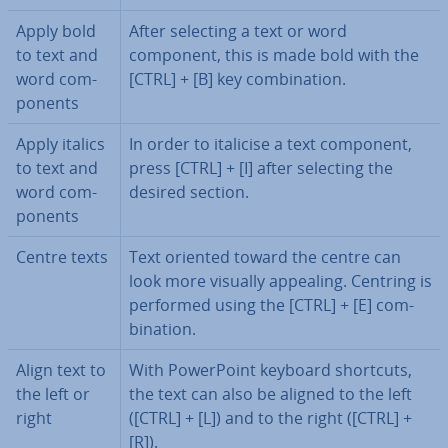
Apply bold
After selecting a text or word
to text and
component, this is made bold with the
word com­
[CTRL] + [B] key com­bin­a­tion.
pon­ents
Apply italics
In order to italicise a text component,
to text and
press [CTRL] + [I] after selecting the
word com­
desired section.
pon­ents
Centre texts
Text oriented toward the centre can
look more visually appealing. Centring is
performed using the [CTRL] + [E] com­
bin­a­tion.
Align text to
With Power­Point keyboard shortcuts,
the left or
the text can also be aligned to the left
right
([CTRL] + [L]) and to the right ([CTRL] +
[R]).