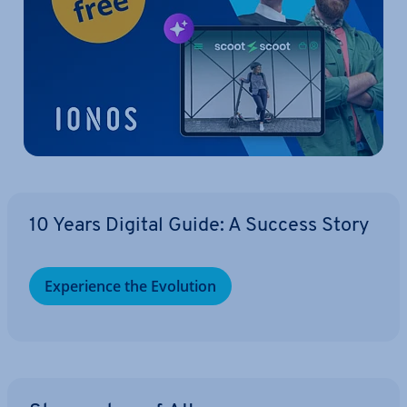
10 Years Digital Guide: A Success Story
Ex­per­i­ence the Evolution