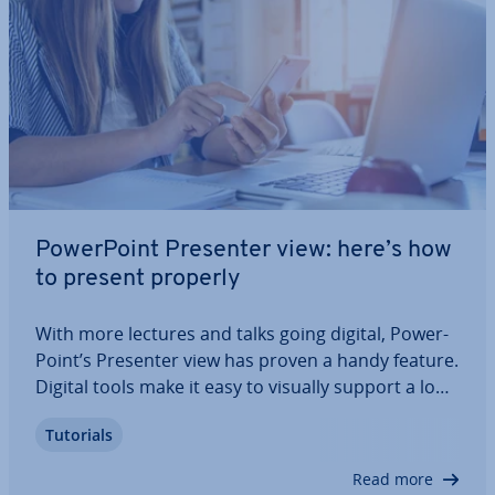
Power­Point Presenter view: here’s how
to present properly
With more lectures and talks going digital, Power­
Point’s Presenter view has proven a handy feature.
Digital tools make it easy to visually support a long
speech, and Presenter view is a great choice to
Tutorials
this end. Find out how to get the most out of
Presenter view in Power­Point.
Read more