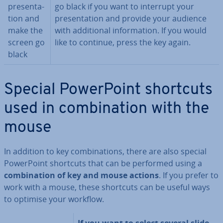
present­a­
go black if you want to interrupt your
tion and
present­a­tion and provide your audience
make the
with ad­di­tion­al in­form­a­tion. If you would
screen go
like to continue, press the key again.
black
Special Power­Point shortcuts
used in com­bin­a­tion with the
mouse
In addition to key com­bin­a­tions, there are also special
Power­Point shortcuts that can be performed using a
com­bin­a­tion of key and
mouse actions
. If you prefer to
work with a mouse, these shortcuts can be useful ways
to optimise your workflow.