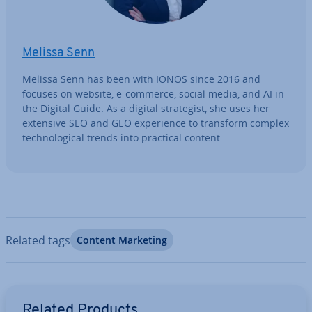
Melissa Senn
Melissa Senn has been with IONOS since 2016 and
focuses on website, e-commerce, social media, and AI in
the Digital Guide. As a digital strategist, she uses her
extensive SEO and GEO ex­per­i­ence to transform complex
tech­no­lo­gic­al trends into practical content.
Related tags
Content Marketing
Go to Main Menu
Related Products