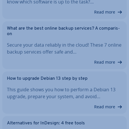
know which software is up to the task?…
Read more
What are the best online backup services? A com­par­is­
on
Secure your data reliably in the cloud! These 7 online
backup services offer safe and…
Read more
How to upgrade Debian 13 step by step
This guide shows you how to perform a Debian 13
upgrade, prepare your system, and avoid…
Read more
Al­tern­at­ives for InDesign: 4 free tools