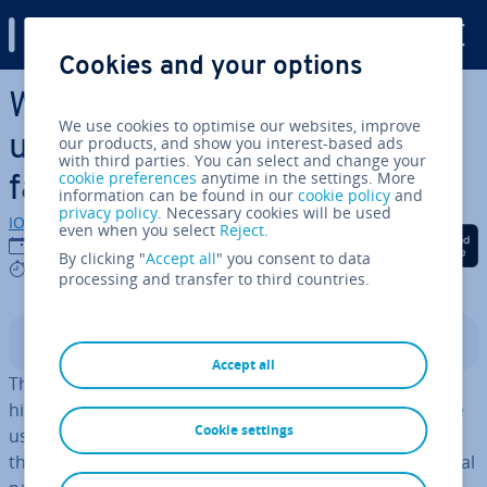
Digital Guide
Cookies and your options
Skip to Main Content
White Paper – A document
We use cookies to optimise our websites, improve
used for ad­vert­ising with
our products, and show you interest-based ads
with third parties. You can select and change your
cookie preferences
anytime in the settings. More
facts
information can be found in our
cookie policy
and
privacy policy
. Necessary cookies will be used
IONOS editorial team
even when you select
Reject
.
Share on Facebook
Share on Twitter
Share on Linked
06/02/2019
By clicking "
Accept all
" you consent to data
8 mins
processing and transfer to third countries.
Contents
Accept all
The term white paper refers to a text style that has its
his­tor­ic­al origin in the
UK.
Ori­gin­ally, white papers were
Cookie settings
used in British gov­ern­ment policy during the 1920s. At
that time, a dis­tinc­tion was made between gov­ern­ment­al