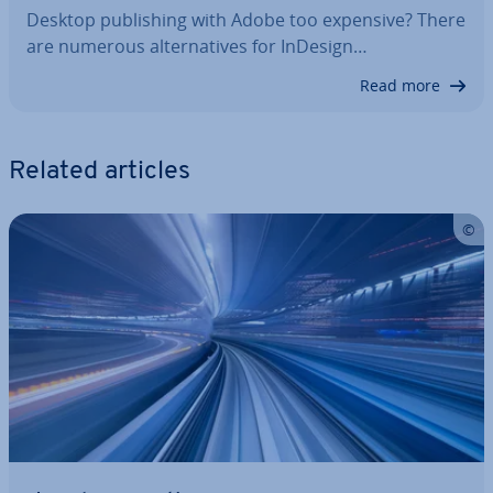
Desktop pub­lish­ing with Adobe too expensive? There
are numerous al­tern­at­ives for InDesign…
Read more
Related articles