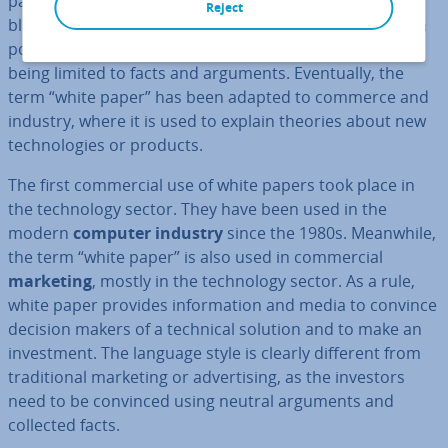
papers with white envelopes and longer legal texts with
Reject
blue envelopes. The documents purpose was to explain
political situ­ations to the gov­ern­ment, with its’ content
being limited to facts and arguments. Even­tu­ally, the
term “white paper” has been adapted to commerce and
industry, where it is used to explain theories about new
tech­no­lo­gies or products.
The first com­mer­cial use of white papers took place in
the tech­no­logy sector. They have been used in the
modern
computer industry
since the 1980s. Meanwhile,
the term “white paper” is also used in com­mer­cial
marketing
, mostly in the tech­no­logy sector. As a rule,
white paper provides in­form­a­tion and media to convince
decision makers of a technical solution and to make an
in­vest­ment. The language style is clearly different from
tra­di­tion­al marketing or ad­vert­ising, as the investors
need to be convinced using neutral arguments and
collected facts.