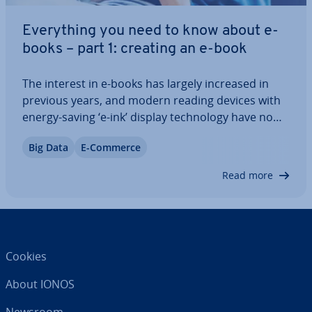
Everything you need to know about e-
books – part 1: creating an e-book
The interest in e-books has largely increased in
previous years, and modern reading devices with
energy-saving ‘e-ink’ display tech­no­logy have now
made the once niche product a main­stream
Big Data
E-Commerce
contender. In our multi-part series, we give you
tips on creating your own e-book. Welcome…
Read more
Cookies
About IONOS
Newsroom