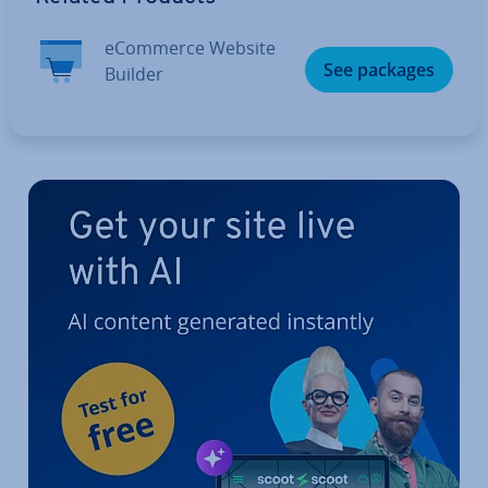
eCommerce Website
See packages
Builder