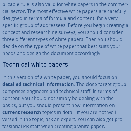
plic­able rule is also valid for white papers in the com­mer­
cial sector. The most effective white papers are carefully
designed in terms of formula and content, for a very
specific group of ad­dress­ees. Before you begin creating a
concept and re­search­ing surveys, you should consider
three different types of white papers. Then you should
decide on the type of white paper that best suits your
needs and design the document ac­cord­ingly.
Technical white papers
In this version of a white paper, you should focus on
detailed technical in­form­a­tion
. The close target group
comprises engineers and technical staff. In terms of
content, you should not simply be dealing with the
basics, but you should present new in­form­a­tion on
current research
topics in detail. If you are not well
versed in the topic, ask an expert. You can also get pro­
fes­sion­al PR staff when creating a white paper.