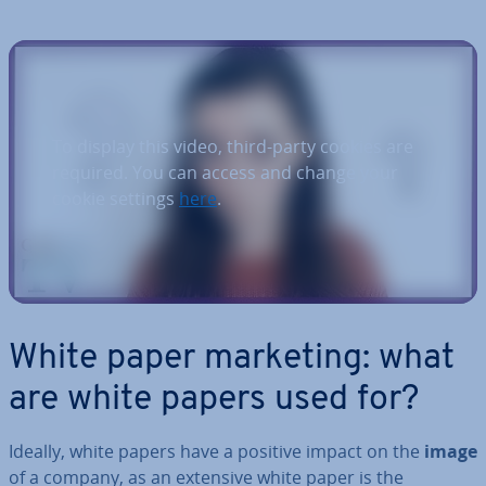
To display this video, third-party cookies are
required. You can access and change your
cookie settings
here
.
White paper marketing: what
are white papers used for?
Ideally, white papers have a positive impact on the
image
of a company, as an extensive white paper is the