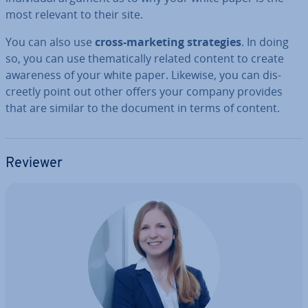
most relevant to their site.
You can also use
cross-marketing strategies
. In doing
so, you can use them­at­ic­ally related content to create
awareness of your white paper. Likewise, you can dis­
creetly point out other offers your company provides
that are similar to the document in terms of content.
Reviewer