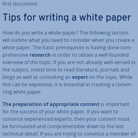
first document.
Tips for writing a white paper
How do you write a white paper? The following section
will outline what you need to consider when you create a
white paper. The basic pre­requis­ite is having done com­
pre­hens­ive
research
in order to obtain a well-founded
overview of the topic. If you are not already well-versed in
the subject, invest time to read lit­er­at­ure, journals and
blogs as well as con­sult­ing an
expert
on the topic. While
this can be expensive, it is essential in creating a con­vin­
cing white paper.
The pre­par­a­tion of ap­pro­pri­ate content
is important
for the success of your white paper. If you want to
convince ex­per­i­enced experts, then your content must
be for­mu­lated and com­pre­hens­ible down to the last
technical detail. If you are trying to convince a member of