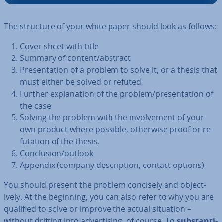
The structure of your white paper should look as follows:
Cover sheet with title
Summary of content/abstract
Present­a­tion of a problem to solve it, or a thesis that
must either be solved or refuted
Further ex­plan­a­tion of the problem/present­a­tion of
the case
Solving the problem with the in­volve­ment of your
own product where possible, otherwise proof or re­
fut­a­tion of the thesis.
Con­clu­sion/outlook
Appendix (company de­scrip­tion, contact options)
You should present the problem concisely and ob­ject­
ively. At the beginning, you can also refer to why you are
qualified to solve or improve the actual situation –
without drifting into ad­vert­ising, of course. To
sub­stan­ti­