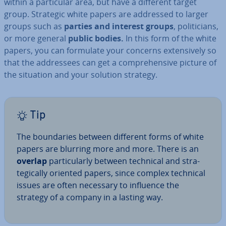
within a par­tic­u­lar area, but have a different target
group. Strategic white papers are addressed to larger
groups such as
parties and interest groups
, politi­cians,
or more general
public bodies.
In this form of the white
papers, you can formulate your concerns ex­tens­ively so
that the ad­dress­ees can get a com­pre­hens­ive picture of
the situation and your solution strategy.
Tip
The bound­ar­ies between different forms of white
papers are blurring more and more. There is an
overlap
par­tic­u­larly between technical and stra­
tegic­ally oriented papers, since complex technical
issues are often necessary to influence the
strategy of a company in a lasting way.