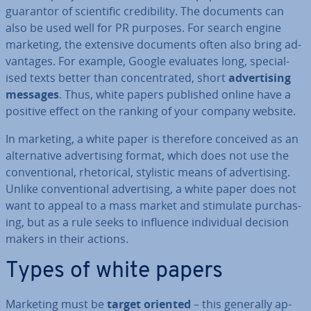
guarantor of sci­entif­ic cred­ib­il­ity. The documents can
also be used well for PR purposes. For search engine
marketing, the extensive documents often also bring ad­
vant­ages. For example, Google evaluates long, spe­cial­
ised texts better than con­cen­trated, short
ad­vert­ising
messages
. Thus, white papers published online have a
positive effect on the ranking of your company website.
In marketing, a white paper is therefore conceived as an
al­tern­at­ive ad­vert­ising format, which does not use the
con­ven­tion­al, rhet­or­ic­al, stylistic means of ad­vert­ising.
Unlike con­ven­tion­al ad­vert­ising, a white paper does not
want to appeal to a mass market and stimulate pur­chas­
ing, but as a rule seeks to influence in­di­vidu­al decision
makers in their actions.
Types of white papers
Marketing must be
target oriented
– this generally ap­