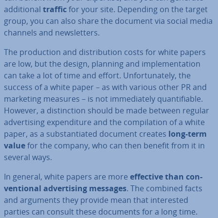
ad­di­tion­al
traffic
for your site. Depending on the target
group, you can also share the document via social media
channels and news­let­ters.
The pro­duc­tion and dis­tri­bu­tion costs for white papers
are low, but the design, planning and im­ple­ment­a­tion
can take a lot of time and effort. Un­for­tu­nately, the
success of a white paper – as with various other PR and
marketing measures – is not im­me­di­ately quan­ti­fi­able.
However, a dis­tinc­tion should be made between regular
ad­vert­ising ex­pendit­ure and the com­pil­a­tion of a white
paper, as a sub­stan­ti­ated document creates
long-term
value
for the company, who can then benefit from it in
several ways.
In general, white papers are more
effective than con­
ven­tion­al ad­vert­ising messages
. The combined facts
and arguments they provide mean that in­ter­ested
parties can consult these documents for a long time.