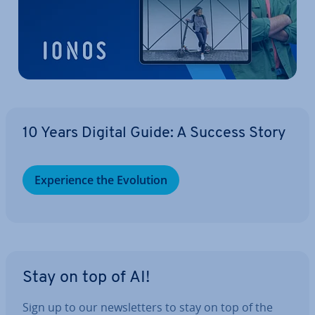
10 Years Digital Guide: A Success Story
Ex­per­i­ence the Evolution
Stay on top of AI!
Sign up to our news­let­ters to stay on top of the