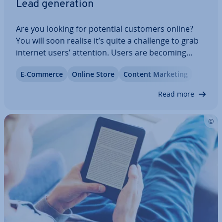
Lead gen­er­a­tion
Are you looking for potential customers online?
You will soon realise it’s quite a challenge to grab
internet users’ attention. Users are becoming
more and more sensitive to ad­vert­ise­ments and
E-Commerce
Online Store
Content Marketing
end up de­lib­er­ately ignoring them. It might seem
im­possible to establish contact in…
Read more