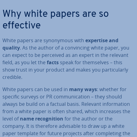
Why white papers are so
effective
White papers are syn­onym­ous with
expertise and
quality
. As the author of a con­vin­cing white paper, you
can expect to be perceived as an expert in the relevant
field, as you let the
facts
speak for them­selves – this
show trust in your product and makes you par­tic­u­larly
credible.
White papers can be used in
many ways
: whether for
specific surveys or PR com­mu­nic­a­tion – they should
always be build on a factual basis. Relevant in­form­a­tion
from a white paper is often shared, which increases the
level of
name re­cog­ni­tion
for the author or the
company. It is therefore advisable to draw up a white
paper template for future projects after com­plet­ing the