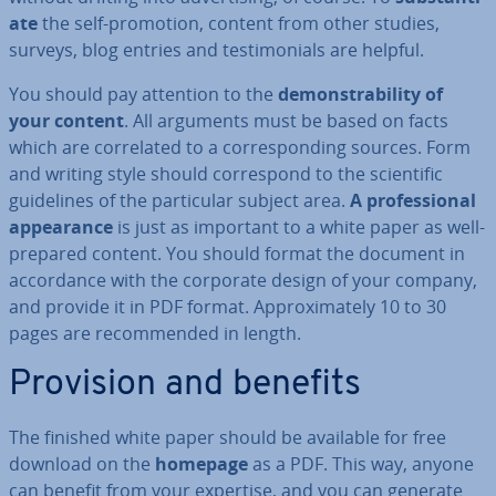
ate
the self-promotion, content from other studies,
surveys, blog entries and testi­mo­ni­als are helpful.
You should pay attention to the
demon­strab­il­ity of
your content
. All arguments must be based on facts
which are cor­rel­ated to a cor­res­pond­ing sources. Form
and writing style should cor­res­pond to the sci­entif­ic
guidelines of the par­tic­u­lar subject area.
A pro­fes­sion­al
ap­pear­ance
is just as important to a white paper as well-
prepared content. You should format the document in
ac­cord­ance with the corporate design of your company,
and provide it in PDF format. Ap­prox­im­ately 10 to 30
pages are re­com­men­ded in length.
Provision and benefits
The finished white paper should be available for free
download on the
homepage
as a PDF. This way, anyone
can benefit from your expertise, and you can generate