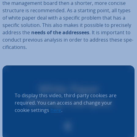
the man­age­ment board then a shorter, more concise
structure is re­com­men­ded. As a starting point, all types
of white paper deal with a specific problem that has a
specific solution. This also makes it possible to precisely
address the
needs of the ad­dress­ees
. It is important to
conduct previous analysis in order to address these spe­
cific­a­tions.
To display this video, third-party cookies are
required. You can access and change your
cookie settings
here
.