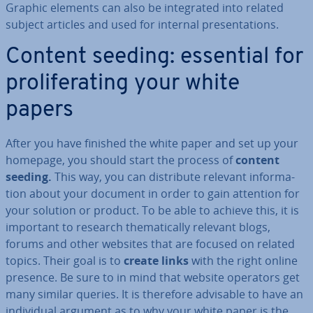
Graphic elements can also be in­teg­rated into related
subject articles and used for internal present­a­tions.
Content seeding: essential for
pro­lif­er­at­ing your white
papers
After you have finished the white paper and set up your
homepage, you should start the process of
content
seeding.
This way, you can dis­trib­ute relevant in­form­a­
tion about your document in order to gain attention for
your solution or product. To be able to achieve this, it is
important to research them­at­ic­ally relevant blogs,
forums and other websites that are focused on related
topics. Their goal is to
create links
with the right online
presence. Be sure to in mind that website operators get
many similar queries. It is therefore advisable to have an
in­di­vidu­al argument as to why your white paper is the