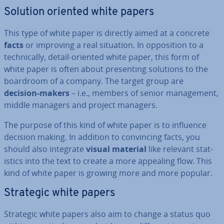
Solution oriented white papers
This type of white paper is directly aimed at a concrete
facts
or improving a real situation. In op­pos­i­tion to a
tech­nic­ally, detail-oriented white paper, this form of
white paper is often about present­ing solutions to the
boardroom of a company. The target group are
decision-makers
– i.e., members of senior man­age­ment,
middle managers and project managers.
The purpose of this kind of white paper is to influence
decision making. In addition to con­vin­cing facts, you
should also integrate
visual material
like relevant stat­
ist­ics into the text to create a more appealing flow. This
kind of white paper is growing more and more popular.
Strategic white papers
Strategic white papers also aim to change a status quo