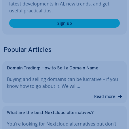
latest de­vel­op­ments in AI, new trends, and get
useful practical tips.
Sign up
Popular Articles
Domain Trading: How to Sell a Domain Name
Buying and selling domains can be lucrative – if you
know how to go about it. We will…
Read more
What are the best Nextcloud al­tern­at­ives?
You’re looking for Nextcloud al­tern­at­ives but don’t