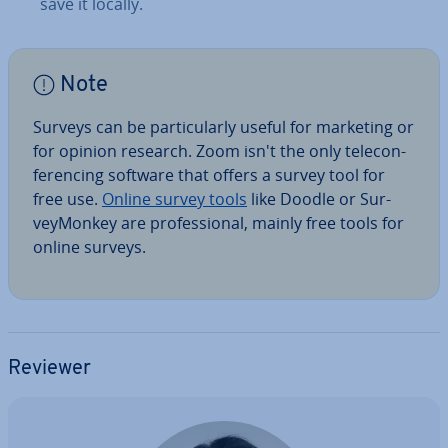
save it locally.
Note
Surveys can be par­tic­u­larly useful for marketing or
for opinion research. Zoom isn't the only tele­con­
fer­en­cing software that offers a survey tool for
free use.
Online survey tools
like Doodle or Sur­
vey­Mon­key are pro­fes­sion­al, mainly free tools for
online surveys.
Reviewer