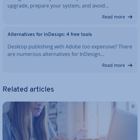
upgrade, prepare your system, and avoid…
Read more
Al­tern­at­ives for InDesign: 4 free tools
Desktop pub­lish­ing with Adobe too expensive? There
are numerous al­tern­at­ives for InDesign…
Read more
Related articles