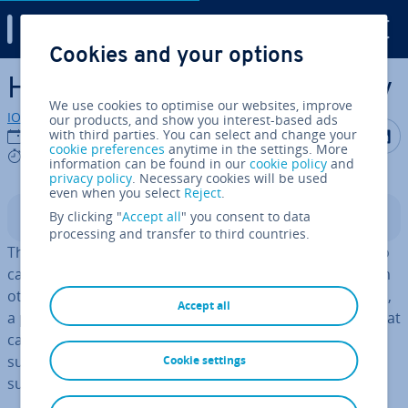
Digital Guide
Cookies and your options
Skip to Main Content
How to create a Zoom survey
We use cookies to optimise our websites, improve
IONOS editorial team
our products, and show you interest-based ads
Share on F
Share 
S
with third parties. You can select and change your
20/08/2021
cookie preferences
anytime in the settings. More
4 mins
information can be found in our
cookie policy
and
privacy policy
. Necessary cookies will be used
even when you select
Reject
.
By clicking "
Accept all
" you consent to data
Contents
processing and transfer to third countries.
The Zoom survey feature allows Zoom meeting hosts to
capture, store, and analyse feedback and opinions from
other meeting par­ti­cipants. Es­pe­cially in large meetings,
Accept all
a poll (survey) makes it easier to get honest opinions that
can help in future planning. Learn more about Zoom
surveys, how to create them, and how to download
Cookie settings
survey reports.