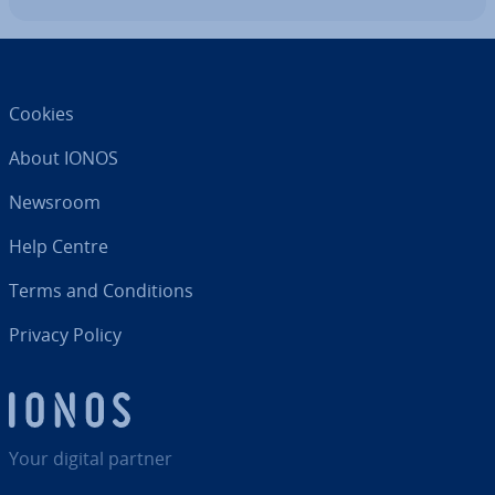
Cookies
About IONOS
Newsroom
Help Centre
Terms and Con­di­tions
Privacy Policy
Your digital partner