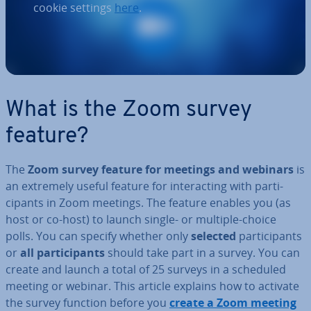
cookie settings
here
.
What is the Zoom survey
feature?
The
Zoom survey feature for meetings and webinars
is
an extremely useful feature for in­ter­act­ing with par­ti­
cipants in Zoom meetings. The feature enables you (as
host or co-host) to launch single- or multiple-choice
polls. You can specify whether only
selected
par­ti­cipants
or
all par­ti­cipants
should take part in a survey. You can
create and launch a total of 25 surveys in a scheduled
meeting or webinar. This article explains how to activate
the survey function before you
create a Zoom meeting