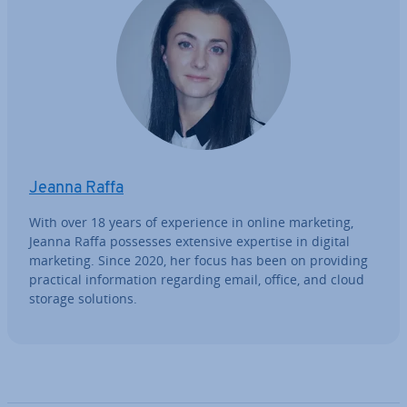
Jeanna Raffa
With over 18 years of ex­per­i­ence in online marketing,
Jeanna Raffa possesses extensive expertise in digital
marketing. Since 2020, her focus has been on providing
practical in­form­a­tion regarding email, office, and cloud
storage solutions.