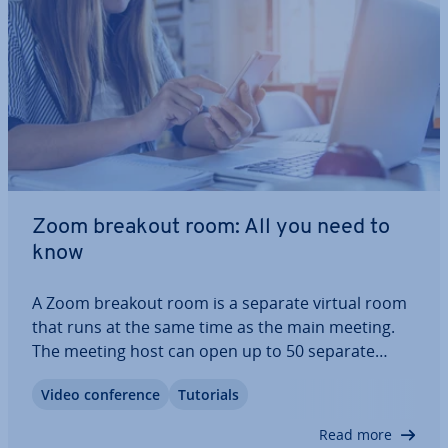
Zoom breakout room: All you need to
know
A Zoom breakout room is a separate virtual room
that runs at the same time as the main meeting.
The meeting host can open up to 50 separate
Zoom breakout rooms and auto­mat­ic­ally or in­de­
Video con­fer­ence
Tutorials
pend­ently dis­trib­ute meeting par­ti­cipants among
the different Zoom breakout rooms. This is…
Read more