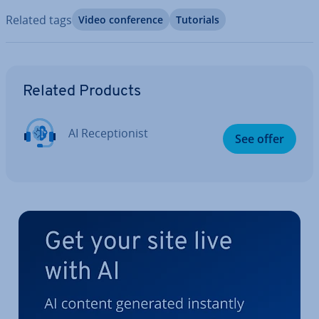
Related tags
Video con­fer­ence
Tutorials
Go to Main Menu
Related Products
AI Re­cep­tion­ist
See offer