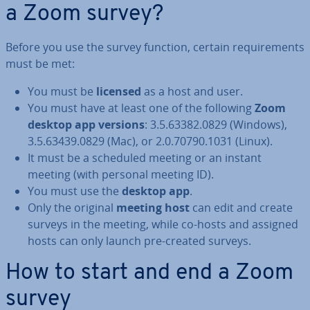
a Zoom survey?
Before you use the survey function, certain re­quire­ments
must be met:
You must be
licensed
as a host and user.
You must have at least one of the following
Zoom
desktop app versions
: 3.5.63382.0829 (Windows),
3.5.63439.0829 (Mac), or 2.0.70790.1031 (Linux).
It must be a scheduled meeting or an instant
meeting (with personal meeting ID).
You must use the
desktop app
.
Only the original
meeting host
can edit and create
surveys in the meeting, while co-hosts and assigned
hosts can only launch pre-created surveys.
How to start and end a Zoom
survey