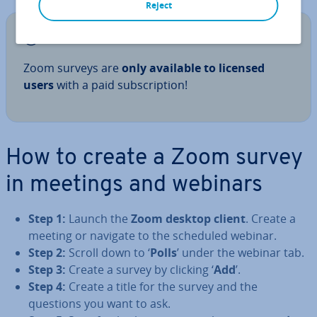
Reject
Note
Zoom surveys are
only available to licensed
users
with a paid sub­scrip­tion!
How to create a Zoom survey
in meetings and webinars
Step 1:
Launch the
Zoom desktop client
. Create a
meeting or navigate to the scheduled webinar.
Step 2:
Scroll down to ‘
Polls
’ under the webinar tab.
Step 3:
Create a survey by clicking ‘
Add
’.
Step 4:
Create a title for the survey and the
questions you want to ask.