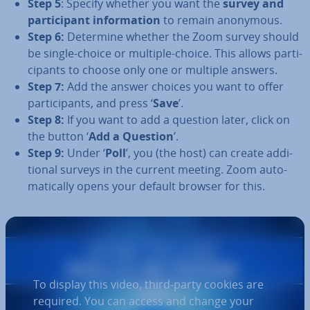
Step 5
: Specify whether you want the
survey and
par­ti­cipant in­form­a­tion
to remain anonymous.
Step 6:
Determine whether the Zoom survey should
be single-choice or multiple-choice. This allows par­ti­
cipants to choose only one or multiple answers.
Step 7:
Add the answer choices you want to offer
par­ti­cipants, and press ‘
Save
’.
Step 8:
If you want to add a question later, click on
the button ‘
Add a Question
’.
Step 9:
Under ‘
Poll
’, you (the host) can create ad­di­
tion­al surveys in the current meeting. Zoom auto­
mat­ic­ally opens your default browser for this.
To display this video, third-party cookies are
required. You can access and change your