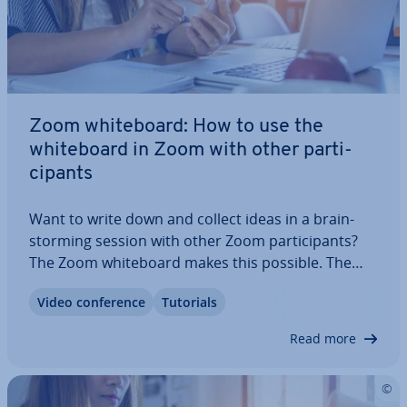
Zoom white­board: How to use the
white­board in Zoom with other par­ti­
cipants
Want to write down and collect ideas in a brain­
storm­ing session with other Zoom par­ti­cipants?
The Zoom white­board makes this possible. The
white surface enables you to write down, draw,
Video con­fer­ence
Tutorials
and draft ideas with other meeting par­ti­cipants
and save these for later. Here you can learn…
Read more