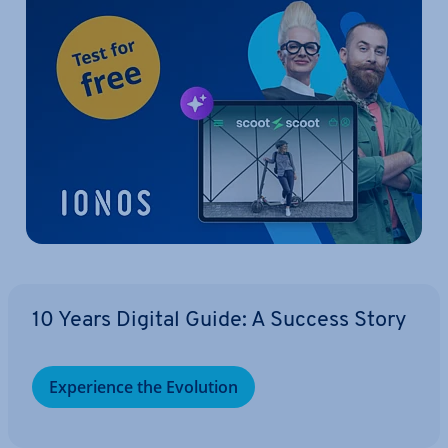
10 Years Digital Guide: A Success Story
Ex­per­i­ence the Evolution