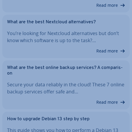
Read more
What are the best Nextcloud al­tern­at­ives?
You’re looking for Nextcloud al­tern­at­ives but don’t
know which software is up to the task?…
Read more
What are the best online backup services? A com­par­is­
on
Secure your data reliably in the cloud! These 7 online
backup services offer safe and…
Read more
How to upgrade Debian 13 step by step
This guide shows you how to perform a Debian 13