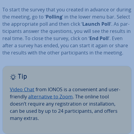
To start the survey that you created in advance or during
the meeting, go to ‘
Polling
’ in the lower menu bar. Select
the ap­pro­pri­ate poll and then click ‘
Launch Poll
’. As par­
ti­cipants answer the questions, you will see the results in
real time. To close the survey, click on ‘
End Poll
’. Even
after a survey has ended, you can start it again or share
the results with the other par­ti­cipants in the meeting.
Tip
Video Chat
from IONOS is a con­veni­ent and user-
friendly
al­tern­at­ive to Zoom
. The online tool
doesn’t require any re­gis­tra­tion or in­stall­a­tion,
can be used by up to 24 par­ti­cipants, and offers
many extras.