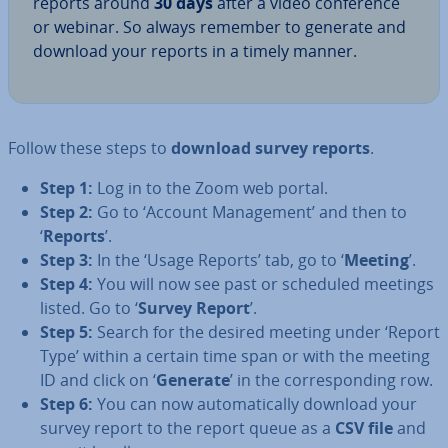
reports around
30 days
after a video con­fer­ence
or webinar. So always remember to generate and
download your reports in a timely manner.
Follow these steps to
download survey reports
.
Step 1:
Log in to the Zoom web portal.
Step 2:
Go to ‘Account Man­age­ment’ and then to
‘
Reports
’.
Step 3:
In the ‘Usage Reports’ tab, go to ‘
Meeting
’.
Step 4:
You will now see past or scheduled meetings
listed. Go to ‘
Survey Report
’.
Step 5:
Search for the desired meeting under ‘Report
Type’ within a certain time span or with the meeting
ID and click on ‘
Generate
’ in the cor­res­pond­ing row.
Step 6:
You can now auto­mat­ic­ally download your
survey report to the report queue as a
CSV file
and