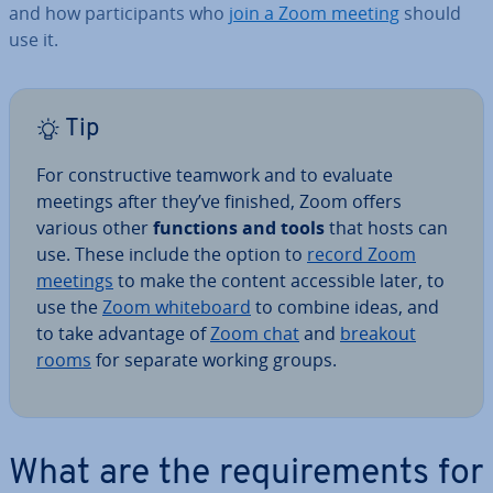
and how par­ti­cipants who
join a Zoom meeting
should
use it.
Tip
For con­struct­ive teamwork and to evaluate
meetings after they’ve finished, Zoom offers
various other
functions and tools
that hosts can
use. These include the option to
record Zoom
meetings
to make the content ac­cess­ible later, to
use the
Zoom white­board
to combine ideas, and
to take advantage of
Zoom chat
and
breakout
rooms
for separate working groups.
What are the re­quire­ments for