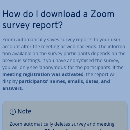
How do I download a Zoom
survey report?
Zoom auto­mat­ic­ally saves survey reports to your user
account after the meeting or webinar ends. The in­form­a­
tion available on the survey par­ti­cipants depends on the
previous settings. If you have an­onymised the survey,
you will only see ‘anonymous’ for the par­ti­cipants. If the
meeting re­gis­tra­tion was activated
, the report will
display
par­ti­cipants’ names, emails, dates, and
answers
.
Note
Zoom auto­mat­ic­ally deletes survey and meeting