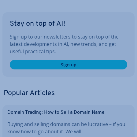
Stay on top of AI!
Sign up to our news­let­ters to stay on top of the
latest de­vel­op­ments in AI, new trends, and get
useful practical tips.
Sign up
Popular Articles
Domain Trading: How to Sell a Domain Name
Buying and selling domains can be lucrative – if you
know how to go about it. We will…