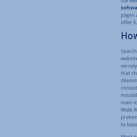
the web
softw
pages 
offer f
How
Search
website
versely
that sh
dilemma
consist
miss­ib
main id
Wide We
pre­hen
to base
Most n