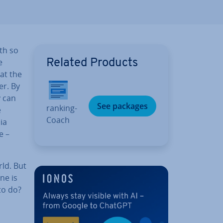
ith so
e
Related Products
hat the
er. By
y can
See packages
rank­ing­
e
Coach
ia
e –
rld. But
ne is
to do?