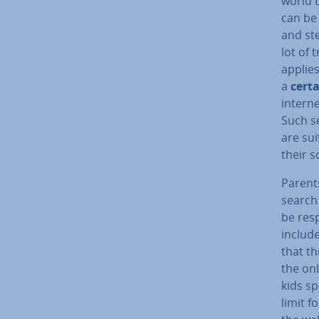
world 
can be 
and ste
lot of 
applies
a
certa
interne
Such se
are su
their s
Parents
search
be re­s
include
that t
the onl
kids sp
limit f