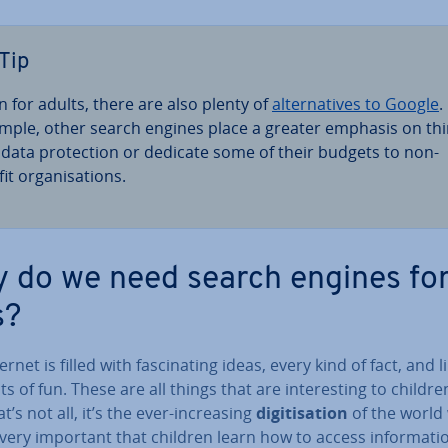
Tip
n for adults, there are also plenty of
al­tern­at­ives to Google
.
mple, other search engines place a greater emphasis on th
e data pro­tec­tion or dedicate some of their budgets to non-
it or­gan­isa­tions.
 do we need search engines fo
s?
ernet is filled with fas­cin­at­ing ideas, every kind of fact, and l
 of fun. These are all things that are in­ter­est­ing to childre
t’s not all, it’s the ever-in­creas­ing
di­git­isa­tion
of the world 
is very important that children learn how to access in­form­a­ti