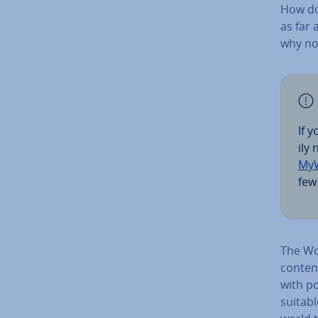
How do
as far 
why no
If 
ily
MyW
few 
The Wo
content
with po
suitabl