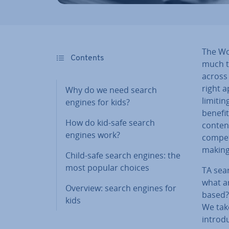
The Wor
Contents
much t
across 
right a
Why do we need search
limitin
engines for kids?
benefit
How do kid-safe search
content
engines work?
com­pet
making
Child-safe search engines: the
most popular choices
TA sear
what ar
Overview: search engines for
based? 
kids
We take
introd