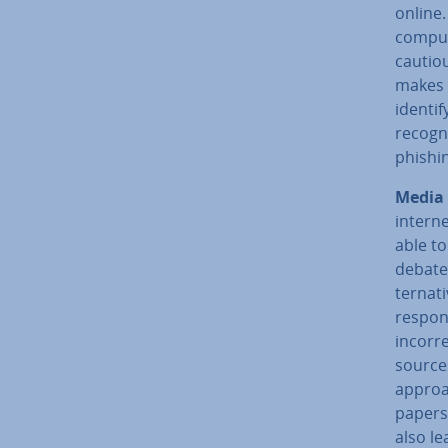
online.
comput
cautiou
makes a
identif
recogni
phishin
Media 
interne
able to
debate 
tern­at
re­spon
incorre
sources
approa
pa­pers
also le