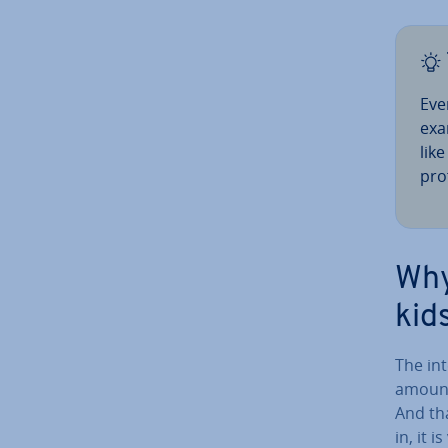
Eve
exa
lik
prof
Why
kid
The int
amounts
And tha
in, it 