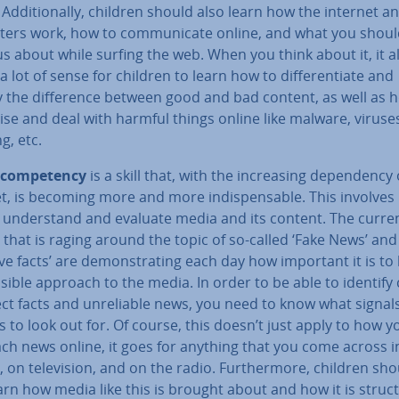
 Ad­di­tion­ally, children should also learn how the internet a
ers work, how to com­mu­nic­ate online, and what you shoul
s about while surfing the web. When you think about it, it a
 lot of sense for children to learn how to dif­fer­en­ti­ate and
y the dif­fer­ence between good and bad content, as well as 
se and deal with harmful things online like malware, viruse
g, etc.
com­pet­ency
is a skill that, with the in­creas­ing de­pend­ency
t, is becoming more and more in­dis­pens­able. This involves
 un­der­stand and evaluate media and its content. The curre
that is raging around the topic of so-called ‘Fake News’ and 
­ive facts’ are demon­strat­ing each day how important it is to
s­ible approach to the media. In order to be able to identify 
ct facts and un­re­li­able news, you need to know what signal
 to look out for. Of course, this doesn’t just apply to how y
ch news online, it goes for anything that you come across i
, on tele­vi­sion, and on the radio. Fur­ther­more, children sh
arn how media like this is brought about and how it is struc­