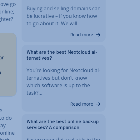
bove go
Buying and selling domains can
online;
be lucrative – if you know how
ghter?
to go about it. We will…
Read more
What are the best Nextcloud al­
ar­
tern­at­ives?
You’re looking for Nextcloud al­
a
tern­at­ives but don’t know
which software is up to the
task?…
Read more
e
 to do
What are the best online backup
way
services? A com­par­is­on
 online
Secure your data reliably in the