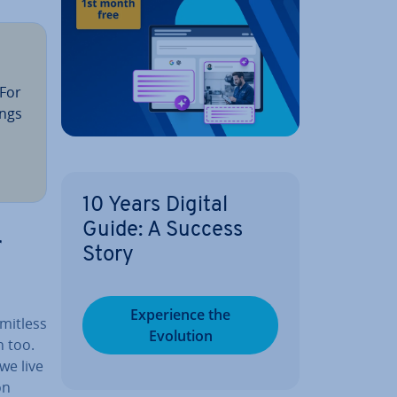
 For
ings
10 Years Digital
Guide: A Success
r
Story
Ex­per­i­ence the
imitless
Evolution
n too.
we live
on