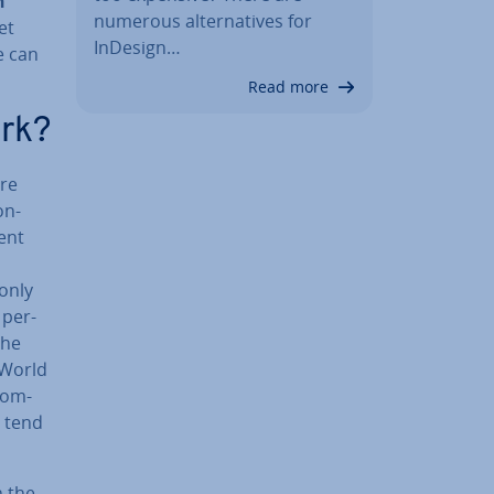
n
numerous al­tern­at­ives for
et
InDesign…
e can
Read more
ork?
ere
on­
ent
 only
 per­
the
 World
 com­
s tend
n the