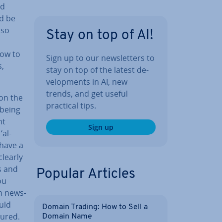
nd
d be
lso
Stay on top of AI!
how to
Sign up to our news­let­ters to
s,
stay on top of the latest de­
vel­op­ments in AI, new
trends, and get useful
 on the
practical tips.
 being
nt
Sign up
‘al­
 have a
clearly
s and
Popular Articles
ou
n news­
ould
Domain Trading: How to Sell a
tured.
Domain Name