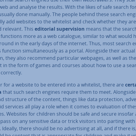
web and analyse the results. With the likes of safe search for
s usually done manually. The people behind these search eng
y add websites to the whitelist and check whether they are 
d relevant. This
editorial su­per­vi­sion
means that the searc
 functions more as a web catalogue, similar to what would 
round in the early days of the internet. Thus, most search 
s function sim­ul­tan­eously as a portal. Alongside their actua
n, they also recommend par­tic­u­lar webpages, as well as th
t in the form of games and courses about how to use a sea
correctly.
r for a website to be entered into a whitelist, there are
cert
a
that such search engines require them to meet. Alongside
d structure of the content, things like data pro­tec­tion, ad­ver
d services all play a role when it comes to eval­u­ation of the
s. Websites for children should be safe and secure insofar 
pass on any sensitive data or trick visitors into parting with
Ideally, there should be no ad­vert­ising at all, and if there is
ld be content that is ap­pro­pri­ate for children and make it v