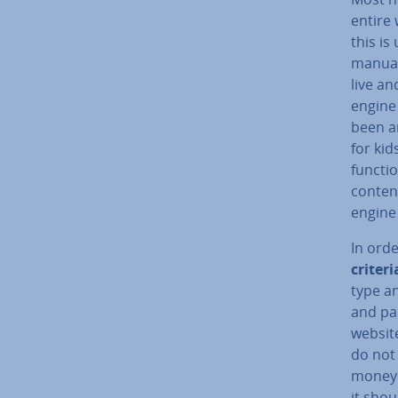
entire 
this i
manuall
live an
engine
been a
for kid
functio
conten
engine 
In orde
criteri
type an
and pai
website
do not 
money. 
it shou