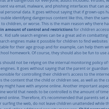
that are dangerous for everyone, adults included. Viruses, 
sent via email, malware, and phishing in­ter­faces that can a
al personal data. It goes without saying that if grown-ups h
trouble identi­fy­ing dangerous content like this, then the sa
 to children, or worse. This is the main reason why there ha
in amount of control and re­stric­tions
for children access
t. Kid safe search engines can be a great aid in com­batting 
arch engines make it possible for children to find websites
itable for their age group and for example, can help them wi
chool homework. Of course, they should also be fun to use a
 should not be relying on the internal mon­it­or­ing policy of
 engines. It goes without saying that the parent or guardian
pons­ible for con­trolling their children’s access to the interne
s the content that the child or children see, as well as the 
hey might have with anyone online. Another important aspec
ine world that needs to be con­trolled is the amount of time
end online. Therefore, it’s re­com­men­ded that parents set a
or surfing the web, do not leave children un­at­ten­ded while t