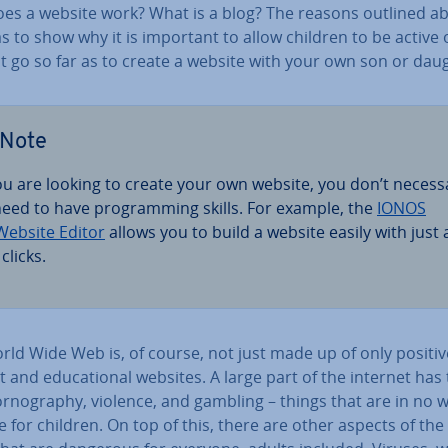
es a website work? What is a blog? The reasons outlined a
as to show why it is important to allow children to be active 
t go so far as to create a website with your own son or dau
Note
you are looking to create your own website, you don’t ne­ces­s
 need to have pro­gram­ming skills. For example, the
IONOS
ebsite Editor
allows you to build a website easily with just 
clicks.
rld Wide Web is, of course, not just made up of only positiv
 and edu­ca­tion­al websites. A large part of the internet has
r­no­graphy, violence, and gambling – things that are in no 
e for children. On top of this, there are other aspects of the