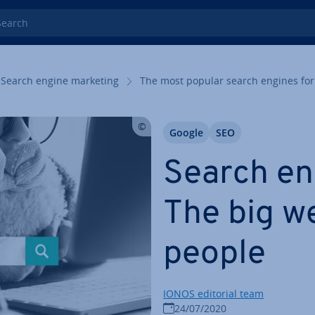
rch
Search engine marketing
The most popular search engines for
Google
SEO
Search eng
The big w
people
IONOS editorial team
24/07/2020