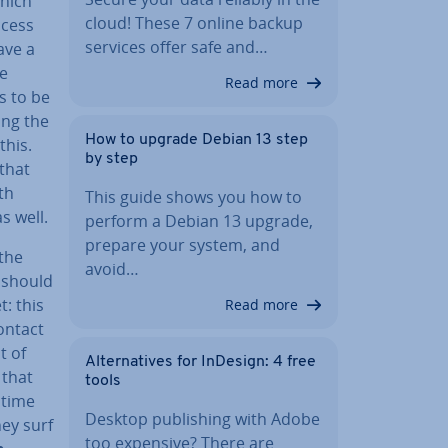
which
cloud! These 7 online backup
ccess
services offer safe and…
ave a
me
Read more
s to be
ing the
How to upgrade Debian 13 step
this.
by step
 that
th
This guide shows you how to
s well.
perform a Debian 13 upgrade,
prepare your system, and
 the
avoid…
 should
t: this
Read more
contact
t of
Al­tern­at­ives for InDesign: 4 free
 that
tools
 time
Desktop pub­lish­ing with Adobe
hey surf
too expensive? There are