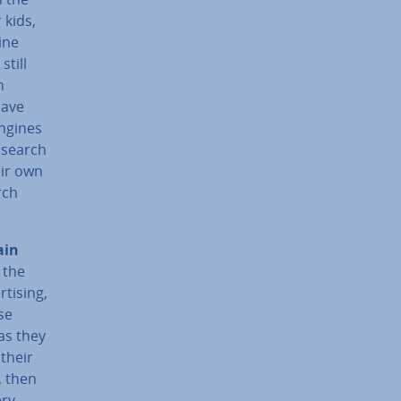
 kids,
ine
still
h
have
engines
l search
eir own
rch
ain
 the
t­ising,
se
as they
 their
, then
ery