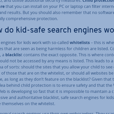
, and utilise ad­di­tion­al security measures.
Child pro­tec­tio
are
that you can install on your PC or laptop can filter intern
and results. But you should also remember that no softwar
ully com­pre­hens­ive pro­tec­tion.
 do kid-safe search engines w
 engines for kids work with so-called
whitel­ists
– this is wh
s that are seen as being harmless for children are listed. C
, a
blacklis
t contains the exact opposite. This is where cont
ould not be accessed by any means is listed. This leads to a
 of sorts: should the sites that you allow your child to see
 of those that are on the whitelist, or should all websites be
le, as long as they don’t feature on the blacklist? Given that 
ea behind child pro­tec­tion is to ensure safety and that the
b is de­vel­op­ing so fast that it is im­possible to maintain a
s­ive and au­thor­it­at­ive blacklist, safe search engines for kid
 them­selves on the whitelist.
ormal search engines use their own web­crawl­ers. They sca