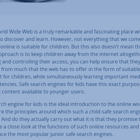
ld Wide Web is a truly re­mark­able and fas­cin­at­ing place w
o discover and learn. However, not everything that we com
online is suitable for children. But this also doesn’t mean t
pproach is to keep children away from the internet al­to­geth­
g and con­trolling their access, you can help ensure that the
 from much that the web has to offer in the form of suitabl
 for children, while sim­ul­tan­eously learning important med
­en­cies. Safe search engines for kids have this exact purpos
 content available to younger users.
ch engine for kids is the ideal in­tro­duc­tion to the online wo
e the prin­ciples around which such a child-safe search engi
And do they actually carry out what it is that they promise 
 a close look at the functions of such online resources and
uce the most popular junior safe search engines.