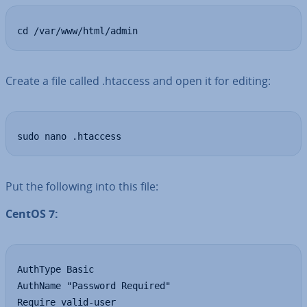
cd /var/www/html/admin
Create a file called .htaccess and open it for editing:
sudo nano .htaccess
Put the following into this file:
CentOS 7:
AuthType Basic

AuthName "Password Required"

Require valid-user
