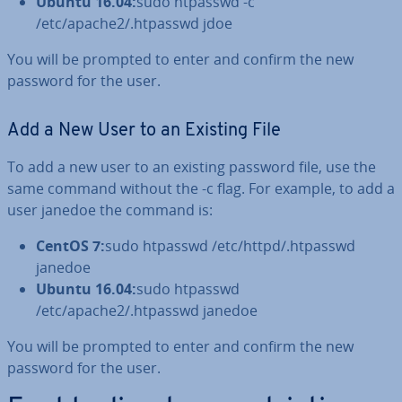
Ubuntu 16.04:
sudo htpasswd -c
/etc/apache2/.htpasswd jdoe
You will be prompted to enter and confirm the new
password for the user.
Add a New User to an Existing File
To add a new user to an existing password file, use the
same command without the -c flag. For example, to add a
user janedoe the command is:
CentOS 7:
sudo htpasswd /etc/httpd/.htpasswd
janedoe
Ubuntu 16.04:
sudo htpasswd
/etc/apache2/.htpasswd janedoe
You will be prompted to enter and confirm the new
password for the user.