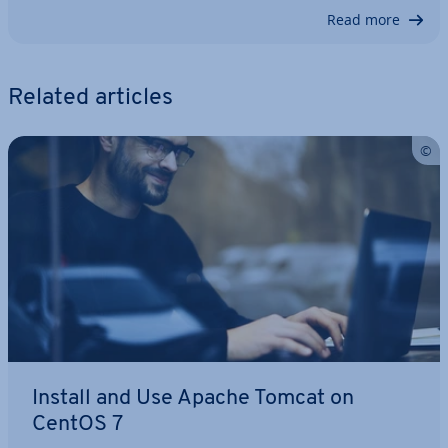
Read more
Related articles
Install and Use Apache Tomcat on
CentOS 7