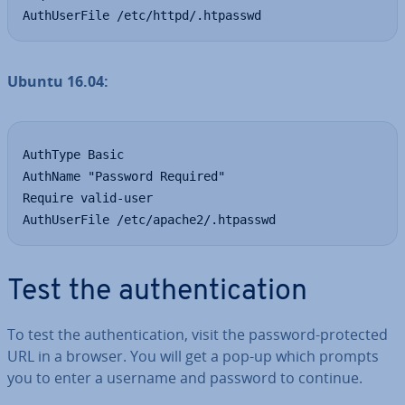
AuthUserFile /etc/httpd/.htpasswd
Ubuntu 16.04:
AuthType Basic

AuthName "Password Required"

Require valid-user

AuthUserFile /etc/apache2/.htpasswd
Test the au­then­tic­a­tion
To test the au­then­tic­a­tion, visit the password-protected
URL in a browser. You will get a pop-up which prompts
you to enter a username and password to continue.