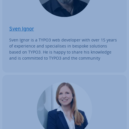
Sven Ignor
Sven Ignor is a TYPO3 web developer with over 15 years
of ex­per­i­ence and spe­cial­ises in bespoke solutions
based on TYPO3. He is happy to share his knowledge
and is committed to TYPO3 and the community