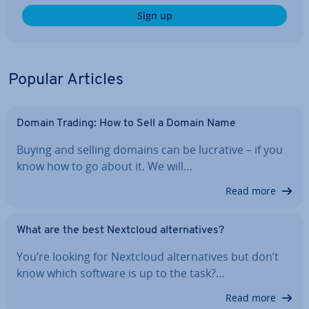
Sign up
Popular Articles
Domain Trading: How to Sell a Domain Name
Buying and selling domains can be lucrative – if you
know how to go about it. We will…
Read more
What are the best Nextcloud al­tern­at­ives?
You’re looking for Nextcloud al­tern­at­ives but don’t
know which software is up to the task?…
Read more