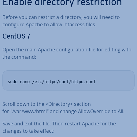
Enable directory re­stric­tion
Before you can restrict a directory, you will need to
configure Apache to allow .htaccess files.
CentOS 7
Open the main Apache con­fig­ur­a­tion file for editing with
the command:
sudo nano /etc/httpd/conf/httpd.conf
Scroll down to the <Directory> section
for "/var/www/html" and change Al­lo­wOver­ride to All.
Save and exit the file. Then restart Apache for the
changes to take effect: