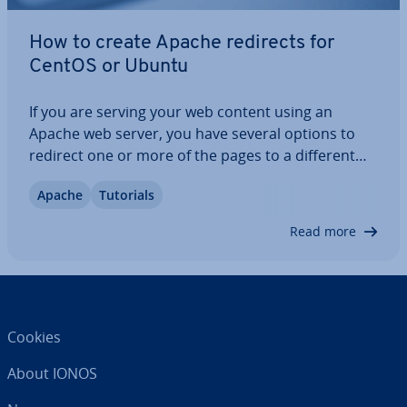
How to create Apache redirects for
CentOS or Ubuntu
If you are serving your web content using an
Apache web server, you have several options to
redirect one or more of the pages to a different
URL. We will show you how to set up simple
Apache
Tutorials
Apache redirects in the default con­fig­ur­a­tion file of
the popular web server as well as how to…
Read more
Cookies
About IONOS