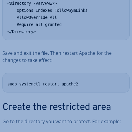
<Directory /var/www/>

    Options Indexes FollowSymLinks

    AllowOverride All

    Require all granted

</Directory>
Save and exit the file. Then restart Apache for the
changes to take effect:
sudo systemctl restart apache2
Create the re­stric­ted area
Go to the directory you want to protect. For example: