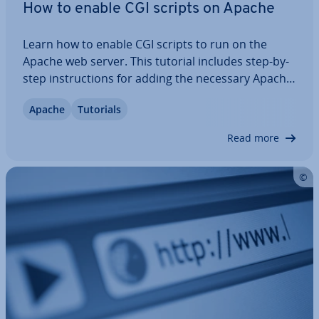
How to enable CGI scripts on Apache
Learn how to enable CGI scripts to run on the
Apache web server. This tutorial includes step-by-
step in­struc­tions for adding the necessary Apache
con­fig­ur­a­tions to allow CGI scripts to run, and how
Apache
Tutorials
to set the correct per­mis­sions on the directory
and CGI files.
Read more