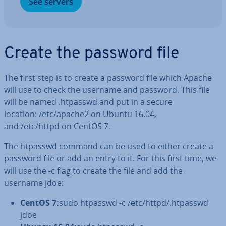
See servers
Create the password file
The first step is to create a password file which Apache
will use to check the username and password. This file
will be named .htpasswd and put in a secure
location: /etc/apache2 on Ubuntu 16.04,
and /etc/httpd on CentOS 7.
The htpasswd command can be used to either create a
password file or add an entry to it. For this first time, we
will use the -c flag to create the file and add the
username jdoe:
CentOS 7:
sudo htpasswd -c /etc/httpd/.htpasswd
jdoe