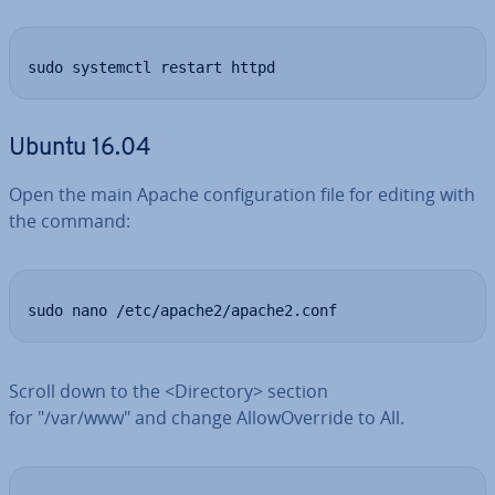
sudo systemctl restart httpd
Ubuntu 16.04
Open the main Apache con­fig­ur­a­tion file for editing with
the command:
sudo nano /etc/apache2/apache2.conf
Scroll down to the <Directory> section
for "/var/www" and change Al­lo­wOver­ride to All.