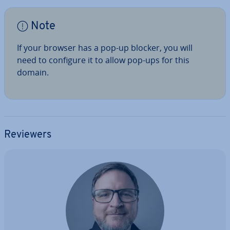
Note
If your browser has a pop-up blocker, you will
need to configure it to allow pop-ups for this
domain.
Reviewers