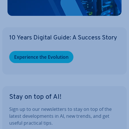
10 Years Digital Guide: A Success Story
Ex­per­i­ence the Evolution
Stay on top of AI!
Sign up to our news­let­ters to stay on top of the
latest de­vel­op­ments in AI, new trends, and get
useful practical tips.