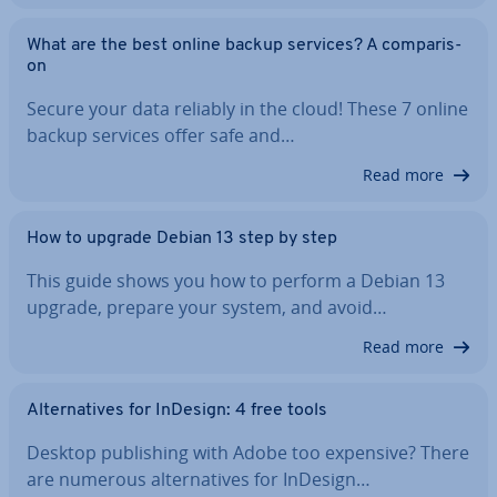
What are the best online backup services? A com­par­is­
on
Secure your data reliably in the cloud! These 7 online
backup services offer safe and…
Read more
How to upgrade Debian 13 step by step
This guide shows you how to perform a Debian 13
upgrade, prepare your system, and avoid…
Read more
Al­tern­at­ives for InDesign: 4 free tools
Desktop pub­lish­ing with Adobe too expensive? There
are numerous al­tern­at­ives for InDesign…