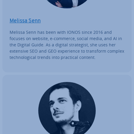
Melissa Senn
Melissa Senn has been with IONOS since 2016 and
focuses on website, e-commerce, social media, and AI in
the Digital Guide. As a digital strategist, she uses her
extensive SEO and GEO ex­per­i­ence to transform complex
tech­no­lo­gic­al trends into practical content.