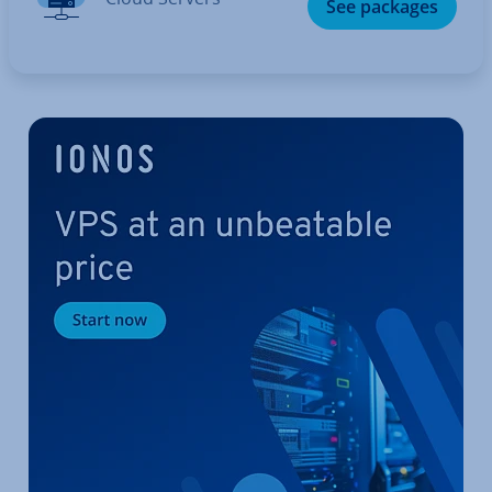
See packages