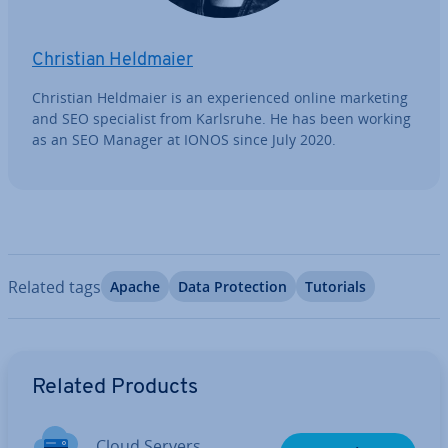
Christian Heldmaier
Christian Heldmaier is an ex­per­i­enced online marketing
and SEO spe­cial­ist from Karlsruhe. He has been working
as an SEO Manager at IONOS since July 2020.
Related tags
Apache
Data Pro­tec­tion
Tutorials
Go to Main Menu
Related Products
Cloud Servers