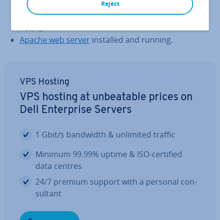
Reject
A Cloud Server running Linux (CentOS 7 or Ubuntu
16.04).
Apache web server
installed and running.
VPS Hosting
VPS hosting at un­beat­able prices on
Dell En­ter­prise Servers
1 Gbit/s bandwidth & unlimited traffic
Minimum 99.99% uptime & ISO-certified
data centres
24/7 premium support with a personal con­
sult­ant