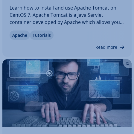
Learn how to install and use Apache Tomcat on
CentOS 7. Apache Tomcat is a Java Servlet
container developed by Apache which allows you
to deploy Java servlets and JSPs. Apache Tomcat
Apache
Tutorials
also functions as a web server, which is able to
support small to medium-sized websites. This…
Read more