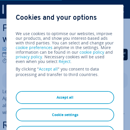
Digital Guide
Cookies and your options
Skip to Main Content
Password protect a directory
We use cookies to optimise our websites, improve
with Apache
our products, and show you interest-based ads
with third parties. You can select and change your
cookie preferences
anytime in the settings. More
IONOS editorial team
information can be found in our
cookie policy
and
Share on Facebook
Share on Twitter
Share on Linked
23/06/2021
privacy policy
. Necessary cookies will be used
3 mins
even when you select
Reject
.
By clicking "
Accept all
" you consent to data
processing and transfer to third countries.
Contents
Learn how to password protect a directory using
Accept all
Apache's basic HTTP au­then­tic­a­tion. This method will
allow you to set up a re­stric­ted area of your website
which will require a username and password for access.
Cookie settings
Re­quire­ments