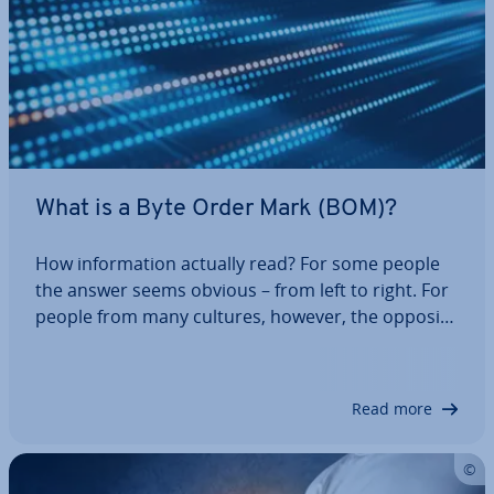
What is a Byte Order Mark (BOM)?
How in­form­a­tion actually read? For some people
the answer seems obvious – from left to right. For
people from many cultures, however, the opposite
direction is con­sidered normal. These are all con­
ven­tions – something that computers do not un­
der­stand. So, in which order should…
Read more