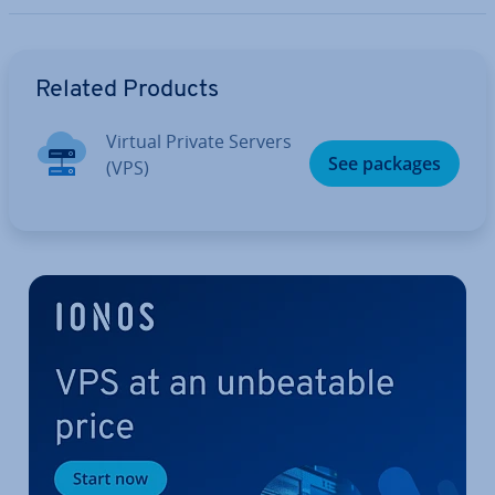
Go to Main Menu
Related Products
Virtual Private Servers
See packages
(VPS)