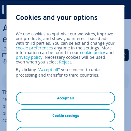
Digital Guide
Cookies and your options
Skip to Main Content
ASCII: ex­plan­a­tion and
We use cookies to optimise our websites, improve
examples
our products, and show you interest-based ads
with third parties. You can select and change your
cookie preferences
anytime in the settings. More
IONOS editorial team
information can be found in our
cookie policy
and
Share on Facebook
Share on Twitter
Share on Linked
20/04/2022
privacy policy
. Necessary cookies will be used
5 mins
even when you select
Reject
.
By clicking "
Accept all
" you consent to data
processing and transfer to third countries.
Contents
The ASCII code encodes char­ac­ters to specify their rep­
Accept all
res­ent­a­tion by elec­tron­ic devices such as PCs. For this
purpose, the in­di­vidu­al char­ac­ters are converted into
binary, decimal, and hexa­decim­al values that the
Cookie settings
computer can process.