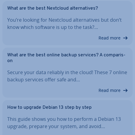
What are the best Nextcloud al­tern­at­ives?
You’re looking for Nextcloud al­tern­at­ives but don’t
know which software is up to the task?…
Read more
What are the best online backup services? A com­par­is­
on
Secure your data reliably in the cloud! These 7 online
backup services offer safe and…
Read more
How to upgrade Debian 13 step by step
This guide shows you how to perform a Debian 13
upgrade, prepare your system, and avoid…