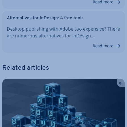
Read more
Al­tern­at­ives for InDesign: 4 free tools
Desktop pub­lish­ing with Adobe too expensive? There
are numerous al­tern­at­ives for InDesign…
Read more
Related articles