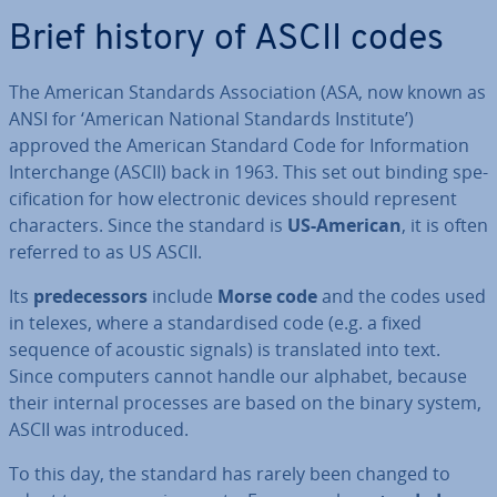
Brief history of ASCII codes
The American Standards As­so­ci­ation (ASA, now known as
ANSI for ‘American National Standards Institute’)
approved the American Standard Code for In­form­a­tion
In­ter­change (ASCII) back in 1963. This set out binding spe­
cific­a­tion for how elec­tron­ic devices should represent
char­ac­ters. Since the standard is
US-American
, it is often
referred to as US ASCII.
Its
pre­de­cessors
include
Morse code
and the codes used
in telexes, where a stand­ard­ised code (e.g. a fixed
sequence of acoustic signals) is trans­lated into text.
Since computers cannot handle our alphabet, because
their internal processes are based on the binary system,
ASCII was in­tro­duced.
To this day, the standard has rarely been changed to