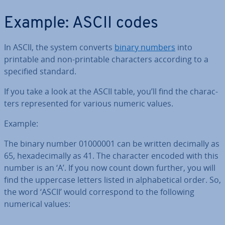
Example: ASCII codes
In ASCII, the system converts
binary numbers
into
printable and non-printable char­ac­ters according to a
specified standard.
If you take a look at the ASCII table, you’ll find the char­ac­
ters rep­res­en­ted for various numeric values.
Example:
The binary number 01000001 can be written decimally as
65, hexa­decim­ally as 41. The character encoded with this
number is an ‘A’. If you now count down further, you will
find the uppercase letters listed in al­pha­bet­ic­al order. So,
the word ‘ASCII’ would cor­res­pond to the following
numerical values: