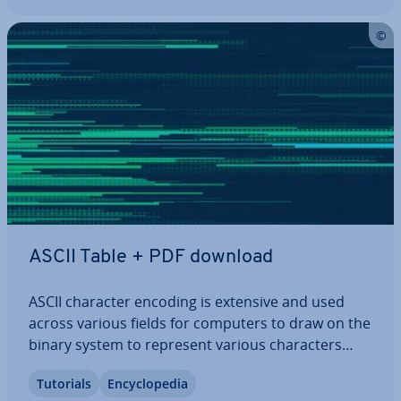
ASCII Table + PDF download
ASCII character encoding is extensive and used
across various fields for computers to draw on the
binary system to represent various char­ac­ters
correctly. To find out which binary rep­res­ent­a­tion
Tutorials
En­cyc­lo­pe­dia
relates to which character, consult the ASCII chart.