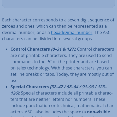
Each character cor­res­ponds to a seven-digit sequence of
zeroes and ones, which can then be rep­res­en­ted as a
decimal number, or as a
hexadez­i­m­al number
. The ASCII
char­ac­ters can be divided into several groups.
Control Char­ac­ters
(0–31 & 127)
: Control char­ac­ters
are not printable char­ac­ters. They are used to send
commands to the PC or the printer and are based
on telex tech­no­logy. With these char­ac­ters, you can
set line breaks or tabs. Today, they are mostly out of
use.
Special Char­ac­ters
(32–47 / 58–64 / 91–96 / 123–
126)
: Special char­ac­ters include all printable char­ac­
ters that are neither letters nor numbers. These
include punc­tu­ation or technical, math­em­at­ic­al char­
ac­ters. ASCII also includes the space (a
non-visible