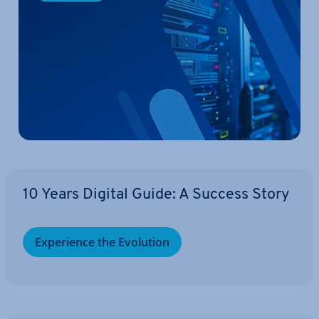
10 Years Digital Guide: A Success Story
Ex­per­i­ence the Evolution