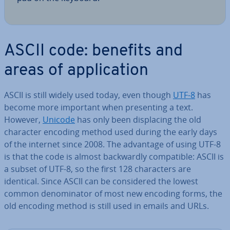
ASCII code: benefits and
areas of ap­plic­a­tion
ASCII is still widely used today, even though
UTF-8
has
become more important when present­ing a text.
However,
Unicode
has only been dis­pla­cing the old
character encoding method used during the early days
of the internet since 2008. The advantage of using UTF-8
is that the code is almost back­wardly com­pat­ible: ASCII is
a subset of UTF-8, so the first 128 char­ac­ters are
identical. Since ASCII can be con­sidered the lowest
common de­nom­in­at­or of most new encoding forms, the
old encoding method is still used in emails and URLs.