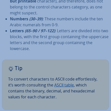
but printable
character), and therefore, does not
belong to the control char­ac­ters category, as one
might suspect.
Numbers
(30–39)
: These numbers include the ten
Arabic numerals from 0-9.
Letters
(65–90 / 97–122)
: Letters are divided into two
blocks, with the first group con­tain­ing the uppercase
letters and the second group con­tain­ing the
lowercase.
Tip
To convert char­ac­ters to ASCII code ef­fort­lessly,
it’s worth con­sult­ing the
ASCII table
, which
contains the binary, decimal, and hexa­decim­al
values for each character.