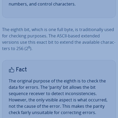
numbers, and control char­ac­ters.
The eighth bit, which is one full byte, is tra­di­tion­ally used
for checking purposes. The ASCII-based extended
versions use this exact bit to extend the available char­ac­
8
ters to 256 (2
).
Fact
The original purpose of the eighth is to check the
data for errors. The ‘parity’ bit allows the bit
sequence receiver to detect in­con­sist­en­cies.
However, the only visible aspect is what occurred,
not the cause of the error. This makes the parity
check fairly un­suit­able for cor­rect­ing errors.