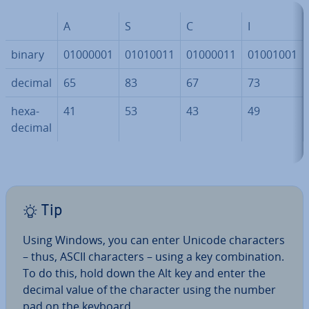
A
S
C
I
binary
01000001
01010011
01000011
01001001
decimal
65
83
67
73
hexa­
41
53
43
49
decim­al
Tip
Using Windows, you can enter Unicode char­ac­ters
– thus, ASCII char­ac­ters – using a key com­bin­a­tion.
To do this, hold down the Alt key and enter the
decimal value of the character using the number
pad on the keyboard.