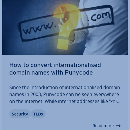
How to convert in­ter­na­tion­al­ised
domain names with Punycode
Since the in­tro­duc­tion of in­ter­na­tion­al­ised domain
names in 2003, Punycode can be seen every­where
on the internet. While internet addresses like 'xn--
mller-brombel-rmb4fg.de' look peculiar they fulfill
Security
TLDs
an important function. They encode non-ASCII
char­ac­ters into ASCII-com­pat­ible…
Read more