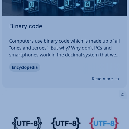
Binary code
Computers use binary code which is made up of all
“ones and zeroes”. But why? Why don’t PCs and
smart­phones work in the decimal system that we
are all used to? The answer can be found in the
En­cyc­lo­pe­dia
tech­no­logy as well as in the sheer elegance of the
binary system. It is a lot simpler…
Read more