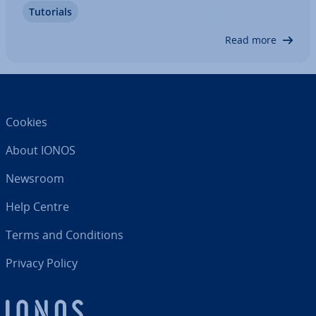
Tutorials
common use cases and how to open .gbx files on
different operating…
Read more
Cookies
About IONOS
Newsroom
Help Centre
Terms and Con­di­tions
Privacy Policy