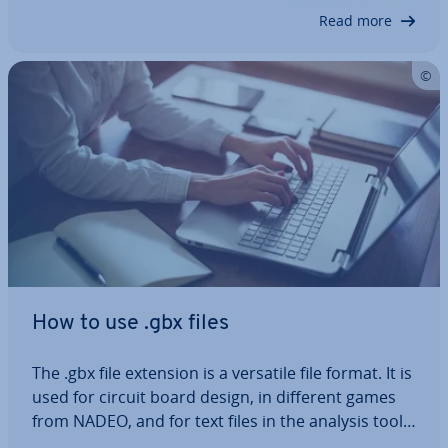
Read on to learn what you need…
Read more
How to use .gbx files
The .gbx file extension is a versatile file format. It is
used for circuit board design, in different games
from NADEO, and for text files in the analysis tool
Great Budget. In this article, we’ll explain the