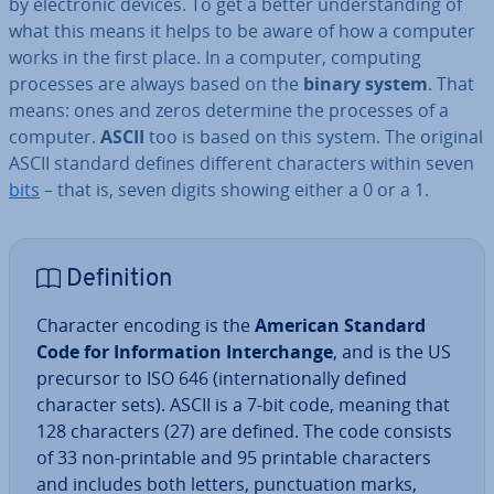
by elec­tron­ic devices. To get a better un­der­stand­ing of
what this means it helps to be aware of how a computer
works in the first place. In a computer, computing
processes are always based on the
binary system
. That
means: ones and zeros determine the processes of a
computer.
ASCII
too is based on this system. The original
ASCII standard defines different char­ac­ters within seven
bits
– that is, seven digits showing either a 0 or a 1.
Defin­i­tion
Character encoding is the
American Standard
Code for In­form­a­tion In­ter­change
, and is the US
precursor to ISO 646 (in­ter­na­tion­ally defined
character sets). ASCII is a 7-bit code, meaning that
128 char­ac­ters (27) are defined. The code consists
of 33 non-printable and 95 printable char­ac­ters
and includes both letters, punc­tu­ation marks,