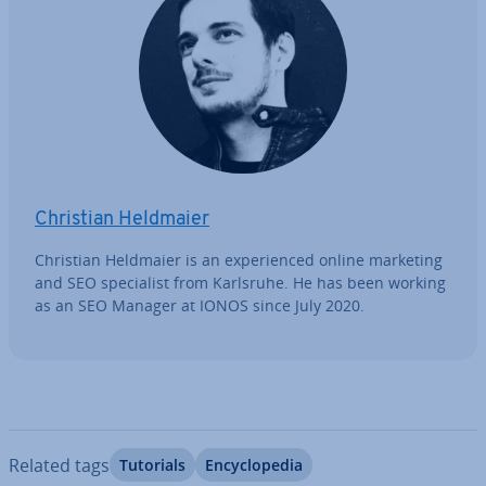
Christian Heldmaier
Christian Heldmaier is an ex­per­i­enced online marketing
and SEO spe­cial­ist from Karlsruhe. He has been working
as an SEO Manager at IONOS since July 2020.
Related tags
Tutorials
En­cyc­lo­pe­dia