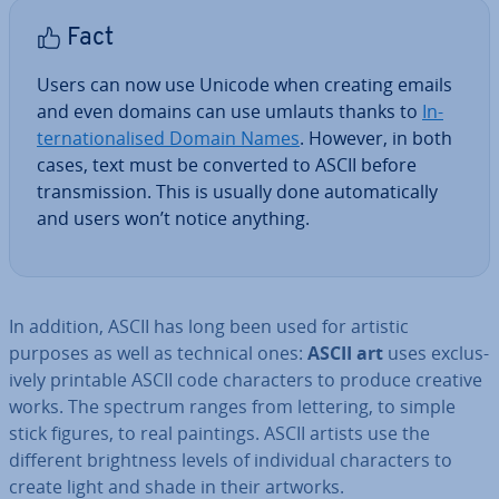
Fact
Users can now use Unicode when creating emails
and even domains can use umlauts thanks to
In­
ter­na­tion­al­ised Domain Names
. However, in both
cases, text must be converted to ASCII before
trans­mis­sion. This is usually done auto­mat­ic­ally
and users won’t notice anything.
In addition, ASCII has long been used for artistic
purposes as well as technical ones:
ASCII art
uses ex­clus­
ively printable ASCII code char­ac­ters to produce creative
works. The spectrum ranges from lettering, to simple
stick figures, to real paintings. ASCII artists use the
different bright­ness levels of in­di­vidu­al char­ac­ters to
create light and shade in their artworks.