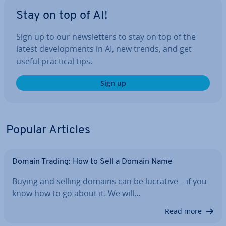
Stay on top of AI!
Sign up to our news­let­ters to stay on top of the
latest de­vel­op­ments in AI, new trends, and get
useful practical tips.
Sign up
Popular Articles
Domain Trading: How to Sell a Domain Name
Buying and selling domains can be lucrative – if you
know how to go about it. We will…
Read more