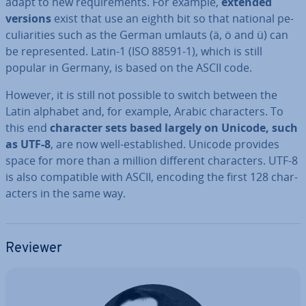
adapt to new re­quire­ments. For example,
extended
versions
exist that use an eighth bit so that national pe­
cu­li­ar­it­ies such as the German umlauts (ä, ö and ü) can
be rep­res­en­ted. Latin-1 (ISO 88591-1), which is still
popular in Germany, is based on the ASCII code.
However, it is still not possible to switch between the
Latin alphabet and, for example, Arabic char­ac­ters. To
this end
character sets based largely on Unicode, such
as UTF-8
, are now well-es­tab­lished. Unicode provides
space for more than a million different char­ac­ters. UTF-8
is also com­pat­ible with ASCII, encoding the first 128 char­
ac­ters in the same way.
Reviewer