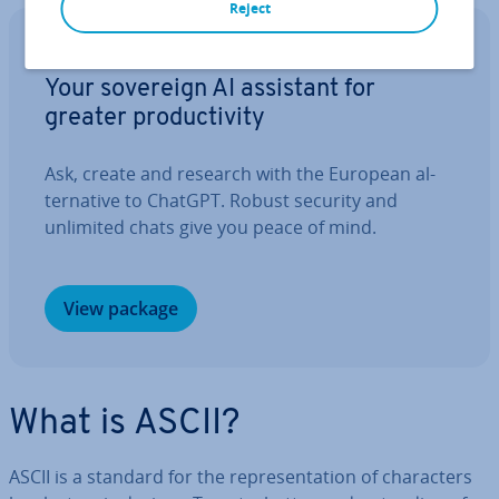
Reject
IONOS GPT
Your sovereign AI assistant for
greater pro­ductiv­ity
Ask, create and research with the European al­
tern­at­ive to ChatGPT. Robust security and
unlimited chats give you peace of mind.
View package
What is ASCII?
ASCII is a standard for the rep­res­ent­a­tion of char­ac­ters