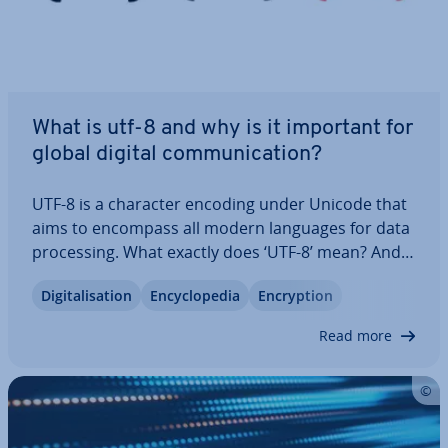
What is utf-8 and why is it important for
global digital com­mu­nic­a­tion?
UTF-8 is a character encoding under Unicode that
aims to encompass all modern languages for data
pro­cessing. What exactly does ‘UTF-8’ mean? And
what is special about UTF-8 in the Unicode
Di­git­al­isa­tion
En­cyc­lo­pe­dia
En­cryp­tion
character set? Here you’ll learn about the
structure of the coding and which bytes are…
Read more