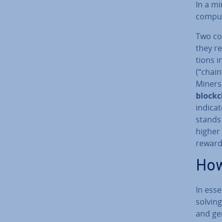
In a mi
computi
Two cor
they r
tions i
(“chain
Miners
block­
indica
stands 
higher 
reward 
How
In ess
solvin
and gen