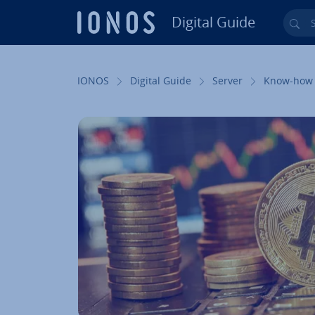
Digital Guide
Sea
Skip to Main Content
IONOS
Digital Guide
Server
Know-how