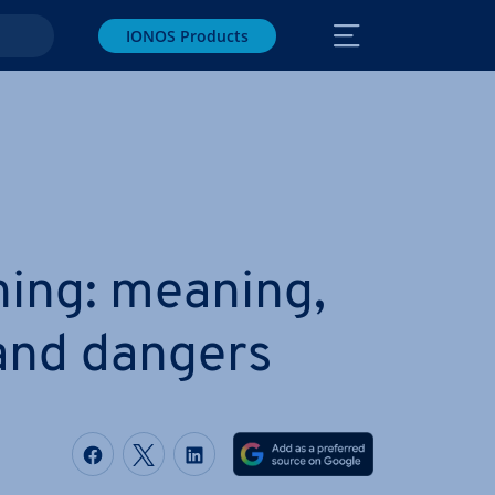
IONOS Products
­ing: meaning,
 and dangers
Share on Facebook
Share on Twitter
Share on LinkedIn