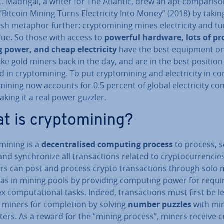
C. Madrigal, a writer for The Atlantic, drew an apt com­par­is­o
 “Bitcoin Mining Turns Elec­tri­city Into Money” (2018) by takin
sh metaphor further: cryp­tomin­ing mines elec­tri­city and tu
lue. So those with access to
powerful hardware, lots of pr
 power, and cheap elec­tri­city
have the best equipment o
ke gold miners back in the day, and are in the best position
 in cryp­tomin­ing. To put cryp­tomin­ing and elec­tri­city in co
min­ing now accounts for 0.5 percent of global elec­tri­city co
aking it a real power guzzler.
t is cryp­tomin­ing?
min­ing is a
de­cent­ral­ised computing process
to process, s
 and syn­chron­ize all trans­ac­tions related to crypto­cur­ren­cie
rs can post and process crypto trans­ac­tions through solo 
l as in mining pools by providing computing power for requi
 com­pu­ta­tion­al tasks. Indeed, trans­ac­tions must first be le­
 miners for com­ple­tion by solving
number puzzles
with mi
ers. As a reward for the “mining process”, miners receive c