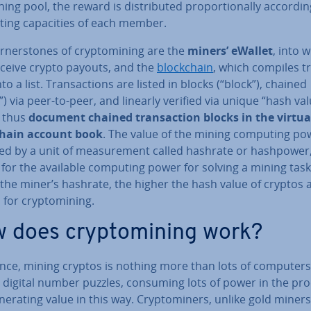
ning pool, the reward is dis­trib­uted pro­por­tion­ally accordin
ng ca­pa­cit­ies of each member.
ner­stones of cryp­tomin­ing are the
miners’ eWallet
, into 
eceive crypto payouts, and the
block­chain
, which compiles tr
nto a list. Trans­ac­tions are listed in blocks (“block”), chained
”) via peer-to-peer, and linearly verified via unique “hash val
 thus
document chained trans­ac­tion blocks in the virtua
chain account book
. The value of the mining computing pow
ted by a unit of meas­ure­ment called hashrate or hashpower
for the available computing power for solving a mining task
the miner’s hashrate, the higher the hash value of cryptos 
for cryp­tomin­ing.
 does cryp­tomin­ing work?
ence, mining cryptos is nothing more than lots of computers
g digital number puzzles, consuming lots of power in the pr
­er­at­ing value in this way. Cryp­tom­iners, unlike gold miners