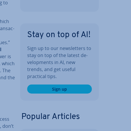
g to
which
ans­ac­
Stay on top of AI!
ues.”
Sign up to our news­let­ters to
l
stay on top of the latest de­
er is
vel­op­ments in AI, new
, which
trends, and get useful
. The
practical tips.
and the
Sign up
Popular Articles
ocess
, don’t