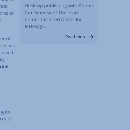
Desktop pub­lish­ing with Adobe
thus
too expensive? There are
orks or
numerous al­tern­at­ives for
o
InDesign…
Read more
er of
ecreases
halved.
nly
able
rypto
orm of