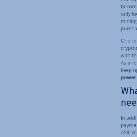
becom
only lu
mining 
purcha
One re
crypto­
with th
As a re
keep up
power 
Wha
nee
In add
paymen
ASIC m