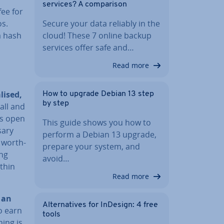
services? A com­par­is­on
fee for
os.
Secure your data reliably in the
a hash
cloud! These 7 online backup
services offer safe and…
Read more
l­ised,
How to upgrade Debian 13 step
by step
 all and
 is open
This guide shows you how to
sary
perform a Debian 13 upgrade,
 worth­
prepare your system, and
ong
avoid…
ithin
Read more
o
an
Al­tern­at­ives for InDesign: 4 free
o earn
tools
ing is