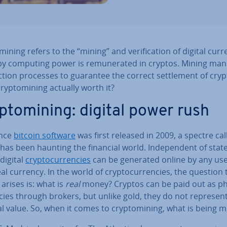
min­ing refers to the “mining” and veri­fic­a­tion of digital cur­r
y computing power is re­mu­ner­ated in cryptos. Mining ma
c­tion processes to guarantee the correct set­tle­ment of cryp
cryp­tomin­ing actually worth it?
p­tomin­ing: digital power rush
ince
bitcoin software
was first released in 2009, a spectre cal
has been haunting the financial world. In­de­pend­ent of stat
digital
crypto­cur­ren­cies
can be generated online by any use
al currency. In the world of crypto­cur­ren­cies, the question 
 arises is: what is
real
money? Cryptos can be paid out as ph
­cies through brokers, but unlike gold, they do not represent
l value. So, when it comes to cryp­tomin­ing, what is being 