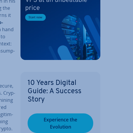
n in his
g the
rns it
o­
n hand
 to
ntext:
n­sump­
10 Years Digital
ecure,
Guide: A Success
s. Cryp­
Story
mining
red
git­im­
Ex­per­i­ence the
ning
Evolution
rypto.