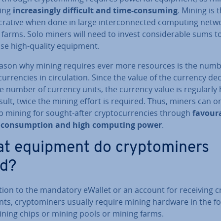
ing
in­creas­ingly difficult and time-consuming
. Mining is 
crative when done in large in­ter­con­nec­ted computing netw
farms. Solo miners will need to invest con­sid­er­able sums t
se high-quality equipment.
ason why mining requires ever more resources is the numb
cur­ren­cies in cir­cu­la­tion. Since the value of the currency d
e number of currency units, the currency value is regularly 
sult, twice the mining effort is required. Thus, miners can o
 mining for sought-after crypto­cur­ren­cies through
fa­vour­
con­sump­tion and high computing power
.
t equipment do cryp­tom­iners
d?
ition to the mandatory eWallet or an account for receiving c
ts, cryp­tom­iners usually require mining hardware in the f
ining chips or mining pools or mining farms.