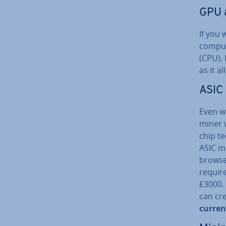
GPU 
If you 
comput
(CPU). 
as it a
ASIC
Even w
miner w
chip te
ASIC mi
browse
require
£3000. 
can cr
cur­ren