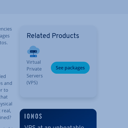
en­cies
nages
Related Products
tos.
Virtual
See packages
Private
Servers
led
(VPS)
es and
r to
that
ysical
 real,
mined?