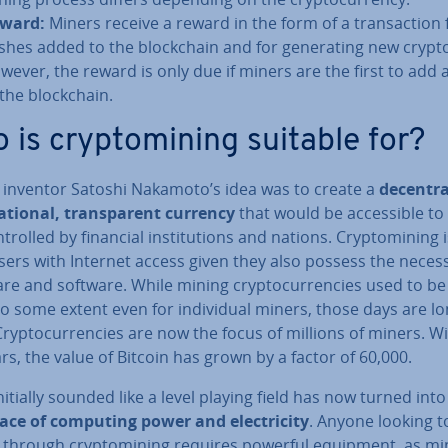
ward:
Miners receive a reward in the form of a trans­ac­tion 
shes added to the block­chain and for gen­er­at­ing new crypt
wever, the reward is only due if miners are the first to add 
 the block­chain.
 is cryp­tomin­ing suitable for?
n inventor Satoshi Nakamoto’s idea was to create a
de­cent­ra
na­tion­al, trans­par­ent currency
that would be ac­cess­ible to
­trolled by financial in­sti­tu­tions and nations. Cryp­tomin­ing
users with Internet access given they also possess the neces
re and software. While mining crypto­cur­ren­cies used to be
to some extent even for in­di­vidu­al miners, those days are l
rypto­cur­ren­cies are now the focus of millions of miners. W
rs, the value of Bitcoin has grown by a factor of 60,000.
itially sounded like a level playing field has now turned int
ace of computing power and elec­tri­city
. Anyone looking t
through cryp­tomin­ing requires powerful equipment, as min