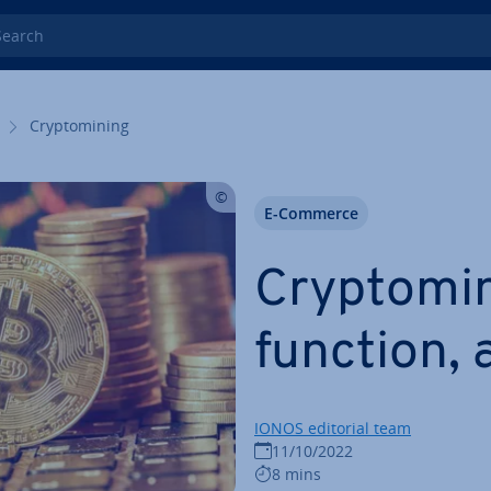
rch
Cryp­tomin­ing
E-Commerce
Cryp­tomin
function,
IONOS editorial team
11/10/2022
8 mins