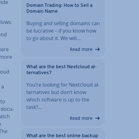
vide
Domain Trading: How to Sell a
Domain Name
llows:
Buying and selling domains can
be lucrative – if you know how
and
to go about it. We will…
ware
Read more
y more
What are the best Nextcloud al­
loud
tern­at­ives?
You’re looking for Nextcloud al­
 a
tern­at­ives but don’t know
which software is up to the
pto
task?…
 doc­u­
match
Read more
o
 The
What are the best online backup