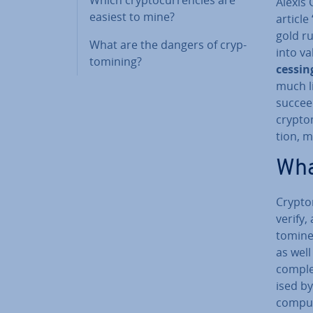
Alexis 
easiest to mine?
article
gold ru
What are the dangers of cryp­
into va
tomin­ing?
cessing
much li
succeed
cryp­to
tion, m
Wha
Cryp­to
verify,
tom­ine
as wel
complex
ised by
comput