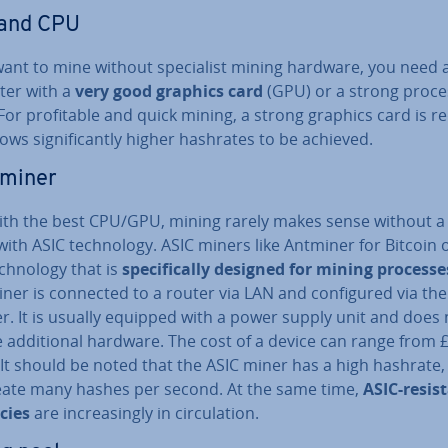
and CPU
want to mine without spe­cial­ist mining hardware, you need 
er with a
very good graphics card
(GPU) or a strong proce
For prof­it­able and quick mining, a strong graphics card is r
llows sig­ni­fic­antly higher hashrates to be achieved.
 miner
ith the best CPU/GPU, mining rarely makes sense without a 
ith ASIC tech­no­logy. ASIC miners like Antminer for Bitcoin 
ch­no­logy that is
spe­cific­ally designed for mining processe
ner is connected to a router via LAN and con­figured via the
r. It is usually equipped with a power supply unit and does 
 ad­di­tion­al hardware. The cost of a device can range from 
It should be noted that the ASIC miner has a high hashrate, i.
eate many hashes per second. At the same time,
ASIC-resis
­cies
are in­creas­ingly in cir­cu­la­tion.