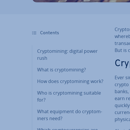
Cryp­to
Contents
whereb
trans­a
But is 
Cryp­tomin­ing: digital power
rush
Cry
What is cryp­tomin­ing?
Ever s
How does cryp­tomin­ing work?
crypto 
banks, 
Who is cryp­tomin­ing suitable
earn re
for?
quickly
What equipment do cryp­tom­
cur­ren
iners need?
physica
Which crypto­cur­ren­cies are