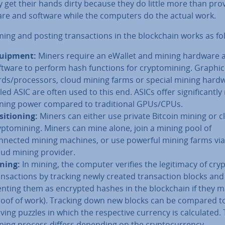
y get their hands dirty because they do little more than pro
re and software while the computers do the actual work.
m­ing and posting trans­ac­tions in the block­chain works as fo
uipment:
Miners require an eWallet and mining hardware 
ftware to perform hash functions for cryp­tomin­ing. Graphic
rds/pro­cessors, cloud mining farms or special mining hard
led ASIC are often used to this end. ASICs offer sig­ni­fic­antl
ning power compared to tra­di­tion­al GPUs/CPUs.
s­i­tion­ing:
Miners can either use private Bitcoin mining or c
yp­tomin­ing. Miners can mine alone, join a mining pool of
nnected mining machines, or use powerful mining farms via
oud mining provider.
ning:
In mining, the computer verifies the le­git­im­acy of cry
ans­ac­tions by tracking newly created trans­ac­tion blocks and
nt­ing them as encrypted hashes in the block­chain if they 
roof of work). Tracking down new blocks can be compared t
ving puzzles in which the re­spect­ive currency is cal­cu­lated.
ning process differs depending on the crypto­cur­rency.