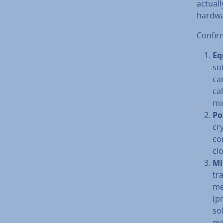
actuall
hardwa
Con­fir
Eq
so
ca
cal
mi
Po­
cr
co
cl
Mi
tr
me
(p
sol
mi