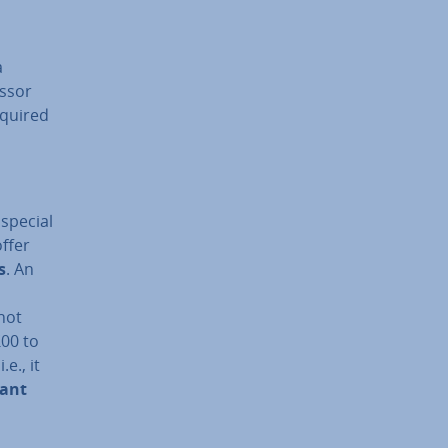
a
ssor
equired
special
offer
s
. An
not
£00 to
e., it
tant