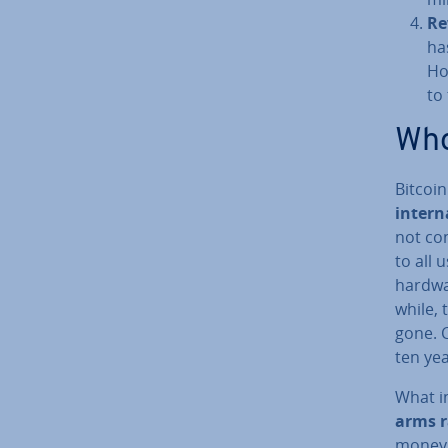
Re
ha
Ho
to
Who
Bitcoi
in­ter­
not con
to all 
hardwa
while, 
gone. C
ten yea
What in
arms r
money 