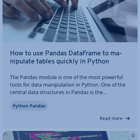
How to use Pandas DataFrame to ma­
nip­u­late tables quickly in Python
The Pandas module is one of the most powerful
tools for data ma­nip­u­la­tion in Python. One of the
central data struc­tures in Pandas is the
DataFrame. Data­Frames can be used to ma­nip­u­
Python Pandas
late two-di­men­sion­al, struc­tured data ef­fi­ciently.
We explain the structure of the data structure as…
Read more