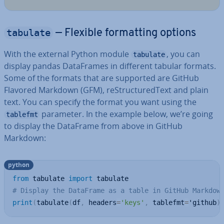
tabulate
— Flexible format­ting options
With the external Python module
, you can
tabulate
display pandas Data­Frames in different tabular formats.
Some of the formats that are supported are GitHub
Flavored Markdown (GFM), re­Struc­tured­Text and plain
text. You can specify the format you want using the
parameter. In the example below, we’re going
tablefmt
to display the DataFrame from above in GitHub
Markdown:
python
from
 tabulate 
import
# Display the DataFrame as a table in GitHub Markdow
print
(
tabulate
(
df
,
 headers
=
'keys'
,
 tablefmt
=
'github
)