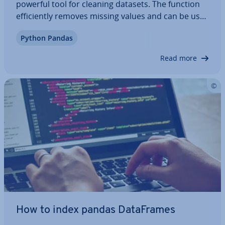
powerful tool for cleaning datasets. The function
ef­fi­ciently removes missing values and can be used
with various para­met­ers, allowing pro­gram­mers
Python Pandas
to specify different re­quire­ments for data
cleaning. Learn about the syntax, para­met­ers…
Read more
How to index pandas Data­Frames