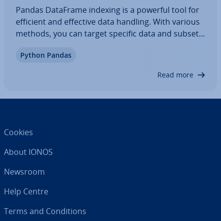
Pandas DataFrame indexing is a powerful tool for
efficient and effective data handling. With various
methods, you can target specific data and subsets
of your DataFrame. In this article, we’ll explore
Python Pandas
what the pandas DataFrame index is, how to
access column and row data using…
Read more
Cookies
About IONOS
Newsroom
Help Centre
Terms and Con­di­tions