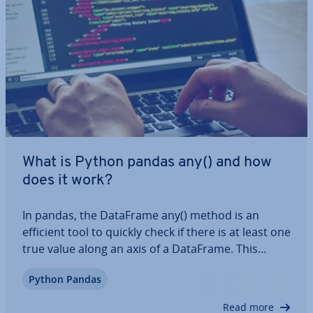
What is Python pandas any() and how
does it work?
In pandas, the DataFrame any() method is an
efficient tool to quickly check if there is at least one
true value along an axis of a DataFrame. This
method is es­pe­cially helpful for data analysis and
Python Pandas
val­id­a­tion. In this article, we’ll show you what the
syntax for this function is,…
Read more