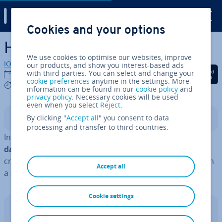
Digital Guide
Cookies and your options
Skip to Main Content
How to create a pandas table
We use cookies to optimise our websites, improve
IONOS editorial team
our products, and show you interest-based ads
Share on Facebook
Share on Twitter
Share on Linked
with third parties. You can select and change your
07/11/2025
cookie preferences
anytime in the settings. More
4 mins
information can be found in our
cookie policy
and
privacy policy
. Necessary cookies will be used
even when you select
Reject
.
By clicking "
Accept all
" you consent to data
Contents
processing and transfer to third countries.
In
Python pandas
, Data­Frames can be used to
present
data in a tabular format
. There are several ways to
create pandas tables, allowing you to display datasets in
Accept all
a struc­tured and clear manner.
Cookie settings
Web hosting