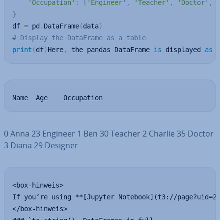
'Occupation'
:
[
'Engineer'
,
'Teacher'
,
'Doctor'
,
}
df 
=
 pd
.
DataFrame
(
data
)
# Display the DataFrame as a table
print
(
df
)
Here
,
 the pandas DataFrame 
is
 displayed 
as
 
Name  Age    Occupation
0 Anna 23 Engineer 1 Ben 30 Teacher 2 Charlie 35 Doctor
3 Diana 29 Designer
<box-hinweis>

If you’re using **[Jupyter Notebook](t3://page?uid=20
</box-hinweis>
