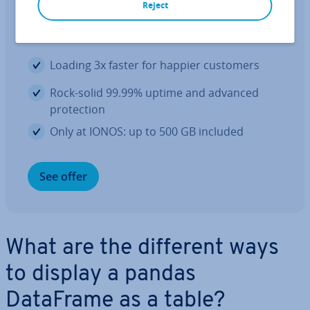
Reject
The hosting your website deserves at
an un­beat­able price
Loading 3x faster for happier customers
Rock-solid 99.99% uptime and advanced
pro­tec­tion
Only at IONOS: up to 500 GB included
See offer
What are the different ways
to display a pandas
DataFrame as a table?