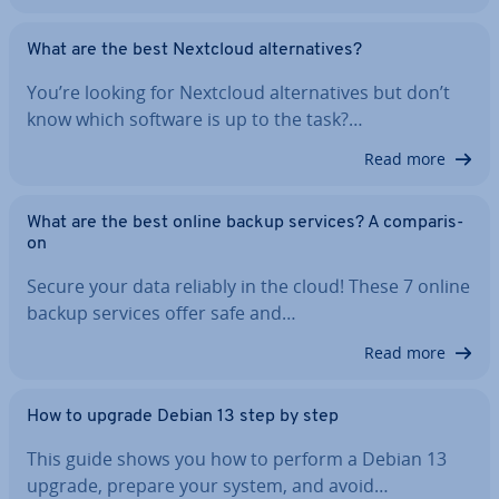
What are the best Nextcloud al­tern­at­ives?
You’re looking for Nextcloud al­tern­at­ives but don’t
know which software is up to the task?…
Read more
What are the best online backup services? A com­par­is­
on
Secure your data reliably in the cloud! These 7 online
backup services offer safe and…
Read more
How to upgrade Debian 13 step by step
This guide shows you how to perform a Debian 13
upgrade, prepare your system, and avoid…