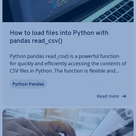
How to load files into Python with
pandas read_csv()
Python pandas read_csv() is a powerful function
for quickly and ef­fi­ciently accessing the contents of
CSV files in Python. The function is flexible and
offers numerous para­met­ers so you can
Python Pandas
customise the loading process to suit your needs.
Un­der­stand­ing pandas read_csv() is…
Read more