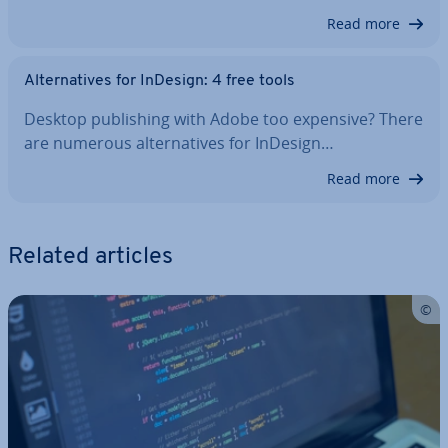
Read more
Al­tern­at­ives for InDesign: 4 free tools
Desktop pub­lish­ing with Adobe too expensive? There
are numerous al­tern­at­ives for InDesign…
Read more
Related articles