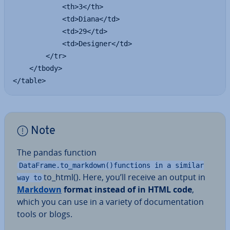
            <th>3</th>

            <td>Diana</td>

            <td>29</td>

            <td>Designer</td>

        </tr>

    </tbody>

</table>
Note
The pandas function
DataFrame.to_markdown()functions in a similar
to_html(). Here, you’ll receive an output in
way to
Markdown
format instead of in HTML code
,
which you can use in a variety of doc­u­ment­a­tion
tools or blogs.