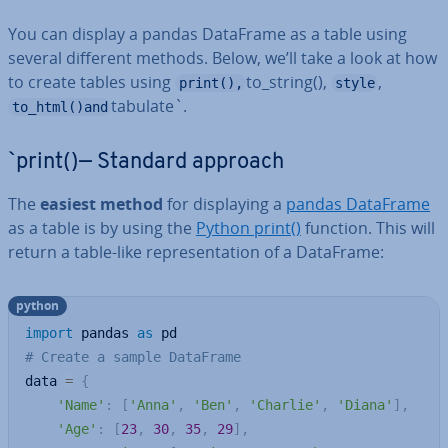
You can display a pandas DataFrame as a table using
several different methods. Below, we’ll take a look at how
to create tables using
to_string(),
,
print(),
style
tabulate`.
to_html()and
`print()— Standard approach
The
easiest method
for dis­play­ing a
pandas DataFrame
as a table is by using the
Python print()
function. This will
return a table-like rep­res­ent­a­tion of a DataFrame:
python
import
 pandas 
as
# Create a sample DataFrame
data 
=
{
'Name'
:
[
'Anna'
,
'Ben'
,
'Charlie'
,
'Diana'
]
,
'Age'
:
[
23
,
30
,
35
,
29
]
,