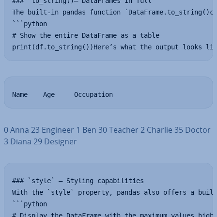
### `to_string()— DataFrames in full

The built-in pandas function `DataFrame.to_string()co
```python

# Show the entire DataFrame as a table

print(df.to_string())Here’s what the output looks li
Name    Age    	Occupation
0 Anna 23 Engineer 1 Ben 30 Teacher 2 Charlie 35 Doctor
3 Diana 29 Designer
### `style` — Styling capabilities

With the `style` property, pandas also offers a built
```python

# Display the DataFrame with the maximum values highl