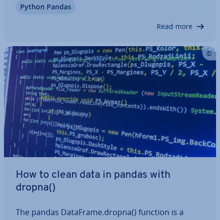
Python Pandas
types, it’s highly flexible and suited to a wide range
of analysis. In this article,…
Read more
How to clean data in pandas with
dropna()
The pandas DataFrame.dropna() function is a