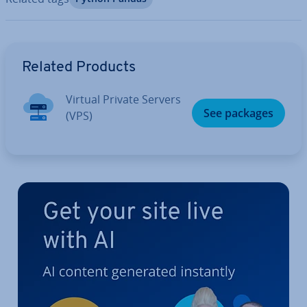
Go to Main Menu
Related Products
Virtual Private Servers
See packages
(VPS)