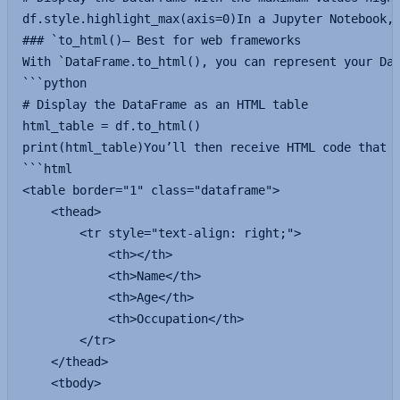
df.style.highlight_max(axis=0)In a Jupyter Notebook, 
### `to_html()— Best for web frameworks

With `DataFrame.to_html(), you can represent your Dat
```python

# Display the DataFrame as an HTML table

html_table = df.to_html()

print(html_table)You’ll then receive HTML code that y
```html

<table border="1" class="dataframe">

    <thead>

        <tr style="text-align: right;">

            <th></th>

            <th>Name</th>

            <th>Age</th>

            <th>Occupation</th>

        </tr>

    </thead>

    <tbody>
