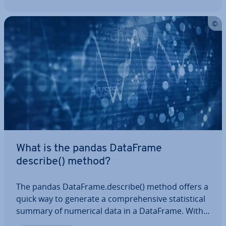
What is the pandas DataFrame
describe() method?
The pandas DataFrame.describe() method offers a
quick way to generate a com­pre­hens­ive stat­ist­ic­al
summary of numerical data in a DataFrame. With
the ability to adjust per­cent­iles and specify data