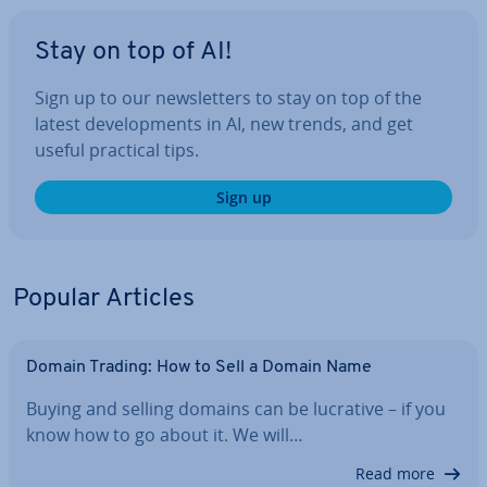
Stay on top of AI!
Sign up to our news­let­ters to stay on top of the
latest de­vel­op­ments in AI, new trends, and get
useful practical tips.
Sign up
Popular Articles
Domain Trading: How to Sell a Domain Name
Buying and selling domains can be lucrative – if you
know how to go about it. We will…
Read more