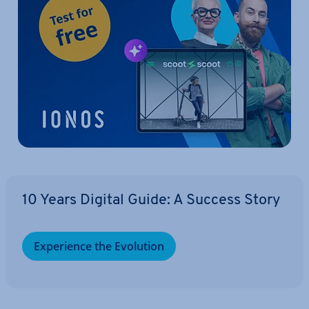
10 Years Digital Guide: A Success Story
Ex­per­i­ence the Evolution