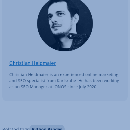
Christian Heldmaier
Christian Heldmaier is an ex­per­i­enced online marketing
and SEO spe­cial­ist from Karlsruhe. He has been working
as an SEO Manager at IONOS since July 2020.
Related tags
Python Pandas