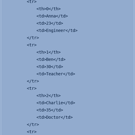
        <tr>

            <th>0</th>

            <td>Anna</td>

            <td>23</td>

            <td>Engineer</td>

        </tr>

        <tr>

            <th>1</th>

            <td>Ben</td>

            <td>30</td>

            <td>Teacher</td>

        </tr>

        <tr>

            <th>2</th>

            <td>Charlie</td>

            <td>35</td>

            <td>Doctor</td>

        </tr>

        <tr>
