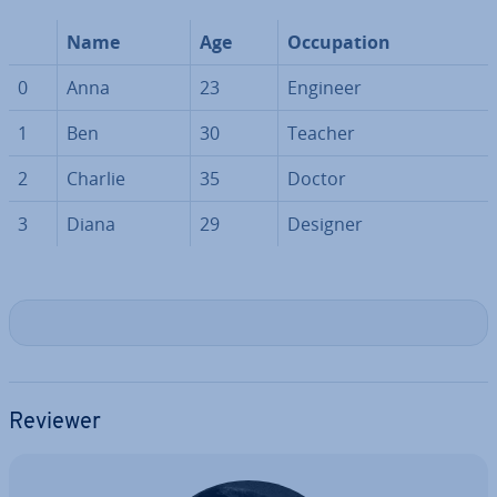
Name
Age
Oc­cu­pa­tion
0
Anna
23
Engineer
1
Ben
30
Teacher
2
Charlie
35
Doctor
3
Diana
29
Designer
Reviewer