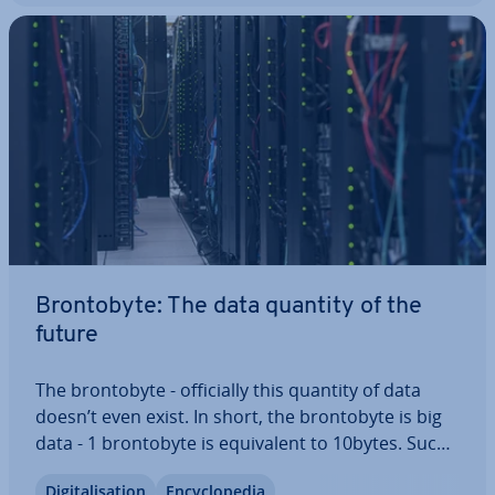
Bron­to­byte: The data quantity of the
future
The bron­to­byte - of­fi­cially this quantity of data
doesn’t even exist. In short, the bron­to­byte is big
data - 1 bron­to­byte is equi­val­ent to 10bytes. Such
a huge quantity of data is near in­com­pre­hens­ible
Di­git­al­isa­tion
En­cyc­lo­pe­dia