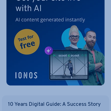
10 Years Digital Guide: A Success Story