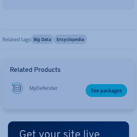
Related tags
Big Data
En­cyc­lo­pe­dia
Go to Main Menu
Related Products
MyDe­fend­er
See packages