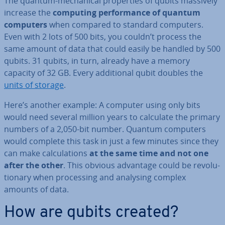
The quantum-mech­an­ic­al prop­er­ties of qubits massively
increase the
computing per­form­ance of quantum
computers
when compared to standard computers.
Even with 2 lots of 500 bits, you couldn’t process the
same amount of data that could easily be handled by 500
qubits. 31 qubits, in turn, already have a memory
capacity of 32 GB. Every ad­di­tion­al qubit doubles the
units of storage
.
Here’s another example: A computer using only bits
would need several million years to calculate the primary
numbers of a 2,050-bit number. Quantum computers
would complete this task in just a few minutes since they
can make cal­cu­la­tions
at the same time and not one
after the other
. This obvious advantage could be re­volu­
tion­ary when pro­cessing and analysing complex
amounts of data.
How are qubits created?