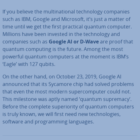
If you believe the mul­tina­tion­al tech­no­logy companies
such as IBM, Google and Microsoft, it’s just a matter of
time until we get the first practical quantum computer.
Millions have been invested in the tech­no­logy and
companies such as
Google AI or D-Wave
are proof that
quantum computing is the future. Among the most
powerful quantum computers at the moment is IBM’s
‘Eagle’ with 127 qubits.
On the other hand, on October 23, 2019, Google AI
announced that its Sycamore chip had solved problems
that even the most modern su­per­com­puter could not.
This milestone was aptly named ‘quantum supremacy’.
Before the complete su­peri­or­ity of quantum computers
is truly known, we will first need new tech­no­lo­gies,
software and pro­gram­ming languages.