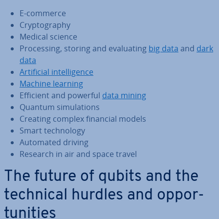
E-commerce
Cryp­to­graphy
Medical science
Pro­cessing, storing and eval­u­at­ing
big data
and
dark
data
Ar­ti­fi­cial in­tel­li­gence
Machine learning
Efficient and powerful
data mining
Quantum sim­u­la­tions
Creating complex financial models
Smart tech­no­logy
Automated driving
Research in air and space travel
The future of qubits and the
technical hurdles and op­por­
tun­it­ies