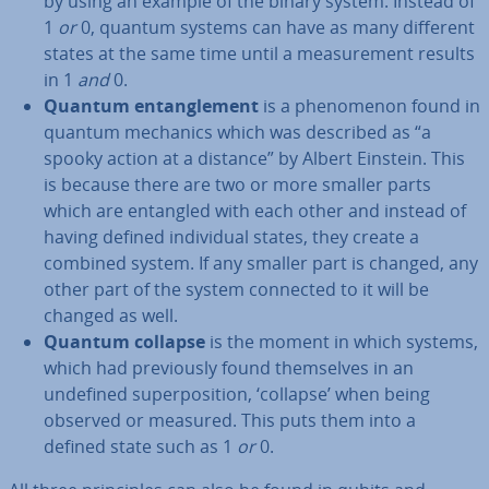
by using an example of the binary system: Instead of
1
or
0, quantum systems can have as many different
states at the same time until a meas­ure­ment results
in 1
and
0.
Quantum en­tan­gle­ment
is a phe­nomen­on found in
quantum mechanics which was described as “a
spooky action at a distance” by Albert Einstein. This
is because there are two or more smaller parts
which are entangled with each other and instead of
having defined in­di­vidu­al states, they create a
combined system. If any smaller part is changed, any
other part of the system connected to it will be
changed as well.
Quantum collapse
is the moment in which systems,
which had pre­vi­ously found them­selves in an
undefined su­per­pos­i­tion, ‘collapse’ when being
observed or measured. This puts them into a
defined state such as 1
or
0.