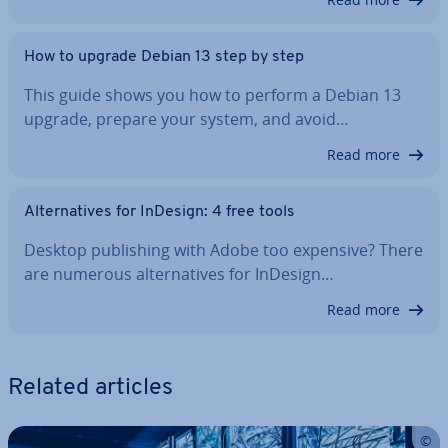
How to upgrade Debian 13 step by step
This guide shows you how to perform a Debian 13
upgrade, prepare your system, and avoid…
Read more
Al­tern­at­ives for InDesign: 4 free tools
Desktop pub­lish­ing with Adobe too expensive? There
are numerous al­tern­at­ives for InDesign…
Read more
Related articles