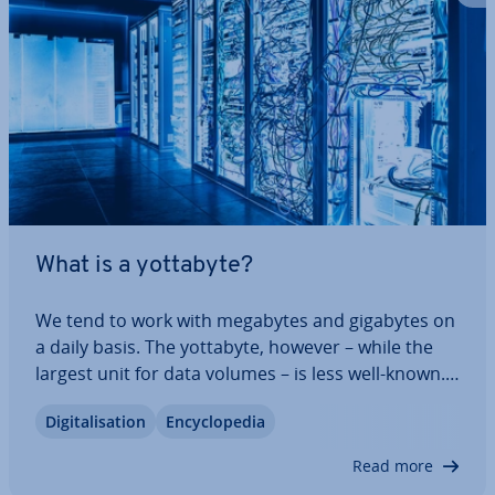
What is a yottabyte?
We tend to work with megabytes and gigabytes on
a daily basis. The yottabyte, however – while the
largest unit for data volumes – is less well-known.
But this unit of in­form­a­tion gives an exciting
Di­git­al­isa­tion
En­cyc­lo­pe­dia
insight into how much data is in cir­cu­la­tion
worldwide. We’ll explain the size of a…
Read more