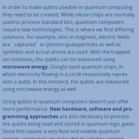
In order to make qubits useable in quantum computing
they need to be created. While silicon chips are normally
used to process standard bits, quantum computers
require new tech­no­lo­gies. This is where we find differing
solutions. For example, ions in magnetic, electric fields
are `captured´ or photon qua­si­particles as well as
synthetic and actual atoms are used. With the trapped
ion solutions, the qubits can be measured using
microwave energy
. Google used quantum chips, in
which elec­tri­city flowing in a circle re­spect­ively rep­res­
ents a qubit. In this instance, the qubits are measured
using microwave energy as well.
Using qubits in quantum computers doesn’t just offer
more per­form­ance.
New hardware, software and pro­
gram­ming ap­proaches
are also necessary to process
the qubits being read and stored in quantum logic gates.
Since this causes a very fluid and volatile quantum
system, computers must be able to reliably connect