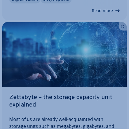
and probably won’t become relevant for our daily
lives for a very long time.…
Read more
Zettabyte – the storage capacity unit
explained
Most of us are already well-ac­quain­ted with
storage units such as megabytes, gigabytes, and