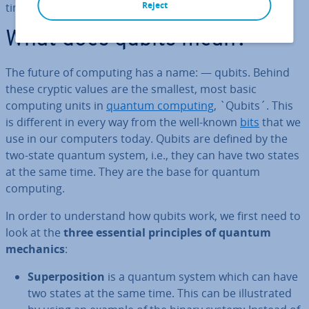
Reject
times better than the PCs we use today.
What does qubits mean?
The future of computing has a name: — qubits. Behind
these cryptic values are the smallest, most basic
computing units in
quantum computing
, `Qubits´. This
is different in every way from the well-known
bits
that we
use in our computers today. Qubits are defined by the
two-state quantum system, i.e., they can have two states
at the same time. They are the base for quantum
computing.
In order to un­der­stand how qubits work, we first need to
look at the
three essential prin­ciples of quantum
mechanics
:
Su­per­pos­i­tion
is a quantum system which can have
two states at the same time. This can be il­lus­trated