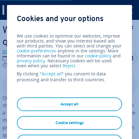
Digital Guide
Cookies and your options
Skip to Main Content
What are qubits? The basis of
We use cookies to optimise our websites, improve
quantum computing
our products, and show you interest-based ads
with third parties. You can select and change your
cookie preferences
anytime in the settings. More
IONOS editorial team
information can be found in our
cookie policy
and
Share on F
Share 
S
22/02/2023
privacy policy
. Necessary cookies will be used
6 mins
even when you select
Reject
.
By clicking "
Accept all
" you consent to data
processing and transfer to third countries.
Contents
Qubits are to quantum computing as bits are to
Accept all
standard computers. Unlike binary bits, qubits can be in
a state of 1 and 0 at the same time when a data meas­ure­
ment is taken. These ele­ment­ary quantum-mech­an­ic­al
Cookie settings
prop­er­ties will re­volu­tion­ise computing tech­no­logy, with
quantum computers being able to perform a million