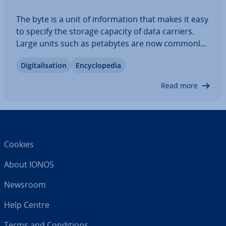
The byte is a unit of in­form­a­tion that makes it easy
to specify the storage capacity of data carriers.
Large units such as petabytes are now commonly
used to express growing data volumes globally in
Di­git­al­isa­tion
En­cyc­lo­pe­dia
simple figures. But what is their capacity? We
compare petabytes with known…
Read more
Cookies
About IONOS
Newsroom
Help Centre
Terms and Con­di­tions