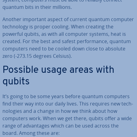
quantum bits in their millions.
Another important aspect of current quantum computer
tech­no­logy is proper cooling. When creating the
powerful qubits, as with all computer systems, heat is
created. For the best and safest per­form­ance, quantum
computers need to be cooled down close to absolute
zero (-273.15 degrees Celsius).
Possible usage areas with
qubits
It’s going to be some years before quantum computers
find their way into our daily lives. This requires new tech­
no­lo­gies and a change in how we think about how
computers work. When we get there, qubits offer a wide
range of ad­vant­ages which can be used across the
board. Among these are: