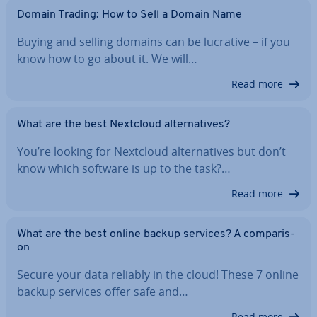
Domain Trading: How to Sell a Domain Name
Buying and selling domains can be lucrative – if you
know how to go about it. We will…
Read more
What are the best Nextcloud al­tern­at­ives?
You’re looking for Nextcloud al­tern­at­ives but don’t
know which software is up to the task?…
Read more
What are the best online backup services? A com­par­is­
on
Secure your data reliably in the cloud! These 7 online
backup services offer safe and…
Read more