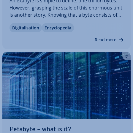
An exabyte is simple to define: one trillion bytes.
However, grasping the scale of this enormous unit
is another story. Knowing that a byte consists of
eight bits—roughly equi­val­ent to one letter—isn’t
Di­git­al­isa­tion
En­cyc­lo­pe­dia
enough to truly un­der­stand its magnitude. How
does an exabyte compare to…
Read more
Petabyte – what is it?