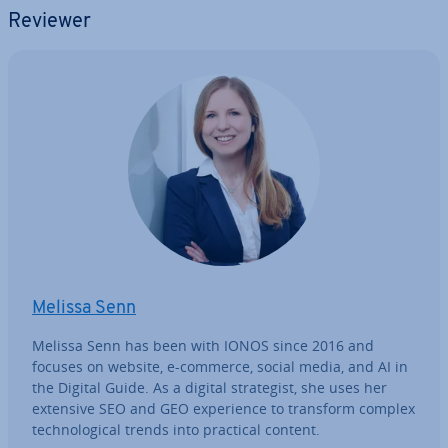
Reviewer
Melissa Senn
Melissa Senn has been with IONOS since 2016 and
focuses on website, e-commerce, social media, and AI in
the Digital Guide. As a digital strategist, she uses her
extensive SEO and GEO ex­per­i­ence to transform complex
tech­no­lo­gic­al trends into practical content.