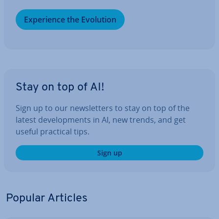
Ex­per­i­ence the Evolution
Stay on top of AI!
Sign up to our news­let­ters to stay on top of the
latest de­vel­op­ments in AI, new trends, and get
useful practical tips.
Sign up
Popular Articles