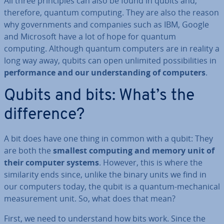
All three prin­ciples can also be found in qubits and,
therefore, quantum computing. They are also the reason
why gov­ern­ments and companies such as IBM, Google
and Microsoft have a lot of hope for quantum
computing. Although quantum computers are in reality a
long way away, qubits can open unlimited pos­sib­il­it­ies in
per­form­ance and our un­der­stand­ing of computers
.
Qubits and bits: What’s the
dif­fer­ence?
A bit does have one thing in common with a qubit: They
are both the
smallest computing and memory unit of
their computer systems
. However, this is where the
sim­il­ar­ity ends since, unlike the binary units we find in
our computers today, the qubit is a quantum-mech­an­ic­al
meas­ure­ment unit. So, what does that mean?
First, we need to un­der­stand how bits work. Since the