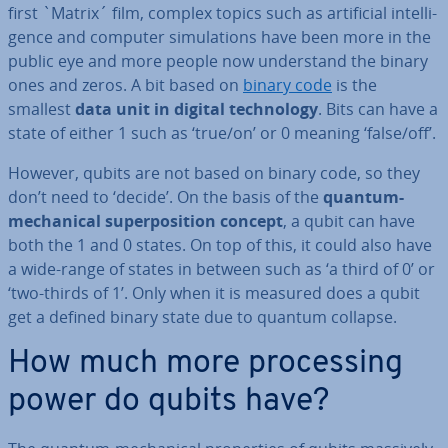
first `Matrix´ film, complex topics such as ar­ti­fi­cial in­tel­li­
gence and computer sim­u­la­tions have been more in the
public eye and more people now un­der­stand the binary
ones and zeros. A bit based on
binary code
is the
smallest
data unit in digital tech­no­logy
. Bits can have a
state of either 1 such as ‘true/on’ or 0 meaning ‘false/off’.
However, qubits are not based on binary code, so they
don’t need to ‘decide’. On the basis of the
quantum-
mech­an­ic­al su­per­pos­i­tion concept
, a qubit can have
both the 1 and 0 states. On top of this, it could also have
a wide-range of states in between such as ‘a third of 0’ or
‘two-thirds of 1’. Only when it is measured does a qubit
get a defined binary state due to quantum collapse.
How much more pro­cessing
power do qubits have?