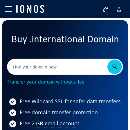
Buy .international Domain
Transfer your domain without a fee
Free
Wildcard SSL
for safer data transfers
Free
domain transfer protection
Free
2 GB email account