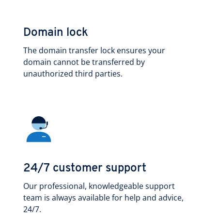
Domain lock
The domain transfer lock ensures your
domain cannot be transferred by
unauthorized third parties.
24/7 customer support
Our professional, knowledgeable support
team is always available for help and advice,
24/7.