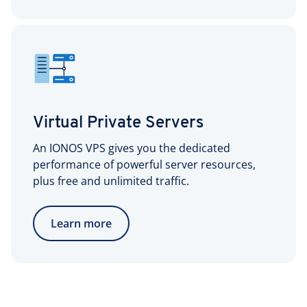
Virtual Private Servers
An IONOS VPS gives you the dedicated
performance of powerful server resources,
plus free and unlimited traffic.
Learn more