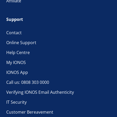
Affiliate
Support
Contact
Online Support
Help Centre
My IONOS
IONOS App
Call us: 0808 303 0000
Verifying IONOS Email Authenticity
IT Security
Customer Bereavement