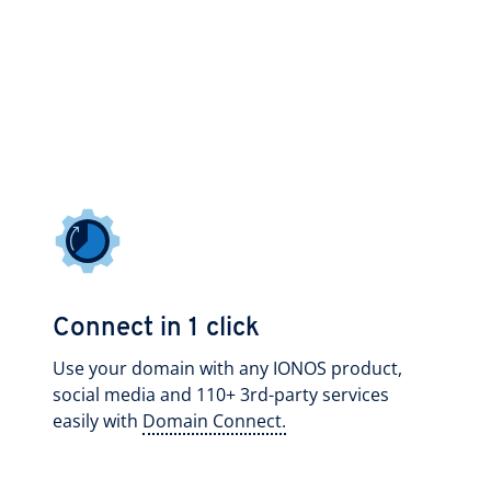
Connect in 1 click
Use your domain with any IONOS product,
social media and 110+ 3rd-party services
easily with
Domain Connect.