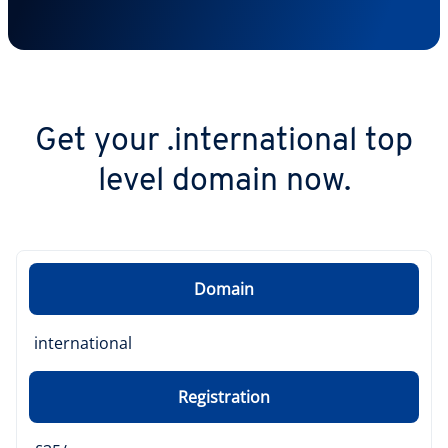
Get your .international top
level domain now.
Domain
international
Registration