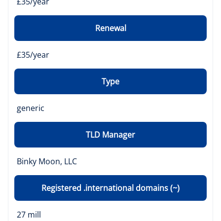
£35/year
Renewal
£35/year
Type
generic
TLD Manager
Binky Moon, LLC
Registered .international domains (~)
27 mill