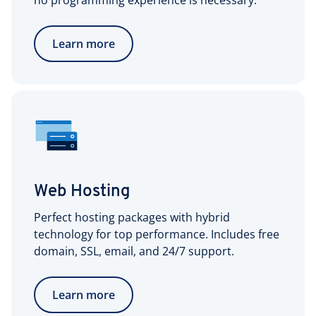
no programming experience is necessary.
Learn more
Web Hosting
Perfect hosting packages with hybrid
technology for top performance. Includes free
domain, SSL, email, and 24/7 support.
Learn more