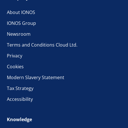
About IONOS
IONOS Group
Newsroom
Terms and Conditions Cloud Ltd.
Privacy
Cookies
Modern Slavery Statement
Tax Strategy
Accessibility
Knowledge