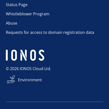
Status Page
Whistleblower Program
Abuse
Requests for access to domain registration data
© 2026 IONOS Cloud Ltd.
Environment