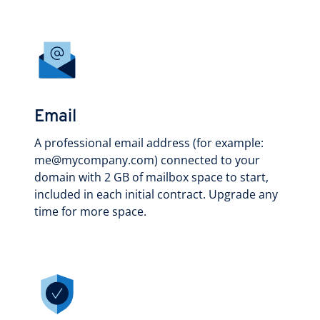
Email
A professional email address (for example:
me@mycompany.com) connected to your
domain with 2 GB of mailbox space to start,
included in each initial contract. Upgrade any
time for more space.