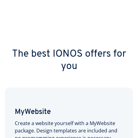
The best IONOS offers for
you
MyWebsite
Create a website yourself with a MyWebsite
package. Design templates are included and