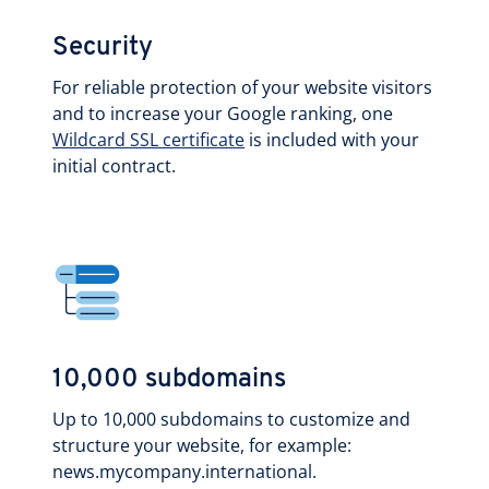
Security
For reliable protection of your website visitors
and to increase your Google ranking, one
Wildcard SSL certificate
is included with your
initial contract.
10,000 subdomains
Up to 10,000 subdomains to customize and
structure your website, for example:
news.mycompany.international.