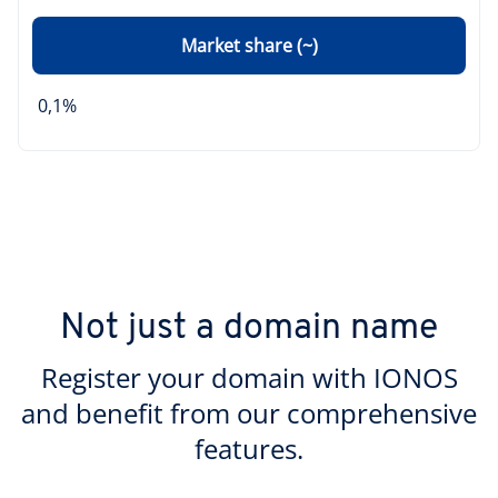
Market share (~)
0,1%
Not just a domain name
Register your domain with IONOS
and benefit from our comprehensive
features.