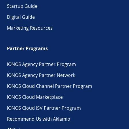
Startup Guide
Digital Guide
Marketing Resources
Partner Programs
IONOS Agency Partner Program
IONOS Agency Partner Network
IONOS Cloud Channel Partner Program
IONOS Cloud Marketplace
IONOS Cloud ISV Partner Program
Recommend Us with Aklamio