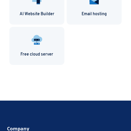
AI Website Builder
Email hosting
Free cloud server
Company