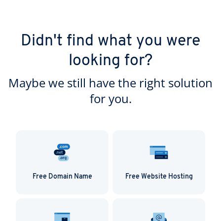
Didn't find what you were
looking for?
Maybe we still have the right solution
for you.
Free Domain Name
Free Website Hosting