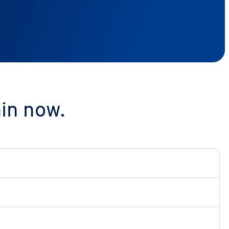
ain now.