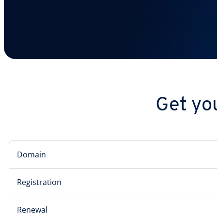
Get you
Domain
Registration
Renewal