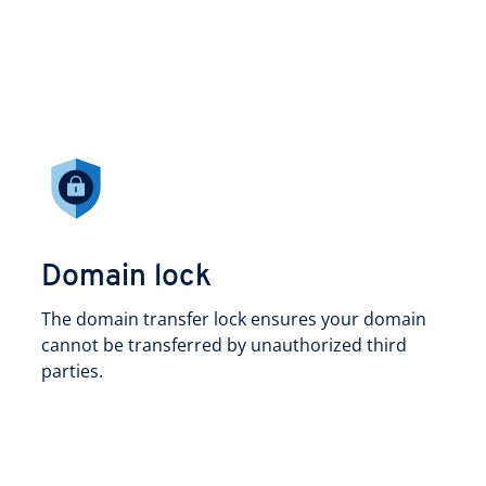
Domain lock
The domain transfer lock ensures your domain
cannot be transferred by unauthorized third
parties.