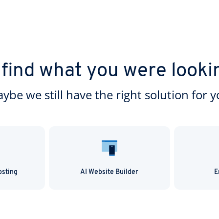
 find what you were looki
ybe we still have the right solution for y
osting
AI Website Builder
E