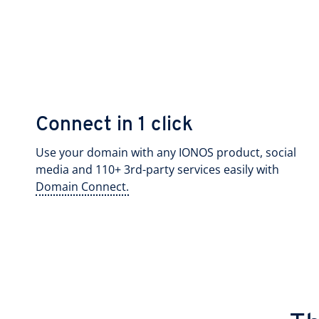
Connect in 1 click
Use your domain with any IONOS product, social
media and 110+ 3rd-party services easily with
Domain Connect.