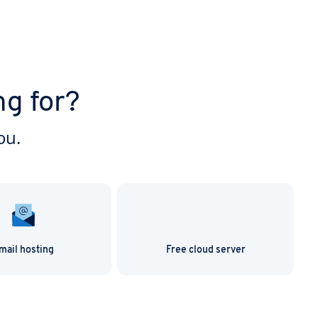
ng for?
ou.
mail hosting
Free cloud server