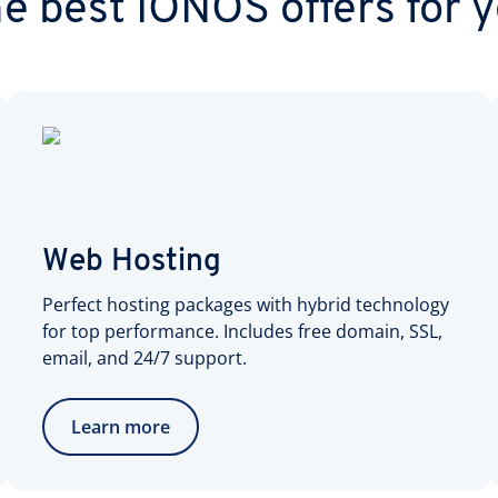
e best IONOS offers for 
Web Hosting
Perfect hosting packages with hybrid technology
for top performance. Includes free domain, SSL,
email, and 24/7 support.
Learn more