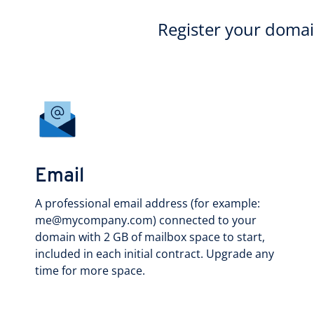
Register your doma
Email
A professional email address (for example:
me@mycompany.com) connected to your
domain with 2 GB of mailbox space to start,
included in each initial contract. Upgrade any
time for more space.