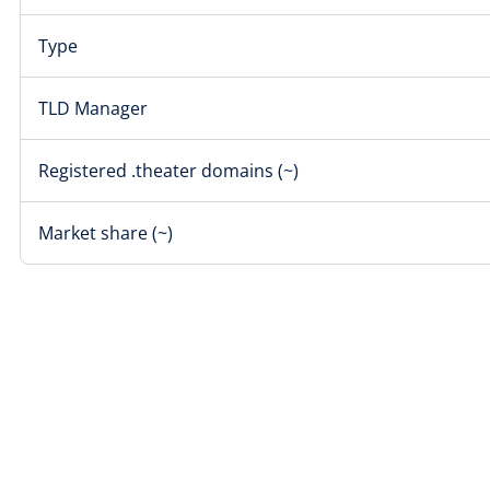
Type
TLD Manager
Registered .theater domains (~)
Market share (~)