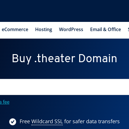
eCommerce
Hosting
WordPress
Email & Office
Buy .theater Domain
a fee
Free
Wildcard SSL
for safer data transfers