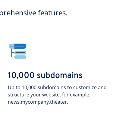
rehensive features.
10,000 subdomains
Up to 10,000 subdomains to customize and
structure your website, for example:
news.mycompany.theater.