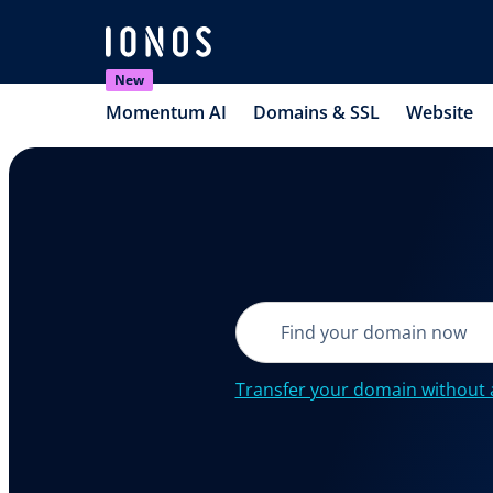
New
Momentum AI
Domains & SSL
Website
Transfer your domain without 