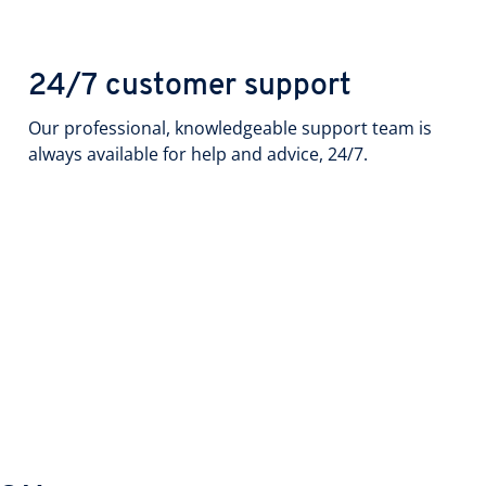
24/7 customer support
Our professional, knowledgeable support team is
always available for help and advice, 24/7.