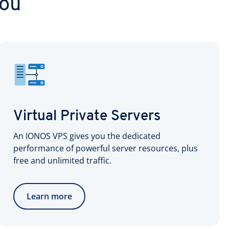
you
Virtual Private Servers
An IONOS VPS gives you the dedicated
performance of powerful server resources, plus
free and unlimited traffic.
Learn more