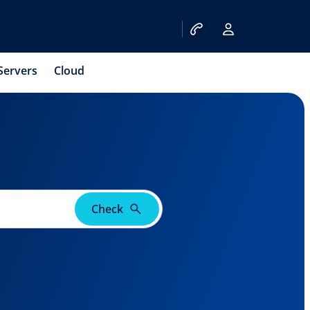
Servers
Cloud
Check