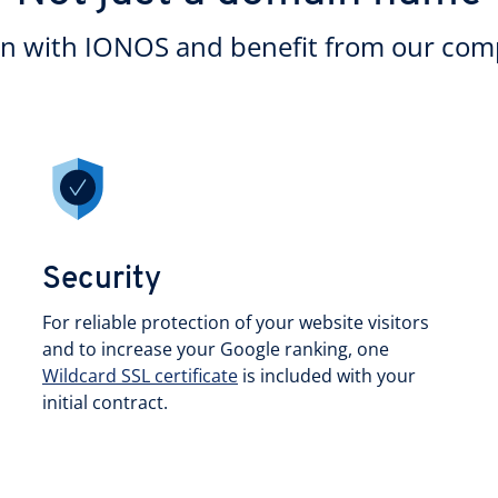
in with IONOS and benefit from our comp
Security
For reliable protection of your website visitors
and to increase your Google ranking, one
Wildcard SSL certificate
is included with your
initial contract.