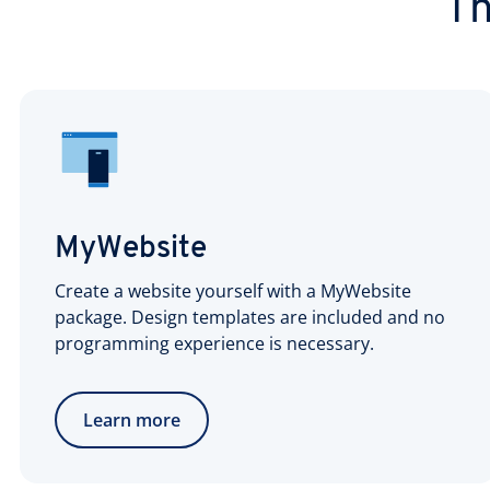
Th
MyWebsite
Create a website yourself with a MyWebsite
package. Design templates are included and no
programming experience is necessary.
Learn more