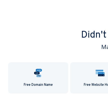
Didn't
Ma
Free Domain Name
Free Website H