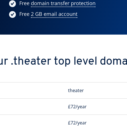
Free
domain transfer protection
Free
2 GB email account
r .theater top level dom
theater
£72/year
£72/year