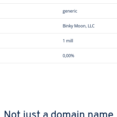
generic
Binky Moon, LLC
1 mill
0,00%
Not just a domain name