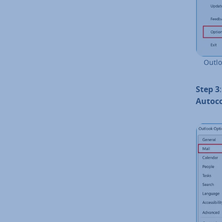
Outlo
Step 3
Auto­c