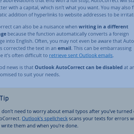
 ab­bre­vi­ations that end with a full stop, Auto­Cor­rect will st
tter with a capital, which isn’t what you want. You may also 
ic addition of hy­per­links to website addresses to be ir­rit­at­
or­rect can also be a nuisance when
writing in a different
age
because the function auto­mat­ic­ally converts a foreign
ge into English. Often, you may not even be aware that Auto
s corrected the text in an
email
. This can be em­bar­rass­ing
 it’s often difficult to
retrieve sent Outlook emails
.
od news is that
Outlook Auto­Cor­rect can be disabled
at a
tom­ised to suit your needs.
Tip
 don’t need to worry about email typos after you’ve turned 
o­Cor­rect.
Outlook’s spellcheck
scans your texts for errors w
 write them and when you’re done.