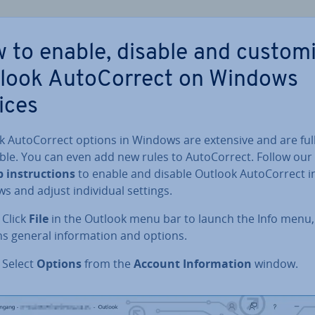
 to enable, disable and custom
look Auto­Cor­rect on Windows
ices
 Auto­Cor­rect options in Windows are extensive and are ful
able. You can even add new rules to Auto­Cor­rect. Follow our
 in­struc­tions
to enable and disable Outlook Auto­Cor­rect i
 and adjust in­di­vidu­al settings.
: Click
File
in the Outlook menu bar to launch the Info menu,
s general in­form­a­tion and options.
: Select
Options
from the
Account In­form­a­tion
window.