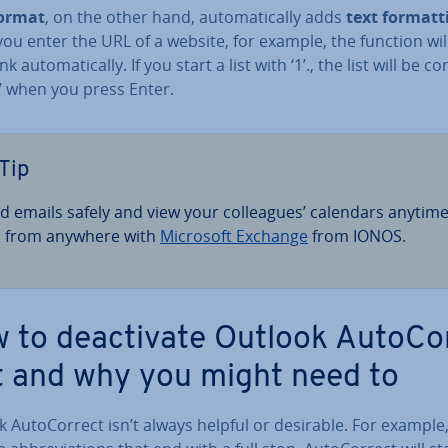
Format
, on the other hand, auto­mat­ic­ally adds
text format­t
u enter the URL of a website, for example, the function wil
k auto­mat­ic­ally. If you start a list with ‘1’., the list will be 
.’ when you press Enter.
Tip
d emails safely and view your col­leagues’ calendars anytim
 from anywhere with
Microsoft Exchange
from IONOS.
 to de­ac­tiv­ate Outlook Auto­Co
t and why you might need to
 Auto­Cor­rect isn’t always helpful or desirable. For exampl