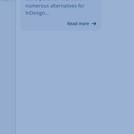
numerous al­tern­at­ives for
InDesign…
Read more