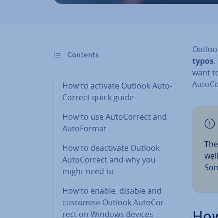
Outlook
Contents
typos
.
want t
Auto­C
How to activate Outlook Auto­
Cor­rect quick guide
How to use Auto­Cor­rect and
Auto­Format
The
How to de­ac­tiv­ate Outlook
wel
Auto­Cor­rect and why you
Som
might need to
How to enable, disable and
customise Outlook Auto­Cor­
rect on Windows devices
How