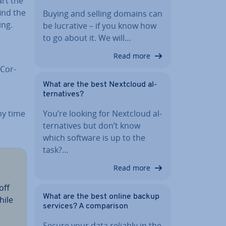
art the
find the
Buying and selling domains can
ing.
be lucrative – if you know how
to go about it. We will…
Read more
­Cor­
What are the best Nextcloud al­
tern­at­ives?
ny time
You’re looking for Nextcloud al­
tern­at­ives but don’t know
which software is up to the
task?…
Read more
off
What are the best online backup
hile
services? A com­par­is­on
Secure your data reliably in the