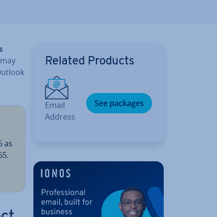
s
u may
Related Products
utlook
See packages
Email
Address
6 as
65.
ect