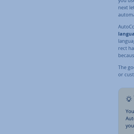
you use
next le
automat
Auto­C
langu
langua
rect ha
because
The go
or cus­
You
Aut
you