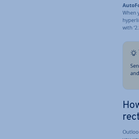
Auto­
When yo
hyperlin
with ‘2
Sen
and
How
rec
Outlook