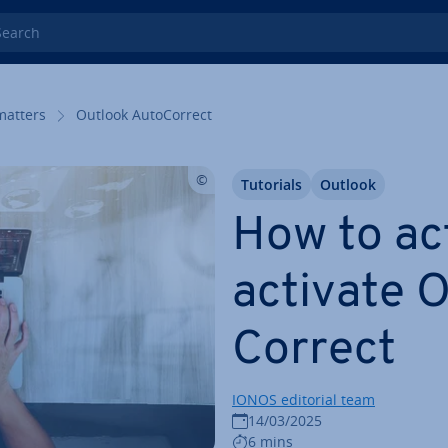
rch
matters
Outlook Auto­Cor­rect
Tutorials
Outlook
How to ac
ac­tiv­ate
Cor­rect
IONOS editorial team
14/03/2025
6 mins