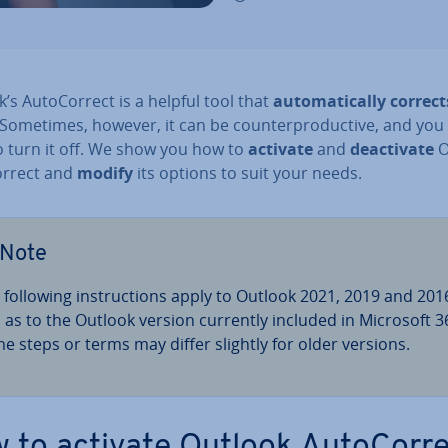
’s Auto­Cor­rect is a helpful tool that
auto­mat­ic­ally correct
 Sometimes, however, it can be coun­ter­pro­duct­ive, and yo
o turn it off. We show you how to
activate
and
de­ac­tiv­ate
O
or­rect and
modify
its options to suit your needs.
Note
 following in­struc­tions apply to Outlook 2021, 2019 and 201
l as to the Outlook version currently included in Microsoft 3
e steps or terms may differ slightly for older versions.
 to activate Outlook Auto­Cor­r