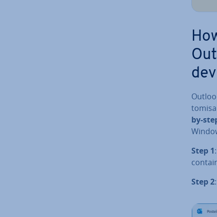
How
Out
dev
Outlook
tom­is­
by-step
Windows
Step 1
contain
Step 2