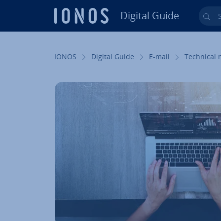
Digital Guide
Sea
Skip to Main Content
IONOS
Digital Guide
E-mail
Technical 