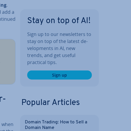
ing
.
l add a
continued
Stay on top of AI!
Sign up to our news­let­ters to
stay on top of the latest de­
vel­op­ments in AI, new
trends, and get useful
e
practical tips.
Sign up
r­
Popular Articles
Domain Trading: How to Sell a
e, when
Domain Name