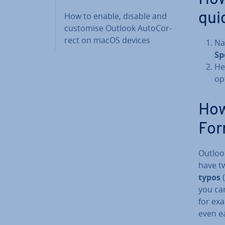
How to enable, disable and
qui
customise Outlook Auto­Cor­
rect on macOS devices
Na
Sp
He
op
How
For
Outlook
have t
typos
(
you can
for exa
even e