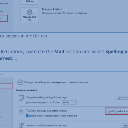
ok options in the File tab
: In Options, switch to the
Mail
section and select
Spelling 
or­rect…
.