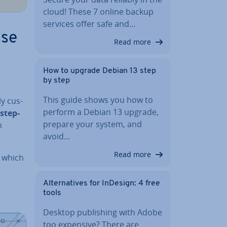
cloud! These 7 online backup
services offer safe and…
ise
Read more
How to upgrade Debian 13 step
by step
This guide shows you how to
ly cus­
perform a Debian 13 upgrade,
step-
prepare your system, and
n
avoid…
Read more
 which
Al­tern­at­ives for InDesign: 4 free
tools
Desktop pub­lish­ing with Adobe
too expensive? There are