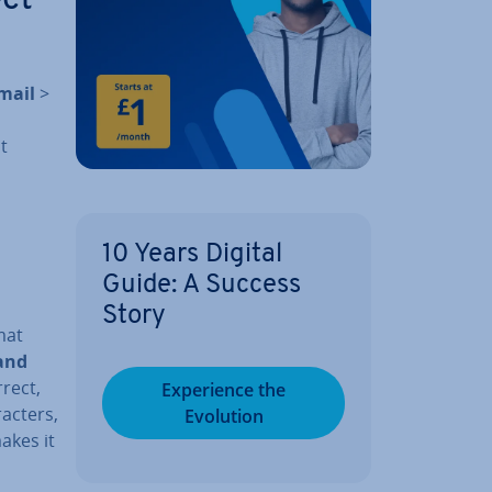
mail
>
t
10 Years Digital
Guide: A Success
Story
mat
 and
­rect,
Ex­per­i­ence the
ac­ters,
Evolution
makes it