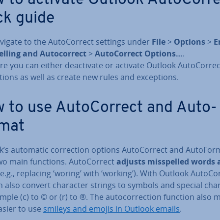
ck guide
vigate to the Auto­Cor­rect settings under
File
>
Options
>
E
elling and Auto­cor­rect
>
Auto­Cor­rect Options…
.
re you can either de­ac­tiv­ate or activate Outlook Auto­Cor­rec
tions as well as create new rules and ex­cep­tions.
 to use Auto­Cor­rect and Auto­
mat
’s automatic cor­rec­tion options Auto­Cor­rect and Auto­For
wo main functions. Auto­Cor­rect
adjusts mis­spelled words
e.g., replacing ‘woring’ with ‘working’). With Outlook Auto­Cor
 also convert character strings to symbols and special char­
mple (c) to © or (r) to ®. The auto­cor­rec­tion function also 
asier to use
smileys and emojis in Outlook emails
.