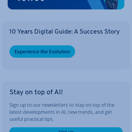
10 Years Digital Guide: A Success Story
Ex­per­i­ence the Evolution
Stay on top of AI!
Sign up to our news­let­ters to stay on top of the
latest de­vel­op­ments in AI, new trends, and get
useful practical tips.
Sign up