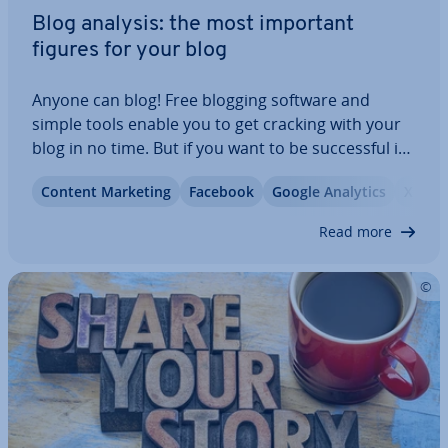
Blog analysis: the most important
figures for your blog
Anyone can blog! Free blogging software and
simple tools enable you to get cracking with your
blog in no time. But if you want to be suc­cess­ful in
the long term and build a loyal read­er­ship with
Content Marketing
Facebook
Google Analytics
X
your content, there’s a lot more to be done.
Regular blog analyses with ap­pro­pri­ate…
Read more