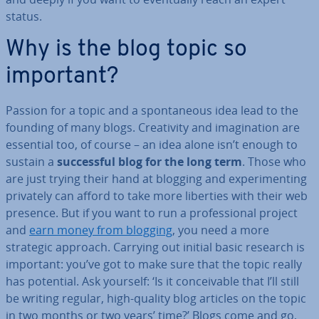
status.
Why is the blog topic so
important?
Passion for a topic and a spon­tan­eous idea lead to the
founding of many blogs. Cre­ativ­ity and ima­gin­a­tion are
essential too, of course – an idea alone isn’t enough to
sustain a
suc­cess­ful blog for the long term
. Those who
are just trying their hand at blogging and ex­per­i­ment­ing
privately can afford to take more liberties with their web
presence. But if you want to run a pro­fes­sion­al project
and
earn money from blogging
, you need a more
strategic approach. Carrying out initial basic research is
important: you’ve got to make sure that the topic really
has potential. Ask yourself: ‘Is it con­ceiv­able that I’ll still
be writing regular, high-quality blog articles on the topic
in two months or two years’ time?’ Blogs come and go,