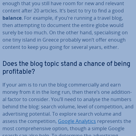
enough that you still have room for new and relevant
content after 20 articles. It’s best to try to find a good
balance
. For example, if you’re running a travel blog,
then at­tempt­ing to document the entire globe would
surely be too much. On the other hand, spe­cial­ising on
one tiny island in Greece probably won’t offer enough
content to keep you going for several years, either.
Does the blog topic stand a chance of being
prof­it­able?
If your aim is to run the blog com­mer­cially and earn
money from it in the long run, then there’s one ad­di­tion­
al factor to consider. You’ll need to analyse the numbers
behind the blog: search volume, level of com­pet­i­tion, and
ad­vert­ising potential. To explore search volume and
assess the com­pet­i­tion,
Google Analytics
rep­res­ents the
most com­pre­hens­ive option, though a simple Google
search can also help. To determine the ad­vert­ising