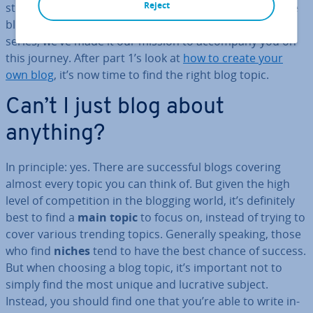
Reject
strategies. But for most, it’s a long route from part-time
blogger to wide-reaching in­flu­en­cer. In our blogging
series, we’ve made it our mission to accompany you on
this journey. After part 1’s look at
how to create your
own blog
, it’s now time to find the right blog topic.
Can’t I just blog about
anything?
In principle: yes. There are suc­cess­ful blogs covering
almost every topic you can think of. But given the high
level of com­pet­i­tion in the blogging world, it’s def­in­itely
best to find a
main topic
to focus on, instead of trying to
cover various trending topics. Generally speaking, those
who find
niches
tend to have the best chance of success.
But when choosing a blog topic, it’s important not to
simply find the most unique and lucrative subject.
Instead, you should find one that you’re able to write in­