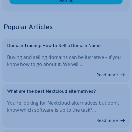
Popular Articles
Domain Trading: How to Sell a Domain Name
Buying and selling domains can be lucrative – if you
know how to go about it. We will…
Read more
What are the best Nextcloud al­tern­at­ives?
You’re looking for Nextcloud al­tern­at­ives but don’t
know which software is up to the task?…
Read more