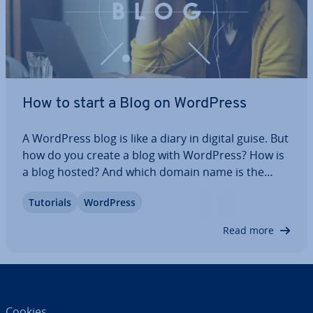
How to start a Blog on WordPress
A WordPress blog is like a diary in digital guise. But
how do you create a blog with WordPress? How is
a blog hosted? And which domain name is the
right one? What are the technical, content, and
Tutorials
WordPress
legal details to consider when setting up a
WordPress blog? Read on to find out how…
Read more
Cookies