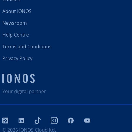
About IONOS
Newsroom
Help Centre
Terms and Con­di­tions
Privacy Policy
Your digital partner
RSS
LinkedIn
tiktok
Instagram
Facebook
YouTube
© 2026
IONOS Cloud ltd.