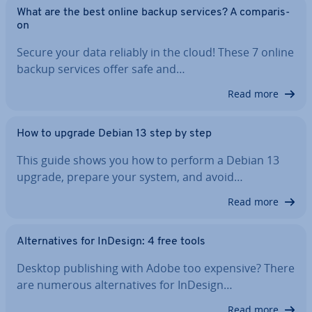
What are the best online backup services? A com­par­is­
on
Secure your data reliably in the cloud! These 7 online
backup services offer safe and…
Read more
How to upgrade Debian 13 step by step
This guide shows you how to perform a Debian 13
upgrade, prepare your system, and avoid…
Read more
Al­tern­at­ives for InDesign: 4 free tools
Desktop pub­lish­ing with Adobe too expensive? There
are numerous al­tern­at­ives for InDesign…
Read more