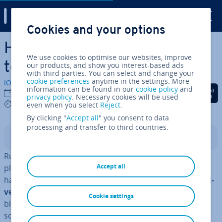
Digital Guide
Cookies and your options
Skip to Main Content
How to find the best Blog
We use cookies to optimise our websites, improve
topics
our products, and show you interest-based ads
with third parties. You can select and change your
cookie preferences
anytime in the settings. More
IONOS editorial team
information can be found in our
cookie policy
and
Share on Facebook
Share on Twitter
Share on Linked
24/10/2022
privacy policy
. Necessary cookies will be used
6 mins
even when you select
Reject
.
By clicking "
Accept all
" you consent to data
processing and transfer to third countries.
Contents
Running a
blog
presents a range of op­por­tun­it­ies. As a
Accept all
platform for sharing ex­per­i­ence and knowledge, blogs
have a
huge impact on today’s modern media and ad­
vert­ising landscape
. Together with social networks,
Cookie settings
blogs are also the biggest in­flu­en­cer on marketing
sources and an integral part of content marketing