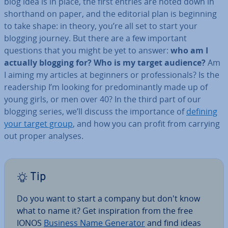
blog idea is in place, the first entries are noted down in
shorthand on paper, and the editorial plan is beginning
to take shape: in theory, you’re all set to start your
blogging journey. But there are a few important
questions that you might be yet to answer:
who am I
actually blogging for? Who is my target audience?
Am
I aiming my articles at beginners or pro­fes­sion­als? Is the
read­er­ship I’m looking for pre­dom­in­antly made up of
young girls, or men over 40? In the third part of our
blogging series, we’ll discuss the im­port­ance of
defining
your target group
, and how you can profit from carrying
out proper analyses.
Tip
Do you want to start a company but don't know
what to name it? Get in­spir­a­tion from the free
IONOS
Business Name Generator
and find ideas