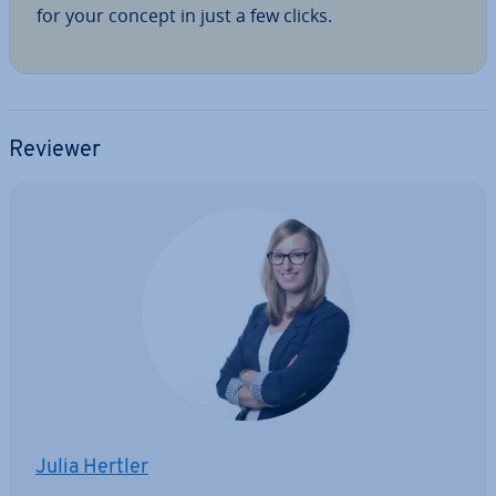
for your concept in just a few clicks.
Reviewer
Julia Hertler