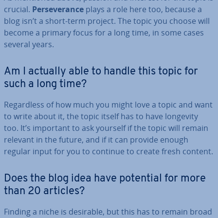
crucial.
Per­sever­ance
plays a role here too, because a
blog isn’t a short-term project. The topic you choose will
become a primary focus for a long time, in some cases
several years.
Am I actually able to handle this topic for
such a long time?
Re­gard­less of how much you might love a topic and want
to write about it, the topic itself has to have longevity
too. It’s important to ask yourself if the topic will remain
relevant in the future, and if it can provide enough
regular input for you to continue to create fresh content.
Does the blog idea have potential for more
than 20 articles?
Finding a niche is desirable, but this has to remain broad