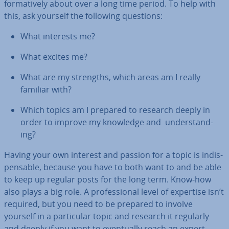
form­at­ively about over a long time period. To help with
this, ask yourself the following questions:
What interests me?
What excites me?
What are my strengths, which areas am I really
familiar with?
Which topics am I prepared to research deeply in
order to improve my knowledge and un­der­stand­
ing?
Having your own interest and passion for a topic is in­dis­
pens­able, because you have to both want to and be able
to keep up regular posts for the long term. Know-how
also plays a big role. A pro­fes­sion­al level of expertise isn’t
required, but you need to be prepared to involve
yourself in a par­tic­u­lar topic and research it regularly
and deeply if you want to even­tu­ally reach an expert