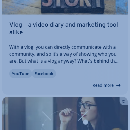
Vlog – a video diary and marketing tool
alike
With a vlog, you can directly com­mu­nic­ate with a
community, and so it’s a way of showing who you
are. But what is a vlog anyway? What's behind the
term, and how does vlogging work? We’ll show you
YouTube
Facebook
how to use vlogs not only to appear more
authentic, but also to sig­ni­fic­antly…
Read more