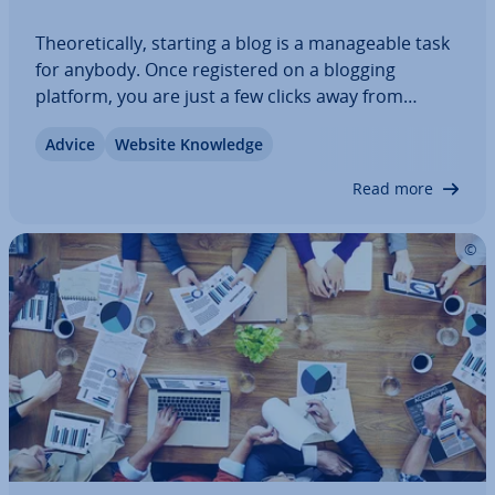
The­or­et­ic­ally, starting a blog is a man­age­able task
for anybody. Once re­gistered on a blogging
platform, you are just a few clicks away from
sharing your first posts. Those looking to operate
Advice
Website Knowledge
a pro­fes­sion­al blog with the goal of making a profit
are advised to invest a bit more…
Read more