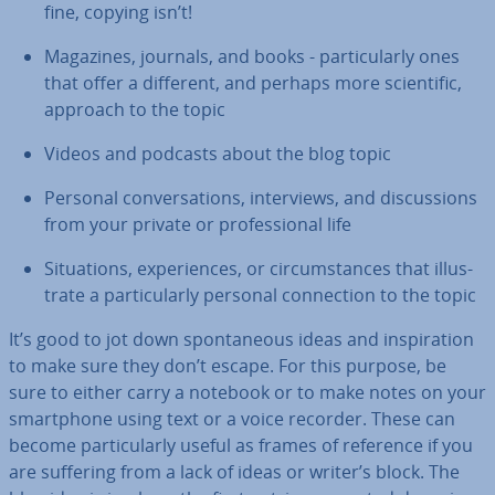
fine, copying isn’t!
Magazines, journals, and books - par­tic­u­larly ones
that offer a different, and perhaps more sci­entif­ic,
approach to the topic
Videos and podcasts about the blog topic
Personal con­ver­sa­tions, in­ter­views, and dis­cus­sions
from your private or pro­fes­sion­al life
Situ­ations, ex­per­i­ences, or cir­cum­stances that il­lus­
trate a par­tic­u­larly personal con­nec­tion to the topic
It’s good to jot down spon­tan­eous ideas and in­spir­a­tion
to make sure they don’t escape. For this purpose, be
sure to either carry a notebook or to make notes on your
smart­phone using text or a voice recorder. These can
become par­tic­u­larly useful as frames of reference if you
are suffering from a lack of ideas or writer’s block. The