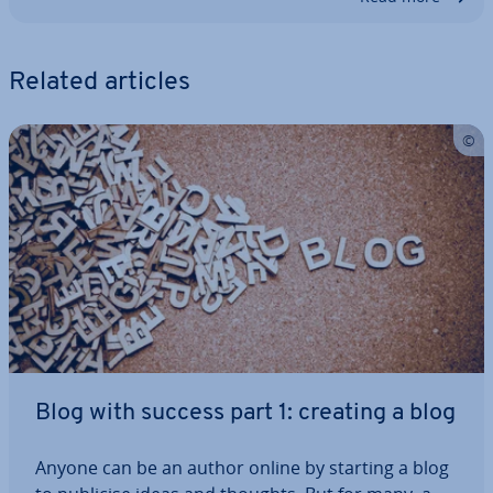
Related articles
Blog with success part 1: creating a blog
Anyone can be an author online by starting a blog