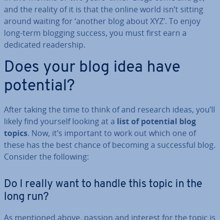
and the reality of it is that the online world isn’t sitting
around waiting for ‘another blog about XYZ’. To enjoy
long-term blogging success, you must first earn a
dedicated read­er­ship.
Does your blog idea have
potential?
After taking the time to think of and research ideas, you’ll
likely find yourself looking at a
list of potential blog
topics
. Now, it’s important to work out which one of
these has the best chance of becoming a suc­cess­ful blog.
Consider the following:
Do I really want to handle this topic in the
long run?
As mentioned above, passion and interest for the topic is