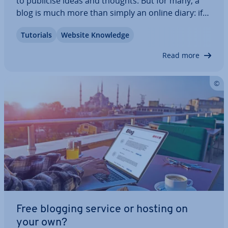
to publicise ideas and thoughts. But for many, a
blog is much more than simply an online diary: if
you want to mix it with the industry pro­fes­sion­als
Tutorials
Website Knowledge
and become a suc­cess­ful blogger, there are
certain guidelines to be aware of. In…
Read more
Free blogging service or hosting on
your own?