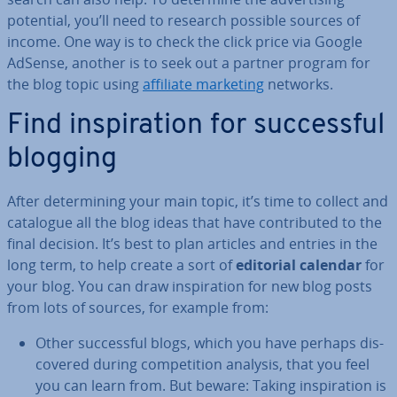
potential, you’ll need to research possible sources of
income. One way is to check the click price via Google
AdSense, another is to seek out a partner program for
the blog topic using
affiliate marketing
networks.
Find in­spir­a­tion for suc­cess­ful
blogging
After de­term­in­ing your main topic, it’s time to collect and
catalogue all the blog ideas that have con­trib­uted to the
final decision. It’s best to plan articles and entries in the
long term, to help create a sort of
editorial calendar
for
your blog. You can draw in­spir­a­tion for new blog posts
from lots of sources, for example from:
Other suc­cess­ful blogs, which you have perhaps dis­
covered during com­pet­i­tion analysis, that you feel
you can learn from. But beware: Taking in­spir­a­tion is