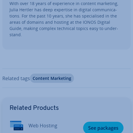
With over 18 years of ex­per­i­ence in content marketing,
Julia Hertler has deep expertise in digital com­mu­nic­a­
tions. For the past 10 years, she has spe­cial­ised in the
areas of domains and hosting at the IONOS Digital
Guide, making complex technical topics easy to un­der­
stand.
Related tags
Content Marketing
Go to Main Menu
Related Products
Web Hosting
See packages