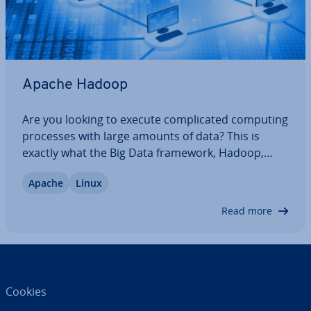
Apache Hadoop
Are you looking to execute com­plic­ated computing
processes with large amounts of data? This is
exactly what the Big Data framework, Hadoop,
focuses on. The open source Apache software
Apache
Linux
offers a Java based frame with which various Big
Data ap­plic­a­tions on computer clusters can be…
Read more
Cookies