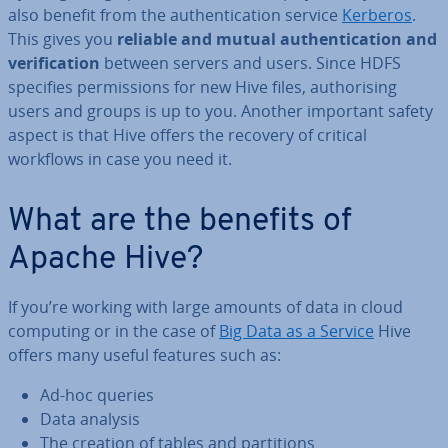
also benefit from the au­then­tic­a­tion service
Kerberos
.
This gives you
reliable and mutual au­then­tic­a­tion and
veri­fic­a­tion
between servers and users. Since HDFS
specifies per­mis­sions for new Hive files, au­thor­ising
users and groups is up to you. Another important safety
aspect is that Hive offers the recovery of critical
workflows in case you need it.
What are the benefits of
Apache Hive?
If you’re working with large amounts of data in cloud
computing or in the case of
Big Data as a Service
Hive
offers many useful features such as:
Ad-hoc queries
Data analysis
The creation of tables and par­ti­tions