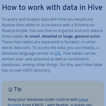
How to work with data in Hive
To query and analyse data with Hive you would use
Apache Hive tables in ac­cord­ance with a Schema-on-
Read principle. You use Hive to organise and sort data in
these tables
in small, detailed or large, general units
.
These Hive tables are separated in ‘buckets’, in other
words data sets. To access the data, you use HiveQL, a
database language similar to
SQL
. Hive tables can be
written over, and attached as well as seri­al­ised in
databases, among other things. For this, each Hive table
has its own HDFS directory.
Tip
Keep your database under control with
Linux
hosting
from IONOS – with flexible, scalable per­