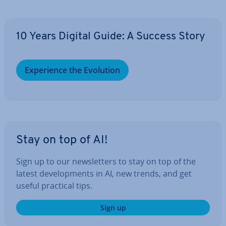
10 Years Digital Guide: A Success Story
Ex­per­i­ence the Evolution
Stay on top of AI!
Sign up to our news­let­ters to stay on top of the
latest de­vel­op­ments in AI, new trends, and get
useful practical tips.
Sign up