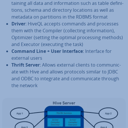
tain­ing all data and in­form­a­tion such as table defin­i­
tions, schema and directory locations as well as
metadata on par­ti­tions in the RDBMS format
Driver
: HiveQL accepts commands and processes
them with the Compiler (col­lect­ing in­form­a­tion),
Optimizer (setting the optimal pro­cessing methods)
and Executor (executing the task)
Command Line + User Interface
: Interface for
external users
Thrift Server
: Allows external clients to com­mu­nic­
ate with Hive and allows protocols similar to JDBC
and ODBC to integrate and com­mu­nic­ate through
the network