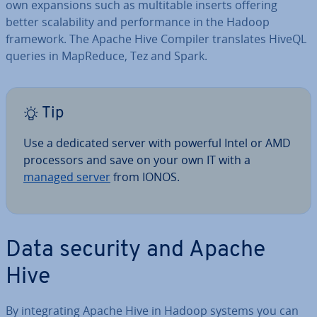
own ex­pan­sions such as mul­ti­t­able inserts offering
better scalab­il­ity and per­form­ance in the Hadoop
framework. The Apache Hive Compiler trans­lates HiveQL
queries in MapReduce, Tez and Spark.
Tip
Use a dedicated server with powerful Intel or AMD
pro­cessors and save on your own IT with a
managed server
from IONOS.
Data security and Apache
Hive
By in­teg­rat­ing Apache Hive in Hadoop systems you can