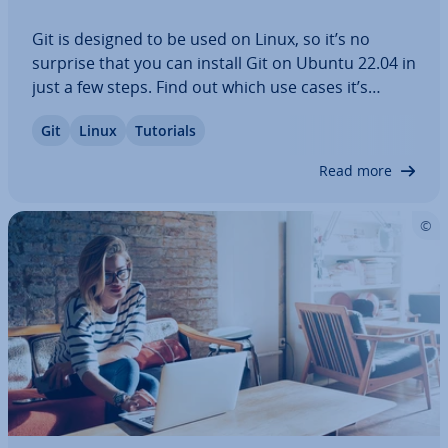
Git is designed to be used on Linux, so it’s no
surprise that you can install Git on Ubuntu 22.04 in
just a few steps. Find out which use cases it’s
worth having your own Linux server with Git for
Git
Linux
Tutorials
and how to install the version control software.
Our step-by-step in­struc­tions will…
Read more