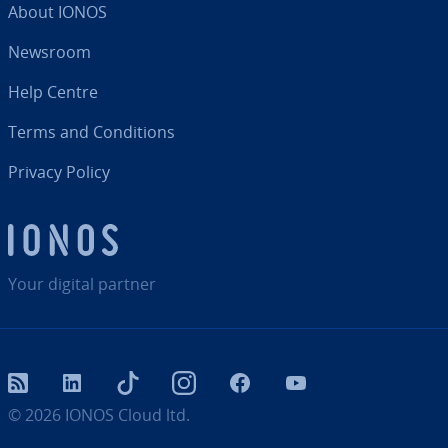
About IONOS
Newsroom
Help Centre
Terms and Con­di­tions
Privacy Policy
Your digital partner
RSS
LinkedIn
tiktok
Instagram
Facebook
YouTube
© 2026
IONOS Cloud ltd.