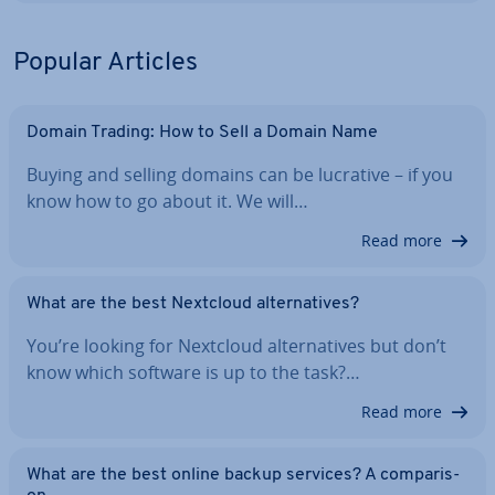
Popular Articles
Domain Trading: How to Sell a Domain Name
Buying and selling domains can be lucrative – if you
know how to go about it. We will…
Read more
What are the best Nextcloud al­tern­at­ives?
You’re looking for Nextcloud al­tern­at­ives but don’t
know which software is up to the task?…
Read more
What are the best online backup services? A com­par­is­