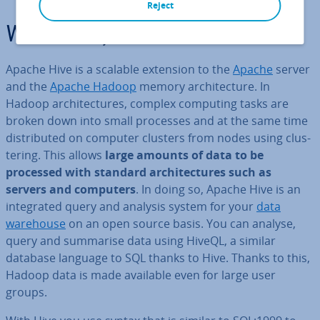
Reject
What is Apache Hive?
Apache Hive is a scalable extension to the
Apache
server
and the
Apache Hadoop
memory ar­chi­tec­ture. In
Hadoop ar­chi­tec­tures, complex computing tasks are
broken down into small processes and at the same time
dis­trib­uted on computer clusters from nodes using clus­
ter­ing. This allows
large amounts of data to be
processed with standard ar­chi­tec­tures such as
servers and computers
. In doing so, Apache Hive is an
in­teg­rated query and analysis system for your
data
warehouse
on an open source basis. You can analyse,
query and summarise data using HiveQL, a similar
database language to SQL thanks to Hive. Thanks to this,
Hadoop data is made available even for large user
groups.