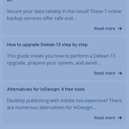
on
Secure your data reliably in the cloud! These 7 online
backup services offer safe and…
Read more
How to upgrade Debian 13 step by step
This guide shows you how to perform a Debian 13
upgrade, prepare your system, and avoid…
Read more
Al­tern­at­ives for InDesign: 4 free tools
Desktop pub­lish­ing with Adobe too expensive? There
are numerous al­tern­at­ives for InDesign…
Read more