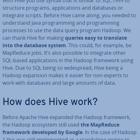
With Hive you use syntax that is similar to SQL:1999 to
structure programs, ap­plic­a­tions and databases or
integrate scripts. Before Hive came along, you needed to
un­der­stand Java pro­gram­ming and pro­gram­ming
processes to use the data query program Hadoop. We
can thank Hive for making
queries easy to translate
into the database system
. This could, for example, be
MapReduce jobs. It’s also possible to integrate other
SQL-based ap­plic­a­tions in the Hadoop framework using
Hive. Due to SQL being so wide­spread, Hive being a
Hadoop expansion makes it easier for non-experts to
work with databases and large amounts of data.
How does Hive work?
Before Apache Hive expanded the Hadoop framework,
the Hadoop ecosystem still used
the MapReduce
framework developed by Google
. In the case of Hadoop
1 this was still im­ple­men­ted as a stan­dalone engine to