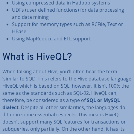
Using com­pressed data in Hadoop systems
UDFs (user defined functions) for data pro­cessing
and data mining
Support for memory types such as RCFile, Text or
HBase
Using MapReduce and ETL support
What is HiveQL?
When talking about Hive, you’ll often hear the term
‘similar to SQL’. This refers to the Hive database language
HiveQL which is based on SQL, however, it isn’t 100% the
same as the standards such as SQL-92. HiveQL can,
therefore, be con­sidered as a type of
SQL or MySQL
dialect
. Despite all other sim­il­ar­it­ies, the languages do
differ in some essential respects. This means HiveQL
doesn’t support many SQL features for trans­ac­tions or
sub­quer­ies, only partially. On the other hand, it has its