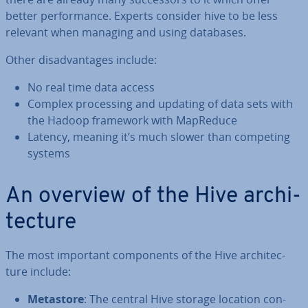
better per­form­ance. Experts consider hive to be less
relevant when managing and using databases.
Other dis­ad­vant­ages include:
No real time data access
Complex pro­cessing and updating of data sets with
the Hadoop framework with MapReduce
Latency, meaning it’s much slower than competing
systems
An overview of the Hive ar­chi­
tec­ture
The most important com­pon­ents of the Hive ar­chi­tec­
ture include:
Metastore
: The central Hive storage location con­