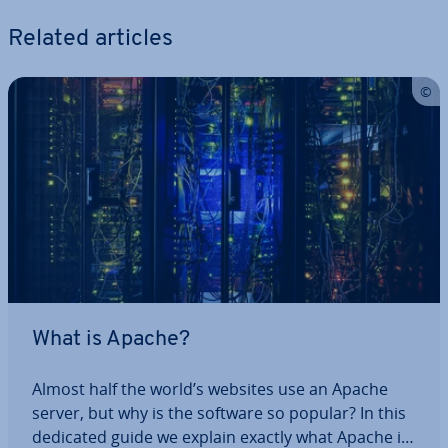
Related articles
What is Apache?
Almost half the world’s websites use an Apache
server, but why is the software so popular? In this
dedicated guide we explain exactly what Apache is,