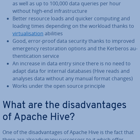
as well as up to 100,000 data queries per hour
without high-end in­fra­struc­ture
Better resource loads and quicker computing and
loading times depending on the workload thanks to
vir­tu­al­isa­tion
abilities
Good, error-proof data security thanks to improved
emergency res­tor­a­tion options and the Kerberos au­
then­tic­a­tion service
An increase in data entry since there is no need to
adapt data for internal databases (Hive reads and
analyses data without any manual format changes)
Works under the open source principle
What are the dis­ad­vant­ages
of Apache Hive?
One of the dis­ad­vant­ages of Apache Hive is the fact that
there are already many suc­cessors to it which offer