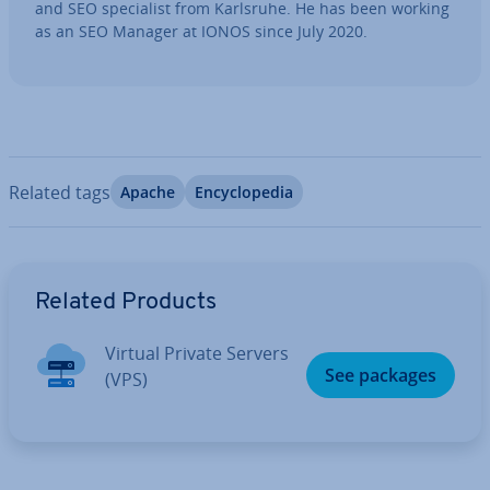
and SEO spe­cial­ist from Karlsruhe. He has been working
as an SEO Manager at IONOS since July 2020.
Related tags
Apache
En­cyc­lo­pe­dia
Go to Main Menu
Related Products
Virtual Private Servers
See packages
(VPS)