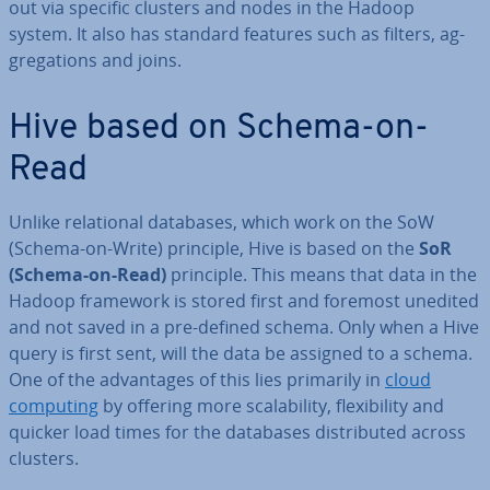
out via specific clusters and nodes in the Hadoop
system. It also has standard features such as filters, ag­
greg­a­tions and joins.
Hive based on Schema-on-
Read
Unlike re­la­tion­al databases, which work on the SoW
(Schema-on-Write) principle, Hive is based on the
SoR
(Schema-on-Read)
principle. This means that data in the
Hadoop framework is stored first and foremost unedited
and not saved in a pre-defined schema. Only when a Hive
query is first sent, will the data be assigned to a schema.
One of the ad­vant­ages of this lies primarily in
cloud
computing
by offering more scalab­il­ity, flex­ib­il­ity and
quicker load times for the databases dis­trib­uted across
clusters.