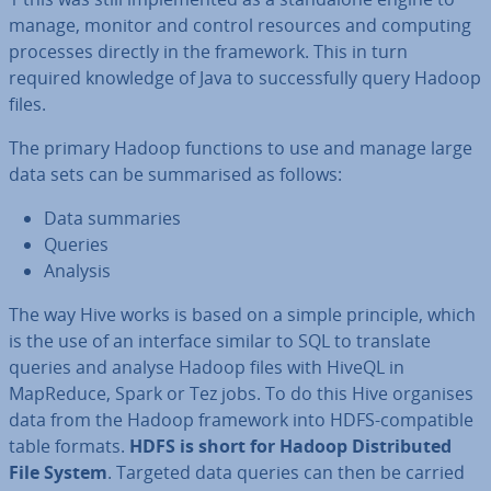
manage, monitor and control resources and computing
processes directly in the framework. This in turn
required knowledge of Java to suc­cess­fully query Hadoop
files.
The primary Hadoop functions to use and manage large
data sets can be sum­mar­ised as follows:
Data summaries
Queries
Analysis
The way Hive works is based on a simple principle, which
is the use of an interface similar to SQL to translate
queries and analyse Hadoop files with HiveQL in
MapReduce, Spark or Tez jobs. To do this Hive organises
data from the Hadoop framework into HDFS-com­pat­ible
table formats.
HDFS is short for Hadoop Dis­trib­uted
File System
. Targeted data queries can then be carried