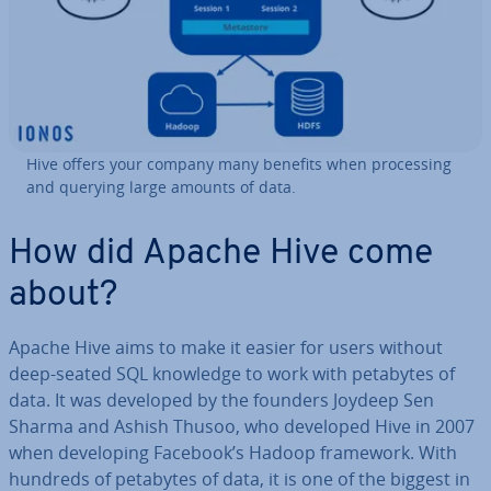
Hive offers your company many benefits when pro­cessing
and querying large amounts of data.
How did Apache Hive come
about?
Apache Hive aims to make it easier for users without
deep-seated SQL knowledge to work with petabytes of
data. It was developed by the founders Joydeep Sen
Sharma and Ashish Thusoo, who developed Hive in 2007
when de­vel­op­ing Facebook’s Hadoop framework. With
hundreds of petabytes of data, it is one of the biggest in