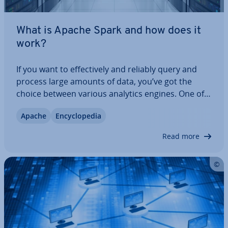
What is Apache Spark and how does it
work?
If you want to ef­fect­ively and reliably query and
process large amounts of data, you’ve got the
choice between various analytics engines. One of
the most popular and fastest is the open source
Apache
En­cyc­lo­pe­dia
and big-data framework Spark by the Apache
Software Found­a­tion. We explain what Apache…
Read more