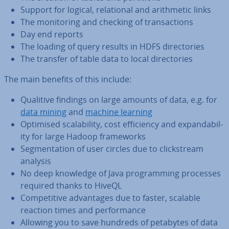
Support for logical, re­la­tion­al and arith­met­ic links
The mon­it­or­ing and checking of trans­ac­tions
Day end reports
The loading of query results in HDFS dir­ect­or­ies
The transfer of table data to local dir­ect­or­ies
The main benefits of this include:
Qualitive findings on large amounts of data, e.g. for
data mining
and
machine learning
Optimised scalab­il­ity, cost ef­fi­ciency and ex­pand­ab­il­
ity for large Hadoop frame­works
Seg­ment­a­tion of user circles due to click­stream
analysis
No deep knowledge of Java pro­gram­ming processes
required thanks to HiveQL
Com­pet­it­ive ad­vant­ages due to faster, scalable
reaction times and per­form­ance
Allowing you to save hundreds of petabytes of data