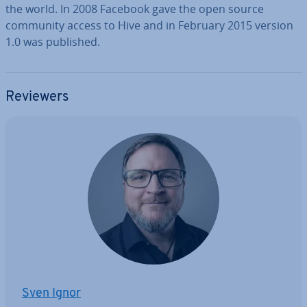
the world. In 2008 Facebook gave the open source
community access to Hive and in February 2015 version
1.0 was published.
Reviewers
Sven Ignor