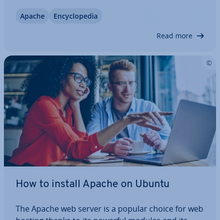
how the software works and why it is so useful. We
Apache
En­cyc­lo­pe­dia
will also go through the ad­vant­ages and dis­ad­vant­
ages as well as give you some…
Read more
How to install Apache on Ubuntu
The Apache web server is a popular choice for web