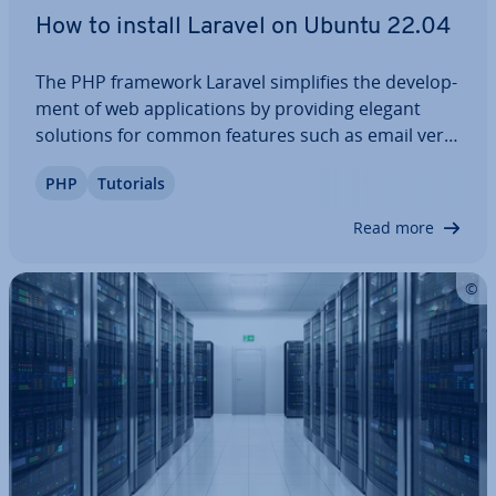
How to install Laravel on Ubuntu 22.04
The PHP framework Laravel sim­pli­fies the de­vel­op­
ment of web ap­plic­a­tions by providing elegant
solutions for common features such as email veri­
fic­a­tion, task schedul­ing, and au­then­tic­a­tion. What
PHP
Tutorials
are the re­quire­ments for this popular col­lec­tion of
libraries, tools and package? And…
Read more