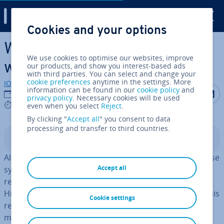
Digital Guide
Cookies and your options
Skip to Main Content
What is Apache Hive and
We use cookies to optimise our websites, improve
when is it used?
our products, and show you interest-based ads
with third parties. You can select and change your
cookie preferences
anytime in the settings. More
IONOS editorial team
information can be found in our
cookie policy
and
Share on F
Share 
S
19/10/2023
privacy policy
. Necessary cookies will be used
8 mins
even when you select
Reject
.
By clicking "
Accept all
" you consent to data
processing and transfer to third countries.
Contents
Although many software experts see the data warehouse
Accept all
system Apache Hive starting to disappear, it’s still
regularly used to manage large data sets. Many Apache
Hive features can also be found in its suc­cessors. For this
Cookie settings
reason, it’s worth taking a closer look at Hive and its
most important uses.