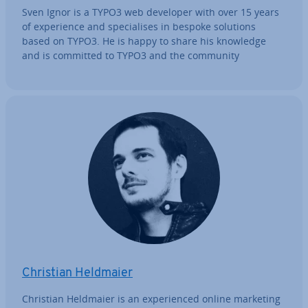
Sven Ignor is a TYPO3 web developer with over 15 years
of ex­per­i­ence and spe­cial­ises in bespoke solutions
based on TYPO3. He is happy to share his knowledge
and is committed to TYPO3 and the community
Christian Heldmaier
Christian Heldmaier is an ex­per­i­enced online marketing