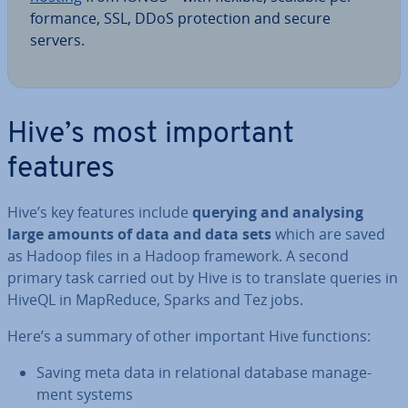
form­ance, SSL, DDoS pro­tec­tion and secure
servers.
Hive’s most important
features
Hive’s key features include
querying and analysing
large amounts of data and data sets
which are saved
as Hadoop files in a Hadoop framework. A second
primary task carried out by Hive is to translate queries in
HiveQL in MapReduce, Sparks and Tez jobs.
Here’s a summary of other important Hive functions:
Saving meta data in re­la­tion­al database man­age­
ment systems