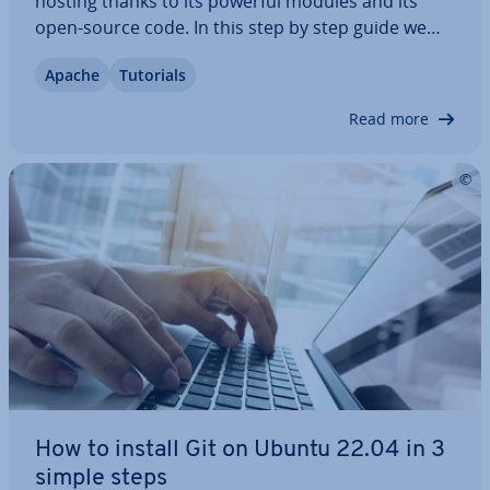
hosting thanks to its powerful modules and its
open-source code. In this step by step guide we
explain how to install and set up Apache on
Apache
Tutorials
Ubuntu. You will also find out what packages you
need and how to change your settings as…
Read more
How to install Git on Ubuntu 22.04 in 3
simple steps