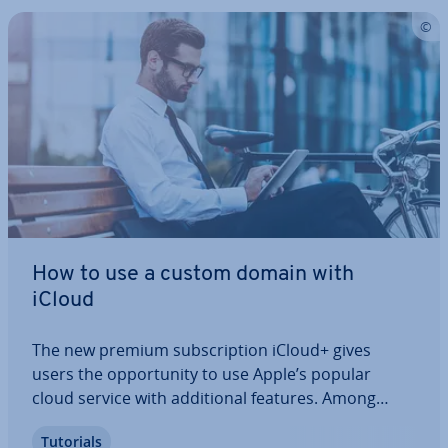
How to use a custom domain with
iCloud
The new premium sub­scrip­tion iCloud+ gives
users the op­por­tun­ity to use Apple’s popular
cloud service with ad­di­tion­al features. Among
other things, the paid mem­ber­ship allows you to
Tutorials
link the iCloud with your personal domain to send