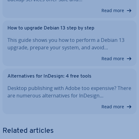
Read more
How to upgrade Debian 13 step by step
This guide shows you how to perform a Debian 13
upgrade, prepare your system, and avoid…
Read more
Al­tern­at­ives for InDesign: 4 free tools
Desktop pub­lish­ing with Adobe too expensive? There
are numerous al­tern­at­ives for InDesign…
Read more
Related articles