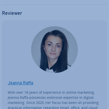
Reviewer
Jeanna Raffa
With over 18 years of ex­per­i­ence in online marketing,
Jeanna Raffa possesses extensive expertise in digital
marketing. Since 2020, her focus has been on providing
practical in­form­a­tion regarding email, office, and cloud