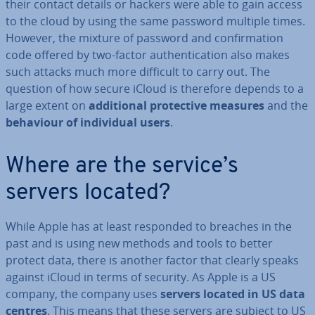
their contact details or hackers were able to gain access
to the cloud by using the same password multiple times.
However, the mixture of password and con­firm­a­tion
code offered by two-factor au­then­tic­a­tion also makes
such attacks much more difficult to carry out. The
question of how secure iCloud is therefore depends to a
large extent on
ad­di­tion­al pro­tect­ive measures
and the
behaviour of in­di­vidu­al users
.
Where are the service’s
servers located?
While Apple has at least responded to breaches in the
past and is using new methods and tools to better
protect data, there is another factor that clearly speaks
against iCloud in terms of security. As Apple is a US
company, the company uses
servers located in US data
centres
. This means that these servers are subject to US