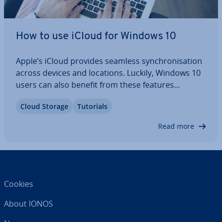
How to use iCloud for Windows 10
Apple’s iCloud provides seamless syn­chron­isa­tion
across devices and locations. Luckily, Windows 10
users can also benefit from these features
through iCloud for Windows 10. In our article, you
Cloud Storage
Tutorials
will discover how to leverage backup and syn­
chron­isa­tion func­tion­al­it­ies on Windows 10…
Read more
Cookies
About IONOS