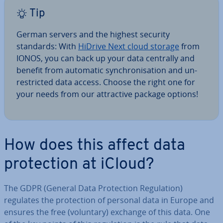
Tip
German servers and the highest security
standards: With
HiDrive Next cloud storage
from
IONOS, you can back up your data centrally and
benefit from automatic syn­chron­isa­tion and un­
res­tric­ted data access. Choose the right one for
your needs from our at­tract­ive package options!
How does this affect data
pro­tec­tion at iCloud?
The GDPR (General Data Pro­tec­tion Reg­u­la­tion)
regulates the pro­tec­tion of personal data in Europe and
ensures the free (voluntary) exchange of this data. One