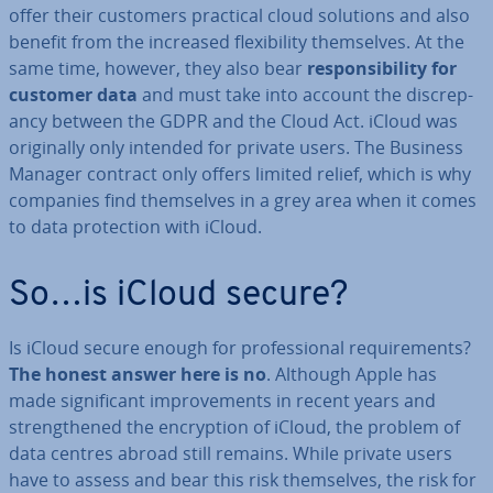
offer their customers practical cloud solutions and also
benefit from the increased flex­ib­il­ity them­selves. At the
same time, however, they also bear
re­spons­ib­il­ity for
customer data
and must take into account the dis­crep­
ancy between the GDPR and the Cloud Act. iCloud was
ori­gin­ally only intended for private users. The Business
Manager contract only offers limited relief, which is why
companies find them­selves in a grey area when it comes
to data pro­tec­tion with iCloud.
So…is iCloud secure?
Is iCloud secure enough for pro­fes­sion­al re­quire­ments?
The honest answer here is no
. Although Apple has
made sig­ni­fic­ant im­prove­ments in recent years and
strengthened the en­cryp­tion of iCloud, the problem of
data centres abroad still remains. While private users
have to assess and bear this risk them­selves, the risk for