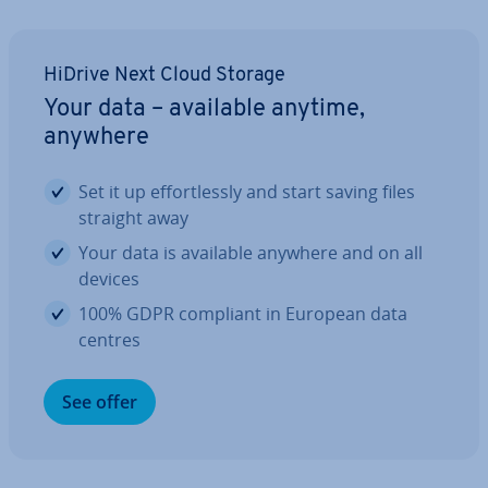
HiDrive Next Cloud Storage
Your data – available anytime,
anywhere
Set it up ef­fort­lessly and start saving files
straight away
Your data is available anywhere and on all
devices
100% GDPR compliant in European data
centres
See offer