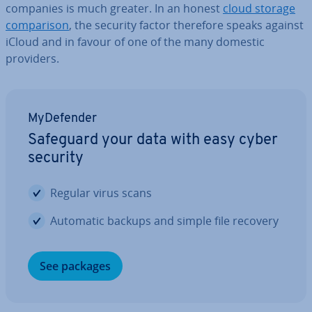
companies is much greater. In an honest
cloud storage
com­par­is­on
, the security factor therefore speaks against
iCloud and in favour of one of the many domestic
providers.
MyDe­fend­er
Safeguard your data with easy cyber
security
Regular virus scans
Automatic backups and simple file recovery
See packages