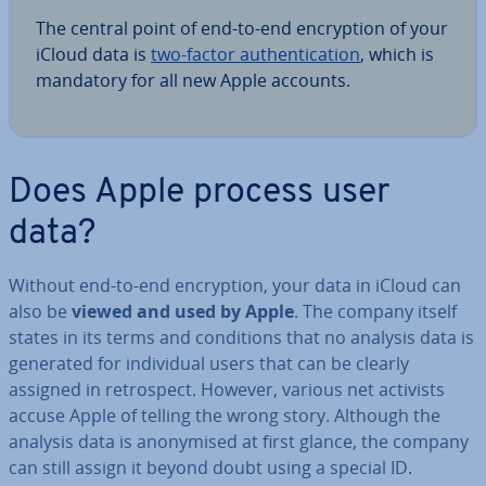
The central point of end-to-end en­cryp­tion of your
iCloud data is
two-factor au­then­tic­a­tion
, which is
mandatory for all new Apple accounts.
Does Apple process user
data?
Without end-to-end en­cryp­tion, your data in iCloud can
also be
viewed and used by Apple
. The company itself
states in its terms and con­di­tions that no analysis data is
generated for in­di­vidu­al users that can be clearly
assigned in ret­ro­spect. However, various net activists
accuse Apple of telling the wrong story. Although the
analysis data is an­onymised at first glance, the company
can still assign it beyond doubt using a special ID.