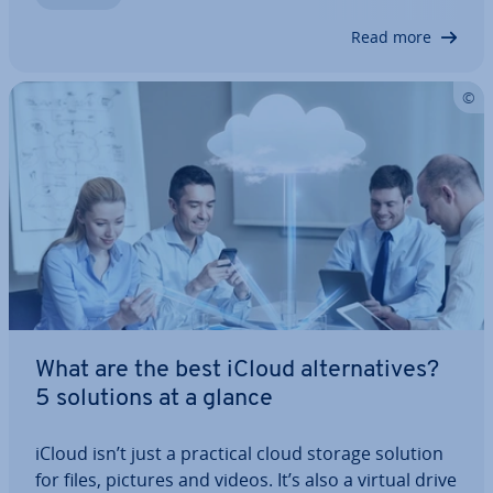
emails in the usual Apple en­vir­on­ment using a…
Read more
What are the best iCloud al­tern­at­ives?
5 solutions at a glance
iCloud isn’t just a practical cloud storage solution
for files, pictures and videos. It’s also a virtual drive