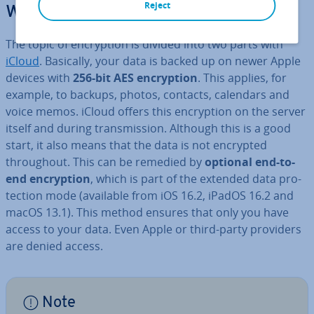
Reject
work?
The topic of en­cryp­tion is divided into two parts with
iCloud
. Basically, your data is backed up on newer Apple
devices with
256-bit AES en­cryp­tion
. This applies, for
example, to backups, photos, contacts, calendars and
voice memos. iCloud offers this en­cryp­tion on the server
itself and during trans­mis­sion. Although this is a good
start, it also means that the data is not encrypted
through­out. This can be remedied by
optional end-to-
end en­cryp­tion
, which is part of the extended data pro­
tec­tion mode (available from iOS 16.2, iPadOS 16.2 and
macOS 13.1). This method ensures that only you have
access to your data. Even Apple or third-party providers
are denied access.
Note