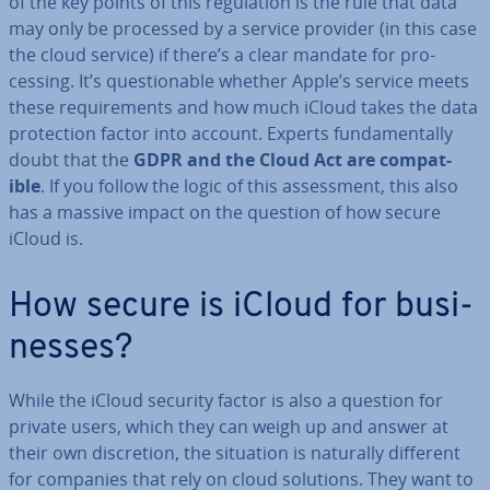
of the key points of this reg­u­la­tion is the rule that data
may only be processed by a service provider (in this case
the cloud service) if there’s a clear mandate for pro­
cessing. It’s ques­tion­able whether Apple’s service meets
these re­quire­ments and how much iCloud takes the data
pro­tec­tion factor into account. Experts fun­da­ment­ally
doubt that the
GDPR and the Cloud Act are com­pat­
ible
. If you follow the logic of this as­sess­ment, this also
has a massive impact on the question of how secure
iCloud is.
How secure is iCloud for busi­
nesses?
While the iCloud security factor is also a question for
private users, which they can weigh up and answer at
their own dis­cre­tion, the situation is naturally different
for companies that rely on cloud solutions. They want to