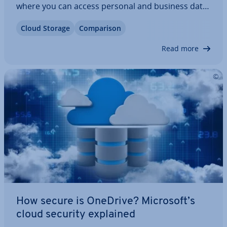
where you can access personal and business data
no matter your location. However, not everyone’s
Cloud Storage
Com­par­is­on
a fan of iCloud’s data pro­tec­tion policy. Similar
services offer more…
Read more
How secure is OneDrive? Microsoft’s
cloud security explained