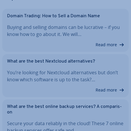
Domain Trading: How to Sell a Domain Name
Buying and selling domains can be lucrative – if you
know how to go about it. We will…
Read more
What are the best Nextcloud al­tern­at­ives?
You’re looking for Nextcloud al­tern­at­ives but don’t
know which software is up to the task?…
Read more
What are the best online backup services? A com­par­is­
on
Secure your data reliably in the cloud! These 7 online
backup services offer safe and…