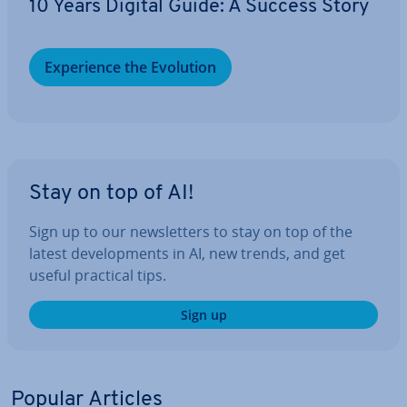
10 Years Digital Guide: A Success Story
Ex­per­i­ence the Evolution
Stay on top of AI!
Sign up to our news­let­ters to stay on top of the
latest de­vel­op­ments in AI, new trends, and get
useful practical tips.
Sign up
Popular Articles