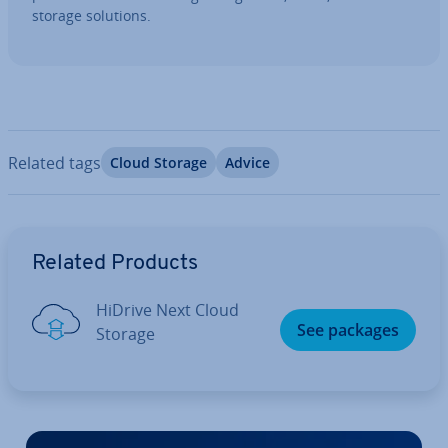
storage solutions.
Related tags
Cloud Storage
Advice
Go to Main Menu
Related Products
HiDrive Next Cloud
See packages
Storage