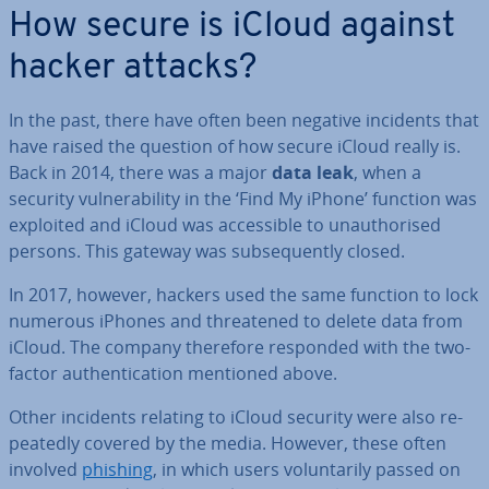
How secure is iCloud against
hacker attacks?
In the past, there have often been negative incidents that
have raised the question of how secure iCloud really is.
Back in 2014, there was a major
data leak
, when a
security vul­ner­ab­il­ity in the ‘Find My iPhone’ function was
exploited and iCloud was ac­cess­ible to un­au­thor­ised
persons. This gateway was sub­sequently closed.
In 2017, however, hackers used the same function to lock
numerous iPhones and threatened to delete data from
iCloud. The company therefore responded with the two-
factor au­then­tic­a­tion mentioned above.
Other incidents relating to iCloud security were also re­
peatedly covered by the media. However, these often
involved
phishing
, in which users vol­un­tar­ily passed on