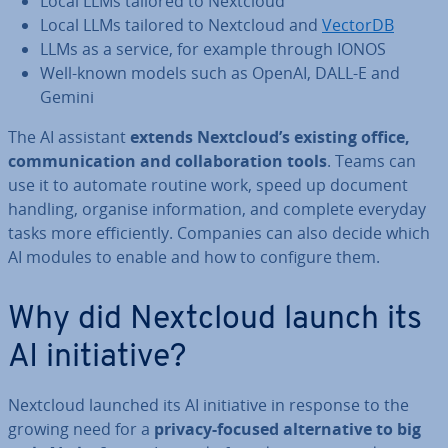
Local LLMs tailored to Nextcloud
Local LLMs tailored to Nextcloud and
VectorDB
LLMs as a service, for example through IONOS
Well-known models such as OpenAI, DALL-E and
Gemini
The AI assistant
extends Nextcloud’s existing office,
com­mu­nic­a­tion and col­lab­or­a­tion tools
. Teams can
use it to automate routine work, speed up document
handling, organise in­form­a­tion, and complete everyday
tasks more ef­fi­ciently. Companies can also decide which
AI modules to enable and how to configure them.
Why did Nextcloud launch its
AI ini­ti­at­ive?
Nextcloud launched its AI ini­ti­at­ive in response to the
growing need for a
privacy-focused al­tern­at­ive to big