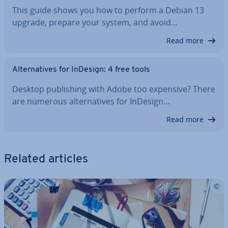
This guide shows you how to perform a Debian 13
upgrade, prepare your system, and avoid…
Read more
Al­tern­at­ives for InDesign: 4 free tools
Desktop pub­lish­ing with Adobe too expensive? There
are numerous al­tern­at­ives for InDesign…
Read more
Related articles