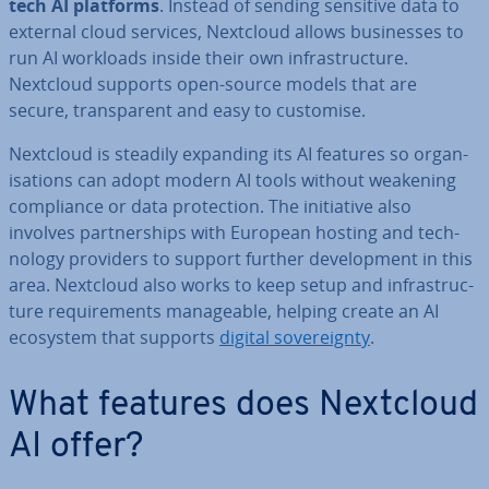
tech AI platforms
. Instead of sending sensitive data to
external cloud services, Nextcloud allows busi­nesses to
run AI workloads inside their own in­fra­struc­ture.
Nextcloud supports open-source models that are
secure, trans­par­ent and easy to customise.
Nextcloud is steadily expanding its AI features so or­gan­
isa­tions can adopt modern AI tools without weakening
com­pli­ance or data pro­tec­tion. The ini­ti­at­ive also
involves part­ner­ships with European hosting and tech­
no­logy providers to support further de­vel­op­ment in this
area. Nextcloud also works to keep setup and in­fra­struc­
ture re­quire­ments man­age­able, helping create an AI
ecosystem that supports
digital sov­er­eignty
.
What features does Nextcloud
AI offer?