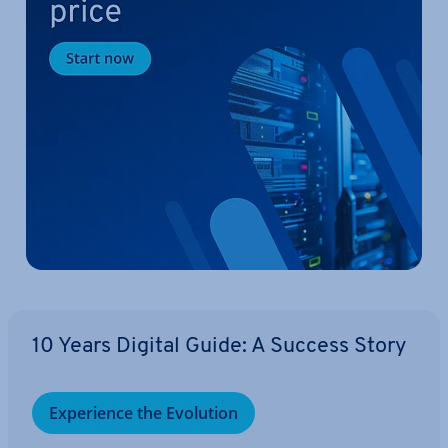
10 Years Digital Guide: A Success Story
Ex­per­i­ence the Evolution