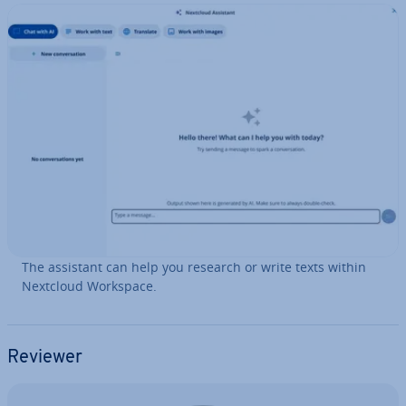
The assistant can help you research or write texts within
Nextcloud Workspace.
Reviewer