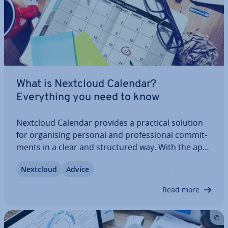
What is Nextcloud Calendar?
Everything you need to know
Nextcloud Calendar provides a practical solution
for or­gan­ising personal and pro­fes­sion­al com­mit­
ments in a clear and struc­tured way. With the app,
you can manage ap­point­ments, tasks, and
Nextcloud
Advice
deadlines, and syn­chron­ise them across your
devices within your Nextcloud en­vir­on­ment –…
Read more