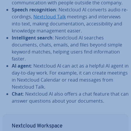
com­mu­nic­a­tion with people outside the company.
Speech re­cog­ni­tion
: Nextcloud AI converts audio re­
cord­ings,
Nextcloud Talk
meetings and in­ter­views
into text, making doc­u­ment­a­tion, ac­cess­ib­il­ity and
knowledge man­age­ment easier.
In­tel­li­gent search
: Nextcloud AI searches
documents, chats, emails, and files beyond simple
keyword matches, helping users find in­form­a­tion
faster.
AI agent
: Nextcloud AI can act as a helpful AI agent in
day-to-day work. For example, it can create meetings
in Nextcloud Calendar or read messages from
Nextcloud Talk.
Chat
: Nextcloud AI also offers a chat feature that can
answer questions about your documents.
Nextcloud Workspace