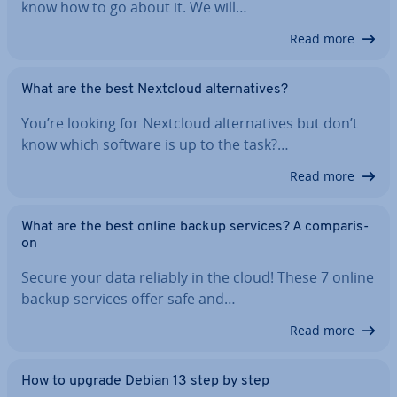
know how to go about it. We will…
Read more
What are the best Nextcloud al­tern­at­ives?
You’re looking for Nextcloud al­tern­at­ives but don’t
know which software is up to the task?…
Read more
What are the best online backup services? A com­par­is­
on
Secure your data reliably in the cloud! These 7 online
backup services offer safe and…
Read more
How to upgrade Debian 13 step by step