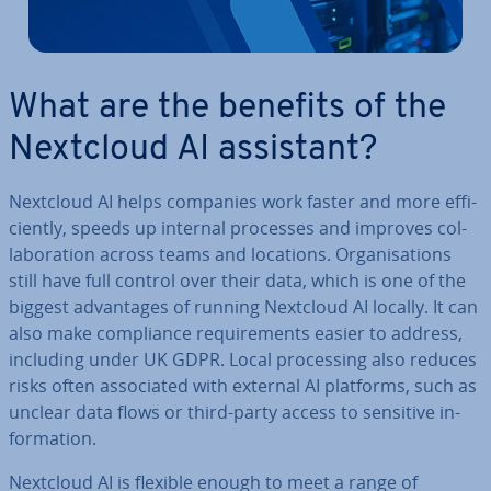
What are the benefits of the
Nextcloud AI assistant?
Nextcloud AI helps companies work faster and more ef­fi­
ciently, speeds up internal processes and improves col­
lab­or­a­tion across teams and locations. Or­gan­isa­tions
still have full control over their data, which is one of the
biggest ad­vant­ages of running Nextcloud AI locally. It can
also make com­pli­ance re­quire­ments easier to address,
including under UK GDPR. Local pro­cessing also reduces
risks often as­so­ci­ated with external AI platforms, such as
unclear data flows or third-party access to sensitive in­
form­a­tion.
Nextcloud AI is flexible enough to meet a range of