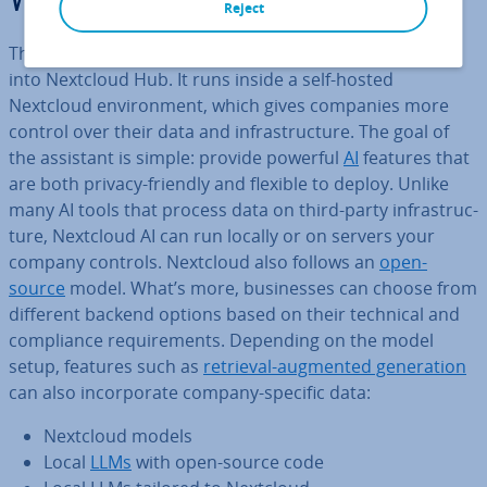
What is Nextcloud AI?
Reject
The
Nextcloud
AI assistant is a
set of AI features
built
into Nextcloud Hub. It runs inside a self-hosted
Nextcloud en­vir­on­ment, which gives companies more
control over their data and in­fra­struc­ture. The goal of
the assistant is simple: provide powerful
AI
features that
are both privacy-friendly and flexible to deploy. Unlike
many AI tools that process data on third-party in­fra­struc­
ture, Nextcloud AI can run locally or on servers your
company controls. Nextcloud also follows an
open-
source
model. What’s more, busi­nesses can choose from
different backend options based on their technical and
com­pli­ance re­quire­ments. Depending on the model
setup, features such as
retrieval-augmented gen­er­a­tion
can also in­cor­por­ate company-specific data:
Nextcloud models
Local
LLMs
with open-source code