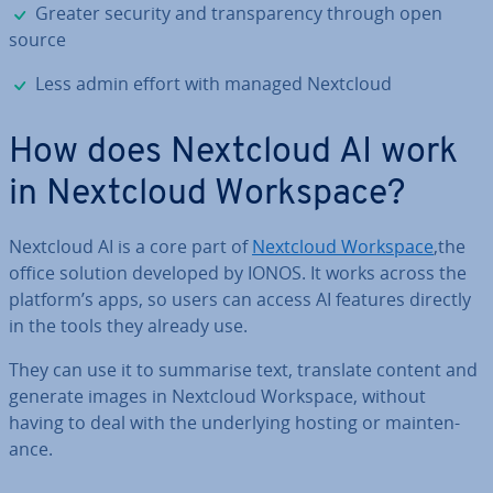
✓
Greater security and trans­par­ency through open
source
✓
Less admin effort with managed Nextcloud
How does Nextcloud AI work
in Nextcloud Workspace?
Nextcloud AI is a core part of
Nextcloud Workspace
,the
office solution developed by IONOS. It works across the
platform’s apps, so users can access AI features directly
in the tools they already use.
They can use it to summarise text, translate content and
generate images in Nextcloud Workspace, without
having to deal with the un­der­ly­ing hosting or main­ten­
ance.