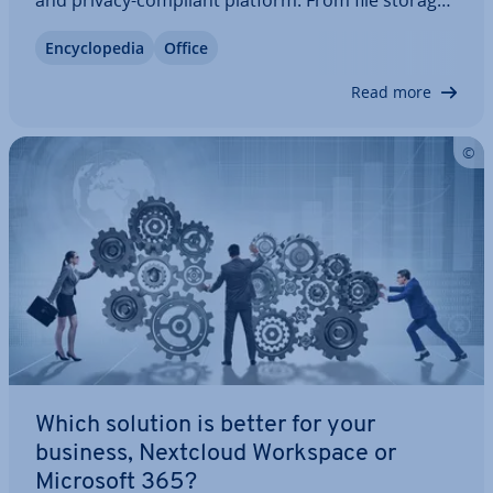
and privacy-compliant platform. From file storage
and email man­age­ment to chat and office ap­plic­a­
En­cyc­lo­pe­dia
Office
tions, Nextcloud helps you keep full control of your
data. Learn what IONOS…
Read more
Which solution is better for your
business, Nextcloud Workspace or
Microsoft 365?