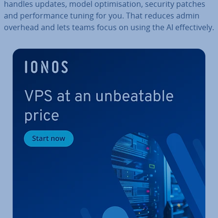
handles updates, model op­tim­isa­tion, security patches
and per­form­ance tuning for you. That reduces admin
overhead and lets teams focus on using the AI ef­fect­ively.