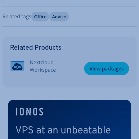
Related tags
Office
Advice
Go to Main Menu
Related Products
Nextcloud
View packages
Workspace