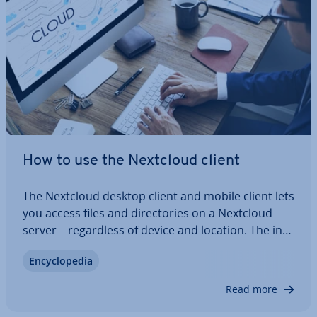
How to use the Nextcloud client
The Nextcloud desktop client and mobile client lets
you access files and dir­ect­or­ies on a Nextcloud
server – re­gard­less of device and location. The in­
stall­a­tion of the Nextcloud client takes just a few
En­cyc­lo­pe­dia
minutes and provides you with ad­di­tion­al flex­ib­il­ity
when using Nextcloud.…
Read more