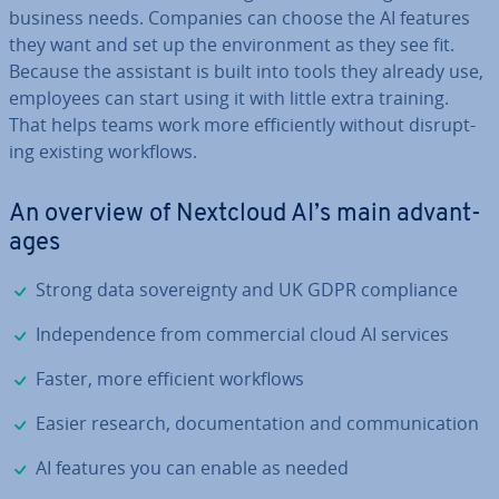
business needs. Companies can choose the AI features
they want and set up the en­vir­on­ment as they see fit.
Because the assistant is built into tools they already use,
employees can start using it with little extra training.
That helps teams work more ef­fi­ciently without dis­rupt­
ing existing workflows.
An overview of Nextcloud AI’s main ad­vant­
ages
✓
Strong data sov­er­eignty and UK GDPR com­pli­ance
✓
In­de­pend­ence from com­mer­cial cloud AI services
✓
Faster, more efficient workflows
✓
Easier research, doc­u­ment­a­tion and com­mu­nic­a­tion
✓
AI features you can enable as needed