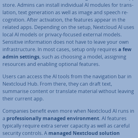
store. Admins can install in­di­vidu­al AI modules for trans­
la­tion, text gen­er­a­tion as well as image and speech re­
cog­ni­tion. After ac­tiv­a­tion, the features appear in the
related apps. Depending on the setup, Nextcloud AI uses
local AI models or privacy-focused external models.
Sensitive in­form­a­tion does not have to leave your own
in­fra­struc­ture. In most cases, setup only requires
a few
admin settings
, such as choosing a model, assigning
resources and enabling optional features.
Users can access the AI tools from the nav­ig­a­tion bar in
Nextcloud Hub. From there, they can draft text,
summarise content or translate material without leaving
their current app.
Companies benefit even more when Nextcloud AI runs in
a
pro­fes­sion­ally managed en­vir­on­ment
. AI features
typically require extra server capacity as well as careful
security controls. A
managed Nextcloud solution