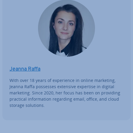
Jeanna Raffa
With over 18 years of ex­per­i­ence in online marketing,
Jeanna Raffa possesses extensive expertise in digital
marketing. Since 2020, her focus has been on providing
practical in­form­a­tion regarding email, office, and cloud
storage solutions.