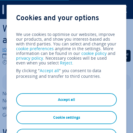
Digital Guide
Cookies and your options
Skip to Main Content
What is the Nextcloud AI
We use cookies to optimise our websites, improve
assistant?
our products, and show you interest-based ads
with third parties. You can select and change your
cookie preferences
anytime in the settings. More
IONOS editorial team
information can be found in our
cookie policy
and
Share on Facebook
Share on Twitter
Share on Linked
03/06/2026
privacy policy
. Necessary cookies will be used
6 mins
even when you select
Reject
.
By clicking "
Accept all
" you consent to data
processing and transfer to third countries.
Contents
Nextcloud AI adds built-in AI features to a self-hosted
Accept all
Nextcloud en­vir­on­ment. Teams benefit from AI support
without sharing data with external services such as
Google or OpenAI.
Cookie settings