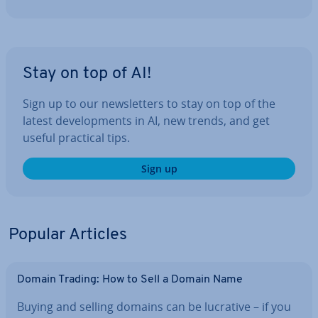
Stay on top of AI!
Sign up to our news­let­ters to stay on top of the
latest de­vel­op­ments in AI, new trends, and get
useful practical tips.
Sign up
Popular Articles
Domain Trading: How to Sell a Domain Name
Buying and selling domains can be lucrative – if you