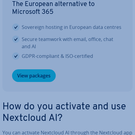
The European al­tern­at­ive to
Microsoft 365
Sovereign hosting in European data centres
Secure teamwork with email, office, chat
and AI
GDPR-compliant & ISO-certified
View packages
How do you activate and use
Nextcloud AI?
You can activate Nextcloud AI through the Nextcloud app