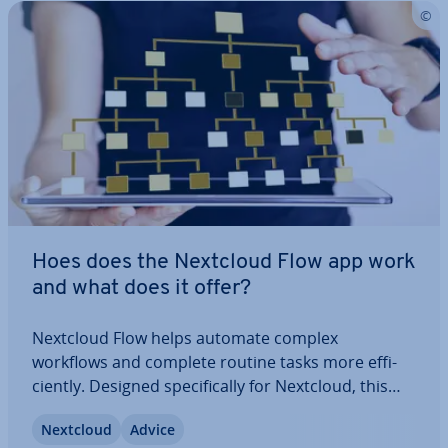
Hoes does the Nextcloud Flow app work
and what does it offer?
Nextcloud Flow helps automate complex
workflows and complete routine tasks more ef­fi­
ciently. Designed spe­cific­ally for Nextcloud, this
app combines practical features with intuitive
Nextcloud
Advice
usability, sim­pli­fy­ing and op­tim­ising work