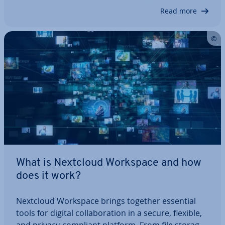
processes. In this guide, we explore the app’s…
Read more
What is Nextcloud Workspace and how
does it work?
Nextcloud Workspace brings together essential
tools for digital col­lab­or­a­tion in a secure, flexible,