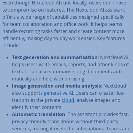
Even though Nextcloud AI runs locally, users don’t have
to com­prom­ise on features. The Nextcloud AI assistant
offers a wide range of cap­ab­il­it­ies designed spe­cific­ally
for team col­lab­or­a­tion and office work. It helps teams
handle recurring tasks faster and create content more
ef­fi­ciently, making day-to-day work easier. Key features
include:
Text gen­er­a­tion and sum­mar­isa­tion
: Nextcloud AI
helps users write emails, reports, and other kinds of
texts. It can also summarise long documents auto­
mat­ic­ally and help with phrasing.
Image gen­er­a­tion and media analysis
: Nextcloud
also supports
gen­er­at­ive AI
. Users can create il­lus­
tra­tions in the private
cloud
, analyse images and
identify their contents.
Automatic trans­la­tion
: The assistant provides fast,
privacy-friendly trans­la­tions without third-party
services, making it useful for in­ter­na­tion­al teams and