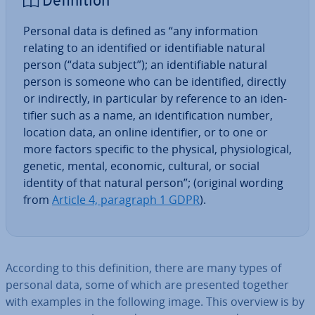
Defin­i­tion
Personal data is defined as “any in­form­a­tion
relating to an iden­ti­fied or iden­ti­fi­able natural
person (“data subject”); an iden­ti­fi­able natural
person is someone who can be iden­ti­fied, directly
or in­dir­ectly, in par­tic­u­lar by reference to an iden­
ti­fi­er such as a name, an iden­ti­fic­a­tion number,
location data, an online iden­ti­fi­er, or to one or
more factors specific to the physical, physiolo­gic­al,
genetic, mental, economic, cultural, or social
identity of that natural person”; (original wording
from
Article 4, paragraph 1 GDPR
).
According to this defin­i­tion, there are many types of
personal data, some of which are presented together
with examples in the following image. This overview is by