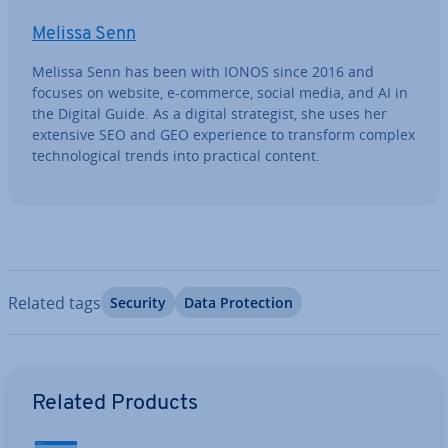
Melissa Senn
Melissa Senn has been with IONOS since 2016 and
focuses on website, e-commerce, social media, and AI in
the Digital Guide. As a digital strategist, she uses her
extensive SEO and GEO ex­per­i­ence to transform complex
tech­no­lo­gic­al trends into practical content.
Related tags
Security
Data Pro­tec­tion
Go to Main Menu
Related Products