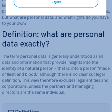
Reject
keep up in a com­pet­it­ive market, which is sig­ni­fic­antly
based on
big data
, threatened by the stricter reg­u­la­tions.
But what are personal data, and what rights do you have
to your own?
Defin­i­tion: what are personal
data exactly?
The term personal data is generally un­der­stood as all
data and in­form­a­tion that provide insights into the
identity of a natural person – that is, into a person “made
of flesh and blood,” although there is no clear cut legal
defin­i­tion. This view therefore excludes legal entities and
cor­por­a­tions, unless the partners and managing
directors are the same in­di­vidu­al.