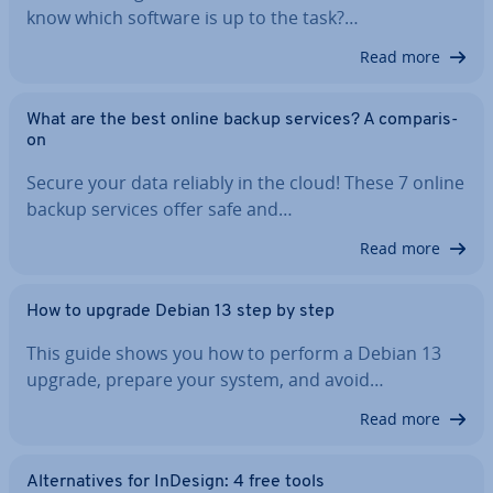
know which software is up to the task?…
Read more
What are the best online backup services? A com­par­is­
on
Secure your data reliably in the cloud! These 7 online
backup services offer safe and…
Read more
How to upgrade Debian 13 step by step
This guide shows you how to perform a Debian 13
upgrade, prepare your system, and avoid…
Read more
Al­tern­at­ives for InDesign: 4 free tools