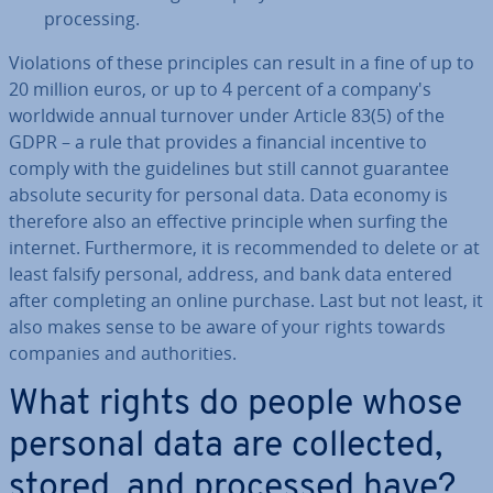
pro­cessing.
Vi­ol­a­tions of these prin­ciples can result in a fine of up to
20 million euros, or up to 4 percent of a company's
worldwide annual turnover under Article 83(5) of the
GDPR – a rule that provides a financial incentive to
comply with the guidelines but still cannot guarantee
absolute security for personal data. Data economy is
therefore also an effective principle when surfing the
internet. Fur­ther­more, it is re­com­men­ded to delete or at
least falsify personal, address, and bank data entered
after com­plet­ing an online purchase. Last but not least, it
also makes sense to be aware of your rights towards
companies and au­thor­it­ies.
What rights do people whose
personal data are collected,
stored, and processed have?