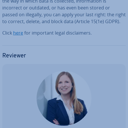
the way in which data is collected, in­form­a­tion is
incorrect or outdated, or has even been stored or
passed on illegally, you can apply your last right: the right
to correct, delete, and block data (Article 15(1e) GDPR).
Click
here
for important legal dis­claim­ers.
Reviewer