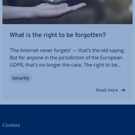
What is the right to be forgotten?
‘The Internet never forgets’ — that’s the old saying.
But for anyone in the jur­is­dic­tion of the European
GDPR, that’s no longer the case. The right to be
forgotten allows users to request that their
Security
personal data be deleted. Although the UK left the
EU and adopted the UK GDPR,…
Read more
Cookies