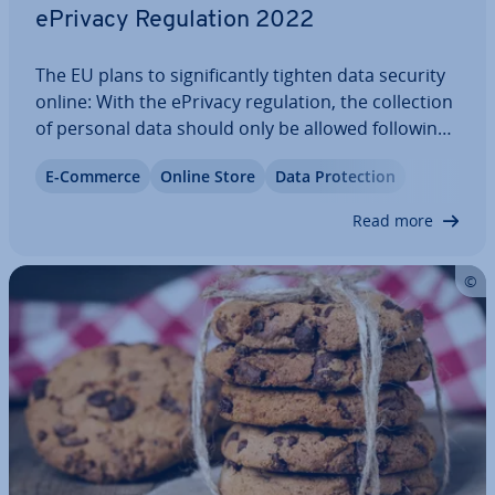
ePrivacy Reg­u­la­tion 2022
The EU plans to sig­ni­fic­antly tighten data security
online: With the ePrivacy reg­u­la­tion, the col­lec­tion
of personal data should only be allowed following
explicit allowance. At this point, it’s not certain
E-Commerce
Online Store
Data Pro­tec­tion
what exactly will be included in the ePrivacy Reg­u­
la­tion. Here, we’ve…
Read more