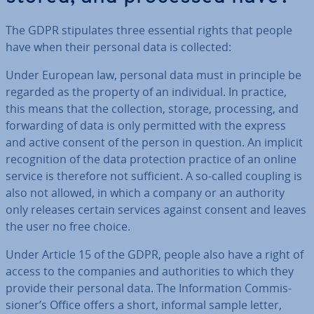
The GDPR stip­u­lates three essential rights that people
have when their personal data is collected:
Under European law, personal data must in principle be
regarded as the property of an in­di­vidu­al. In practice,
this means that the col­lec­tion, storage, pro­cessing, and
for­ward­ing of data is only permitted with the express
and active consent of the person in question. An implicit
re­cog­ni­tion of the data pro­tec­tion practice of an online
service is therefore not suf­fi­cient. A so-called coupling is
also not allowed, in which a company or an authority
only releases certain services against consent and leaves
the user no free choice.
Under Article 15 of the GDPR, people also have a right of
access to the companies and au­thor­it­ies to which they
provide their personal data. The In­form­a­tion Com­mis­
sion­er’s Office offers a short, informal sample letter,