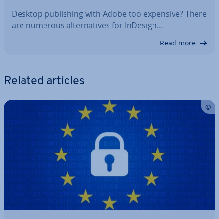
Desktop pub­lish­ing with Adobe too expensive? There
are numerous al­tern­at­ives for InDesign…
Read more
Related articles