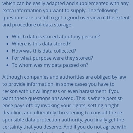
which can be easily adapted and sup­ple­men­ted with any
extra in­form­a­tion you want to supply. The following
questions are useful to get a good overview of the extent
and procedure of data storage:
Which data is stored about my person?
Where is this data stored?
How was this data collected?
For what purpose were they stored?
To whom was my data passed on?
Although companies and au­thor­it­ies are obliged by law
to provide in­form­a­tion, in some cases you have to
reckon with un­will­ing­ness or even har­ass­ment if you
want these questions answered. This is where per­sist­
ence pays off: by invoking your rights, setting a tight
deadline, and ul­ti­mately threat­en­ing to consult the re­
spons­ible data pro­tec­tion authority, you finally get the
certainty that you deserve. And if you do not agree with