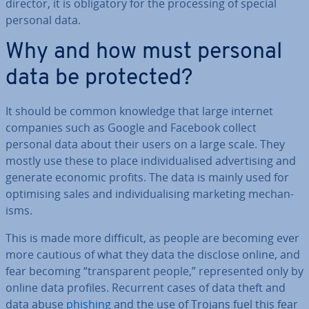
director, it is ob­lig­at­ory for the pro­cessing of special
personal data.
Why and how must personal
data be protected?
It should be common knowledge that large internet
companies such as Google and Facebook collect
personal data about their users on a large scale. They
mostly use these to place in­di­vidu­al­ised ad­vert­ising and
generate economic profits. The data is mainly used for
op­tim­ising sales and in­di­vidu­al­ising marketing mech­an­
isms.
This is made more difficult, as people are becoming ever
more cautious of what they data the disclose online, and
fear becoming “trans­par­ent people,” rep­res­en­ted only by
online data profiles. Recurrent cases of data theft and
data abuse
phishing
and the use of Trojans fuel this fear