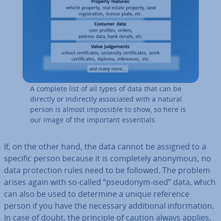
A complete list of all types of data that can be
directly or in­dir­ectly as­so­ci­ated with a natural
person is almost im­possible to show, so here is
our image of the important es­sen­tials.
If, on the other hand, the data cannot be assigned to a
specific person because it is com­pletely anonymous, no
data pro­tec­tion rules need to be followed. The problem
arises again with so-called “pseudonym-ised” data, which
can also be used to determine a unique reference
person if you have the necessary ad­di­tion­al in­form­a­tion.
In case of doubt, the principle of caution always applies.