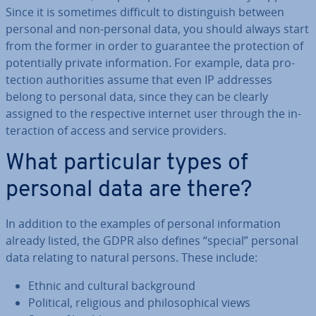
Since it is sometimes difficult to dis­tin­guish between
personal and non-personal data, you should always start
from the former in order to guarantee the pro­tec­tion of
po­ten­tially private in­form­a­tion. For example, data pro­
tec­tion au­thor­it­ies assume that even IP addresses
belong to personal data, since they can be clearly
assigned to the re­spect­ive internet user through the in­
ter­ac­tion of access and service providers.
What par­tic­u­lar types of
personal data are there?
In addition to the examples of personal in­form­a­tion
already listed, the GDPR also defines “special” personal
data relating to natural persons. These include:
Ethnic and cultural back­ground
Political, religious and philo­soph­ic­al views