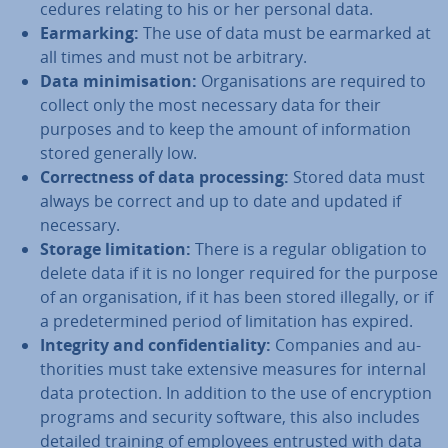
ced­ures relating to his or her personal data.
Ear­mark­ing:
The use of data must be earmarked at
all times and must not be arbitrary.
Data min­im­isa­tion:
Or­gan­isa­tions are required to
collect only the most necessary data for their
purposes and to keep the amount of in­form­a­tion
stored generally low.
Cor­rect­ness of data pro­cessing:
Stored data must
always be correct and up to date and updated if
necessary.
Storage lim­it­a­tion:
There is a regular ob­lig­a­tion to
delete data if it is no longer required for the purpose
of an or­gan­isa­tion, if it has been stored illegally, or if
a pre­de­ter­mined period of lim­it­a­tion has expired.
Integrity and con­fid­en­ti­al­ity:
Companies and au­
thor­it­ies must take extensive measures for internal
data pro­tec­tion. In addition to the use of en­cryp­tion
programs and security software, this also includes
detailed training of employees entrusted with data