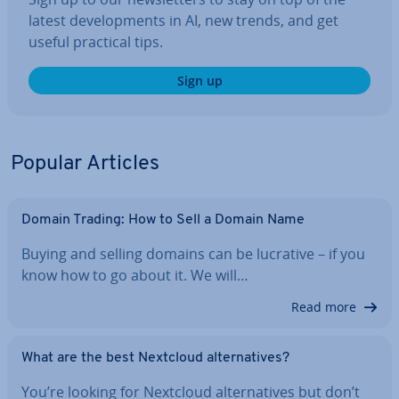
latest de­vel­op­ments in AI, new trends, and get
useful practical tips.
Sign up
Popular Articles
Domain Trading: How to Sell a Domain Name
Buying and selling domains can be lucrative – if you
know how to go about it. We will…
Read more
What are the best Nextcloud al­tern­at­ives?
You’re looking for Nextcloud al­tern­at­ives but don’t