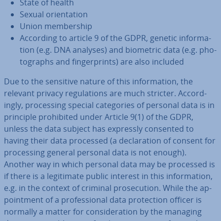
State of health
Sexual ori­ent­a­tion
Union mem­ber­ship
According to article 9 of the GDPR, genetic in­form­a­
tion (e.g. DNA analyses) and biometric data (e.g. pho­
to­graphs and fin­ger­prints) are also included
Due to the sensitive nature of this in­form­a­tion, the
relevant privacy reg­u­la­tions are much stricter. Ac­cord­
ingly, pro­cessing special cat­egor­ies of personal data is in
principle pro­hib­ited under Article 9(1) of the GDPR,
unless the data subject has expressly consented to
having their data processed (a de­clar­a­tion of consent for
pro­cessing general personal data is not enough).
Another way in which personal data may be processed is
if there is a le­git­im­ate public interest in this in­form­a­tion,
e.g. in the context of criminal pro­sec­u­tion. While the ap­
point­ment of a pro­fes­sion­al data pro­tec­tion officer is
normally a matter for con­sid­er­a­tion by the managing