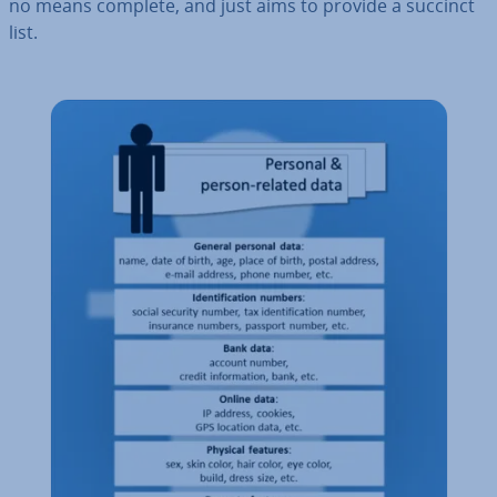
no means complete, and just aims to provide a succinct
list.