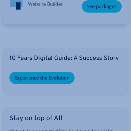
Website Builder
See packages
10 Years Digital Guide: A Success Story
Ex­per­i­ence the Evolution
Stay on top of AI!
Sign up to our news­let­ters to stay on top of the