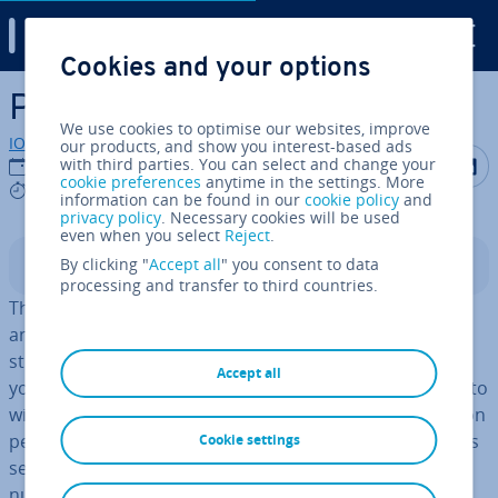
Digital Guide
Cookies and your options
Skip to Main Content
Personal Data
We use cookies to optimise our websites, improve
IONOS editorial team
our products, and show you interest-based ads
Share on F
Share 
S
with third parties. You can select and change your
03/08/2023
cookie preferences
anytime in the settings. More
7 mins
information can be found in our
cookie policy
and
privacy policy
. Necessary cookies will be used
even when you select
Reject
.
By clicking "
Accept all
" you consent to data
Contents
processing and transfer to third countries.
The much-discussed GDPR regulates data pro­tec­tion
and has been in place since May 2018. The reg­u­la­tion
stip­u­lates that
it applies to web users in the EU
, so if
Accept all
you have any contact with them, it may be a good time to
wise up on the GDPR. Its content focuses in par­tic­u­lar on
personal data, which both le­gis­lat­ors and internet users
Cookie settings
see as highly worthy of pro­tec­tion. On the other hand,
numerous business rep­res­ent­at­ives see their ability to