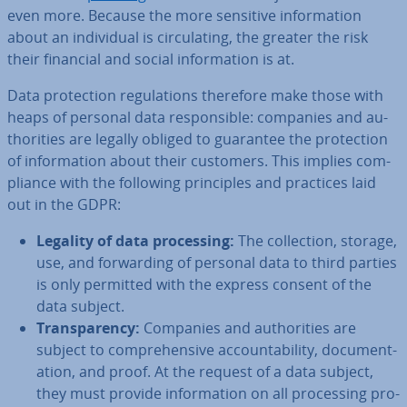
even more. Because the more sensitive in­form­a­tion
about an in­di­vidu­al is cir­cu­lat­ing, the greater the risk
their financial and social in­form­a­tion is at.
Data pro­tec­tion reg­u­la­tions therefore make those with
heaps of personal data re­spons­ible: companies and au­
thor­it­ies are legally obliged to guarantee the pro­tec­tion
of in­form­a­tion about their customers. This implies com­
pli­ance with the following prin­ciples and practices laid
out in the GDPR:
Legality of data pro­cessing:
The col­lec­tion, storage,
use, and for­ward­ing of personal data to third parties
is only permitted with the express consent of the
data subject.
Trans­par­ency:
Companies and au­thor­it­ies are
subject to com­pre­hens­ive ac­count­ab­il­ity, doc­u­ment­
a­tion, and proof. At the request of a data subject,
they must provide in­form­a­tion on all pro­cessing pro­