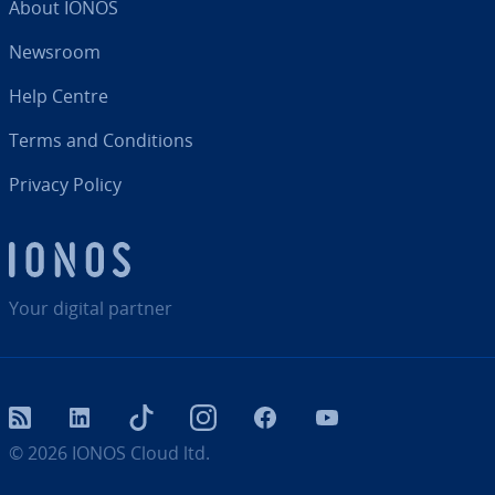
About IONOS
Newsroom
Help Centre
Terms and Con­di­tions
Privacy Policy
Your digital partner
RSS
LinkedIn
tiktok
Instagram
Facebook
YouTube
© 2026
IONOS Cloud ltd.