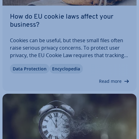
How do EU cookie laws affect your
business?
Cookies can be useful, but these small files often
raise serious privacy concerns. To protect user
privacy, the EU Cookie Law requires that tracking
tech­no­lo­gies may only be used after obtaining
Data Pro­tec­tion
En­cyc­lo­pe­dia
explicit user consent. This opt-in process has been
mandatory for several years. This…
Read more