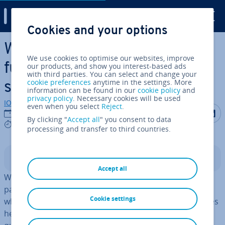
Digital Guide
Cookies and your options
Skip to Main Content
What are TypeScript
We use cookies to optimise our websites, improve
functions? Defin­i­tion, type
our products, and show you interest-based ads
with third parties. You can select and change your
cookie preferences
anytime in the settings. More
safety and use
information can be found in our
cookie policy
and
privacy policy
. Necessary cookies will be used
IONOS editorial team
even when you select
Reject
.
Share on F
Share 
S
06/12/2024
By clicking "
Accept all
" you consent to data
5 mins
processing and transfer to third countries.
Contents
Accept all
With TypeScript, users can declare types for functions,
para­met­ers and return values. Since TypeScript checks
Cookie settings
whether the correct data types are used, declaring types
helps to
detect errors earlier
on and increases code