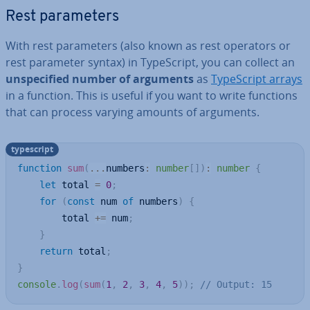
Rest para­met­ers
With rest para­met­ers (also known as rest operators or
rest parameter syntax) in TypeScript, you can collect an
un­spe­cified number of arguments
as
TypeScript arrays
in a function. This is useful if you want to write functions
that can process varying amounts of arguments.
typescript
function
sum
(
...
numbers
:
number
[
]
)
:
number
{
let
 total 
=
0
;
for
(
const
 num 
of
 numbers
)
{
        total 
+=
 num
;
}
return
 total
;
}
console
.
log
(
sum
(
1
,
2
,
3
,
4
,
5
)
)
;
// Output: 15