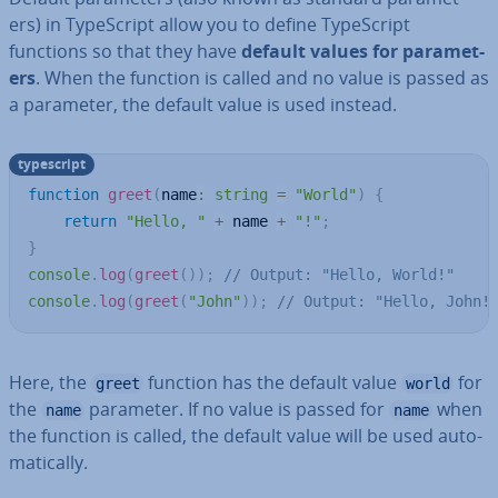
ers) in TypeScript allow you to define TypeScript
functions so that they have
default values for para­met­
ers
. When the function is called and no value is passed as
a parameter, the default value is used instead.
typescript
function
greet
(
name
:
string
=
"World"
)
{
return
"Hello, "
+
 name 
+
"!"
;
}
console
.
log
(
greet
(
)
)
;
// Output: "Hello, World!"
console
.
log
(
greet
(
"John"
)
)
;
// Output: "Hello, John!
Here, the
function has the default value
for
greet
world
the
parameter. If no value is passed for
when
name
name
the function is called, the default value will be used auto­
mat­ic­ally.