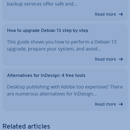
backup services offer safe and…
Read more
How to upgrade Debian 13 step by step
This guide shows you how to perform a Debian 13
upgrade, prepare your system, and avoid…
Read more
Al­tern­at­ives for InDesign: 4 free tools
Desktop pub­lish­ing with Adobe too expensive? There
are numerous al­tern­at­ives for InDesign…
Read more
Related articles