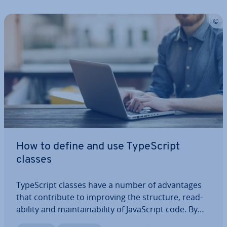
How to define and use TypeScript
classes
TypeScript classes have a number of ad­vant­ages
that con­trib­ute to improving the structure, read­
ab­il­ity and main­tain­ab­il­ity of JavaS­cript code. By
typing variables, prop­er­ties and methods, you can