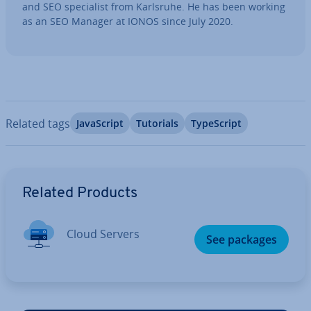
and SEO spe­cial­ist from Karlsruhe. He has been working
as an SEO Manager at IONOS since July 2020.
Related tags
JavaS­cript
Tutorials
TypeScript
Go to Main Menu
Related Products
Cloud Servers
See packages