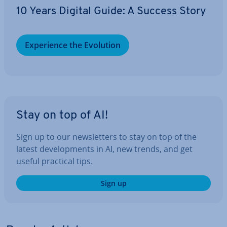
10 Years Digital Guide: A Success Story
Ex­per­i­ence the Evolution
Stay on top of AI!
Sign up to our news­let­ters to stay on top of the
latest de­vel­op­ments in AI, new trends, and get
useful practical tips.
Sign up