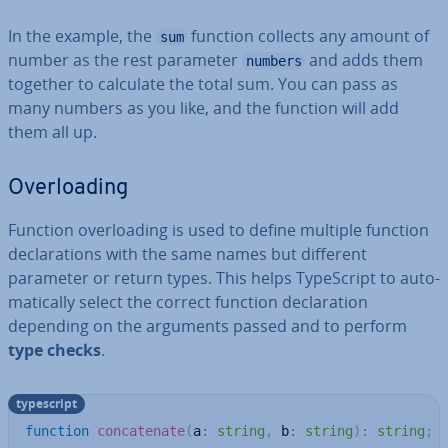
In the example, the
function collects any amount of
sum
number as the rest parameter
and adds them
numbers
together to calculate the total sum. You can pass as
many numbers as you like, and the function will add
them all up.
Over­load­ing
Function over­load­ing is used to define multiple function
de­clar­a­tions with the same names but different
parameter or return types. This helps TypeScript to auto­
mat­ic­ally select the correct function de­clar­a­tion
depending on the arguments passed and to perform
type checks
.
typescript
function
concatenate
(
a
:
string
,
 b
:
string
)
:
string
;