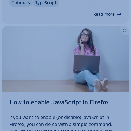
Tutorials
TypeScript
ensure that you only assign and use valid values.
We explain exactly what TypeScript…
Read more
How to enable JavaS­cript in Firefox
If you want to enable (or disable) JavaS­cript in
Firefox, you can do so with a simple command.