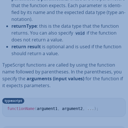
that the function expects. Each parameter is iden­ti­
fied by its name and the expected data type (type an­
nota­tion).
re­turn­Type
: this is the data type that the function
returns. You can also specify
if the function
void
does not return a value.
return result
is optional and is used if the function
should return a value.
TypeScript functions are called by using the function
name followed by par­en­theses. In the par­en­theses, you
specify the
arguments (input values)
for the function if
it expects para­met­ers.
typescript
functionName
(
argument1
,
 argument2
,
...
)
;