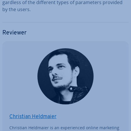
gard­less of the different types of para­met­ers provided
by the users.
Reviewer
Christian Heldmaier
Christian Heldmaier is an ex­per­i­enced online marketing