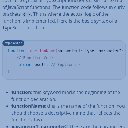
such, the syntax of TypeScript functions is similar to that
of JavaS­cript functions. The function code follows in curly
brackets
. This is where the actual logic of the
{ }
function is im­ple­men­ted. Here is the basic syntax of a
TypeScript function:
typescript
function
functionName
(
parameter1
:
 type
,
 parameter2
:
 
// Function Code
return
 result
;
// (optional)
}
function
: this keyword marks the beginning of the
function de­clar­a­tion.
func­tion­Name
: this is the name of the function. You
should choose a de­script­ive name that reflects the
function’s task.
parameter1, parameter2
: these are the para­met­ers