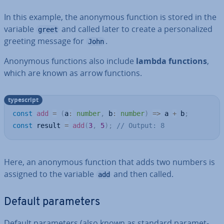
In this example, the anonymous function is stored in the
variable
and called later to create a per­son­al­ized
greet
greeting message for
.
John
Anonymous functions also include
lambda functions
,
which are known as arrow functions.
typescript
const
add
=
(
a
:
number
,
 b
:
number
)
=>
 a 
+
 b
;
const
 result 
=
add
(
3
,
5
)
;
// Output: 8
Here, an anonymous function that adds two numbers is
assigned to the variable
and then called.
add
Default para­met­ers
Default para­met­ers (also known as standard para­met­