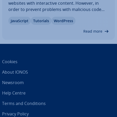
websites with in­ter­act­ive content. However, in
order to prevent problems with malicious code
from occurring, WordPress only allows ad­min­is­
JavaS­cript
Tutorials
WordPress
trat­ors to add JavaS­cript by default. We’ll show you
how to enable JavaS­cript for all backend…
Read more
Cookies
About IONOS
Newsroom
Help Centre
Terms and Con­di­tions
Privacy Policy