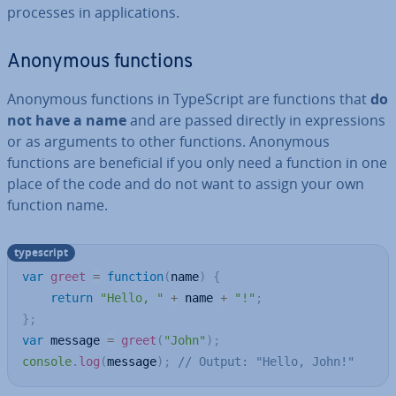
processes in ap­plic­a­tions.
Anonymous functions
Anonymous functions in TypeScript are functions that
do
not have a name
and are passed directly in ex­pres­sions
or as arguments to other functions. Anonymous
functions are be­ne­fi­cial if you only need a function in one
place of the code and do not want to assign your own
function name.
typescript
var
greet
=
function
(
name
)
{
return
"Hello, "
+
 name 
+
"!"
;
}
;
var
 message 
=
greet
(
"John"
)
;
console
.
log
(
message
)
;
// Output: "Hello, John!"