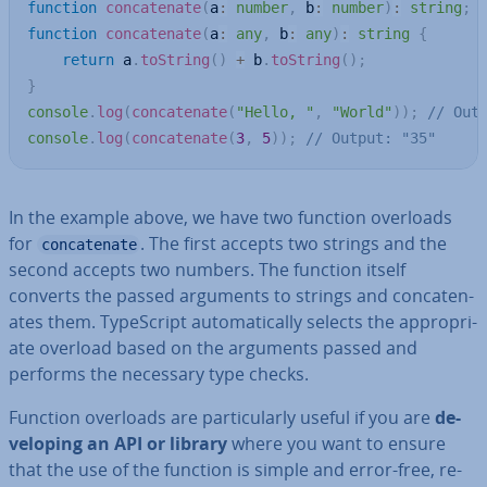
function
concatenate
(
a
:
number
,
 b
:
number
)
:
string
;
function
concatenate
(
a
:
any
,
 b
:
any
)
:
string
{
return
 a
.
toString
(
)
+
 b
.
toString
(
)
;
}
console
.
log
(
concatenate
(
"Hello, "
,
"World"
)
)
;
// Out
console
.
log
(
concatenate
(
3
,
5
)
)
;
// Output: "35"
In the example above, we have two function overloads
for
. The first accepts two strings and the
concatenate
second accepts two numbers. The function itself
converts the passed arguments to strings and con­cat­en­
ates them. TypeScript auto­mat­ic­ally selects the ap­pro­pri­
ate overload based on the arguments passed and
performs the necessary type checks.
Function overloads are par­tic­u­larly useful if you are
de­
vel­op­ing an API or library
where you want to ensure
that the use of the function is simple and error-free, re­