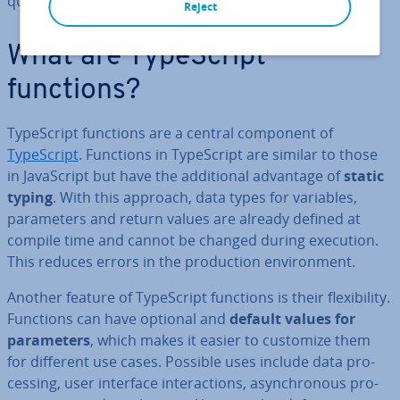
quality.
Reject
What are TypeScript
functions?
TypeScript functions are a central component of
TypeScript
. Functions in TypeScript are similar to those
in JavaS­cript but have the ad­di­tion­al advantage of
static
typing
. With this approach, data types for variables,
para­met­ers and return values are already defined at
compile time and cannot be changed during execution.
This reduces errors in the pro­duc­tion en­vir­on­ment.
Another feature of TypeScript functions is their flex­ib­il­ity.
Functions can have optional and
default values for
para­met­ers
, which makes it easier to customize them
for different use cases. Possible uses include data pro­
cessing, user interface in­ter­ac­tions, asyn­chron­ous pro­