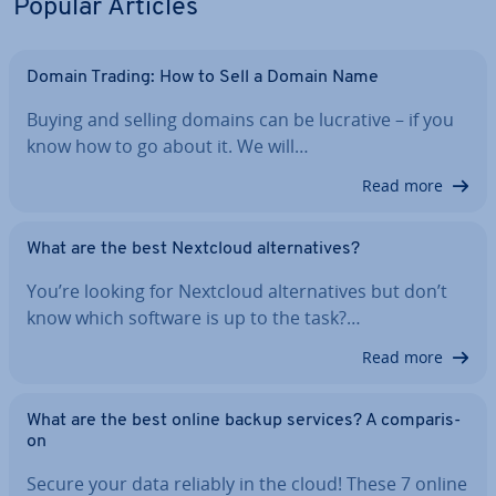
Popular Articles
Domain Trading: How to Sell a Domain Name
Buying and selling domains can be lucrative – if you
know how to go about it. We will…
Read more
What are the best Nextcloud al­tern­at­ives?
You’re looking for Nextcloud al­tern­at­ives but don’t
know which software is up to the task?…
Read more
What are the best online backup services? A com­par­is­
on
Secure your data reliably in the cloud! These 7 online