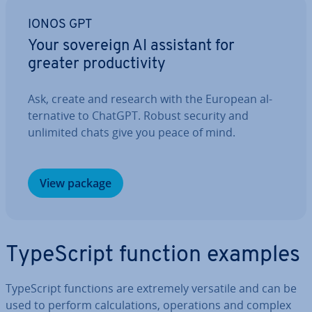
IONOS GPT
Your sovereign AI assistant for
greater pro­ductiv­ity
Ask, create and research with the European al­
tern­at­ive to ChatGPT. Robust security and
unlimited chats give you peace of mind.
View package
TypeScript function examples
TypeScript functions are extremely versatile and can be
used to perform cal­cu­la­tions, op­er­a­tions and complex