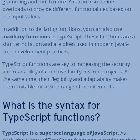
gram­ming and much more. You can also define
overloads to provide different func­tion­al­it­ies based on
the input values.
In addition to declaring functions, you can also use
auxiliary functions
in TypeScript. These functions are a
shorter notation and are often used in modern JavaS­
cript de­vel­op­ment practices.
TypeScript functions are key to in­creas­ing the security
and read­ab­il­ity of code used in TypeScript projects. At
the same time, their flex­ib­il­ity and ad­apt­ab­il­ity makes
them suitable for a wide range of re­quire­ments.
What is the syntax for
TypeScript functions?
TypeScript is a superset language of JavaS­cript
. As