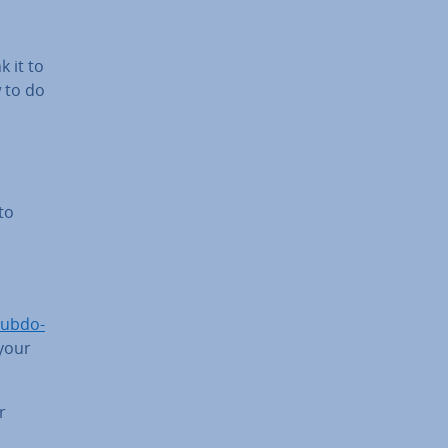
 it to
 to do
to
ub­do­
your
r