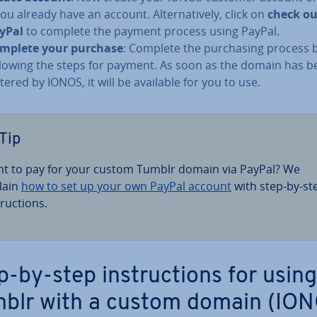
you already have an account. Al­tern­at­ively, click on
check ou
yPal
to complete the payment process using PayPal.
mplete your purchase
: Complete the pur­chas­ing process 
llowing the steps for payment. As soon as the domain has b
stered by IONOS, it will be available for you to use.
Tip
t to pay for your custom Tumblr domain via PayPal? We
lain
how to set up your own PayPal account
with step-by-st
truc­tions.
p-by-step in­struc­tions for using
blr with a custom domain (IO