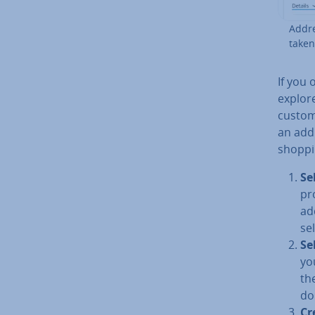
Addre
taken.
If you o
explor
custom
an ad­d
shoppi
Se
pr
ad
se
Se
yo
th
do
Cr