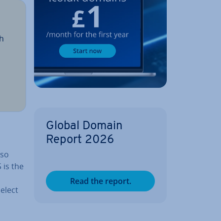
th
o
Global Domain
Report 2026
lso
 is the
Read the report.
elect