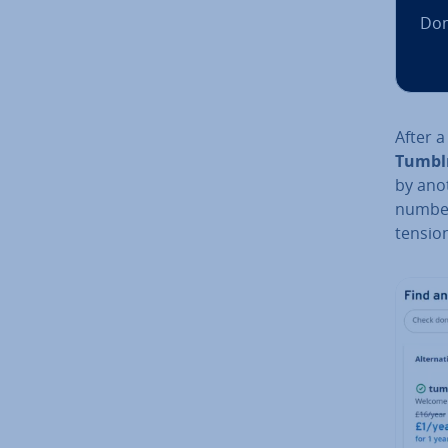
Dom
After a
Tumblr
by anot
numbe
ten­sio