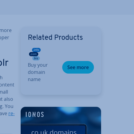
 more
roper
Related Products
lr
Buy your
See more
domain
th
name
content
mall
ut also
g. You
have
re­