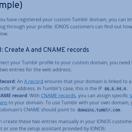
mple)
ou have re­gistered your custom Tumblr domain, you can link
log through your profile. IONOS customers can find out how
low.
1: Create A and CNAME records
nect your Tumblr profile to your custom domain, you need 
 two entries for the web address:
Record
: An
A record
ensures that your domain is linked to a
ecific IP address. In Tumblr’s case, this is the IP
.
66.6.44.4
AME record
: With
CNAME records
, you can assign specific
s
ins
to your domain. To use Tumblr with your own domain, 
bdomain’s CNAME should point to
.
domains.tumblr.com
n create these two entries manually in your IONOS custome
t or use the setup assistant provided by IONOS: