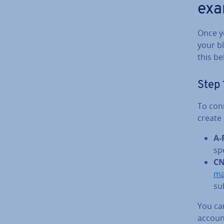
exa
Once y
your b
this be
Step 
To con
create
A-
sp
CN
ma
su
You ca
accoun