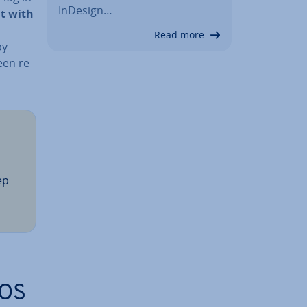
InDesign…
t with
Read more
by
een re­
ep
NOS