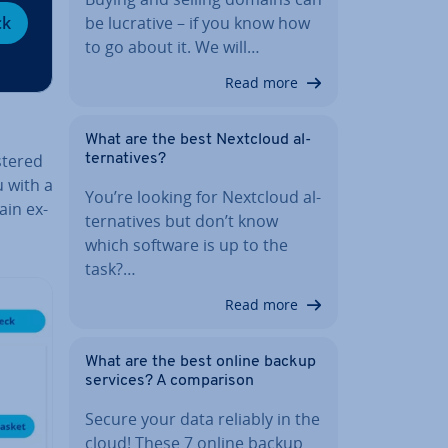
be lucrative – if you know how
ck
to go about it. We will…
Read more
What are the best Nextcloud al­
stered
tern­at­ives?
u with a
You’re looking for Nextcloud al­
ain ex­
tern­at­ives but don’t know
which software is up to the
task?…
Read more
What are the best online backup
services? A com­par­is­on
Secure your data reliably in the
cloud! These 7 online backup