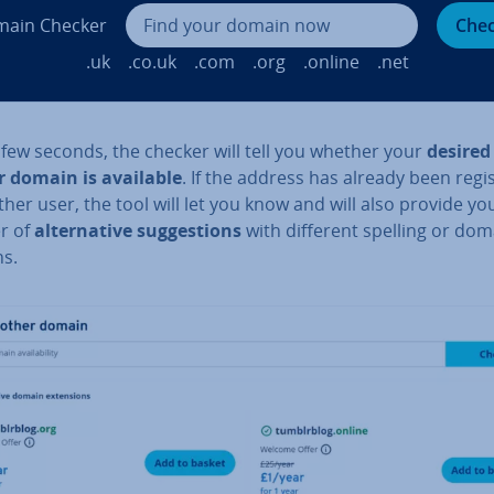
ain Checker
Che
.uk
.co.uk
.com
.org
.online
.net
 few seconds, the checker will tell you whether your
desired
 domain is available
. If the address has already been re­gi
her user, the tool will let you know and will also provide yo
r of
al­tern­at­ive sug­ges­tions
with different spelling or dom
ns.