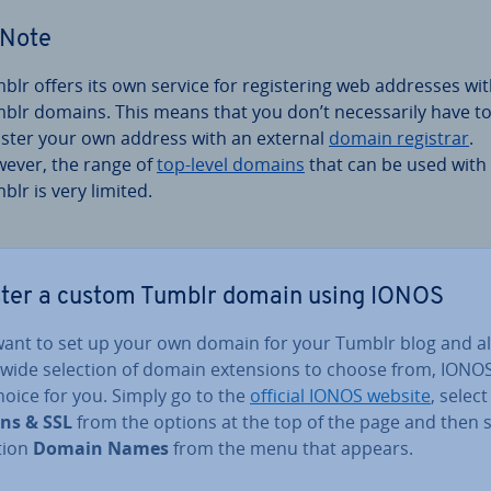
Note
blr offers its own service for re­gis­ter­ing web addresses wi
blr domains. This means that you don’t ne­ces­sar­ily have t
ister your own address with an external
domain registrar
.
ever, the range of
top-level domains
that can be used with
blr is very limited.
ster a custom Tumblr domain using IONOS
 want to set up your own domain for your Tumblr blog and a
wide selection of domain ex­ten­sions to choose from, IONOS
hoice for you. Simply go to the
official IONOS website
, select
ns & SSL
from the options at the top of the page and then s
tion
Domain Names
from the menu that appears.