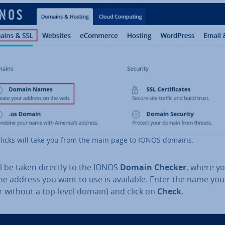
licks will take you from the main page to IONOS domains.
l be taken directly to the IONOS
Domain Checker
, where y
the address you want to use is available. Enter the name yo
r without a top-level domain) and click on
Check
.