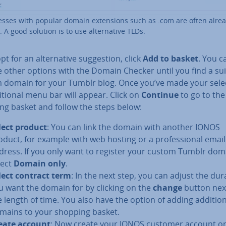
sses with popular domain ex­ten­sions such as .com are often alre
 A good solution is to use al­tern­at­ive TLDs.
pt for an al­tern­at­ive sug­ges­tion, click
Add to basket
. You c
e other options with the Domain Checker until you find a su
 domain for your Tumblr blog. Once you’ve made your sele
i­tion­al menu bar will appear. Click on
Continue
to go to the
ng basket and follow the steps below:
lect product
: You can link the domain with another IONOS
oduct, for example with web hosting or a pro­fes­sion­al email
dress. If you only want to register your custom Tumblr dom
lect
Domain only
.
lect contract term
: In the next step, you can adjust the dur
u want the domain for by clicking on the
change
button nex
e length of time. You also have the option of adding ad­di­tion
mains to your shopping basket.
eate account
: Now create your IONOS customer account or 