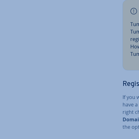
Tum
Tum
reg
How
Tum
Regi
If you
have a 
right c
Domai
the op