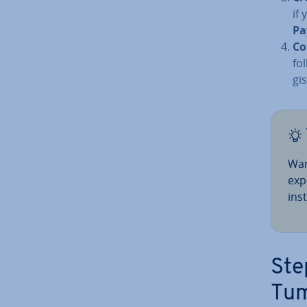
if 
Pa
Co
fo
gi
Wan
exp
in­s
Ste
Tum