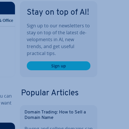
Stay on top of AI!
Sign up to our news­let­ters to
stay on top of the latest de­
vel­op­ments in AI, new
trends, and get useful
practical tips.
Sign up
Popular Articles
ou can
u want
Domain Trading: How to Sell a
Domain Name
Buying and selling domains can