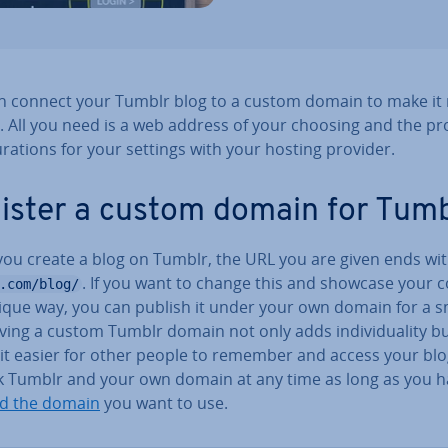
n connect your Tumblr blog to a custom domain to make it
. All you need is a web address of your choosing and the p
­ur­a­tions for your settings with your hosting provider.
ister a custom domain for Tumb
ou create a blog on Tumblr, the URL you are given ends wi
. If you want to change this and showcase your 
.com/blog/
nique way, you can publish it under your own domain for a s
ving a custom Tumblr domain not only adds in­di­vidu­al­ity b
it easier for other people to remember and access your blo
nk Tumblr and your own domain at any time as long as you 
ed the domain
you want to use.