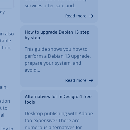
services offer safe and…
ady
Read more
How to upgrade Debian 13 step
an also
by step
itable
ction,
This guide shows you how to
perform a Debian 13 upgrade,
prepare your system, and
avoid…
Read more
ain,
Al­tern­at­ives for InDesign: 4 free
ation
tools
t to
Desktop pub­lish­ing with Adobe
­al
too expensive? There are
numerous al­tern­at­ives for
log in