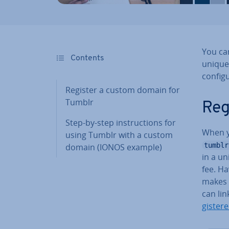
You ca
Contents
unique
con­fig
Register a custom domain for
Tumblr
Reg
Step-by-step in­struc­tions for
When y
using Tumblr with a custom
tumblr
domain (IONOS example)
in a u
fee. Ha
makes 
can li
gister