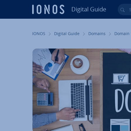
Digital Guide
Sea
Skip to Main Content
IONOS
Digital Guide
Domains
Domain 