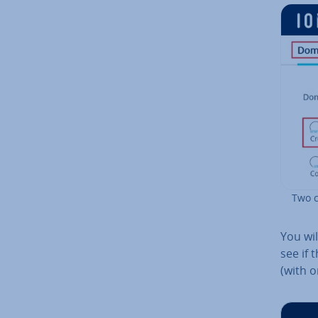
Two c
You wil
see if 
(with o