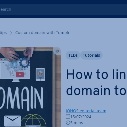
rch
tips
Custom domain with Tumblr
TLDs
Tutorials
How to li
domain to
IONOS editorial team
15/07/2024
5 mins