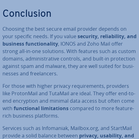
Con­clu­sion
Choosing the best secure email provider depends on
your specific needs. If you value
security, re­li­ab­il­ity, and
business func­tion­al­ity
, IONOS and Zoho Mail offer
strong all-in-one solutions. With features such as custom
domains, ad­min­is­trat­ive controls, and built-in pro­tec­tion
against spam and malware, they are well suited for busi­
nesses and freel­an­cers.
For those with higher privacy re­quire­ments, providers
like Pro­ton­Mail and TutaMail are ideal. They offer end-to-
end en­cryp­tion and minimal data access but often come
with
func­tion­al lim­it­a­tions
compared to more feature-
rich business platforms.
Services such as In­fomaniak, Mailbox.org, and StartMail
provide a solid balance between
privacy, usability, and