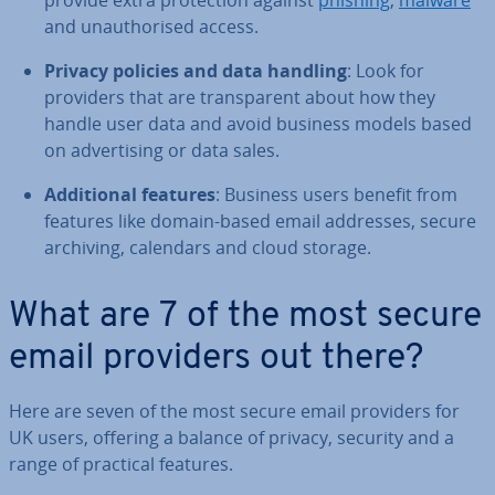
provide extra pro­tec­tion against
phishing
,
malware
and un­au­thor­ised access.
Privacy policies and data handling
: Look for
providers that are trans­par­ent about how they
handle user data and avoid business models based
on ad­vert­ising or data sales.
Ad­di­tion­al features
: Business users benefit from
features like domain-based email addresses, secure
archiving, calendars and cloud storage.
What are 7 of the most secure
email providers out there?
Here are seven of the most secure email providers for
UK users, offering a balance of privacy, security and a
range of practical features.