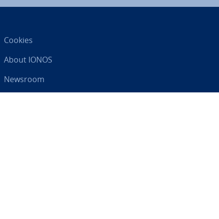
Cookies
About IONOS
Newsroom
Help Centre
Terms and Con­di­tions
Privacy Policy
Your digital partner