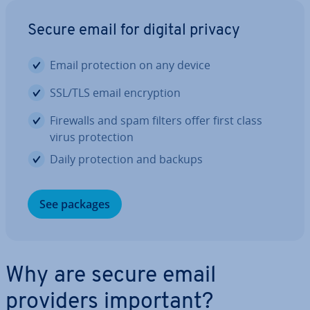
Secure email for digital privacy
Email pro­tec­tion on any device
SSL/TLS email en­cryp­tion
Firewalls and spam filters offer first class
virus pro­tec­tion
Daily pro­tec­tion and backups
See packages
Why are secure email
providers important?