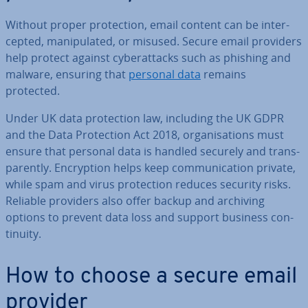
Without proper pro­tec­tion, email content can be in­ter­
cep­ted, ma­nip­u­lated, or misused. Secure email providers
help protect against cy­ber­at­tacks such as phishing and
malware, ensuring that
personal data
remains
protected.
Under UK data pro­tec­tion law, including the UK GDPR
and the Data Pro­tec­tion Act 2018, or­gan­isa­tions must
ensure that personal data is handled securely and trans­
par­ently. En­cryp­tion helps keep com­mu­nic­a­tion private,
while spam and virus pro­tec­tion reduces security risks.
Reliable providers also offer backup and archiving
options to prevent data loss and support business con­
tinu­ity.
How to choose a secure email
provider