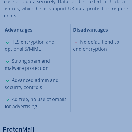
users and data securely. Data can be hosted in EU data
centres, which helps support UK data pro­tec­tion re­quire­
ments.
Ad­vant­ages
Dis­ad­vant­ages
✓
✗
TLS en­cryp­tion and
No default end-to-
optional S/MIME
end en­cryp­tion
✓
Strong spam and
malware pro­tec­tion
✓
Advanced admin and
security controls
✓
Ad-free, no use of emails
for ad­vert­ising
Pro­ton­Mail