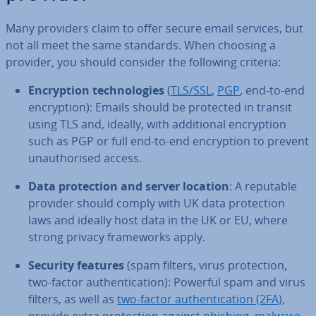
Many providers claim to offer secure email services, but
not all meet the same standards. When choosing a
provider, you should consider the following criteria:
En­cryp­tion tech­no­lo­gies
(
TLS/SSL
,
PGP
, end-to-end
en­cryp­tion): Emails should be protected in transit
using TLS and, ideally, with ad­di­tion­al en­cryp­tion
such as PGP or full end-to-end en­cryp­tion to prevent
un­au­thor­ised access.
Data pro­tec­tion and server location
: A reputable
provider should comply with UK data pro­tec­tion
laws and ideally host data in the UK or EU, where
strong privacy frame­works apply.
Security features
(spam filters, virus pro­tec­tion,
two-factor au­then­tic­a­tion): Powerful spam and virus
filters, as well as
two-factor au­then­tic­a­tion (2FA)
,