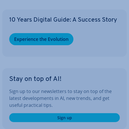
10 Years Digital Guide: A Success Story
Ex­per­i­ence the Evolution
Stay on top of AI!
Sign up to our news­let­ters to stay on top of the
latest de­vel­op­ments in AI, new trends, and get
useful practical tips.
Sign up