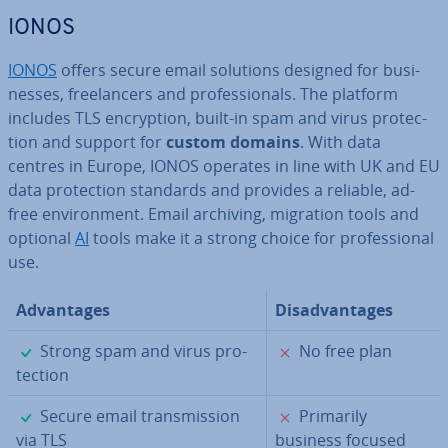
IONOS
IONOS
offers secure email solutions designed for busi­
nesses, freel­an­cers and pro­fes­sion­als. The platform
includes TLS en­cryp­tion, built-in spam and virus pro­tec­
tion and support for
custom domains
. With data
centres in Europe, IONOS operates in line with UK and EU
data pro­tec­tion standards and provides a reliable, ad-
free en­vir­on­ment. Email archiving, migration tools and
optional
AI
tools make it a strong choice for pro­fes­sion­al
use.
Ad­vant­ages
Dis­ad­vant­ages
✓
✗
Strong spam and virus pro­
No free plan
tec­tion
✓
✗
Secure email trans­mis­sion
Primarily
via TLS
business focused