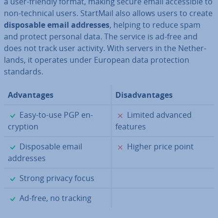
a user-friendly format, making secure email ac­cess­ible to
non-technical users. StartMail also allows users to create
dis­pos­able email addresses
, helping to reduce spam
and protect personal data. The service is ad-free and
does not track user activity. With servers in the Neth­er­
lands, it operates under European data pro­tec­tion
standards.
Ad­vant­ages
Dis­ad­vant­ages
✓
✗
Easy-to-use PGP en­
Limited advanced
cryp­tion
features
✓
✗
Dis­pos­able email
Higher price point
addresses
✓
Strong privacy focus
✓
Ad-free, no tracking