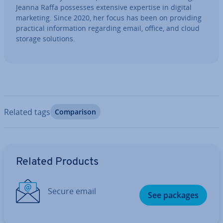
Jeanna Raffa possesses extensive expertise in digital
marketing. Since 2020, her focus has been on providing
practical in­form­a­tion regarding email, office, and cloud
storage solutions.
Related tags
Com­par­is­on
Go to Main Menu
Related Products
Secure email
See packages