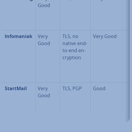
Good
In­fomaniak
Very
TLS, no
Very Good
Good
native end-
to-end en­
cryp­tion
StartMail
Very
TLS, PGP
Good
Good