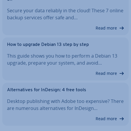
Secure your data reliably in the cloud! These 7 online
backup services offer safe and…
Read more
How to upgrade Debian 13 step by step
This guide shows you how to perform a Debian 13
upgrade, prepare your system, and avoid…
Read more
Al­tern­at­ives for InDesign: 4 free tools
Desktop pub­lish­ing with Adobe too expensive? There
are numerous al­tern­at­ives for InDesign…
Read more