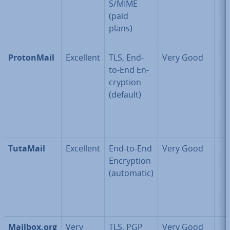
S/MIME
(paid
plans)
Pro­ton­Mail
Excellent
TLS, End-
Very Good
to-End En­
cryp­tion
(default)
TutaMail
Excellent
End-to-End
Very Good
En­cryp­tion
(automatic)
Mailbox.org
Very
TLS, PGP
Very Good