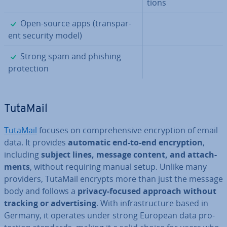
tions
✓
Open-source apps (trans­par­
ent security model)
✓
Strong spam and phishing
pro­tec­tion
TutaMail
TutaMail
focuses on com­pre­hens­ive en­cryp­tion of email
data. It provides
automatic end-to-end en­cryp­tion
,
including
subject lines, message content, and at­tach­
ments
, without requiring manual setup. Unlike many
providers, TutaMail encrypts more than just the message
body and follows a
privacy-focused approach without
tracking or ad­vert­ising
. With in­fra­struc­ture based in
Germany, it operates under strong European data pro­