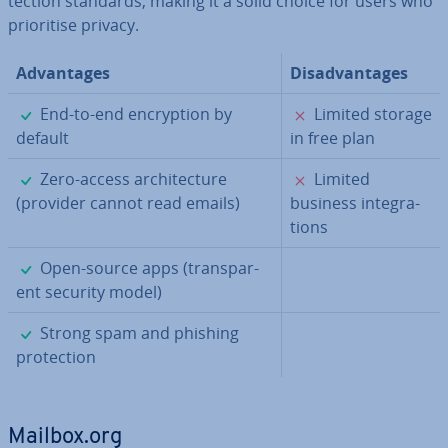
tec­tion standards, making it a solid choice for users who
pri­or­it­ise privacy.
Ad­vant­ages
Dis­ad­vant­ages
✓
✗
End-to-end en­cryp­tion by
Limited storage
default
in free plan
✓
✗
Zero-access ar­chi­tec­ture
Limited
(provider cannot read emails)
business in­teg­ra­
tions
✓
Open-source apps (trans­par­
ent security model)
✓
Strong spam and phishing
pro­tec­tion
Mailbox.org