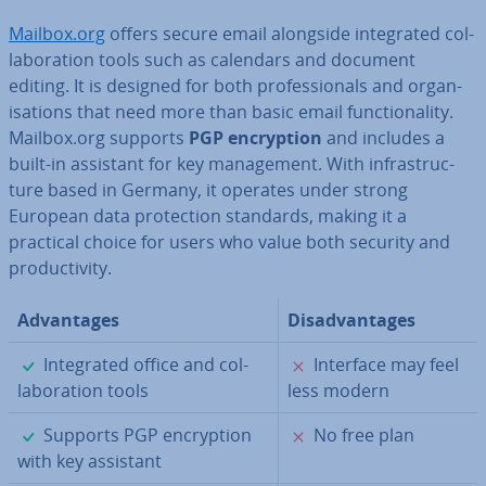
Mailbox.org
offers secure email alongside in­teg­rated col­
lab­or­a­tion tools such as calendars and document
editing. It is designed for both pro­fes­sion­als and or­gan­
isa­tions that need more than basic email func­tion­al­ity.
Mailbox.org supports
PGP en­cryp­tion
and includes a
built-in assistant for key man­age­ment. With in­fra­struc­
ture based in Germany, it operates under strong
European data pro­tec­tion standards, making it a
practical choice for users who value both security and
pro­ductiv­ity.
Ad­vant­ages
Dis­ad­vant­ages
✓
✗
In­teg­rated office and col­
Interface may feel
lab­or­a­tion tools
less modern
✓
✗
Supports PGP en­cryp­tion
No free plan
with key assistant