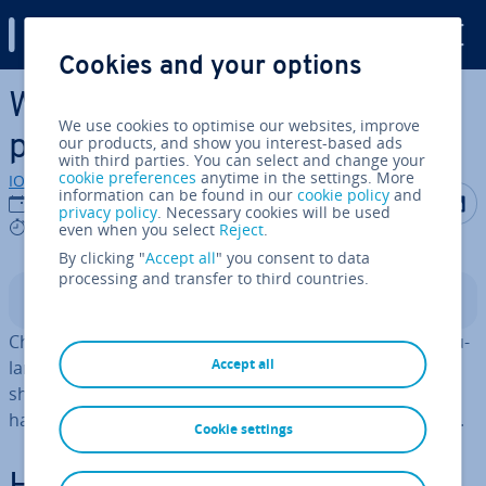
Digital Guide
Cookies and your options
Skip to Main Content
Which secure emails
We use cookies to optimise our websites, improve
providers are worth trying?
our products, and show you interest-based ads
with third parties. You can select and change your
cookie preferences
anytime in the settings. More
IONOS editorial team
information can be found in our
cookie policy
and
Share on F
Share 
S
22/06/2026
privacy policy
. Necessary cookies will be used
7 mins
even when you select
Reject
.
By clicking "
Accept all
" you consent to data
processing and transfer to third countries.
Contents
Choosing a trusted and secure email provider is par­tic­u­
Accept all
larly important in a business context. But private users
should also pay close attention to how their data is
handled, where it is stored, and how well it is protected.
Cookie settings