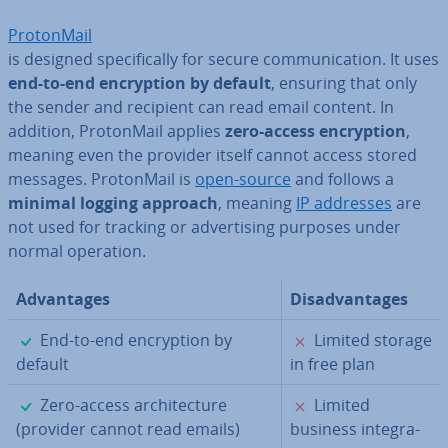
Pro­ton­Mail
is designed spe­cific­ally for secure com­mu­nic­a­tion. It uses
end-to-end en­cryp­tion by default
, ensuring that only
the sender and recipient can read email content. In
addition, Pro­ton­Mail applies
zero-access en­cryp­tion
,
meaning even the provider itself cannot access stored
messages. Pro­ton­Mail is
open-source
and follows a
minimal logging approach
, meaning
IP addresses
are
not used for tracking or ad­vert­ising purposes under
normal operation.
Ad­vant­ages
Dis­ad­vant­ages
✓
✗
End-to-end en­cryp­tion by
Limited storage
default
in free plan
✓
✗
Zero-access ar­chi­tec­ture
Limited
(provider cannot read emails)
business in­teg­ra­