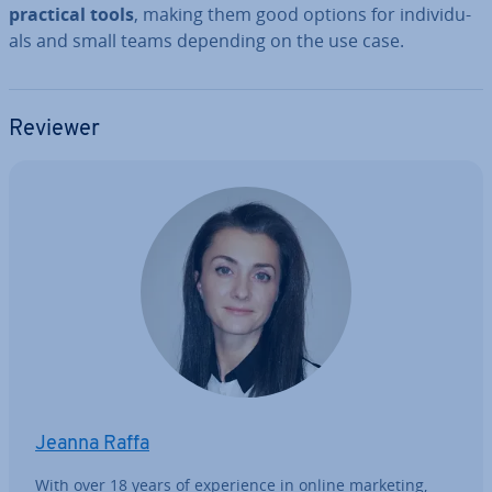
practical tools
, making them good options for in­di­vidu­
als and small teams depending on the use case.
Reviewer
Jeanna Raffa
With over 18 years of ex­per­i­ence in online marketing,