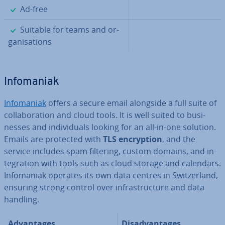
✓
Ad-free
✓
Suitable for teams and or­
gan­isa­tions
In­fomaniak
In­fomaniak
offers a secure email alongside a full suite of
col­lab­or­a­tion and cloud tools. It is well suited to busi­
nesses and in­di­vidu­als looking for an all-in-one solution.
Emails are protected with
TLS en­cryp­tion
, and the
service includes spam filtering, custom domains, and in­
teg­ra­tion with tools such as cloud storage and calendars.
In­fomaniak operates its own data centres in Switzer­land,
ensuring strong control over in­fra­struc­ture and data
handling.
Ad­vant­ages
Dis­ad­vant­ages