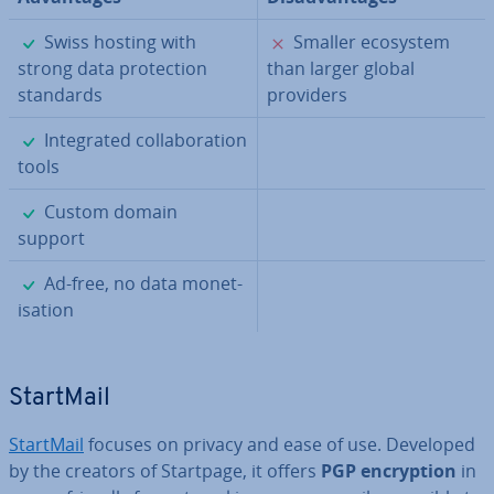
✓
✗
Swiss hosting with
Smaller ecosystem
strong data pro­tec­tion
than larger global
standards
providers
✓
In­teg­rated col­lab­or­a­tion
tools
✓
Custom domain
support
✓
Ad-free, no data mon­et­
isa­tion
StartMail
StartMail
focuses on privacy and ease of use. Developed
by the creators of Startpage, it offers
PGP en­cryp­tion
in