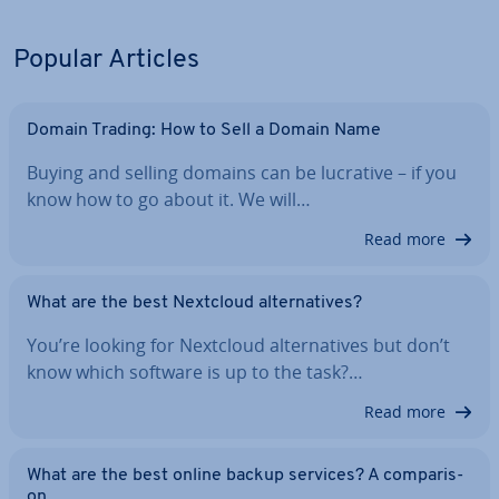
Popular Articles
Domain Trading: How to Sell a Domain Name
Buying and selling domains can be lucrative – if you
know how to go about it. We will…
Read more
What are the best Nextcloud al­tern­at­ives?
You’re looking for Nextcloud al­tern­at­ives but don’t
know which software is up to the task?…
Read more
What are the best online backup services? A com­par­is­
on