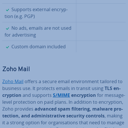
✓
Supports external en­cryp­
tion (e.g. PGP)
✓
No ads, emails are not used
for ad­vert­ising
✓
Custom domain included
Zoho Mail
Zoho Mail
offers a secure email en­vir­on­ment tailored to
business use. It protects emails in transit using
TLS en­
cryp­tion
and supports
S/MIME
en­cryp­tion
for message-
level pro­tec­tion on paid plans. In addition to en­cryp­tion,
Zoho provides
advanced spam filtering, malware pro­
tec­tion, and ad­min­is­trat­ive security controls
, making
it a strong option for or­gan­isa­tions that need to manage