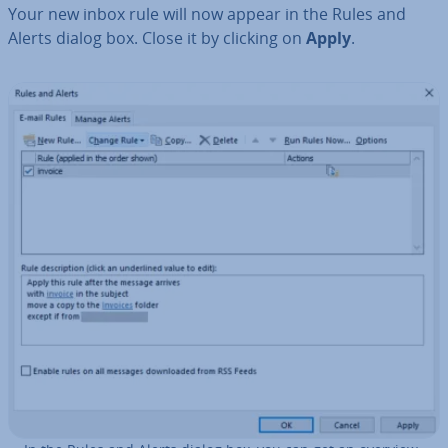
Your new inbox rule will now appear in the Rules and
Alerts dialog box. Close it by clicking on
Apply
.