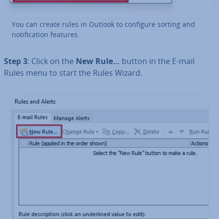
You can create rules in Outlook to configure sorting and
no­ti­fic­a­tion features.
Step 3
: Click on the
New Rule…
button in the E-mail
Rules menu to start the Rules Wizard.