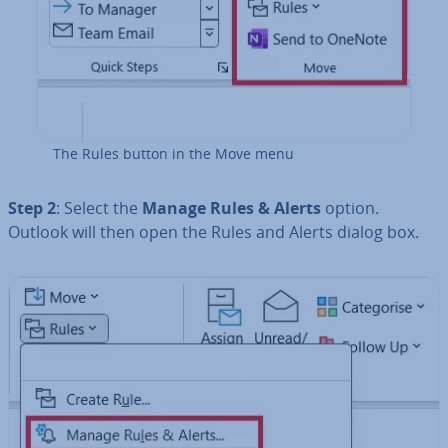
The Rules button in the Move menu
Step 2
: Select the
Manage Rules & Alerts
option.
Outlook will then open the Rules and Alerts dialog box.