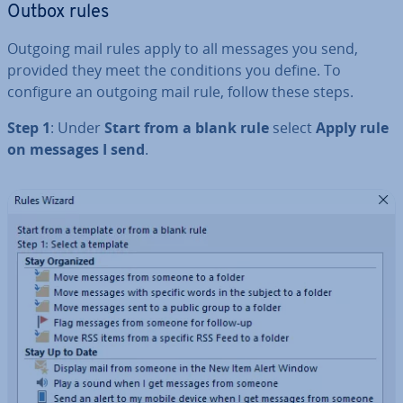
Outbox rules
Outgoing mail rules apply to all messages you send,
provided they meet the con­di­tions you define. To
configure an outgoing mail rule, follow these steps.
Step 1
: Under
Start from a blank rule
select
Apply rule
on messages I send
.