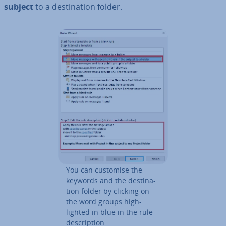
subject
to a des­tin­a­tion folder.
You can customise the
keywords and the des­tin­a­
tion folder by clicking on
the word groups high­
lighted in blue in the rule
de­scrip­tion.