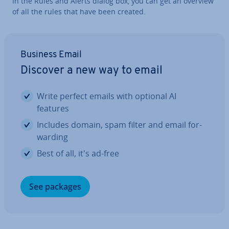
In the Rules and Alerts dialog box, you can get an overview
of all the rules that have been created.
Business Email
Discover a new way to email
Write perfect emails with optional AI
features
Includes domain, spam filter and email for­
ward­ing
Best of all, it's ad-free
See packages