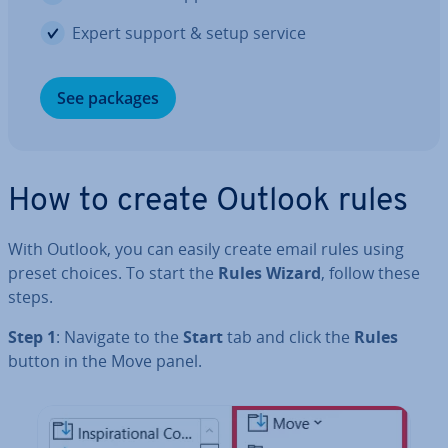
Expert support & setup service
See packages
How to create Outlook rules
With Outlook, you can easily create email rules using
preset choices. To start the
Rules Wizard
, follow these
steps.
Step 1
: Navigate to the
Start
tab and click the
Rules
button in the Move panel.