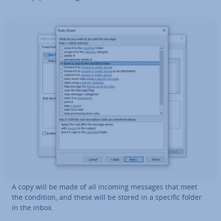
A copy will be made of all incoming messages that meet
the condition, and these will be stored in a specific folder
in the inbox.