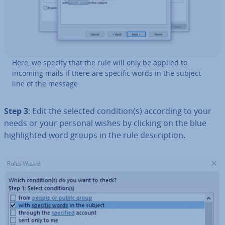
Here, we specify that the rule will only be applied to
incoming mails if there are specific words in the subject
line of the message.
Step 3
: Edit the selected condition(s) according to your
needs or your personal wishes by clicking on the blue
high­lighted word groups in the rule de­scrip­tion.