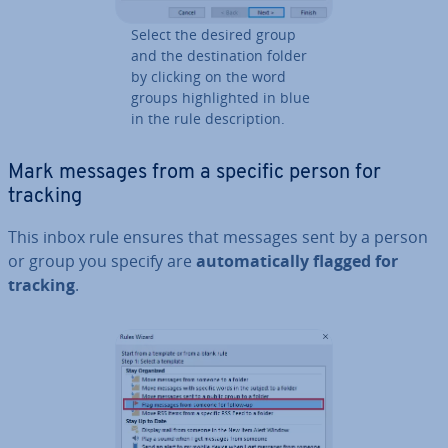
Select the desired group
and the des­tin­a­tion folder
by clicking on the word
groups high­lighted in blue
in the rule de­scrip­tion.
Mark messages from a specific person for
tracking
This inbox rule ensures that messages sent by a person
or group you specify are
auto­mat­ic­ally flagged for
tracking
.