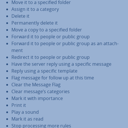
Move it to a specified folder
Assign it to a category
Delete it
Per­man­ently delete it
Move a copy to a specified folder
Forward it to people or public group
Forward it to people or public group as an at­tach­
ment
Redirect it to people or public group
Have the server reply using a specific message
Reply using a specific template
Flag message for follow up at this time
Clear the Message Flag
Clear message’s cat­egor­ies
Mark it with im­port­ance
Print it
Play a sound
Mark it as read
Stop pro­cessing more rules