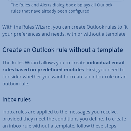
The Rules and Alerts dialog box displays all Outlook
rules that have already been con­figured.
With the Rules Wizard, you can create Outlook rules to fit
your pref­er­ences and needs, with or without a template.
Create an Outlook rule without a template
The Rules Wizard allows you to create
in­di­vidu­al email
rules based on pre­defined modules
. First, you need to
consider whether you want to create an inbox rule or an
outbox rule.
Inbox rules
Inbox rules are applied to the messages you receive,
provided they meet the con­di­tions you define. To create
an inbox rule without a template, follow these steps.