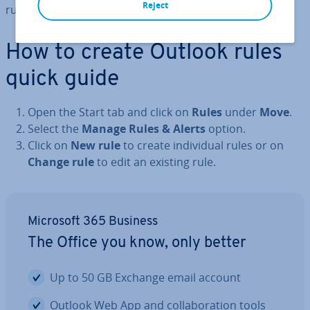
Reject
rules, both with and without a template.
How to create Outlook rules
quick guide
Open the Start tab and click on
Rules
under
Move
.
Select the
Manage Rules & Alerts
option.
Click on
New rule
to create in­di­vidu­al rules or on
Change rule
to edit an existing rule.
Microsoft 365 Business
The Office you know, only better
Up to 50 GB Exchange email account
Outlook Web App and col­lab­or­a­tion tools