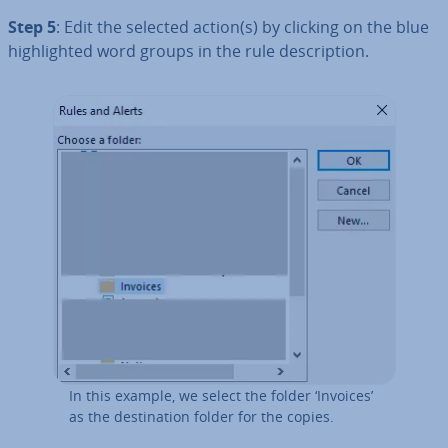
Step 5
: Edit the selected action(s) by clicking on the blue
high­lighted word groups in the rule de­scrip­tion.
In this example, we select the folder ‘Invoices’
as the des­tin­a­tion folder for the copies.