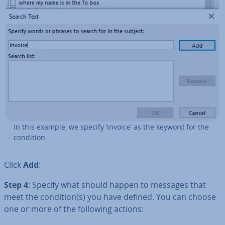
In this example, we specify ‘invoice’ as the keyword for the
condition.
Click
Add
:
Step 4
: Specify what should happen to messages that
meet the condition(s) you have defined. You can choose
one or more of the following actions: