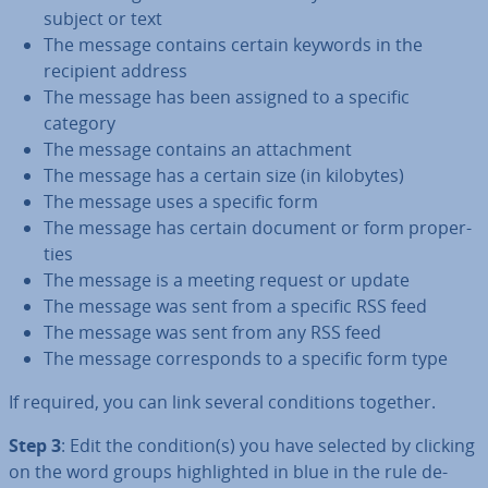
subject or text
The message contains certain keywords in the
recipient address
The message has been assigned to a specific
category
The message contains an at­tach­ment
The message has a certain size (in kilobytes)
The message uses a specific form
The message has certain document or form prop­er­
ties
The message is a meeting request or update
The message was sent from a specific RSS feed
The message was sent from any RSS feed
The message cor­res­ponds to a specific form type
If required, you can link several con­di­tions together.
Step 3
: Edit the condition(s) you have selected by clicking
on the word groups high­lighted in blue in the rule de­