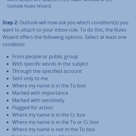
Outlook Rules Wizard.
Step 2
: Outlook will now ask you which condition(s) you
want to attach to your inbox rule. To do this, the Rules
Wizard offers the following options. Select at least one
condition:
From people or public group
With specific words in the subject
Through the specified account
Sent only to me
Where my name is in the To box
Marked with im­port­ance
Marked with sens­it­iv­ity
Flagged for action
Where my name is in the Cc box
Where my name is in the To or Cc box
Where my name is not in the To box