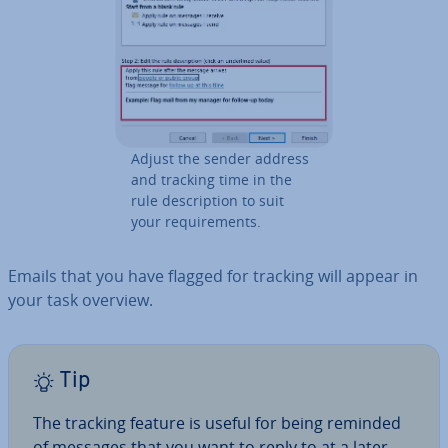
Adjust the sender address
and tracking time in the
rule de­scrip­tion to suit
your re­quire­ments.
Emails that you have flagged for tracking will appear in
your task overview.
Tip
The tracking feature is useful for being reminded
of messages that you want to reply to at a later