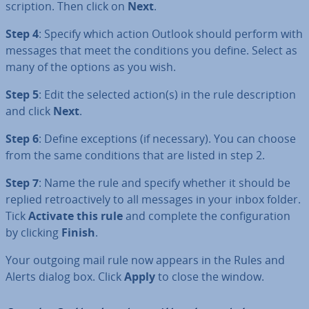
scrip­tion. Then click on
Next
.
Step 4
: Specify which action Outlook should perform with
messages that meet the con­di­tions you define. Select as
many of the options as you wish.
Step 5
: Edit the selected action(s) in the rule de­scrip­tion
and click
Next
.
Step 6
: Define ex­cep­tions (if necessary). You can choose
from the same con­di­tions that are listed in step 2.
Step 7
: Name the rule and specify whether it should be
replied ret­ro­act­ively to all messages in your inbox folder.
Tick
Activate this rule
and complete the con­fig­ur­a­tion
by clicking
Finish
.
Your outgoing mail rule now appears in the Rules and
Alerts dialog box. Click
Apply
to close the window.