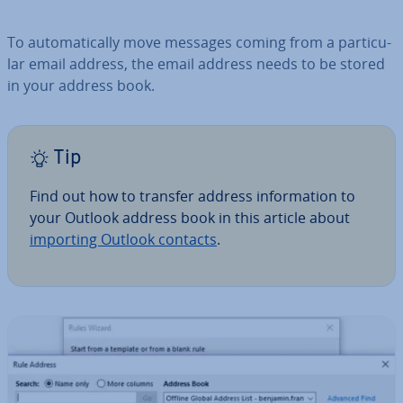
To auto­mat­ic­ally move messages coming from a par­tic­u­
lar email address, the email address needs to be stored
in your address book.
Tip
Find out how to transfer address in­form­a­tion to
your Outlook address book in this article about
importing Outlook contacts
.