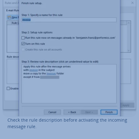
Check the rule de­scrip­tion before ac­tiv­at­ing the incoming
message rule.