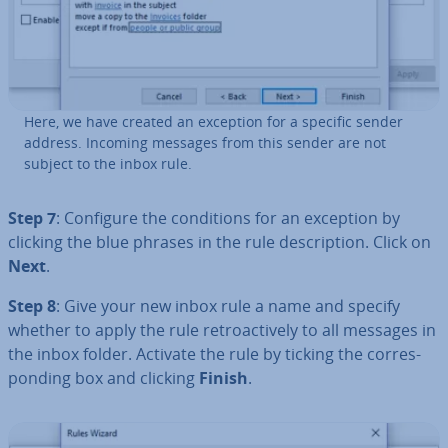
Here, we have created an exception for a specific sender
address. Incoming messages from this sender are not
subject to the inbox rule.
Step 7
: Configure the con­di­tions for an exception by
clicking the blue phrases in the rule de­scrip­tion. Click on
Next
.
Step 8
: Give your new inbox rule a name and specify
whether to apply the rule ret­ro­act­ively to all messages in
the inbox folder. Activate the rule by ticking the cor­res­
pond­ing box and clicking
Finish
.