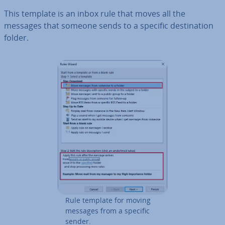
This template is an inbox rule that moves all the
messages that someone sends to a specific des­tin­a­tion
folder.
Rule template for moving
messages from a specific
sender.