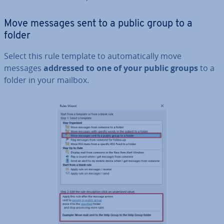
Move messages sent to a public group to a
folder
Select this rule template to auto­mat­ic­ally move
messages
addressed to one of your public groups
to a
folder in your mailbox.