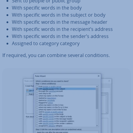
Sent to people or public group
With specific words in the body
With specific words in the subject or body
With specific words in the message header
With specific words in the recipient’s address
With specific words in the sender’s address
Assigned to category category
If required, you can combine several con­di­tions.