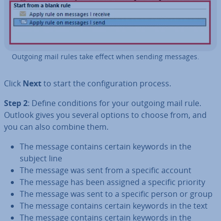
Outgoing mail rules take effect when sending messages.
Click
Next
to start the con­fig­ur­a­tion process.
Step 2
: Define con­di­tions for your outgoing mail rule.
Outlook gives you several options to choose from, and
you can also combine them.
The message contains certain keywords in the
subject line
The message was sent from a specific account
The message has been assigned a specific priority
The message was sent to a specific person or group
The message contains certain keywords in the text
The message contains certain keywords in the