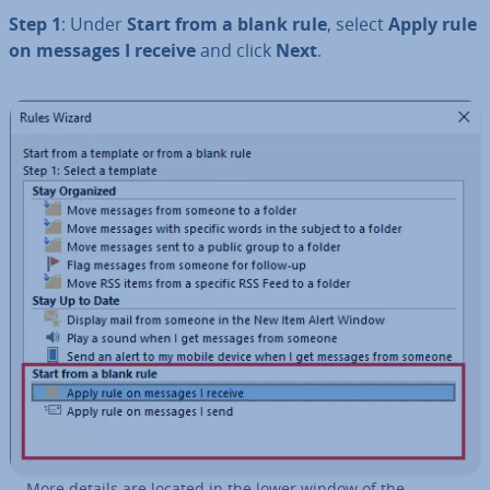
Step 1
: Under
Start from a blank rule
, select
Apply rule
on messages I receive
and click
Next
.
More details are located in the lower window of the