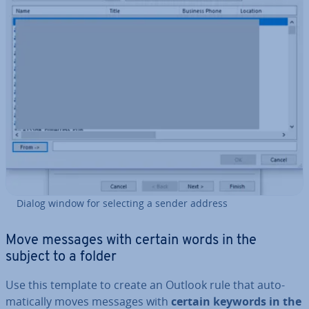
Dialog window for selecting a sender address
Move messages with certain words in the
subject to a folder
Use this template to create an Outlook rule that auto­
mat­ic­ally moves messages with
certain keywords in the