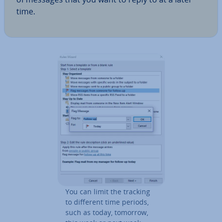
time.
You can limit the tracking
to different time periods,
such as today, tomorrow,