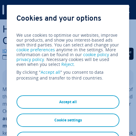
Digital Guide
Cookies and your options
Skip to Main Content
How to create rules in
We use cookies to optimise our websites, improve
Outlook step by step
our products, and show you interest-based ads
with third parties. You can select and change your
cookie preferences
anytime in the settings. More
IONOS editorial team
Share on Facebook
Share on Twitter
Share on Linked
information can be found in our
cookie policy
and
25/03/2025
privacy policy
. Necessary cookies will be used
even when you select
Reject
.
By clicking "
Accept all
" you consent to data
processing and transfer to third countries.
Contents
More than 280 billion emails are sent every day—most of
them in a pro­fes­sion­al context. If you have lots of unread
Accept all
messages piled up and want more or­gan­isa­tion for your
Outlook mailbox, why not try Outlook’s rules? These
automatic rules for sorting incoming and outgoing
Cookie settings
messages
can help to keep your inbox organised and
keep you up to date. We show you how to create Outlook