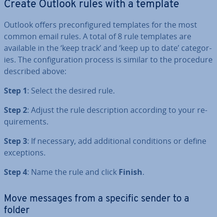
Create Outlook rules with a template
Outlook offers pre­con­figured templates for the most
common email rules. A total of 8 rule templates are
available in the ‘keep track’ and ‘keep up to date’ cat­egor­
ies. The con­fig­ur­a­tion process is similar to the procedure
described above:
Step 1
: Select the desired rule.
Step 2
: Adjust the rule de­scrip­tion according to your re­
quire­ments.
Step 3
: If necessary, add ad­di­tion­al con­di­tions or define
ex­cep­tions.
Step 4
: Name the rule and click
Finish
.
Move messages from a specific sender to a
folder