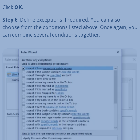
Click
OK
.
Step 6
: Define ex­cep­tions if required. You can also
choose from the con­di­tions listed above. Once again, you
can combine several con­di­tions together.