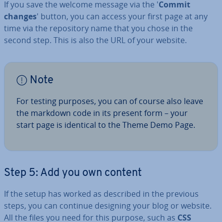
If you save the welcome message via the '
Commit
changes
' button, you can access your first page at any
time via the re­pos­it­ory name that you chose in the
second step. This is also the URL of your website.
Note
For testing purposes, you can of course also leave
the markdown code in its present form – your
start page is identical to the Theme Demo Page.
Step 5: Add you own content
If the setup has worked as described in the previous
steps, you can continue designing your blog or website.
All the files you need for this purpose, such as
CSS