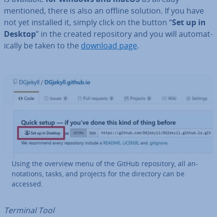
mentioned, there is also an offline solution. If you have
not yet installed it, simply click on the button “
Set up in
Desktop
” in the created re­pos­it­ory and you will auto­mat­
ic­ally be taken to the
download page
.
Using the overview menu of the GitHub re­pos­it­ory, all an­
nota­tions, tasks, and projects for the directory can be
accessed.
Terminal Tool