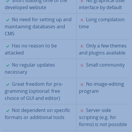
Short loading time of the
No graphical user
developed website
interface by default
✓
✗
No need for setting up and
Long com­pil­a­tion
main­tain­ing databases and
time
CMS
✓
✗
Has no reason to be
Only a few themes
attacked
and plugins available
✓
✗
No regular updates
Small community
necessary
✓
✗
Great freedom for pro­
No image-editing
gram­ming (optional: free
program
choice of GUI and editor)
✓
✗
Not dependent on specific
Server-side
formats or ad­di­tion­al tools
scripting (e.g. for
forms) is not possible