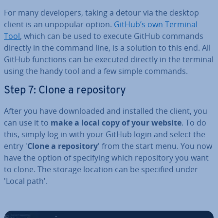
For many de­velopers, taking a detour via the desktop
client is an unpopular option.
GitHub’s own Terminal
Tool
, which can be used to execute GitHub commands
directly in the command line, is a solution to this end. All
GitHub functions can be executed directly in the terminal
using the handy tool and a few simple commands.
Step 7: Clone a re­pos­it­ory
After you have down­loaded and installed the client, you
can use it to
make a local copy of your website
. To do
this, simply log in with your GitHub login and select the
entry '
Clone a re­pos­it­ory
' from the start menu. You now
have the option of spe­cify­ing which re­pos­it­ory you want
to clone. The storage location can be specified under
'Local path'.