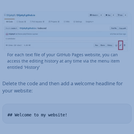
For each text file of your GitHub Pages website, you can
access the editing history at any time via the menu item
entitled 'History'
Delete the code and then add a welcome headline for
your website:
## Welcome to my website!