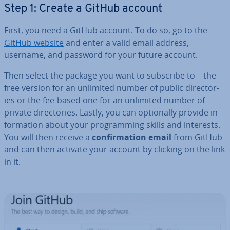
Step 1: Create a GitHub account
First, you need a GitHub account. To do so, go to the
GitHub website
and enter a valid email address,
username, and password for your future account.
Then select the package you want to subscribe to – the
free version for an unlimited number of public dir­ect­or­
ies or the fee-based one for an unlimited number of
private dir­ect­or­ies. Lastly, you can op­tion­ally provide in­
form­a­tion about your pro­gram­ming skills and interests.
You will then receive a
con­firm­a­tion email
from GitHub
and can then activate your account by clicking on the link
in it.