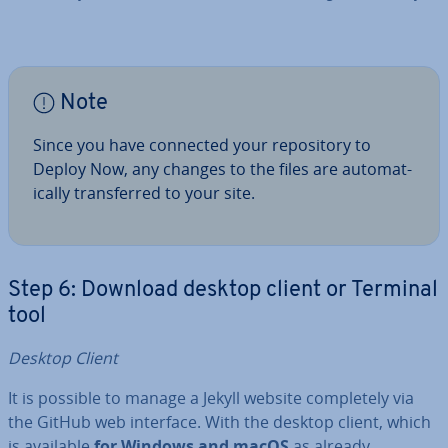
Note
Since you have connected your re­pos­it­ory to
Deploy Now, any changes to the files are auto­mat­
ic­ally trans­ferred to your site.
Step 6: Download desktop client or Terminal
tool
Desktop Client
It is possible to manage a Jekyll website com­pletely via
the GitHub web interface. With the desktop client, which
is available
for Windows and macOS
as already