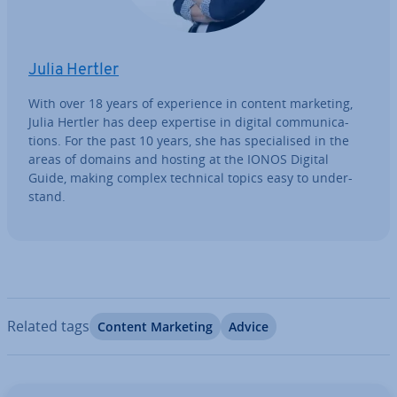
Julia Hertler
With over 18 years of ex­per­i­ence in content marketing,
Julia Hertler has deep expertise in digital com­mu­nic­a­
tions. For the past 10 years, she has spe­cial­ised in the
areas of domains and hosting at the IONOS Digital
Guide, making complex technical topics easy to un­der­
stand.
Related tags
Content Marketing
Advice
Go to Main Menu