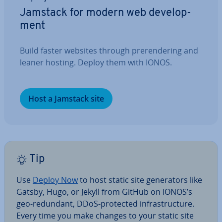
Jamstack for modern web de­vel­op­
ment
Build faster websites through pr­er­en­der­ing and
leaner hosting. Deploy them with IONOS.
Host a Jamstack site
Tip
Use
Deploy Now
to host static site gen­er­at­ors like
Gatsby, Hugo, or Jekyll from GitHub on IONOS’s
geo-redundant, DDoS-protected in­fra­struc­ture.
Every time you make changes to your static site