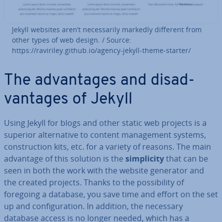
Jekyll websites aren’t ne­ces­sar­ily markedly different from
other types of web design. / Source:
https://raviriley.github.io/agency-jekyll-theme-starter/
The ad­vant­ages and dis­ad­
vant­ages of Jekyll
Using Jekyll for blogs and other static web projects is a
superior al­tern­at­ive to content man­age­ment systems,
con­struc­tion kits, etc. for a variety of reasons. The main
advantage of this solution is the
sim­pli­city
that can be
seen in both the work with the website generator and
the created projects. Thanks to the pos­sib­il­ity of
foregoing a database, you save time and effort on the set
up and con­fig­ur­a­tion. In addition, the necessary
database access is no longer needed, which has a