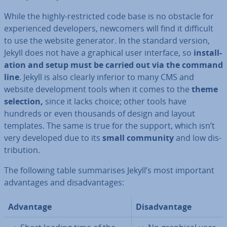
While the highly-re­stric­ted code base is no obstacle for
ex­per­i­enced de­velopers, newcomers will find it difficult
to use the website generator. In the standard version,
Jekyll does not have a graphical user interface, so
in­stall­
a­tion and
setup must be carried out via the command
line
. Jekyll is also clearly inferior to many CMS and
website de­vel­op­ment tools when it comes to the
theme
selection,
since it lacks choice; other tools have
hundreds or even thousands of design and layout
templates. The same is true for the support, which isn’t
very developed due to its
small community
and low dis­
tri­bu­tion.
The following table sum­mar­ises Jekyll’s most important
ad­vant­ages and dis­ad­vant­ages:
Advantage
Dis­ad­vant­age
✓
✗