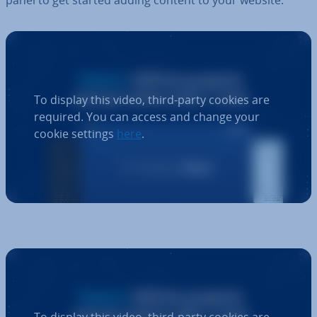
To display this video, third-party cookies are
required. You can access and change your
cookie settings
here
.