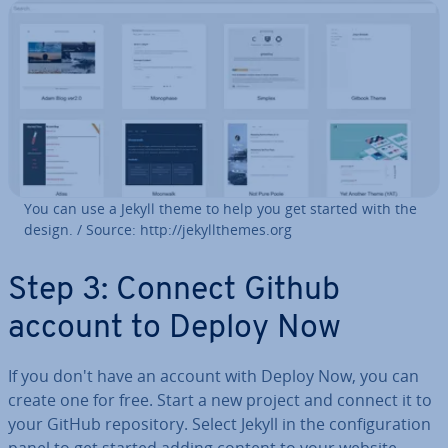
You can use a Jekyll theme to help you get started with the
design. / Source: http://je­kyll­themes.org
Step 3: Connect Github
account to Deploy Now
If you don't have an account with Deploy Now, you can
create one for free. Start a new project and connect it to
your GitHub re­pos­it­ory. Select Jekyll in the con­fig­ur­a­tion
panel to get started adding content to your website.