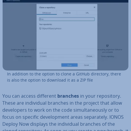
In addition to the option to clone a GitHub directory, there
is also the option to download it as a ZIP file
You can access different
branches
in your re­pos­it­ory.
These are in­di­vidu­al branches in the project that allow
de­velopers to work on the code sim­ul­tan­eously or to
focus on specific de­vel­op­ment areas sep­ar­ately. IONOS
Deploy Now displays the in­di­vidu­al branches of the