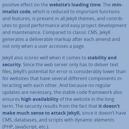
positive effect on the
website’s loading time
. The
min­
im­al­ist code
, which is reduced to important functions
and features, is present in all Jekyll themes, and con­trib­
utes to good per­form­ance and easy project de­vel­op­ment
and main­ten­ance. Compared to classic CMS, Jekyll
generates a de­liv­er­able markup after each amend and
not only when a user accesses a page.
Jekyll also scores well when it comes to
stability and
security
. Since the web server only has to deliver text
files, Jekyll’s potential for error is con­sid­er­ably lower than
for websites that have several different com­pon­ents in­
ter­act­ing with each other. And because no regular
updates are necessary, the stable code framework also
ensures
high avail­ab­il­ity
of the website in the long
term. The security results from the fact that
it doesn’t
make much sense to attack Jekyll,
since it doesn’t have
CMS, databases, and scripts with dynamic elements
(PHP, JavaS­cript, etc.).