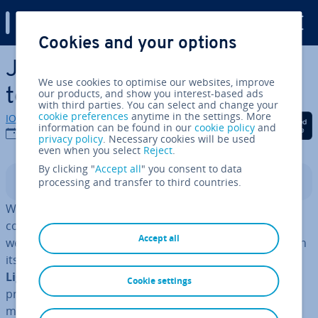
Digital Guide
Cookies and your options
Skip to Main Content
Jekyll tutorial – all you need
We use cookies to optimise our websites, improve
to know
our products, and show you interest-based ads
with third parties. You can select and change your
cookie preferences
anytime in the settings. More
IONOS editorial team
Share on Facebook
Share on Twitter
Share on Linked
information can be found in our
cookie policy
and
16/03/2022
privacy policy
. Necessary cookies will be used
even when you select
Reject
.
By clicking "
Accept all
" you consent to data
processing and transfer to third countries.
Contents
WordPress is the first choice for many people when it
comes to creating a new blog or a simple company
Accept all
website. But there are situ­ations where WordPress, with
its
large range
, far exceeds a web developer’s needs.
Light­weight al­tern­at­ives
such as Jekyll address this
Cookie settings
problem since the website generator is limited to the
most necessary com­pon­ents and therefore makes it