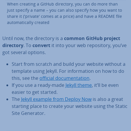
When creating a GitHub directory, you can do more than
just specify a name – you can also specify how you want to
share it ('private' comes at a price) and have a README file
auto­mat­ic­ally created
Until now, the directory is a
common GitHub project
directory
. To
convert
it into your web re­pos­it­ory, you’ve
got several options.
Start from scratch and build your website without a
template using Jekyll. For in­form­a­tion on how to do
this, see the
official doc­u­ment­a­tion
.
If you use a ready-made
Jekyll theme
, it’ll be even
easier to get started.
The
Jekyll example from Deploy Now
is also a great
starting place to create your website using the Static
Site Generator.