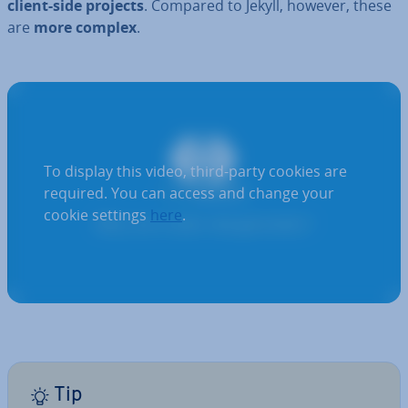
client-side projects
. Compared to Jekyll, however, these
are
more complex
.
To display this video, third-party cookies are
required. You can access and change your
cookie settings
here
.
Tip