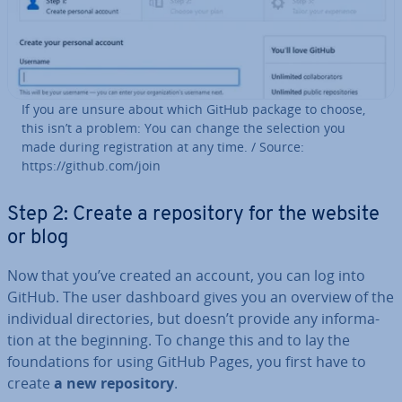
If you are unsure about which GitHub package to choose,
this isn’t a problem: You can change the selection you
made during re­gis­tra­tion at any time. / Source:
https://github.com/join
Step 2: Create a re­pos­it­ory for the website
or blog
Now that you’ve created an account, you can log into
GitHub. The user dashboard gives you an overview of the
in­di­vidu­al dir­ect­or­ies, but doesn’t provide any in­form­a­
tion at the beginning. To change this and to lay the
found­a­tions for using GitHub Pages, you first have to
create
a new re­pos­it­ory
.