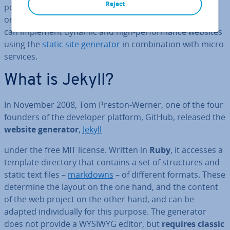
Reject
possible to operate websites without
database access
or other ad­di­tion­al software. As part of a Jamstack, you
can implement dynamic and high-per­form­ance websites
using the
static site generator
in com­bin­a­tion with micro
services.
What is Jekyll?
In November 2008, Tom Preston-Werner, one of the four
founders of the developer platform, GitHub, released the
website generator
,
Jekyll
under the free MIT license. Written in
Ruby
, it accesses a
template directory that contains a set of struc­tures and
static text files –
markdowns
– of different formats. These
determine the layout on the one hand, and the content
of the web project on the other hand, and can be
adapted in­di­vidu­ally for this purpose. The generator
does not provide a WYSIWYG editor, but
requires classic