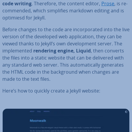
code writing
. Therefore, the content editor,
Prose
, is re­
com­men­ded, which sim­pli­fies markdown editing and is
optimiesd for Jekyll.
Before changes to the code are in­cor­por­ated into the live
version of the developed web ap­plic­a­tion, they can be
viewed thanks to Jekyll’s own de­vel­op­ment server. The
im­ple­men­ted
rendering engine, Liquid
, then converts
the files into a static website that can be delivered with
any standard web server. This auto­mat­ic­ally generates
the HTML code in the back­ground when changes are
made to the text files.
Here’s how to quickly create a Jekyll website: