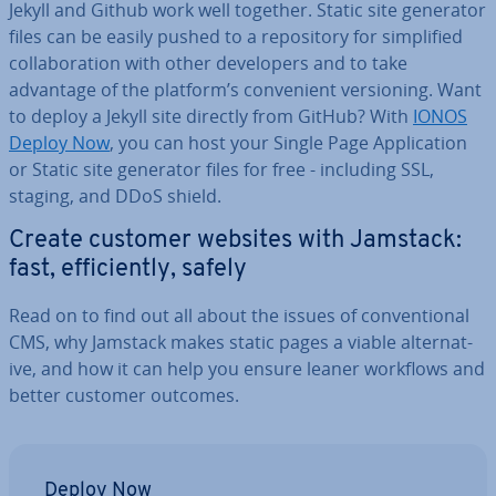
Jekyll and Github work well together. Static site generator
files can be easily pushed to a re­pos­it­ory for sim­pli­fied
col­lab­or­a­tion with other de­velopers and to take
advantage of the platform’s con­veni­ent ver­sion­ing. Want
to deploy a Jekyll site directly from GitHub? With
IONOS
Deploy Now
, you can host your Single Page Ap­plic­a­tion
or Static site generator files for free - including SSL,
staging, and DDoS shield.
Create customer websites with Jamstack:
fast, ef­fi­ciently, safely
Read on to find out all about the issues of con­ven­tion­al
CMS, why Jamstack makes static pages a viable al­tern­at­
ive, and how it can help you ensure leaner workflows and
better customer outcomes.
Deploy Now