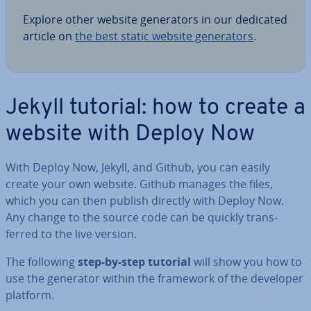
Explore other website gen­er­at­ors in our dedicated
article on
the best static website gen­er­at­ors
.
Jekyll tutorial: how to create a
website with Deploy Now
With Deploy Now, Jekyll, and Github, you can easily
create your own website. Github manages the files,
which you can then publish directly with Deploy Now.
Any change to the source code can be quickly trans­
ferred to the live version.
The following
step-by-step tutorial
will show you how to
use the generator within the framework of the developer
platform.