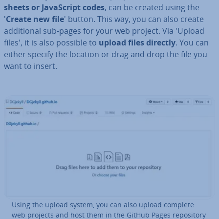
sheets or JavaS­cript codes
, can be created using the
'
Create new file
' button. This way, you can also create
ad­di­tion­al sub-pages for your web project. Via 'Upload
files', it is also possible to
upload files directly
. You can
either specify the location or drag and drop the file you
want to insert.
Using the upload system, you can also upload complete
web projects and host them in the GitHub Pages re­pos­it­ory