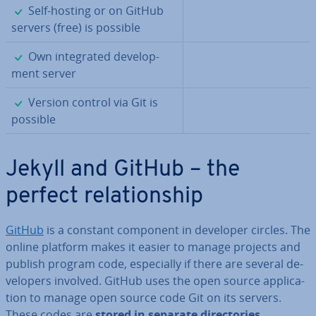
✓
Self-hosting or on GitHub
servers (free) is possible
✓
Own in­teg­rated de­vel­op­
ment server
✓
Version control via Git is
possible
Jekyll and GitHub – the
perfect re­la­tion­ship
GitHub
is a constant component in developer circles. The
online platform makes it easier to manage projects and
publish program code, es­pe­cially if there are several de­
velopers involved. GitHub uses the open source ap­plic­a­
tion to manage open source code Git on its servers.
These codes are
stored in separate dir­ect­or­ies
.