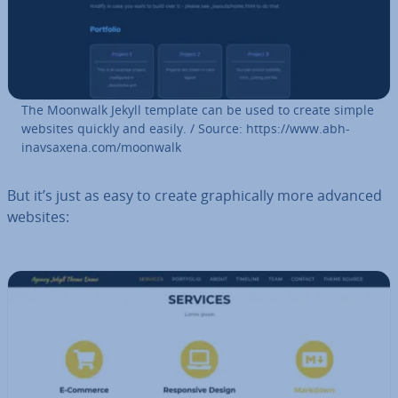
The Moonwalk Jekyll template can be used to create simple
websites quickly and easily. / Source: https://www.ab­h­
inavsax­ena.com/moonwalk
But it’s just as easy to create graph­ic­ally more advanced
websites: