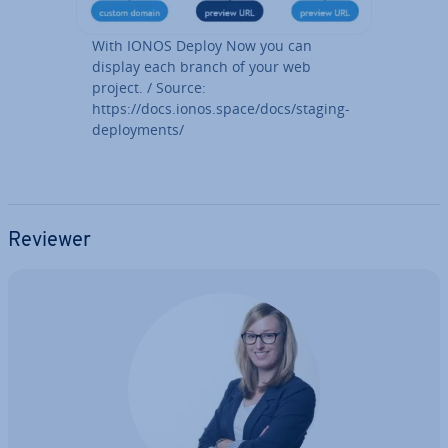
With IONOS Deploy Now you can
display each branch of your web
project. / Source:
https://docs.ionos.space/docs/staging-
de­ploy­ments/
Reviewer