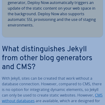
generator, Deploy Now auto­mat­ic­ally triggers an
update of the static content on your web space in
the back­ground. Deploy Now also supports
automatic SSL pro­vi­sion­ing and the use of staging
en­vir­on­ments.
What dis­tin­guishes Jekyll
from other blog gen­er­at­ors
and CMS?
With Jekyll, sites can be created that work without a
database con­nec­tion. However, compared to CMS, there
is no option for in­teg­rat­ing dynamic elements, so Jekyll
can only be used to create static websites. However,
CMS
without databases
are available, which are designed for