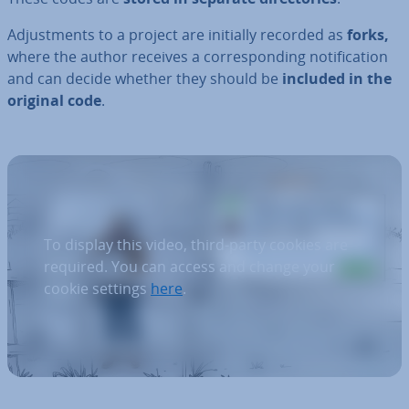
Ad­just­ments to a project are initially recorded as
forks,
where the author receives a cor­res­pond­ing no­ti­fic­a­tion
and can decide whether they should be
included in the
original code
.
To display this video, third-party cookies are
required. You can access and change your
cookie settings
here
.