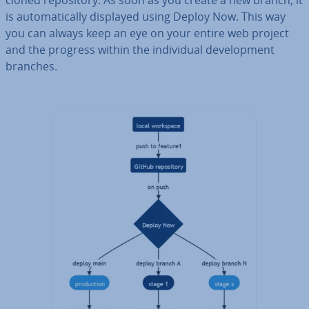
cloned re­pos­it­ory. As soon as you create a new branch, it
is auto­mat­ic­ally displayed using Deploy Now. This way
you can always keep an eye on your entire web project
and the progress within the in­di­vidu­al de­vel­op­ment
branches.