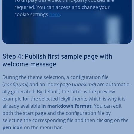
To display this video, third-party cookies are
required. You can access and change your
cookie settings
here
.
Step 4: Publish first sample page with
welcome message
During the theme selection, a con­fig­ur­a­tion file
(
config.yml
) and an index page (
index.md
) are auto­mat­ic­
ally generated. By default, the latter is the preview
example for the selected Jekyll theme, which is why it is
already available
in markdown format
. You can edit
both the start page and the con­fig­ur­a­tion file by
selecting the cor­res­pond­ing file and then clicking on the
pen icon
on the menu bar.