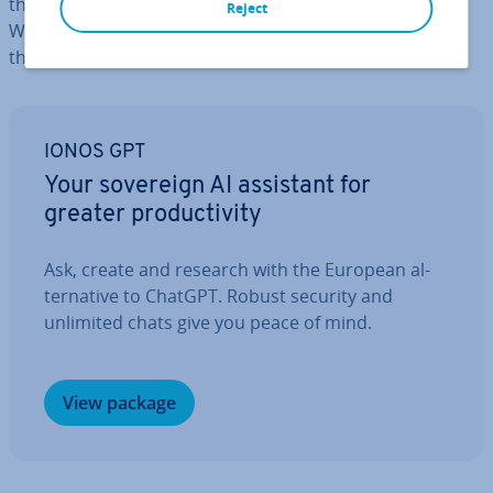
that easy. Keep reading to find out about the best
Reject
WordPress social media plugins and what ad­vant­ages
they bring with them.
IONOS GPT
Your sovereign AI assistant for
greater pro­ductiv­ity
Ask, create and research with the European al­
tern­at­ive to ChatGPT. Robust security and
unlimited chats give you peace of mind.
View package