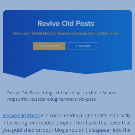
Revive Old Posts brings old posts back to life. / Source:
https://revive.social/plugins/revive-old-post/
Revive Old Posts
is a social media plugin that’s es­pe­cially
in­ter­est­ing for creative people. The idea is that texts that
you published on your blog shouldn’t disappear into the