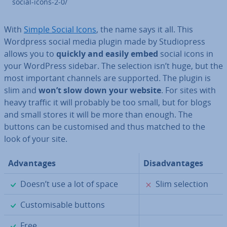
social-icons-2-0/
With
Simple Social Icons
, the name says it all. This
Wordpress social media plugin made by Stu­di­opress
allows you to
quickly and easily embed
social icons in
your WordPress sidebar. The selection isn’t huge, but the
most important channels are supported. The plugin is
slim and
won’t slow down your website
. For sites with
heavy traffic it will probably be too small, but for blogs
and small stores it will be more than enough. The
buttons can be cus­tom­ised and thus matched to the
look of your site.
Ad­vant­ages
Dis­ad­vant­ages
✓
✗
Doesn’t use a lot of space
Slim selection
✓
Cus­tom­is­able buttons
✓
Free