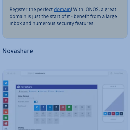
Register the perfect
domain
! With IONOS, a great
domain is just the start of it - benefit from a large
inbox and numerous security features.
Novashare