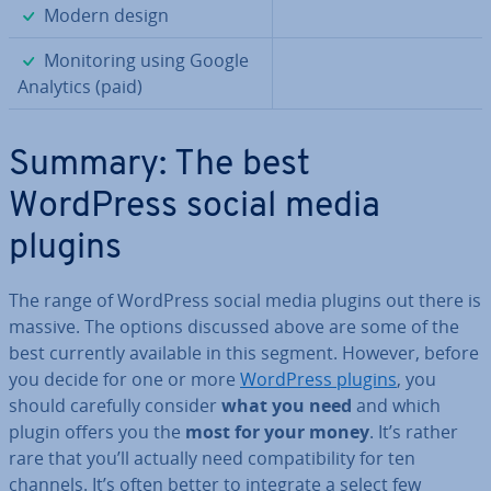
✓
Modern design
✓
Mon­it­or­ing using Google
Analytics (paid)
Summary: The best
WordPress social media
plugins
The range of WordPress social media plugins out there is
massive. The options discussed above are some of the
best currently available in this segment. However, before
you decide for one or more
WordPress plugins
, you
should carefully consider
what you need
and which
plugin offers you the
most for your money
. It’s rather
rare that you’ll actually need com­pat­ib­il­ity for ten
channels. It’s often better to integrate a select few