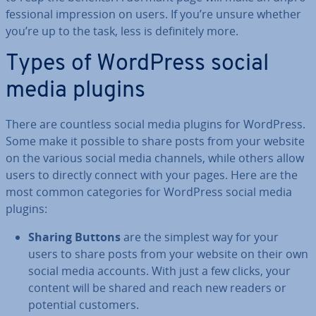
fes­sion­al im­pres­sion on users. If you’re unsure whether
you’re up to the task, less is def­in­itely more.
Types of WordPress social
media plugins
There are countless social media plugins for WordPress.
Some make it possible to share posts from your website
on the various social media channels, while others allow
users to directly connect with your pages. Here are the
most common cat­egor­ies for WordPress social media
plugins:
Sharing Buttons
are the simplest way for your
users to share posts from your website on their own
social media accounts. With just a few clicks, your
content will be shared and reach new readers or
potential customers.