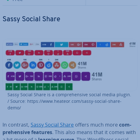
Sassy Social Share
Sassy Social Share is a com­pre­hens­ive social media plugin.
/ Source: https://www.heateor.com/sassy-social-share-
demo/
In contrast,
Sassy Social Share
offers much more
com­
pre­hens­ive features
. This also means that it comes with
a bit more of a
learning curve
. This WordPress social