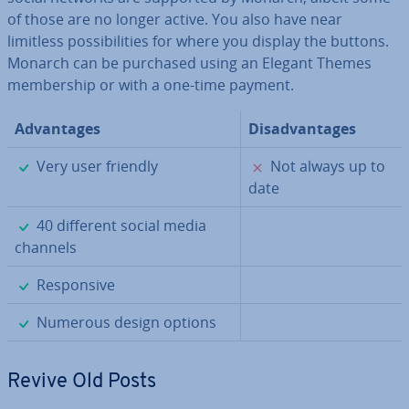
of those are no longer active. You also have near
limitless pos­sib­il­it­ies for where you display the buttons.
Monarch can be purchased using an Elegant Themes
mem­ber­ship or with a one-time payment.
Ad­vant­ages
Dis­ad­vant­ages
✓
✗
Very user friendly
Not always up to
date
✓
40 different social media
channels
✓
Re­spons­ive
✓
Numerous design options
Revive Old Posts