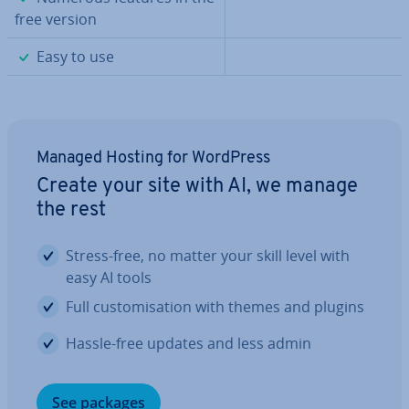
free version
✓
Easy to use
Managed Hosting for WordPress
Create your site with AI, we manage
the rest
Stress-free, no matter your skill level with
easy AI tools
Full cus­tom­isa­tion with themes and plugins
Hassle-free updates and less admin
See packages