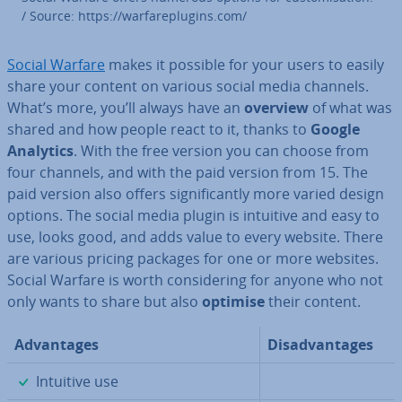
/ Source: https://war­fareplu­gins.com/
Social Warfare
makes it possible for your users to easily
share your content on various social media channels.
What’s more, you’ll always have an
overview
of what was
shared and how people react to it, thanks to
Google
Analytics
. With the free version you can choose from
four channels, and with the paid version from 15. The
paid version also offers sig­ni­fic­antly more varied design
options. The social media plugin is intuitive and easy to
use, looks good, and adds value to every website. There
are various pricing packages for one or more websites.
Social Warfare is worth con­sid­er­ing for anyone who not
only wants to share but also
optimise
their content.
Ad­vant­ages
Dis­ad­vant­ages
✓
Intuitive use