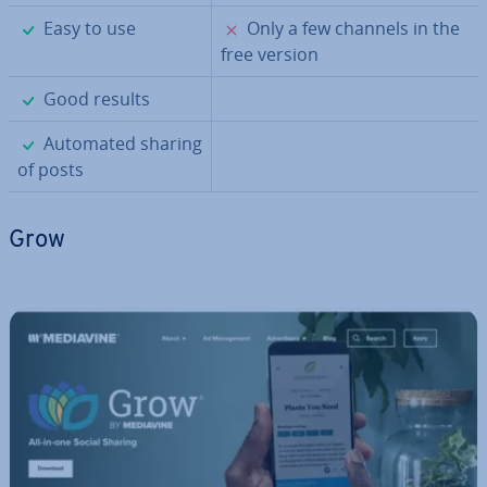
✓
✗
Easy to use
Only a few channels in the
free version
✓
Good results
✓
Automated sharing
of posts
Grow