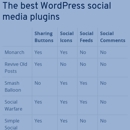
The best WordPress social
media plugins
Sharing
Social
Social
Social
Buttons
Icons
Feeds
Comments
Monarch
Yes
Yes
No
No
Revive Old
Yes
No
No
No
Posts
Smash
No
Yes
Yes
No
Balloon
Social
Yes
Yes
Yes
No
Warfare
Simple
Yes
Yes
No
No
Social