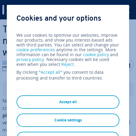
Digital Guide
Cookies and your options
Skip to Main Content
The best Wordpress social
We use cookies to optimise our websites, improve
media plugins for your
our products, and show you interest-based ads
with third parties. You can select and change your
cookie preferences
anytime in the settings. More
website
information can be found in our
cookie policy
and
privacy policy
. Necessary cookies will be used
IONOS editorial team
Share on F
Share 
S
even when you select
Reject
.
24/10/2022
By clicking "
Accept all
" you consent to data
processing and transfer to third countries.
Contents
No matter what the purpose of your website is, you
Accept all
could benefit from
well thought out and stra­tegic­ally
planned
use of social media. You’ll get the best results
Cookie settings
when you directly connect your website with your social
media presence.
WordPress
social media plugins make