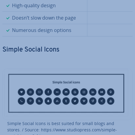
✓
High-quality design
✓
Doesn’t slow down the page
✓
Numerous design options
Simple Social Icons
Simple Social Icons is best suited for small blogs and
stores. / Source: https://www.stu­di­opress.com/simple-