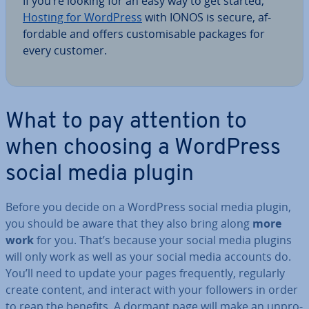
If you’re looking for an easy way to get started,
Hosting for WordPress
with IONOS is secure, af­
ford­able and offers cus­tom­is­able packages for
every customer.
What to pay attention to
when choosing a WordPress
social media plugin
Before you decide on a WordPress social media plugin,
you should be aware that they also bring along
more
work
for you. That’s because your social media plugins
will only work as well as your social media accounts do.
You’ll need to update your pages fre­quently, regularly
create content, and interact with your followers in order
to reap the benefits. A dormant page will make an un­pro­