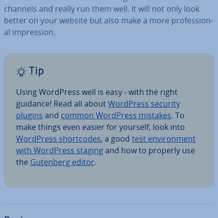
channels and really run them well. It will not only look
better on your website but also make a more pro­fes­sion­
al im­pres­sion.
Tip
Using WordPress well is easy - with the right
guidance! Read all about
WordPress security
plugins
and
common WordPress mistakes
. To
make things even easier for yourself, look into
WordPress short­codes
, a good
test en­vir­on­ment
with WordPress staging
and how to properly use
the
Gutenberg editor
.