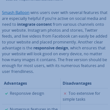
Smash Balloon
wins users over with several features that
are es­pe­cially helpful if you’re active on social media and
need to
integrate
content
from various channels onto
your website. Instagram photos and stories, Twitter
feeds, and live videos from Facebook can easily be added
to your website and placed prom­in­ently. Another clear
advantage is the
re­spons­ive design
, which ensures that
your website will look good on every device, no matter
how many images it contains. The free version should be
enough for most users, with its numerous features and
user friend­li­ness.
Ad­vant­ages
Dis­ad­vant­ages
✓
✗
Re­spons­ive design
Too extensive for
simple tasks
✓
Numerous features in the