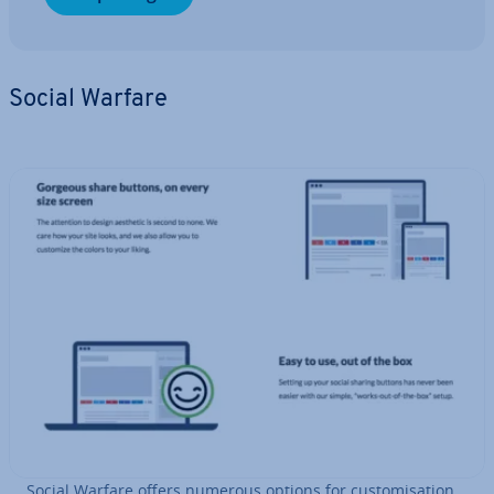
Social Warfare
Social Warfare offers numerous options for cus­tom­isa­tion.