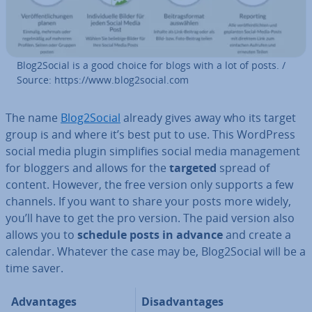
Blog2Social is a good choice for blogs with a lot of posts. /
Source: https://www.blog2social.com
The name
Blog2Social
already gives away who its target
group is and where it’s best put to use. This WordPress
social media plugin sim­pli­fies social media man­age­ment
for bloggers and allows for the
targeted
spread of
content. However, the free version only supports a few
channels. If you want to share your posts more widely,
you’ll have to get the pro version. The paid version also
allows you to
schedule posts in advance
and create a
calendar. Whatever the case may be, Blog2Social will be a
time saver.
Ad­vant­ages
Dis­ad­vant­ages