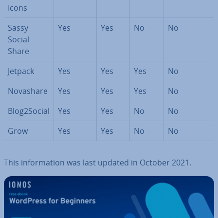
Icons
Sassy
Yes
Yes
No
No
Social
Share
Jetpack
Yes
Yes
Yes
No
Novashare
Yes
Yes
Yes
No
Blog2Social
Yes
Yes
No
No
Grow
Yes
Yes
No
No
This in­form­a­tion was last updated in October 2021.