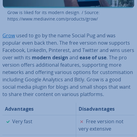
Grow is liked for its modern design. / Source:
https://www.mediavine.com/products/grow/
Grow
used to go by the name Social Pug and was
popular even back then. The free version now supports
Facebook, LinkedIn, Pinterest, and Twitter and wins users
over with its
modern design
and
ease of use
. The pro
version offers ad­di­tion­al features, sup­port­ing more
networks and offering various options for cus­tom­isa­tion
including Google Analytics and Bitly. Grow is a good
social media plugin for blogs and small shops that want
to share their content on various platforms.
Ad­vant­ages
Dis­ad­vant­ages
✓
✗
Very fast
Free version not
very extensive