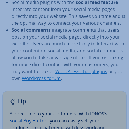
Social media plugins with the
social feed feature
integrate content from your social media pages
directly into your website. This saves you time and is
the optimal way to connect your various channels.
Social comments
integrate comments that users
post on your social media pages directly into your
website. Users are much more likely to interact with
your content on social media, and social comments
allow you to take advantage of this. If you’re looking
for more direct contact with your customers, you
may want to look at
WordPress chat plugins
or your
own
WordPress forum
.
Tip
A direct line to your customers! With IONOS’s
Social Buy Button
, you can easily sell your
products on social media with less work and