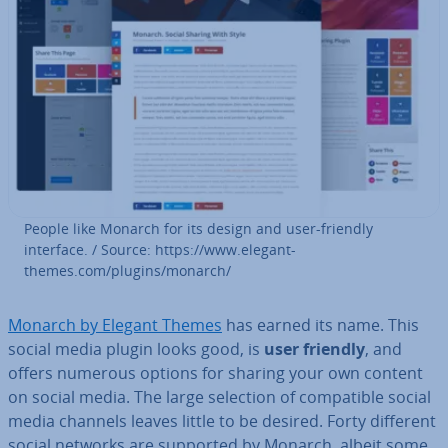
People like Monarch for its design and user-friendly
interface. / Source: https://www.el­eg­ant­
themes.com/plugins/monarch/
Monarch by Elegant Themes
has earned its name. This
social media plugin looks good, is
user friendly
, and
offers numerous options for sharing your own content
on social media. The large selection of com­pat­ible social
media channels leaves little to be desired. Forty different
social networks are supported by Monarch, albeit some