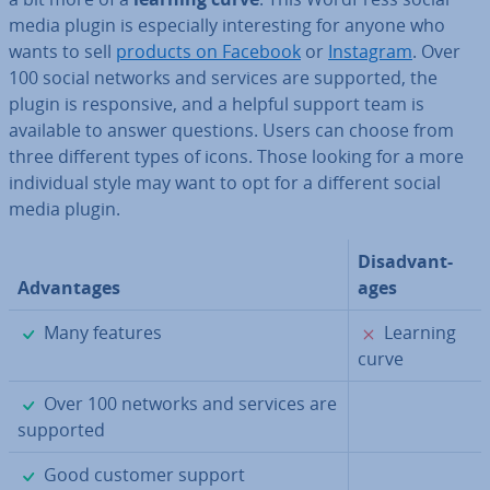
media plugin is es­pe­cially in­ter­est­ing for anyone who
wants to sell
products on Facebook
or
Instagram
. Over
100 social networks and services are supported, the
plugin is re­spons­ive, and a helpful support team is
available to answer questions. Users can choose from
three different types of icons. Those looking for a more
in­di­vidu­al style may want to opt for a different social
media plugin.
Dis­ad­vant­
Ad­vant­ages
ages
✓
✗
Many features
Learning
curve
✓
Over 100 networks and services are
supported
✓
Good customer support