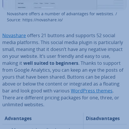
Novashare offers a number of ad­vant­ages for websites. /
Source: https://novashare.io/
Novashare
offers 21 buttons and supports 52 social
media platforms. This social media plugin is par­tic­u­larly
small, meaning that it doesn’t have any negative impact
on your website. It’s user friendly and easy to use,
making it
well suited to beginners
. Thanks to support
from Google Analytics, you can keep an eye the posts of
yours that have been shared. Buttons can be placed
above or below the content or in­teg­rated as a floating
bar and look good with various
WordPress themes
.
There are different pricing packages for one, three, or
unlimited websites.
Ad­vant­ages
Dis­ad­vant­ages