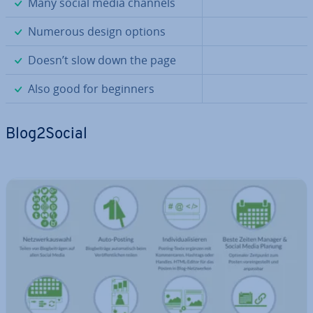
✓
Many social media channels
✓
Numerous design options
✓
Doesn’t slow down the page
✓
Also good for beginners
Blog2Social