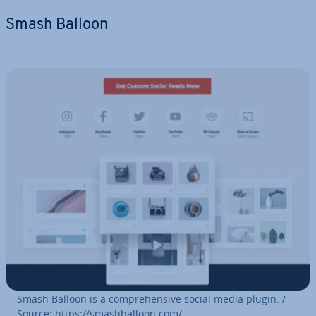
Smash Balloon
Smash Balloon is a com­pre­hens­ive social media plugin. /
Source: https://smash­bal­loon.com/