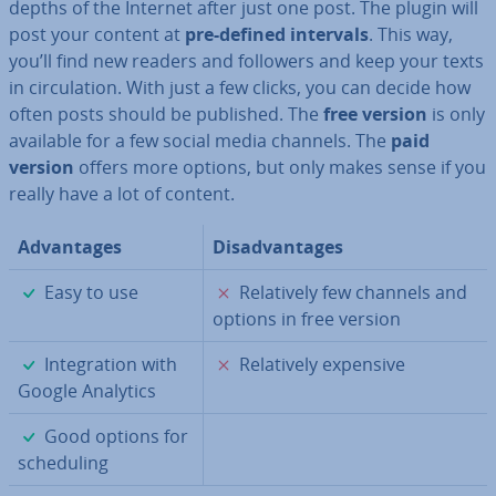
depths of the Internet after just one post. The plugin will
post your content at
pre-defined intervals
. This way,
you’ll find new readers and followers and keep your texts
in cir­cu­la­tion. With just a few clicks, you can decide how
often posts should be published. The
free version
is only
available for a few social media channels. The
paid
version
offers more options, but only makes sense if you
really have a lot of content.
Ad­vant­ages
Dis­ad­vant­ages
✓
✗
Easy to use
Re­l­at­ively few channels and
options in free version
✓
✗
In­teg­ra­tion with
Re­l­at­ively expensive
Google Analytics
✓
Good options for
schedul­ing