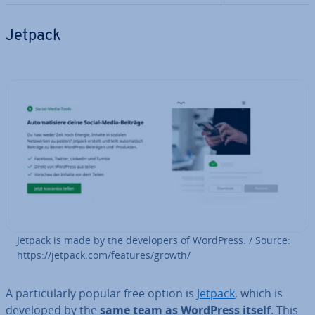
Jetpack
Jetpack is made by the de­velopers of WordPress. / Source:
https://jetpack.com/features/growth/
A par­tic­u­larly popular free option is
Jetpack
, which is
developed by the
same team as WordPress itself
. This