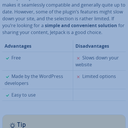
makes it seam­lessly com­pat­ible and generally quite up to
date. However, some of the plugin’s features might slow
down your site, and the selection is rather limited. If
you’re looking for a
simple and con­veni­ent solution
for
sharing your content, Jetpack is a good choice.
Ad­vant­ages
Dis­ad­vant­ages
✓
✗
Free
Slows down your
website
✓
✗
Made by the WordPress
Limited options
de­velopers
✓
Easy to use
Tip