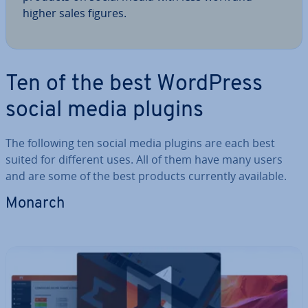
higher sales figures.
Ten of the best WordPress
social media plugins
The following ten social media plugins are each best
suited for different uses. All of them have many users
and are some of the best products currently available.
Monarch