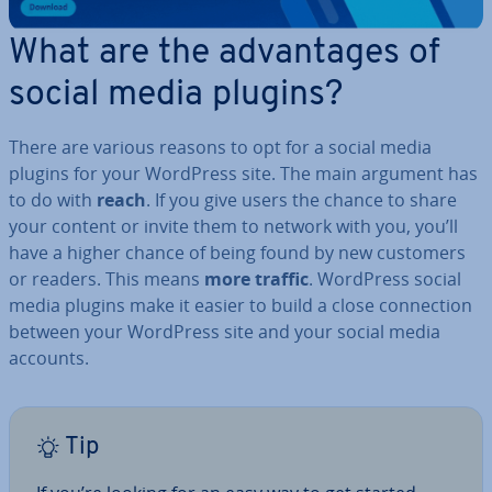
What are the ad­vant­ages of
social media plugins?
There are various reasons to opt for a social media
plugins for your WordPress site. The main argument has
to do with
reach
. If you give users the chance to share
your content or invite them to network with you, you’ll
have a higher chance of being found by new customers
or readers. This means
more traffic
. WordPress social
media plugins make it easier to build a close con­nec­tion
between your WordPress site and your social media
accounts.
Tip