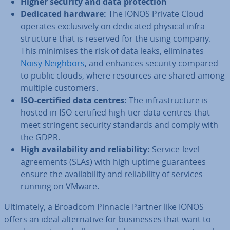
Higher security and data pro­tec­tion
Dedicated hardware:
The IONOS Private Cloud
operates ex­clus­ively on dedicated physical in­fra­
struc­ture that is reserved for the using company.
This minimises the risk of data leaks, elim­in­ates
Noisy Neighbors
, and enhances security compared
to public clouds, where resources are shared among
multiple customers.
ISO-certified data centres:
The in­fra­struc­ture is
hosted in ISO-certified high-tier data centres that
meet stringent security standards and comply with
the GDPR.
High avail­ab­il­ity and re­li­ab­il­ity:
Service-level
agree­ments (SLAs) with high uptime guar­an­tees
ensure the avail­ab­il­ity and re­li­ab­il­ity of services
running on VMware.
Ul­ti­mately, a Broadcom Pinnacle Partner like IONOS
offers an ideal al­tern­at­ive for busi­nesses that want to