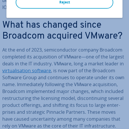
be be­ne­fi­cial and how Broadcom Pinnacle Partners like
Reject
IONOS can support your future cloud strategy.
What has changed since
Broadcom acquired VMware?
At the end of 2023, semi­con­duct­or company Broadcom
completed its ac­quis­i­tion of VMware—one of the largest
deals in the IT industry. VMware, long a market leader in
vir­tu­al­isa­tion software
, is now part of the Broadcom
Software Group and continues to operate under its own
name. Im­me­di­ately following the VMware ac­quis­i­tion,
Broadcom im­ple­men­ted major changes, which included
re­struc­tur­ing the licensing model, dis­con­tinu­ing several
product offerings, and shifting its focus to large en­ter­
prises and strategic Pinnacle Partners. These moves
have caused un­cer­tainty among many companies that
rely on VMware as the core of their IT in­fra­struc­ture.