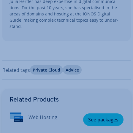
Julia Hertler has deep expertise in digital com­mu­nic­a­
tions. For the past 10 years, she has spe­cial­ised in the
areas of domains and hosting at the IONOS Digital
Guide, making complex technical topics easy to un­der­
stand.
Related tags
Private Cloud
Advice
Go to Main Menu
Related Products
Web Hosting
See packages