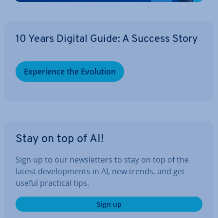
10 Years Digital Guide: A Success Story
Ex­per­i­ence the Evolution
Stay on top of AI!
Sign up to our news­let­ters to stay on top of the
latest de­vel­op­ments in AI, new trends, and get
useful practical tips.
Sign up