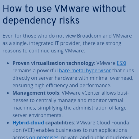
How to use VMware without
de­pend­ency risks
Even for those who do not view Broadcom and VMware
as a single, in­teg­rated IT provider, there are strong
reasons to continue using VMware:
Proven vir­tu­al­isa­tion tech­no­logy
: VMware
ESXi
remains a powerful
bare-metal hy­per­visor
that runs
directly on server hardware with minimal overhead,
ensuring high ef­fi­ciency and per­form­ance.
Man­age­ment tools
: VMware vCenter allows busi­
nesses to centrally manage and monitor virtual
machines, sim­pli­fy­ing the ad­min­is­tra­tion of large
server en­vir­on­ments.
Hybrid-cloud
cap­ab­il­it­ies
: VMware Cloud Found­a­
tion (VCF) enables busi­nesses to run ap­plic­a­tions
across
on-premises
, private, and public cloud en­vir­