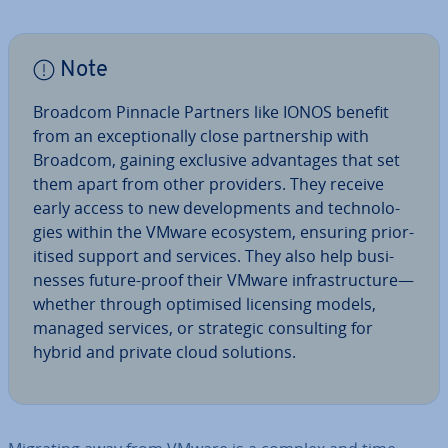
Note
Broadcom Pinnacle Partners like IONOS benefit
from an ex­cep­tion­ally close part­ner­ship with
Broadcom, gaining exclusive ad­vant­ages that set
them apart from other providers. They receive
early access to new de­vel­op­ments and tech­no­lo­
gies within the VMware ecosystem, ensuring pri­or­
it­ised support and services. They also help busi­
nesses future-proof their VMware in­fra­struc­ture—
whether through optimised licensing models,
managed services, or strategic con­sult­ing for
hybrid and private cloud solutions.