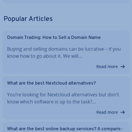
Popular Articles
Domain Trading: How to Sell a Domain Name
Buying and selling domains can be lucrative – if you
know how to go about it. We will…
Read more
What are the best Nextcloud al­tern­at­ives?
You’re looking for Nextcloud al­tern­at­ives but don’t
know which software is up to the task?…
Read more
What are the best online backup services? A com­par­is­