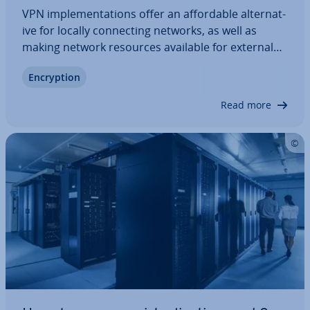
VPN im­ple­ment­a­tions offer an af­ford­able al­tern­at­
ive for locally con­nect­ing networks, as well as
making network resources available for external
devices. In contrast to corporate networks, no
En­cryp­tion
private com­mu­nic­a­tion network is required.
Instead, like the internet, VPNs rely on…
Read more