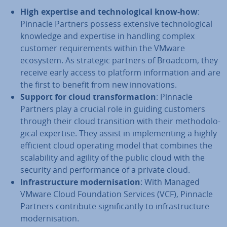
High expertise and tech­no­lo­gic­al know-how
:
Pinnacle Partners possess extensive tech­no­lo­gic­al
knowledge and expertise in handling complex
customer re­quire­ments within the VMware
ecosystem. As strategic partners of Broadcom, they
receive early access to platform in­form­a­tion and are
the first to benefit from new in­nov­a­tions.
Support for cloud trans­form­a­tion
: Pinnacle
Partners play a crucial role in guiding customers
through their cloud trans­ition with their meth­od­o­lo­
gic­al expertise. They assist in im­ple­ment­ing a highly
efficient cloud operating model that combines the
scalab­il­ity and agility of the public cloud with the
security and per­form­ance of a private cloud.
In­fra­struc­ture mod­ern­isa­tion
: With Managed
VMware Cloud Found­a­tion Services (VCF), Pinnacle
Partners con­trib­ute sig­ni­fic­antly to in­fra­struc­ture
mod­ern­isa­tion.