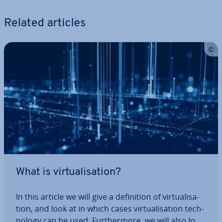
Related articles
What is vir­tu­al­isa­tion?
In this article we will give a defin­i­tion of vir­tu­al­isa­
tion, and look at in which cases vir­tu­al­isa­tion tech­
no­logy can be used. Fur­ther­more, we will also look