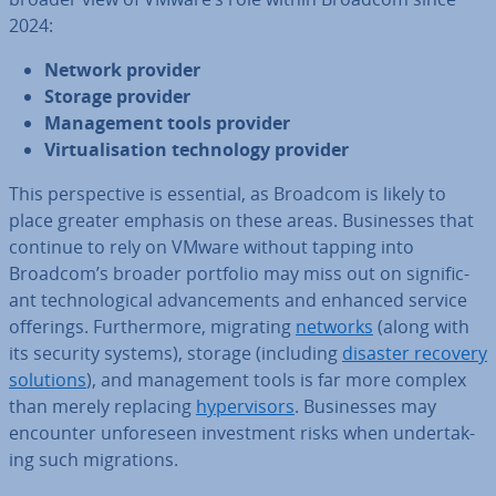
2024:
Network provider
Storage provider
Man­age­ment tools provider
Vir­tu­al­isa­tion tech­no­logy provider
This per­spect­ive is essential, as Broadcom is likely to
place greater emphasis on these areas. Busi­nesses that
continue to rely on VMware without tapping into
Broadcom’s broader portfolio may miss out on sig­ni­fic­
ant tech­no­lo­gic­al ad­vance­ments and enhanced service
offerings. Fur­ther­more, migrating
networks
(along with
its security systems), storage (including
disaster recovery
solutions
), and man­age­ment tools is far more complex
than merely replacing
hy­per­visors
. Busi­nesses may
encounter un­fore­seen in­vest­ment risks when un­der­tak­
ing such mi­gra­tions.