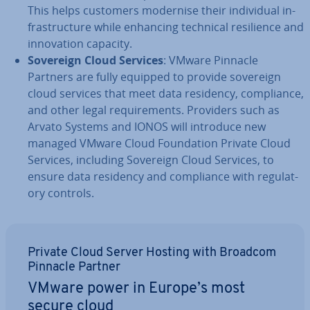
This helps customers modernise their in­di­vidu­al in­
fra­struc­ture while enhancing technical re­si­li­ence and
in­nov­a­tion capacity.
Sovereign Cloud Services
: VMware Pinnacle
Partners are fully equipped to provide sovereign
cloud services that meet data residency, com­pli­ance,
and other legal re­quire­ments. Providers such as
Arvato Systems and IONOS will introduce new
managed VMware Cloud Found­a­tion Private Cloud
Services, including Sovereign Cloud Services, to
ensure data residency and com­pli­ance with reg­u­lat­
ory controls.
Private Cloud Server Hosting with Broadcom
Pinnacle Partner
VMware power in Europe’s most
secure cloud