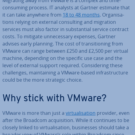
Migrating away from VMware is a complex and time-
consuming process. IT analysts at Gartner estimate that
it can take anywhere from
18 to 48 months
. Or­gan­isa­
tions relying on external con­sult­ing and migration
services must also factor in sub­stan­tial service contract
costs. To mitigate un­ne­ces­sary expenses, Gartner
advises early planning. The cost of trans­ition­ing from
VMware can range between £250 and £2,500 per virtual
machine, depending on the specific use case and the
level of external support required. Con­sid­er­ing these
chal­lenges, main­tain­ing a VMware-based in­fra­struc­ture
could be the more strategic choice.
Why stick with VMware?
VMware is more than just a
vir­tu­al­isa­tion
provider, even
after the Broadcom ac­quis­i­tion. While it continues to be
closely linked to vir­tu­al­isa­tion, busi­nesses should take a
broader view of VMware’s role within Broadcom since