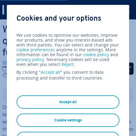
Digital Guide
Cookies and your options
Skip to Main Content
What does the Broadcom ac­
We use cookies to optimise our websites, improve
quis­i­tion mean for VMware’s
our products, and show you interest-based ads
with third parties. You can select and change your
cookie preferences
anytime in the settings. More
future?
information can be found in our
cookie policy
and
privacy policy
. Necessary cookies will be used
IONOS editorial team
even when you select
Reject
.
Share on Facebook
Share on Twitter
Share on Linked
02/04/2025
By clicking "
Accept all
" you consent to data
7 mins
processing and transfer to third countries.
Contents
Accept all
Despite the Broadcom ac­quis­i­tion, VMware remains a
key tech­no­logy for vir­tu­al­isa­tion and
private cloud
. But
Cookie settings
what strategic ad­vant­ages does this offer busi­nesses? In
this article, we explain why con­tinu­ing to use VMware can