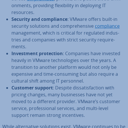
on­ments, providing flex­ib­il­ity in deploying IT
resources.
Security and com­pli­ance
: VMware offers built-in
security solutions and com­pre­hens­ive
com­pli­ance
man­age­ment, which is critical for regulated in­dus­
tries and companies with strict security re­quire­
ments.
In­vest­ment pro­tec­tion
: Companies have invested
heavily in VMware tech­no­lo­gies over the years. A
trans­ition to another platform would not only be
expensive and time-consuming but also require a
cultural shift among IT personnel.
Customer support
: Despite dis­sat­is­fac­tion with
pricing changes, many busi­nesses have not yet
moved to a different provider. VMware’s customer
service, pro­fes­sion­al services, and multi-level
support remain strong in­cent­ives.
While al­tern­at­ive solutions exist, VMware continues to be