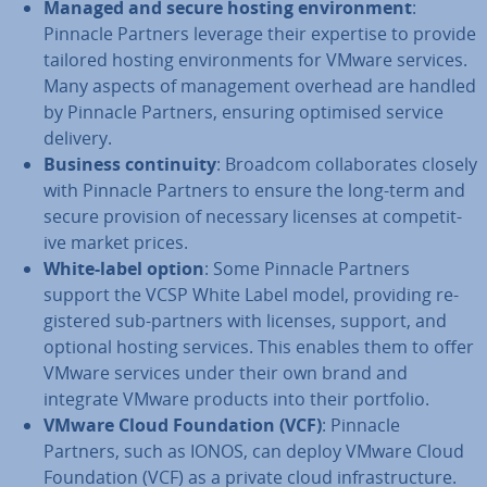
Managed and secure hosting en­vir­on­ment
:
Pinnacle Partners leverage their expertise to provide
tailored hosting en­vir­on­ments for VMware services.
Many aspects of man­age­ment overhead are handled
by Pinnacle Partners, ensuring optimised service
delivery.
Business con­tinu­ity
: Broadcom col­lab­or­ates closely
with Pinnacle Partners to ensure the long-term and
secure provision of necessary licenses at com­pet­it­
ive market prices.
White-label option
: Some Pinnacle Partners
support the VCSP White Label model, providing re­
gistered sub-partners with licenses, support, and
optional hosting services. This enables them to offer
VMware services under their own brand and
integrate VMware products into their portfolio.
VMware Cloud Found­a­tion (VCF)
: Pinnacle
Partners, such as IONOS, can deploy VMware Cloud
Found­a­tion (VCF) as a private cloud in­fra­struc­ture.