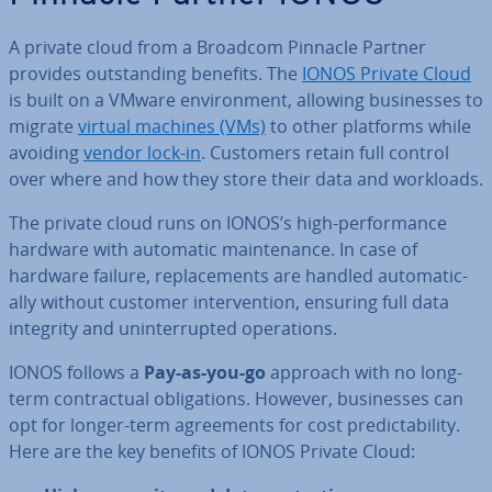
A private cloud from a Broadcom Pinnacle Partner
provides out­stand­ing benefits. The
IONOS Private Cloud
is built on a VMware en­vir­on­ment, allowing busi­nesses to
migrate
virtual machines (VMs)
to other platforms while
avoiding
vendor lock-in
. Customers retain full control
over where and how they store their data and workloads.
The private cloud runs on IONOS’s high-per­form­ance
hardware with automatic main­ten­ance. In case of
hardware failure, re­place­ments are handled auto­mat­ic­
ally without customer in­ter­ven­tion, ensuring full data
integrity and un­in­ter­rup­ted op­er­a­tions.
IONOS follows a
Pay-as-you-go
approach with no long-
term con­trac­tu­al ob­lig­a­tions. However, busi­nesses can
opt for longer-term agree­ments for cost pre­dict­ab­il­ity.
Here are the key benefits of IONOS Private Cloud: