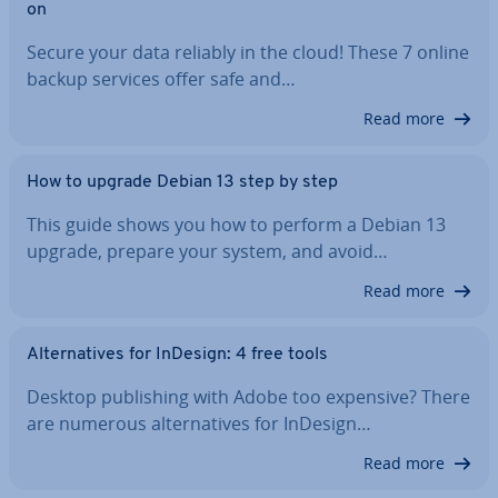
on
Secure your data reliably in the cloud! These 7 online
backup services offer safe and…
Read more
How to upgrade Debian 13 step by step
This guide shows you how to perform a Debian 13
upgrade, prepare your system, and avoid…
Read more
Al­tern­at­ives for InDesign: 4 free tools
Desktop pub­lish­ing with Adobe too expensive? There
are numerous al­tern­at­ives for InDesign…
Read more