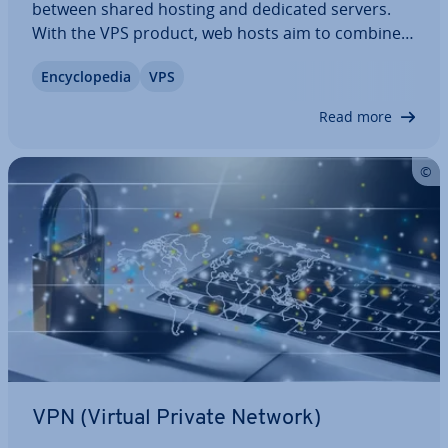
between shared hosting and dedicated servers.
With the VPS product, web hosts aim to combine
the strengths of both hosting models into a cost-
En­cyc­lo­pe­dia
VPS
effective IaaS solution. We explain how a virtual
private server works, discuss its…
Read more
VPN (Virtual Private Network)