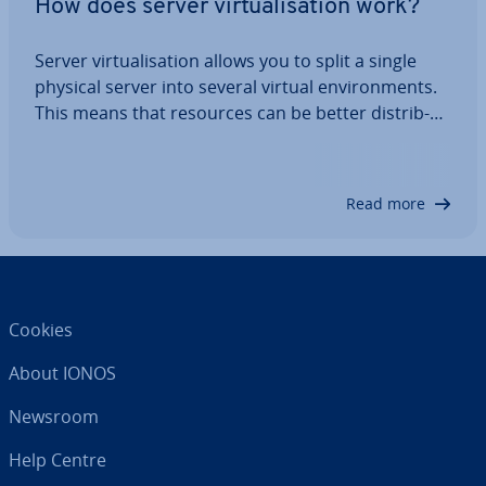
How does server vir­tu­al­isa­tion work?
Server vir­tu­al­isa­tion allows you to split a single
physical server into several virtual en­vir­on­ments.
This means that resources can be better dis­trib­
uted without creating idle time. You’ll save costs,
con­sol­id­ate your server in­fra­struc­ture and be able
to use your resources and…
Read more
Cookies
About IONOS
Newsroom
Help Centre