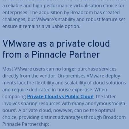
a reliable and high-per­form­ance vir­tu­al­isa­tion choice for
en­ter­prises. The ac­quis­i­tion by Broadcom has created
chal­lenges, but VMware’s stability and robust feature set
ensure it remains a valuable option.
VMware as a private cloud
from a Pinnacle Partner
Most VMware users can no longer purchase services
directly from the vendor. On-premises VMware de­ploy­
ments lack the flex­ib­il­ity and scalab­il­ity of cloud solutions
and require dedicated in-house expertise. When
comparing
Private Cloud vs Public Cloud
, the latter
involves sharing resources with many anonymous ‘neigh­
bours’. A private cloud, however, can be the optimal
choice, providing distinct ad­vant­ages through Broadcom
Pinnacle Part­ner­ship: