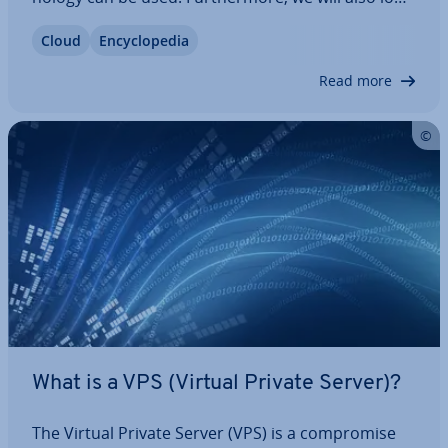
at the forms of vir­tu­al­isa­tion which everyone
Cloud
En­cyc­lo­pe­dia
should be familiar with, with a specific focus on
corporate en­vir­on­ments.
Read more
What is a VPS (Virtual Private Server)?
The Virtual Private Server (VPS) is a com­prom­ise