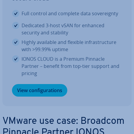
Full control and complete data sov­er­eignty
Dedicated 3-host vSAN for enhanced
security and stability
Highly available and flexible in­fra­struc­ture
with >99.99% uptime
IONOS CLOUD is a Premium Pinnacle
Partner – benefit from top-tier support and
pricing
View con­fig­ur­a­tions
VMware use case: Broadcom
Pinnacle Partner IONOS