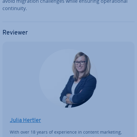
avoid migration chal­lenges while ensuring op­er­a­tion­al
con­tinu­ity.
Reviewer
Julia Hertler
With over 18 years of ex­per­i­ence in content marketing,