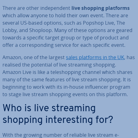
There are other in­de­pend­ent
live shopping platforms
which allow anyone to hold their own event. There are
several US-based options, such as Popshop Live, The
Lobby, and Shoploop. Many of these options are geared
towards a specific target group or type of product and
offer a cor­res­pond­ing service for each specific event.
Amazon, one of the largest
sales platforms in the UK
, has
realised the potential of live streaming shopping.
Amazon Live is like a teleshop­ping channel which shares
many of the same features of live stream shopping. It is
beginning to work with its in-house in­flu­en­cer program
to stage live stream shopping events on this platform.
Who is live streaming
shopping in­ter­est­ing for?
With the growing number of reliable live stream e-