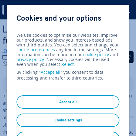
Digital Guide
Cookies and your options
Skip to Main Content
Live streaming shopping: the
We use cookies to optimise our websites, improve
future of e-commerce?
our products, and show you interest-based ads
with third parties. You can select and change your
cookie preferences
anytime in the settings. More
IONOS editorial team
information can be found in our
cookie policy
and
Share on Facebook
Share on Twitter
Share on Linked
14/04/2022
privacy policy
. Necessary cookies will be used
6 mins
even when you select
Reject
.
By clicking "
Accept all
" you consent to data
processing and transfer to third countries.
Contents
In­flu­en­cers or company employees promote products in
Accept all
an online stream and respond to customer questions
about the product. There is software available which
allows viewers to buy the product while remaining on the
Cookie settings
stream. Live streaming shopping is gaining pop­ular­ity in
the UK, but it is nowhere near as popular as it is in China.