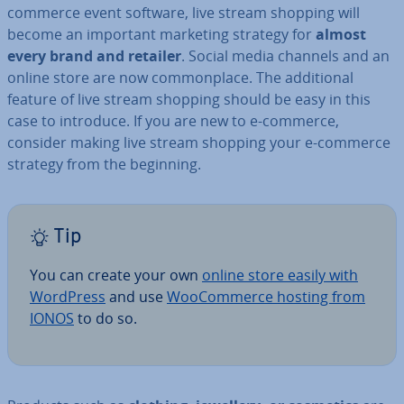
commerce event software, live stream shopping will
become an important marketing strategy for
almost
every brand and retailer
. Social media channels and an
online store are now com­mon­place. The ad­di­tion­al
feature of live stream shopping should be easy in this
case to introduce. If you are new to e-commerce,
consider making live stream shopping your e-commerce
strategy from the beginning.
Tip
You can create your own
online store easily with
WordPress
and use
Woo­Com­merce hosting from
IONOS
to do so.