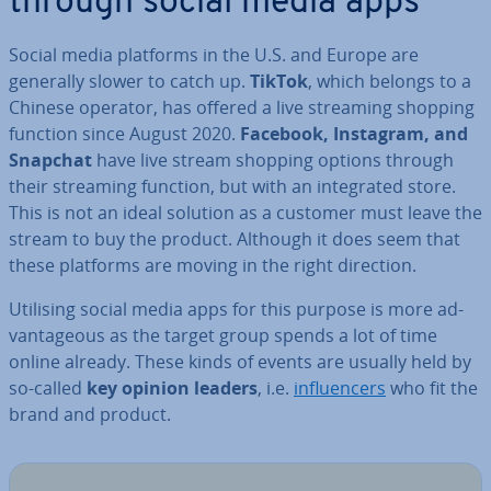
through social media apps
Social media platforms in the U.S. and Europe are
generally slower to catch up.
TikTok
, which belongs to a
Chinese operator, has offered a live streaming shopping
function since August 2020.
Facebook, Instagram, and
Snapchat
have live stream shopping options through
their streaming function, but with an in­teg­rated store.
This is not an ideal solution as a customer must leave the
stream to buy the product. Although it does seem that
these platforms are moving in the right direction.
Utilising social media apps for this purpose is more ad­
vant­age­ous as the target group spends a lot of time
online already. These kinds of events are usually held by
so-called
key opinion leaders
, i.e.
in­flu­en­cers
who fit the
brand and product.