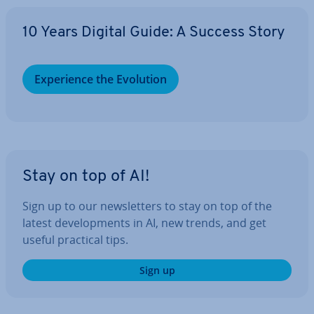
10 Years Digital Guide: A Success Story
Ex­per­i­ence the Evolution
Stay on top of AI!
Sign up to our news­let­ters to stay on top of the
latest de­vel­op­ments in AI, new trends, and get
useful practical tips.
Sign up