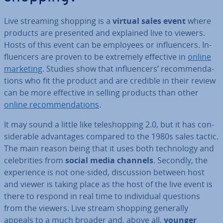
Live streaming shopping is a
virtual sales event
where
products are presented and explained live to viewers.
Hosts of this event can be employees or in­flu­en­cers. In­
flu­en­cers are proven to be extremely effective in
online
marketing
. Studies show that in­flu­en­cers’ re­com­mend­a­
tions who fit the product and are credible in their review
can be more effective in selling products than other
online re­com­mend­a­tions
.
It may sound a little like teleshop­ping 2.0, but it has con­
sid­er­able ad­vant­ages compared to the 1980s sales tactic.
The main reason being that it uses both tech­no­logy and
celebrit­ies from
social media channels
. Secondly, the
ex­per­i­ence is not one-sided, dis­cus­sion between host
and viewer is taking place as the host of the live event is
there to respond in real time to in­di­vidu­al questions
from the viewers. Live stream shopping generally
appeals to a much broader and, above all,
younger