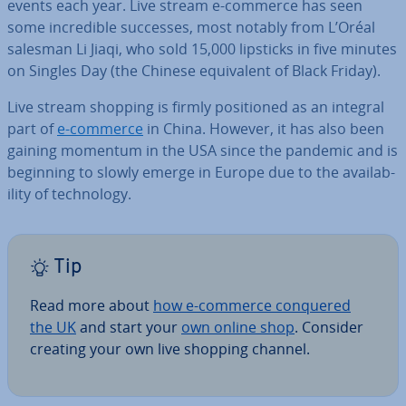
events each year. Live stream e-commerce has seen
some in­cred­ible successes, most notably from L’Oréal
salesman Li Jiaqi, who sold 15,000 lipsticks in five minutes
on Singles Day (the Chinese equi­val­ent of Black Friday).
Live stream shopping is firmly po­si­tioned as an integral
part of
e-commerce
in China. However, it has also been
gaining momentum in the USA since the pandemic and is
beginning to slowly emerge in Europe due to the avail­ab­
il­ity of tech­no­logy.
Tip
Read more about
how e-commerce conquered
the UK
and start your
own online shop
. Consider
creating your own live shopping channel.