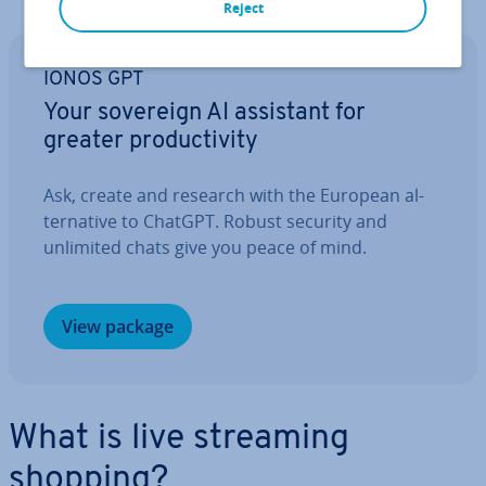
Reject
IONOS GPT
Your sovereign AI assistant for
greater pro­ductiv­ity
Ask, create and research with the European al­
tern­at­ive to ChatGPT. Robust security and
unlimited chats give you peace of mind.
View package
What is live streaming
shopping?