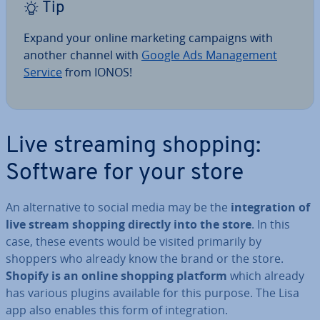
Tip
Expand your online marketing campaigns with
another channel with
Google Ads Man­age­ment
Service
from IONOS!
Live streaming shopping:
Software for your store
An al­tern­at­ive to social media may be the
in­teg­ra­tion of
live stream shopping directly into the store
. In this
case, these events would be visited primarily by
shoppers who already know the brand or the store.
Shopify is an online shopping platform
which
already
has various plugins available for this purpose. The Lisa
app also enables this form of in­teg­ra­tion.