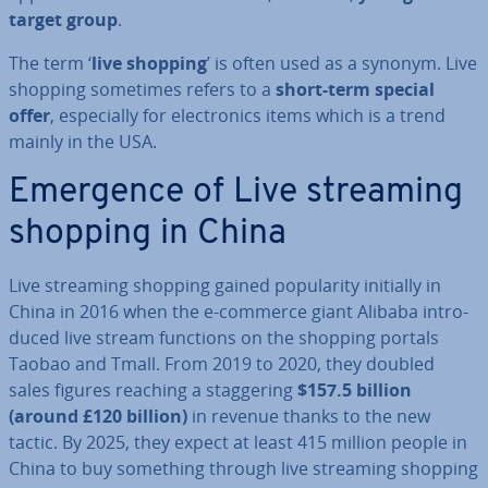
target group
.
The term ‘
live shopping
’ is often used as a synonym. Live
shopping sometimes refers to a
short-term special
offer
, es­pe­cially for elec­tron­ics items which is a trend
mainly in the USA.
Emergence of Live streaming
shopping in China
Live streaming shopping gained pop­ular­ity initially in
China in 2016 when the e-commerce giant Alibaba in­tro­
duced live stream functions on the shopping portals
Taobao and Tmall. From 2019 to 2020, they doubled
sales figures reaching a stag­ger­ing
$157.5 billion
(around £120 billion)
in revenue thanks to the new
tactic. By 2025, they expect at least 415 million people in
China to buy something through live streaming shopping