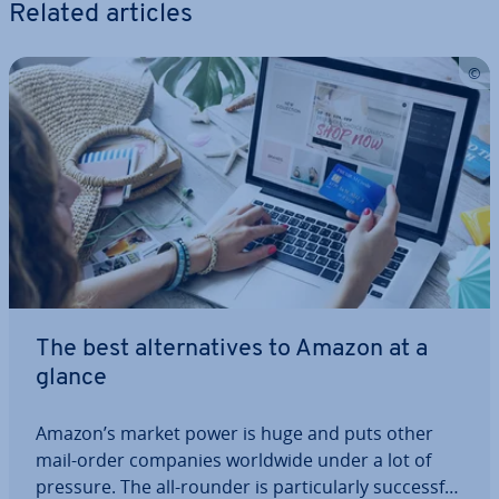
Related articles
The best al­tern­at­ives to Amazon at a
glance
Amazon’s market power is huge and puts other
mail-order companies worldwide under a lot of
pressure. The all-rounder is par­tic­u­larly suc­cess­ful