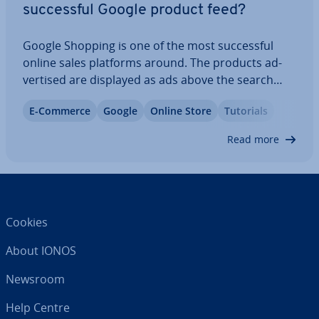
suc­cess­ful Google product feed?
Google Shopping is one of the most suc­cess­ful
online sales platforms around. The products ad­
vert­ised are displayed as ads above the search
results. Wondering how to set up Google
E-Commerce
Google
Online Store
Tutorials
Shopping for your product? Or perhaps what a
good Google Shopping Product Feed looks like and
Read more
how to…
Cookies
About IONOS
Newsroom
Help Centre