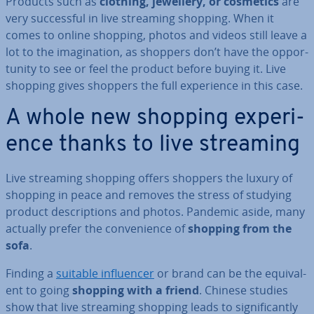
Products such as
clothing, jewellery, or cosmetics
are
very suc­cess­ful in live streaming shopping. When it
comes to online shopping, photos and videos still leave a
lot to the ima­gin­a­tion, as shoppers don’t have the op­por­
tun­ity to see or feel the product before buying it. Live
shopping gives shoppers the full ex­per­i­ence in this case.
A whole new shopping ex­per­i­
ence thanks to live streaming
Live streaming shopping offers shoppers the luxury of
shopping in peace and removes the stress of studying
product de­scrip­tions and photos. Pandemic aside, many
actually prefer the con­veni­ence of
shopping from the
sofa
.
Finding a
suitable in­flu­en­cer
or brand can be the equi­val­
ent to going
shopping with a friend
. Chinese studies
show that live streaming shopping leads to sig­ni­fic­antly