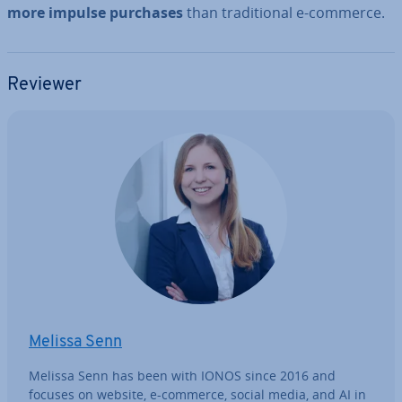
more impulse purchases
than tra­di­tion­al e-commerce.
Reviewer
Melissa Senn
Melissa Senn has been with IONOS since 2016 and
focuses on website, e-commerce, social media, and AI in