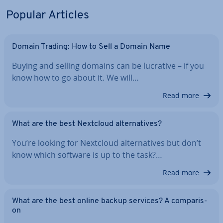
Popular Articles
Domain Trading: How to Sell a Domain Name
Buying and selling domains can be lucrative – if you
know how to go about it. We will…
Read more
What are the best Nextcloud al­tern­at­ives?
You’re looking for Nextcloud al­tern­at­ives but don’t
know which software is up to the task?…
Read more
What are the best online backup services? A com­par­is­
on