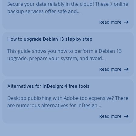
Secure your data reliably in the cloud! These 7 online
backup services offer safe and…
Read more
How to upgrade Debian 13 step by step
This guide shows you how to perform a Debian 13
upgrade, prepare your system, and avoid…
Read more
Al­tern­at­ives for InDesign: 4 free tools
Desktop pub­lish­ing with Adobe too expensive? There
are numerous al­tern­at­ives for InDesign…
Read more