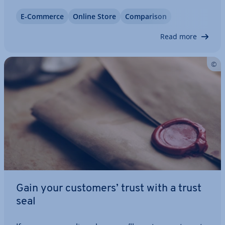
when it comes to elec­tron­ics, toys, and fashion. It
E-Commerce
Online Store
Com­par­is­on
might be the most popular online store in the UK,
but it doesn’t come without…
Read more
Gain your customers’ trust with a trust
seal