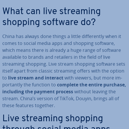
What can live streaming
shopping software do?
China has always done things a little dif­fer­ently when it
comes to social media apps and shopping software,
which means there is already a huge range of software
available to brands and retailers in the field of live
streaming shopping. Live stream shopping software sets
itself apart from classic streaming offers with the option
to
live stream and interact
with viewers, but more im­
port­antly the function to
complete the entire purchase,
including the payment process
without leaving the
stream. China’s version of TikTok, Douyin, brings all of
these features together.
Live streaming shopping