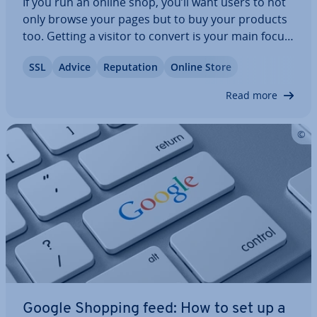
If you run an online shop, you’ll want users to not
only browse your pages but to buy your products
too. Getting a visitor to convert is your main focus.
Quality content and strong ref­er­ences for your
SSL
Advice
Repu­ta­tion
Online Store
data security can strengthen users’ trust in your
products. Trust seals can…
Read more
Google Shopping feed: How to set up a