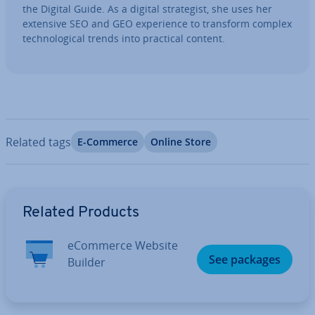
the Digital Guide. As a digital strategist, she uses her
extensive SEO and GEO ex­per­i­ence to transform complex
tech­no­lo­gic­al trends into practical content.
Related tags
E-Commerce
Online Store
Go to Main Menu
Related Products
eCommerce Website
See packages
Builder