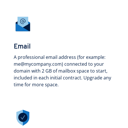
Email
A professional email address (for example:
me@mycompany.com) connected to your
domain with 2 GB of mailbox space to start,
included in each initial contract. Upgrade any
time for more space.