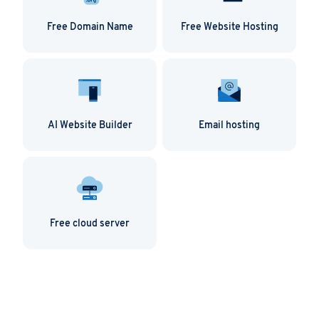
Free Domain Name
Free Website Hosting
AI Website Builder
Email hosting
Free cloud server