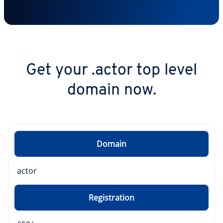
Get your .actor top level
domain now.
Domain
actor
Registration