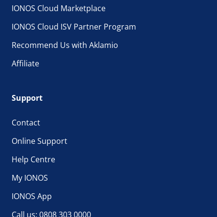
IONOS Cloud Marketplace
IONOS Cloud ISV Partner Program
Recommend Us with Aklamio
Affiliate
Support
Contact
Online Support
Help Centre
My IONOS
IONOS App
Call us: 0808 303 0000