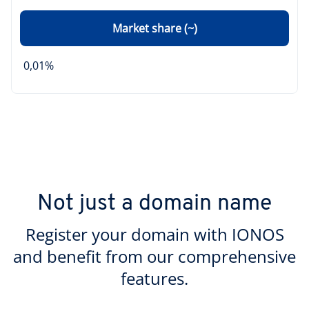
Market share (~)
0,01%
Not just a domain name
Register your domain with IONOS
and benefit from our comprehensive
features.