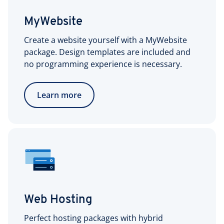
MyWebsite
Create a website yourself with a MyWebsite
package. Design templates are included and
no programming experience is necessary.
Learn more
Web Hosting
Perfect hosting packages with hybrid