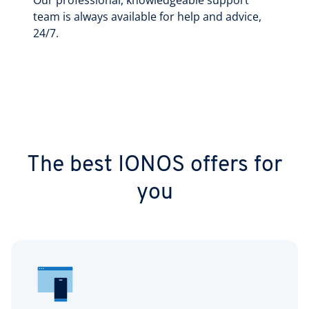
Our professional, knowledgeable support
team is always available for help and advice,
24/7.
The best IONOS offers for
you