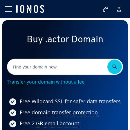
Buy .actor Domain
Transfer your domain without a fee
Free
Wildcard SSL
for safer data transfers
Free
domain transfer protection
Free
2 GB email account