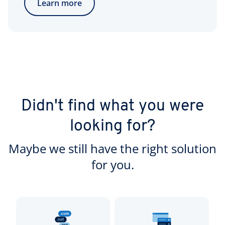
Learn more
Didn't find what you were
looking for?
Maybe we still have the right solution
for you.