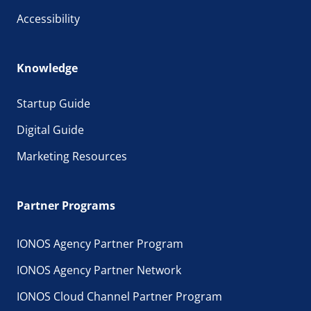
Accessibility
Knowledge
Startup Guide
Digital Guide
Marketing Resources
Partner Programs
IONOS Agency Partner Program
IONOS Agency Partner Network
IONOS Cloud Channel Partner Program