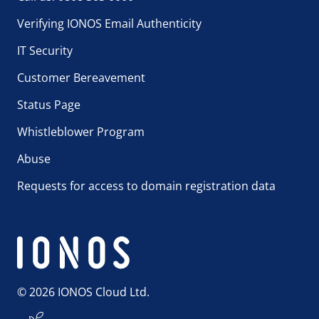
Verifying IONOS Email Authenticity
IT Security
Customer Bereavement
Status Page
Whistleblower Program
Abuse
Requests for access to domain registration data
© 2026 IONOS Cloud Ltd.