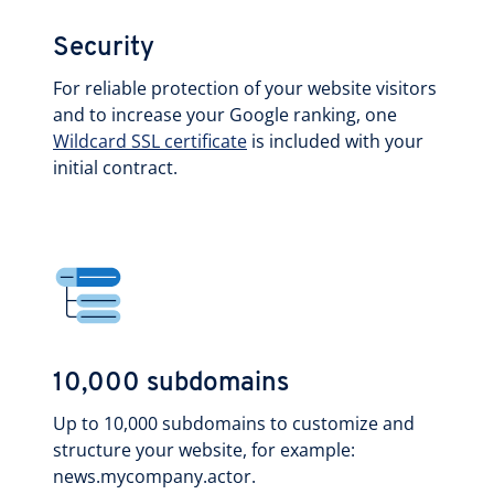
Security
For reliable protection of your website visitors
and to increase your Google ranking, one
Wildcard SSL certificate
is included with your
initial contract.
10,000 subdomains
Up to 10,000 subdomains to customize and
structure your website, for example:
news.mycompany.actor.