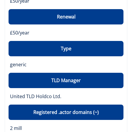
£50/year
Renewal
£50/year
Type
generic
TLD Manager
United TLD Holdco Ltd.
Registered .actor domains (~)
2 mill