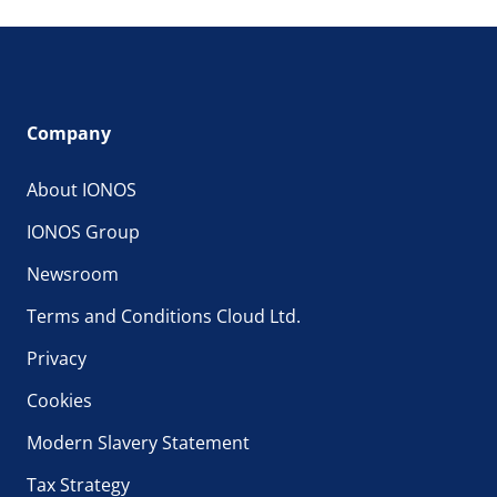
Company
About IONOS
IONOS Group
Newsroom
Terms and Conditions Cloud Ltd.
Privacy
Cookies
Modern Slavery Statement
Tax Strategy