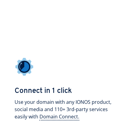
Connect in 1 click
Use your domain with any IONOS product,
social media and 110+ 3rd-party services
easily with
Domain Connect.