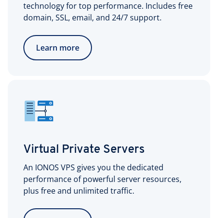
technology for top performance. Includes free
domain, SSL, email, and 24/7 support.
Learn more
Virtual Private Servers
An IONOS VPS gives you the dedicated
performance of powerful server resources,
plus free and unlimited traffic.