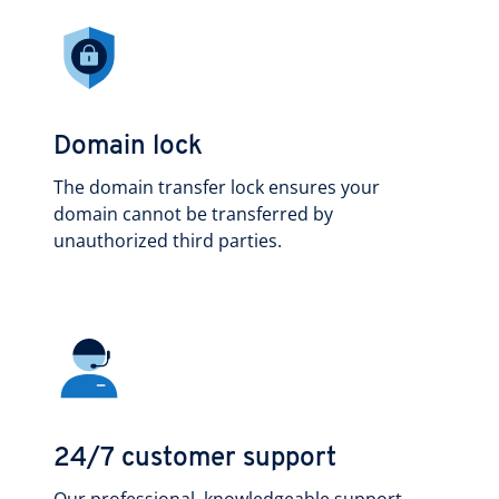
Domain lock
The domain transfer lock ensures your
domain cannot be transferred by
unauthorized third parties.
24/7 customer support