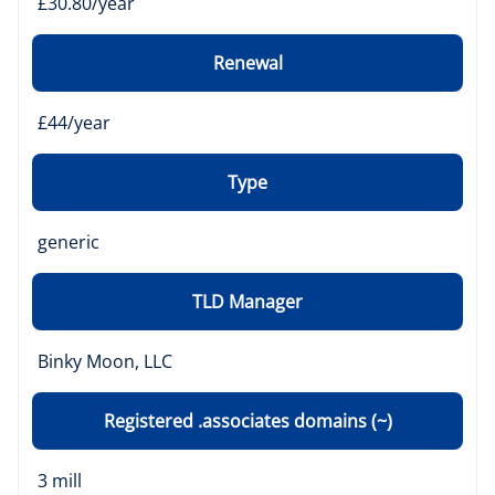
£30.80/year
Renewal
£44/year
Type
generic
TLD Manager
Binky Moon, LLC
Registered .associates domains (~)
3 mill