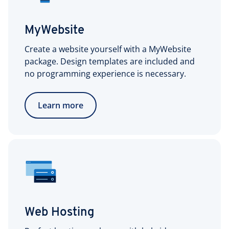
MyWebsite
Create a website yourself with a MyWebsite
package. Design templates are included and
no programming experience is necessary.
Learn more
Web Hosting