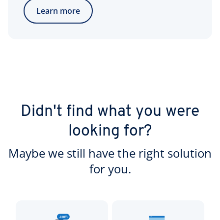
Learn more
Didn't find what you were
looking for?
Maybe we still have the right solution
for you.