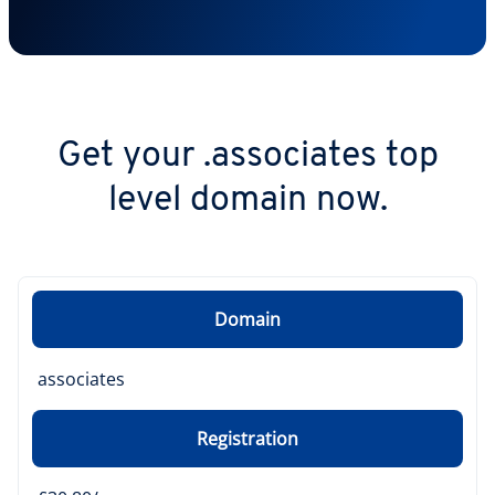
Get your .associates top
level domain now.
Domain
associates
Registration