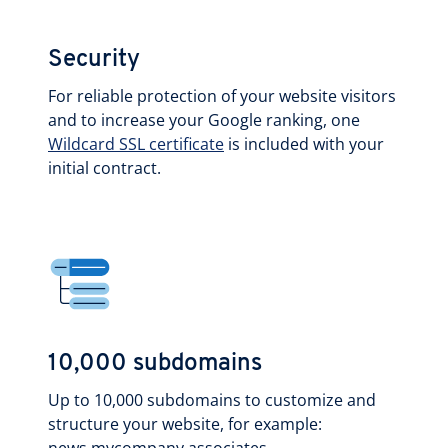
Security
For reliable protection of your website visitors
and to increase your Google ranking, one
Wildcard SSL certificate
is included with your
initial contract.
10,000 subdomains
Up to 10,000 subdomains to customize and
structure your website, for example: