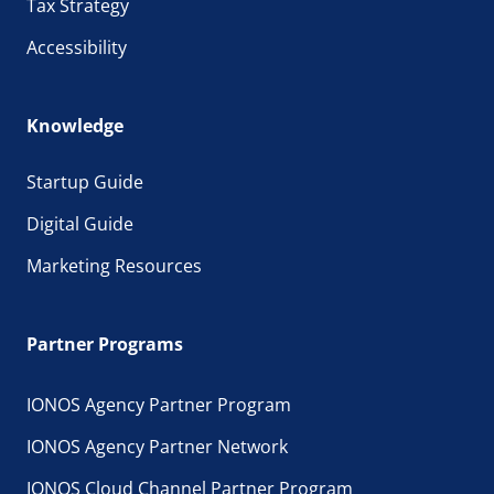
Tax Strategy
Accessibility
Knowledge
Startup Guide
Digital Guide
Marketing Resources
Partner Programs
IONOS Agency Partner Program
IONOS Agency Partner Network
IONOS Cloud Channel Partner Program