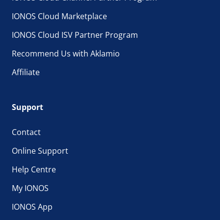
IONOS Cloud Marketplace
IONOS Cloud ISV Partner Program
Recommend Us with Aklamio
Affiliate
Support
Contact
Online Support
Help Centre
My IONOS
IONOS App