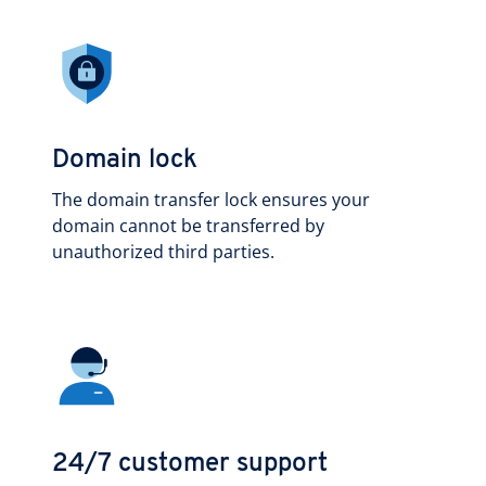
Domain lock
The domain transfer lock ensures your
domain cannot be transferred by
unauthorized third parties.
24/7 customer support