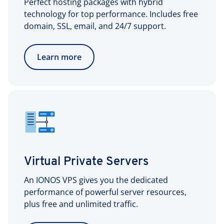
Perfect hosting packages with hybrid
technology for top performance. Includes free
domain, SSL, email, and 24/7 support.
Learn more
Virtual Private Servers
An IONOS VPS gives you the dedicated
performance of powerful server resources,
plus free and unlimited traffic.