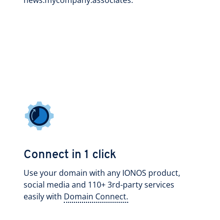
news.mycompany.associates.
Connect in 1 click
Use your domain with any IONOS product,
social media and 110+ 3rd-party services
easily with
Domain Connect.