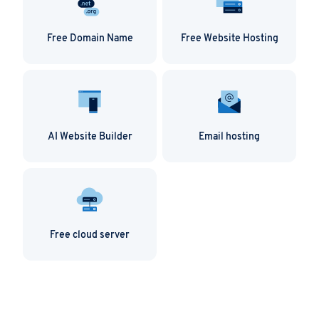
Free Domain Name
Free Website Hosting
AI Website Builder
Email hosting
Free cloud server