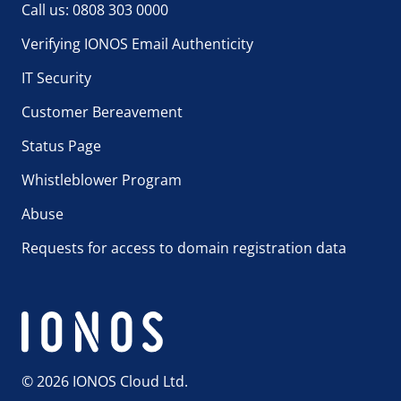
Call us: 0808 303 0000
Verifying IONOS Email Authenticity
IT Security
Customer Bereavement
Status Page
Whistleblower Program
Abuse
Requests for access to domain registration data
© 2026 IONOS Cloud Ltd.