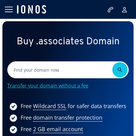
Buy .associates Domain
Transfer your domain without a fee
Free
Wildcard SSL
for safer data transfers
Free
domain transfer protection
Free
2 GB email account