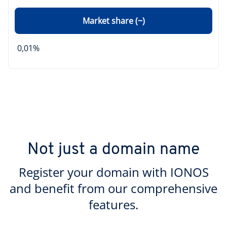
Market share (~)
0,01%
Not just a domain name
Register your domain with IONOS
and benefit from our comprehensive
features.