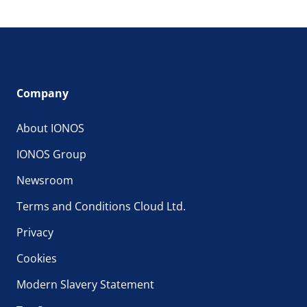
Company
About IONOS
IONOS Group
Newsroom
Terms and Conditions Cloud Ltd.
Privacy
Cookies
Modern Slavery Statement