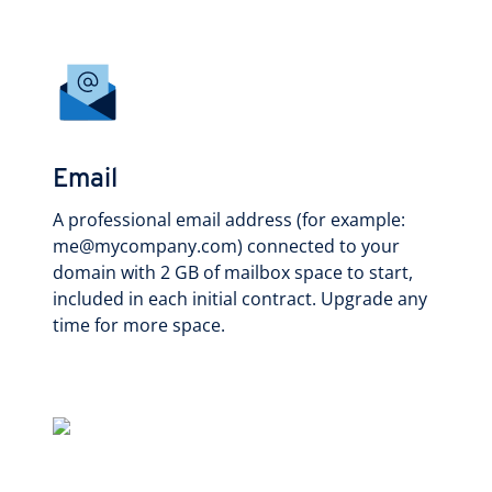
Email
A professional email address (for example:
me@mycompany.com) connected to your
domain with 2 GB of mailbox space to start,
included in each initial contract. Upgrade any
time for more space.