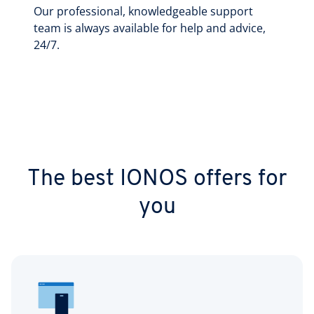
Our professional, knowledgeable support
team is always available for help and advice,
24/7.
The best IONOS offers for
you