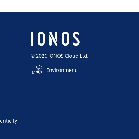
© 2026 IONOS Cloud Ltd.
Environment
enticity