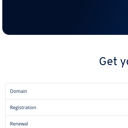
Get y
Domain
Registration
Renewal