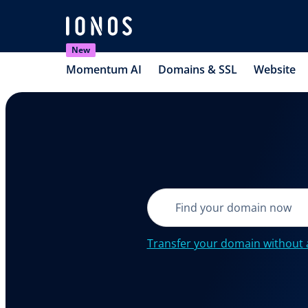
New
Momentum AI
Domains & SSL
Website
Transfer your domain without 