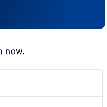
n now.