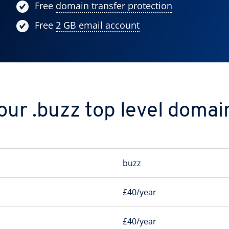
Free
domain transfer protection
Free
2 GB email account
our .buzz top level domai
buzz
£40/year
£40/year