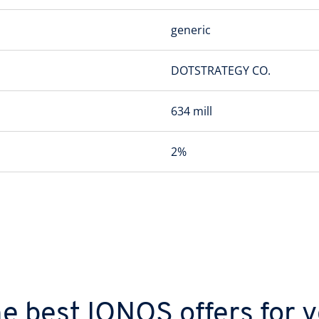
generic
DOTSTRATEGY CO.
634 mill
2%
e best IONOS offers for 