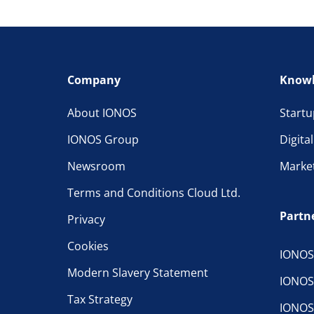
Company
Knowl
About IONOS
Startu
IONOS Group
Digita
Newsroom
Marke
Terms and Conditions Cloud Ltd.
Partn
Privacy
Cookies
IONOS
Modern Slavery Statement
IONOS
Tax Strategy
IONOS