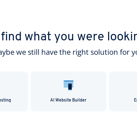
 find what you were looki
ybe we still have the right solution for y
osting
AI Website Builder
E