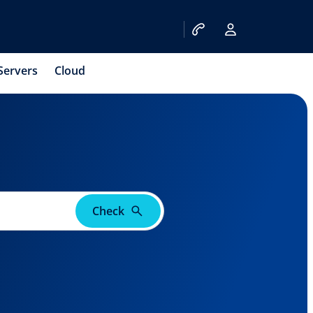
Servers
Cloud
Check