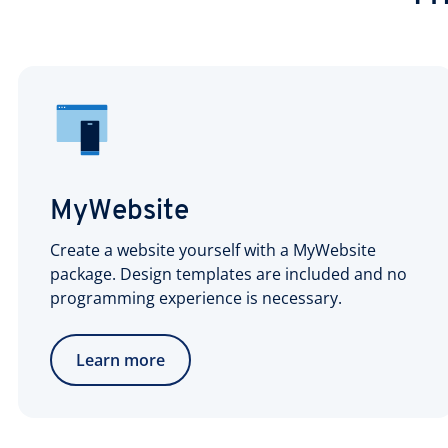
MyWebsite
Create a website yourself with a MyWebsite
package. Design templates are included and no
programming experience is necessary.
Learn more