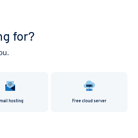
ng for?
ou.
mail hosting
Free cloud server