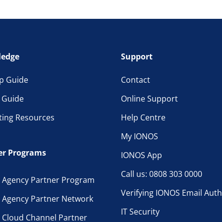
edge
Support
p Guide
Contact
l Guide
Online Support
ting Resources
Help Centre
My IONOS
er Programs
IONOS App
Call us: 0808 303 0000
 Agency Partner Program
Verifying IONOS Email Auth
 Agency Partner Network
IT Security
 Cloud Channel Partner