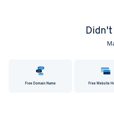
Didn't
Ma
Free Domain Name
Free Website H