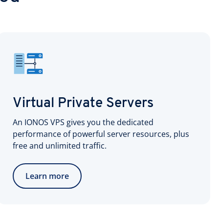
Virtual Private Servers
An IONOS VPS gives you the dedicated
performance of powerful server resources, plus
free and unlimited traffic.
Learn more