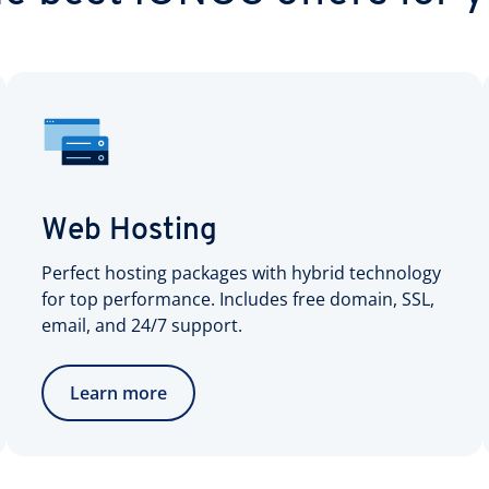
Web Hosting
Perfect hosting packages with hybrid technology
for top performance. Includes free domain, SSL,
email, and 24/7 support.
Learn more