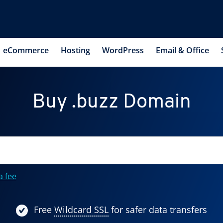
eCommerce
Hosting
WordPress
Email & Office
Buy .buzz Domain
a fee
Free
Wildcard SSL
for safer data transfers