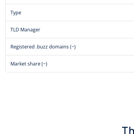
Type
TLD Manager
Registered .buzz domains (~)
Market share (~)
Th