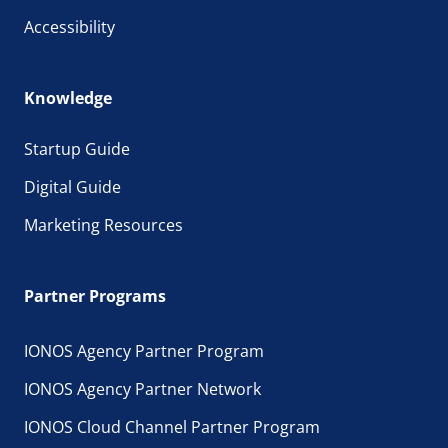
Accessibility
Knowledge
Startup Guide
Digital Guide
Marketing Resources
Partner Programs
IONOS Agency Partner Program
IONOS Agency Partner Network
IONOS Cloud Channel Partner Program