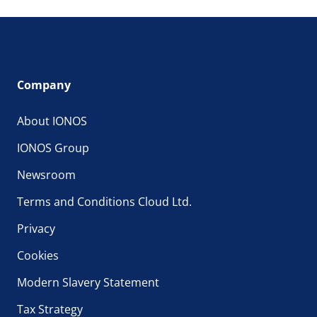
Company
About IONOS
IONOS Group
Newsroom
Terms and Conditions Cloud Ltd.
Privacy
Cookies
Modern Slavery Statement
Tax Strategy