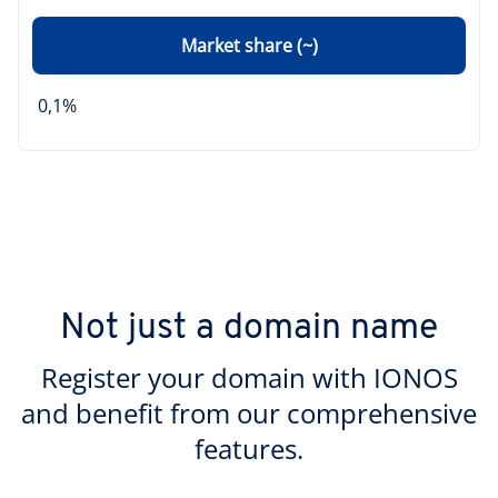
Market share (~)
0,1%
Not just a domain name
Register your domain with IONOS
and benefit from our comprehensive
features.