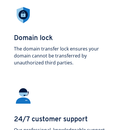
Domain lock
The domain transfer lock ensures your
domain cannot be transferred by
unauthorized third parties.
24/7 customer support