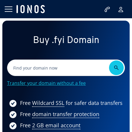
Buy .fyi Domain
Transfer your domain without a fee
Free
Wildcard SSL
for safer data transfers
Free
domain transfer protection
Free
2 GB email account