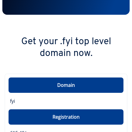
Get your .fyi top level
domain now.
Domain
fyi
Registration