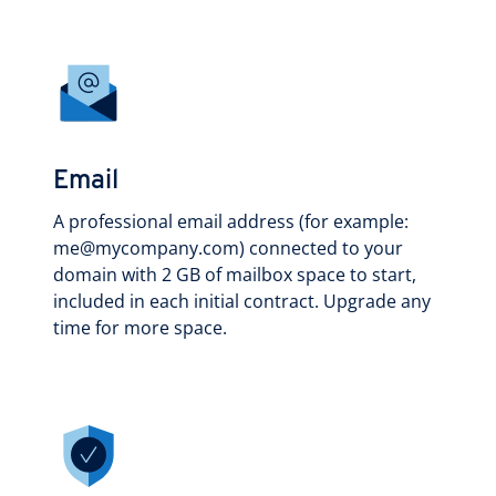
Email
A professional email address (for example:
me@mycompany.com) connected to your
domain with 2 GB of mailbox space to start,
included in each initial contract. Upgrade any
time for more space.