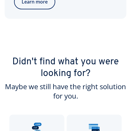
Learn more
Didn't find what you were
looking for?
Maybe we still have the right solution
for you.