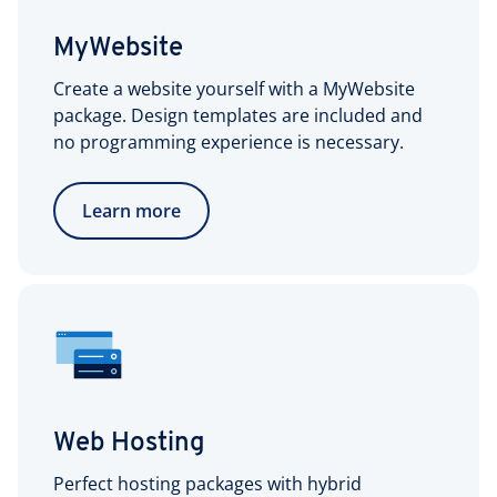
MyWebsite
Create a website yourself with a MyWebsite
package. Design templates are included and
no programming experience is necessary.
Learn more
Web Hosting
Perfect hosting packages with hybrid