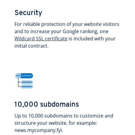
Security
For reliable protection of your website visitors
and to increase your Google ranking, one
Wildcard SSL certificate
is included with your
initial contract.
10,000 subdomains
Up to 10,000 subdomains to customize and
structure your website, for example:
news.mycompany.fyi.