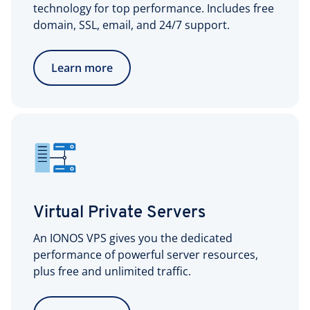
technology for top performance. Includes free
domain, SSL, email, and 24/7 support.
Learn more
Virtual Private Servers
An IONOS VPS gives you the dedicated
performance of powerful server resources,
plus free and unlimited traffic.