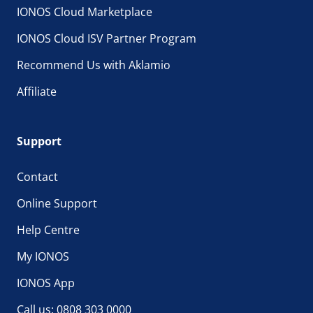
IONOS Cloud Marketplace
IONOS Cloud ISV Partner Program
Recommend Us with Aklamio
Affiliate
Support
Contact
Online Support
Help Centre
My IONOS
IONOS App
Call us: 0808 303 0000