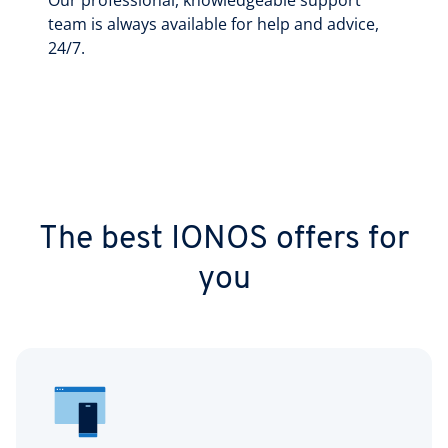
Our professional, knowledgeable support
team is always available for help and advice,
24/7.
The best IONOS offers for
you