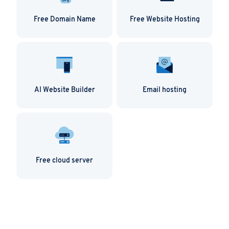
Free Domain Name
Free Website Hosting
AI Website Builder
Email hosting
Free cloud server