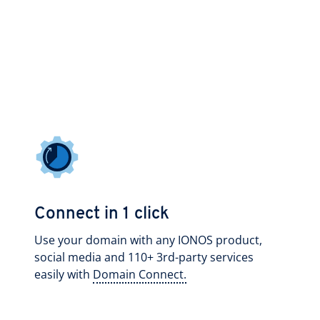
Connect in 1 click
Use your domain with any IONOS product,
social media and 110+ 3rd-party services
easily with
Domain Connect.