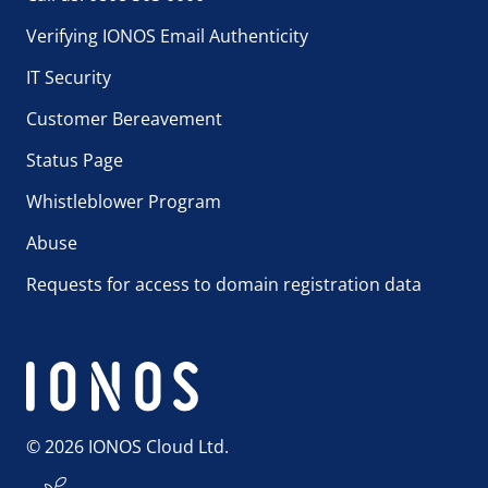
Verifying IONOS Email Authenticity
IT Security
Customer Bereavement
Status Page
Whistleblower Program
Abuse
Requests for access to domain registration data
© 2026 IONOS Cloud Ltd.