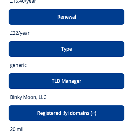
£15.40/year
Renewal
£22/year
Type
generic
TLD Manager
Binky Moon, LLC
Registered .fyi domains (~)
20 mill