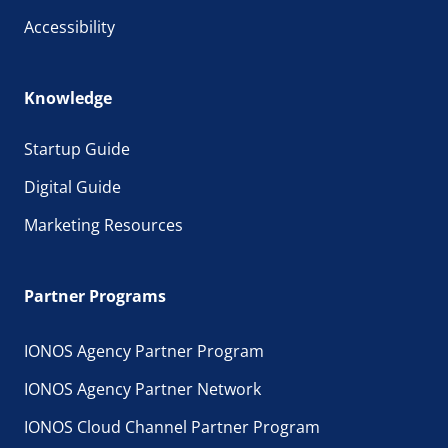
Accessibility
Knowledge
Startup Guide
Digital Guide
Marketing Resources
Partner Programs
IONOS Agency Partner Program
IONOS Agency Partner Network
IONOS Cloud Channel Partner Program