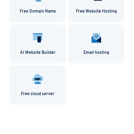
Free Domain Name
Free Website Hosting
AI Website Builder
Email hosting
Free cloud server