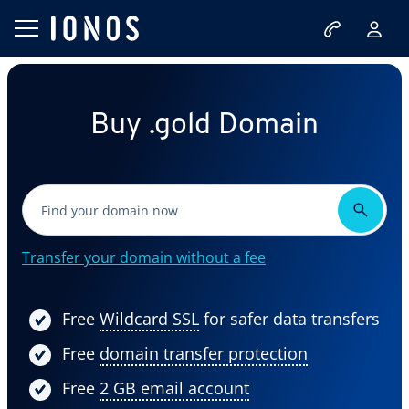
Buy .gold Domain
Transfer your domain without a fee
Free
Wildcard SSL
for safer data transfers
Free
domain transfer protection
Free
2 GB email account