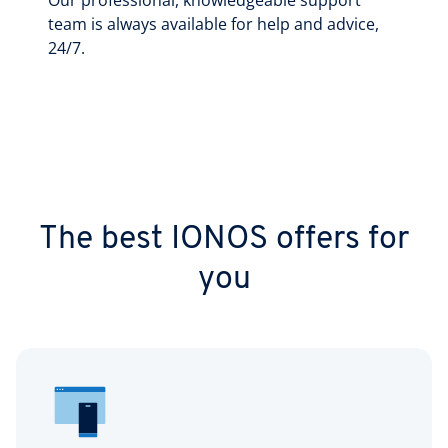
Our professional, knowledgeable support
team is always available for help and advice,
24/7.
The best IONOS offers for
you