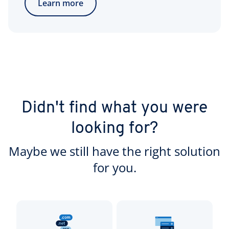
Learn more
Didn't find what you were
looking for?
Maybe we still have the right solution
for you.