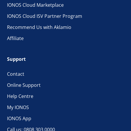
IONOS Cloud Marketplace
IONOS Cloud ISV Partner Program
Recommend Us with Aklamio
Affiliate
Support
Contact
Online Support
Help Centre
My IONOS
IONOS App
Call us: 0808 303 0000