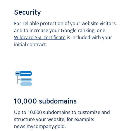
Security
For reliable protection of your website visitors
and to increase your Google ranking, one
Wildcard SSL certificate
is included with your
initial contract.
10,000 subdomains
Up to 10,000 subdomains to customize and
structure your website, for example:
news.mycompany.gold.