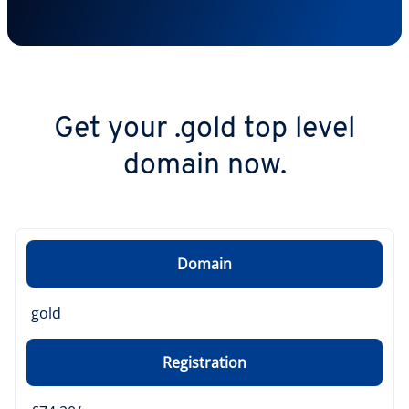
Get your .gold top level
domain now.
Domain
gold
Registration