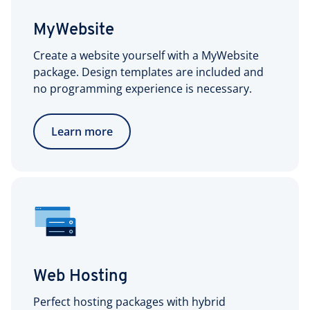
MyWebsite
Create a website yourself with a MyWebsite
package. Design templates are included and
no programming experience is necessary.
Learn more
Web Hosting
Perfect hosting packages with hybrid