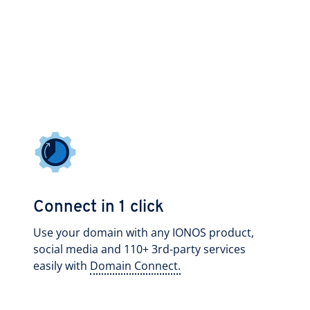
Connect in 1 click
Use your domain with any IONOS product,
social media and 110+ 3rd-party services
easily with
Domain Connect.