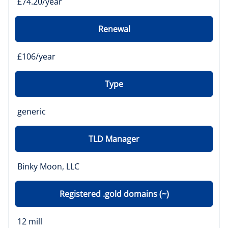
£74.20/year
Renewal
£106/year
Type
generic
TLD Manager
Binky Moon, LLC
Registered .gold domains (~)
12 mill