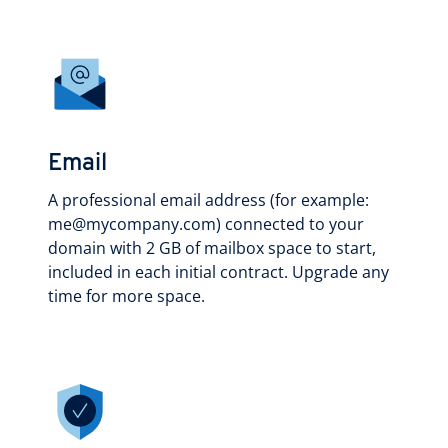
Email
A professional email address (for example:
me@mycompany.com) connected to your
domain with 2 GB of mailbox space to start,
included in each initial contract. Upgrade any
time for more space.