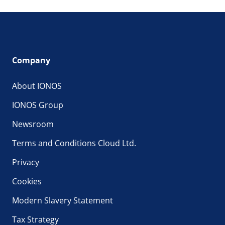
Company
About IONOS
IONOS Group
Newsroom
Terms and Conditions Cloud Ltd.
Privacy
Cookies
Modern Slavery Statement
Tax Strategy