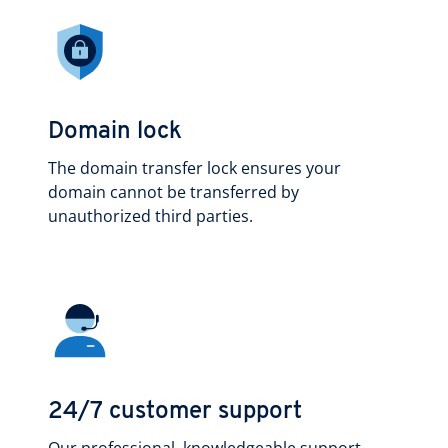
Domain lock
The domain transfer lock ensures your
domain cannot be transferred by
unauthorized third parties.
24/7 customer support