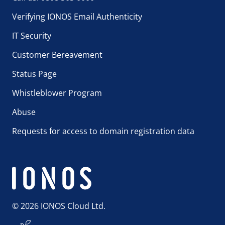
Verifying IONOS Email Authenticity
IT Security
Customer Bereavement
Status Page
Whistleblower Program
Abuse
Requests for access to domain registration data
© 2026 IONOS Cloud Ltd.