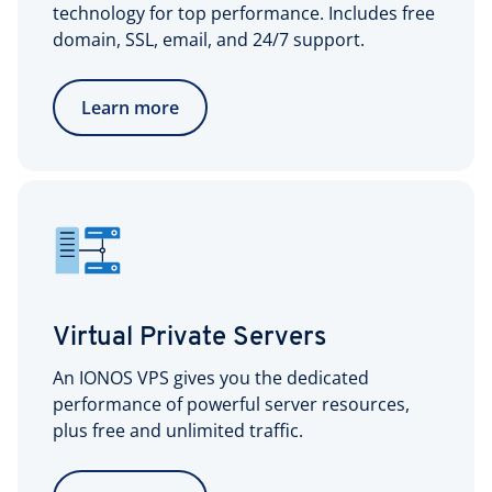
technology for top performance. Includes free
domain, SSL, email, and 24/7 support.
Learn more
Virtual Private Servers
An IONOS VPS gives you the dedicated
performance of powerful server resources,
plus free and unlimited traffic.