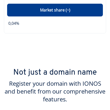
Market share (~)
0,04%
Not just a domain name
Register your domain with IONOS
and benefit from our comprehensive
features.