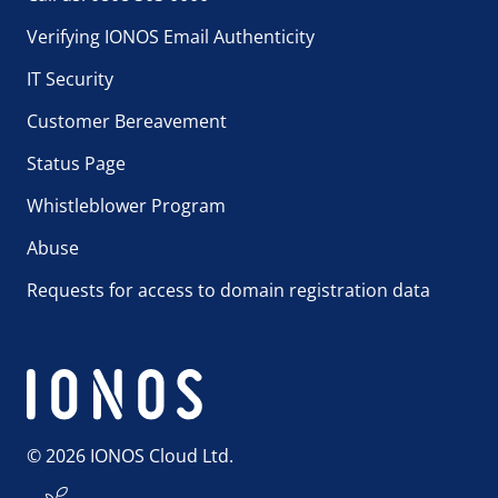
Verifying IONOS Email Authenticity
IT Security
Customer Bereavement
Status Page
Whistleblower Program
Abuse
Requests for access to domain registration data
© 2026 IONOS Cloud Ltd.