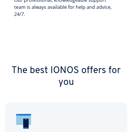
Our professional, knowledgeable support
team is always available for help and advice,
24/7.
The best IONOS offers for
you