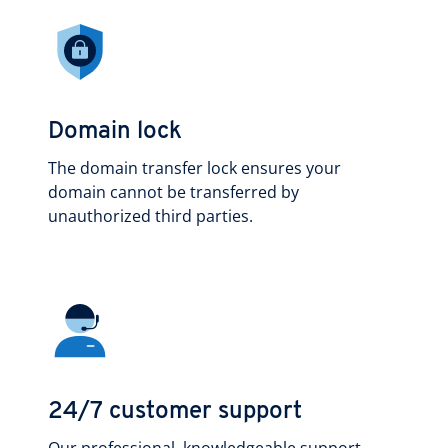
Domain lock
The domain transfer lock ensures your
domain cannot be transferred by
unauthorized third parties.
24/7 customer support