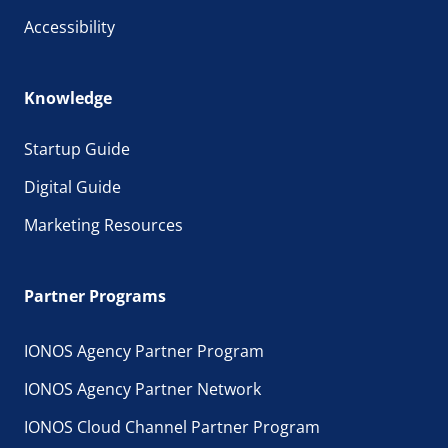
Accessibility
Knowledge
Startup Guide
Digital Guide
Marketing Resources
Partner Programs
IONOS Agency Partner Program
IONOS Agency Partner Network
IONOS Cloud Channel Partner Program