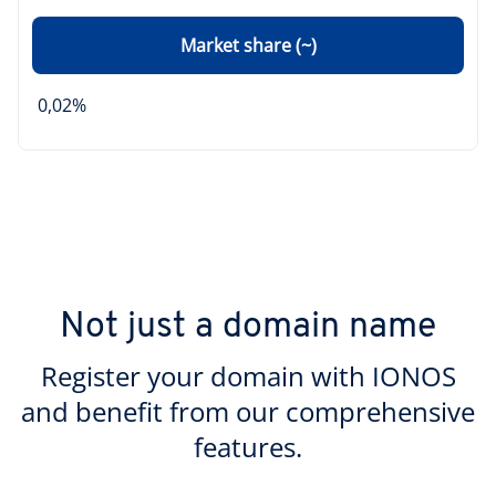
Market share (~)
0,02%
Not just a domain name
Register your domain with IONOS
and benefit from our comprehensive
features.