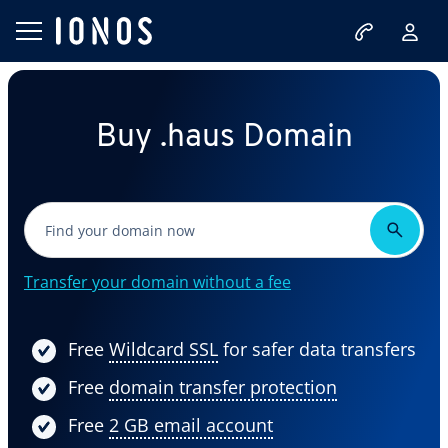
Buy .haus Domain
Transfer your domain without a fee
Free
Wildcard SSL
for safer data transfers
Free
domain transfer protection
Free
2 GB email account