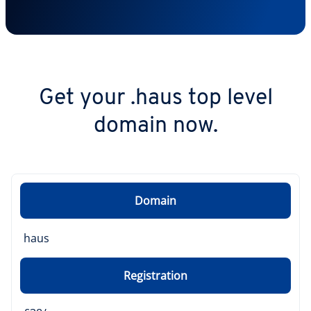
Get your .haus top level
domain now.
Domain
haus
Registration