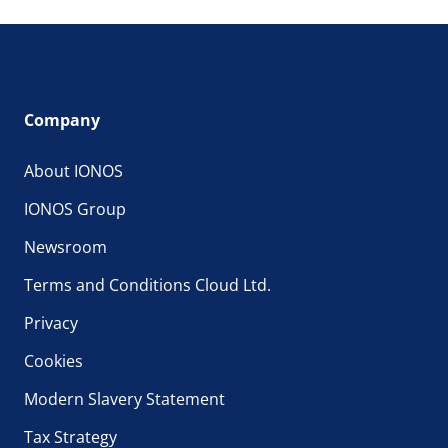
Company
About IONOS
IONOS Group
Newsroom
Terms and Conditions Cloud Ltd.
Privacy
Cookies
Modern Slavery Statement
Tax Strategy