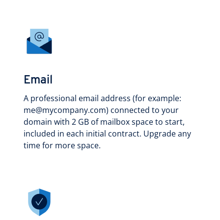
Email
A professional email address (for example:
me@mycompany.com) connected to your
domain with 2 GB of mailbox space to start,
included in each initial contract. Upgrade any
time for more space.