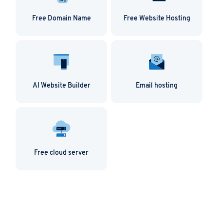
Free Domain Name
Free Website Hosting
AI Website Builder
Email hosting
Free cloud server