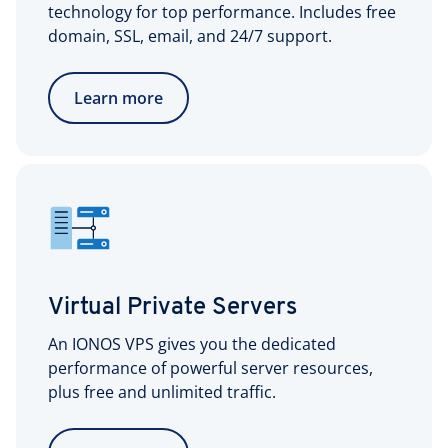
technology for top performance. Includes free
domain, SSL, email, and 24/7 support.
Learn more
Virtual Private Servers
An IONOS VPS gives you the dedicated
performance of powerful server resources,
plus free and unlimited traffic.