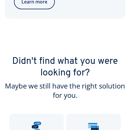
Learn more
Didn't find what you were
looking for?
Maybe we still have the right solution
for you.