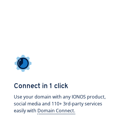
Connect in 1 click
Use your domain with any IONOS product,
social media and 110+ 3rd-party services
easily with
Domain Connect.