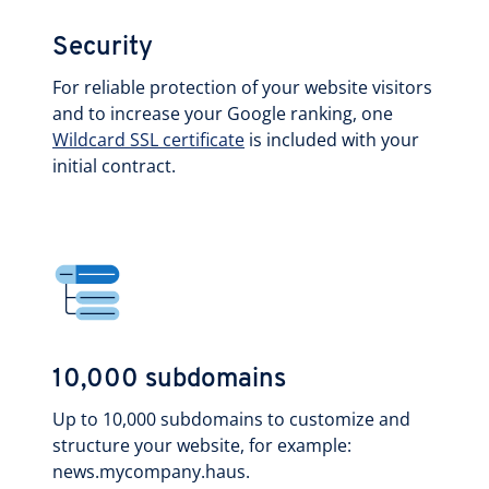
Security
For reliable protection of your website visitors
and to increase your Google ranking, one
Wildcard SSL certificate
is included with your
initial contract.
10,000 subdomains
Up to 10,000 subdomains to customize and
structure your website, for example:
news.mycompany.haus.