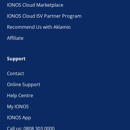
IONOS Cloud Marketplace
IONOS Cloud ISV Partner Program
Recommend Us with Aklamio
Affiliate
Support
Contact
Online Support
Help Centre
My IONOS
IONOS App
Call us: 0808 303 0000