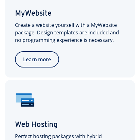
MyWebsite
Create a website yourself with a MyWebsite
package. Design templates are included and
no programming experience is necessary.
Learn more
Web Hosting
Perfect hosting packages with hybrid