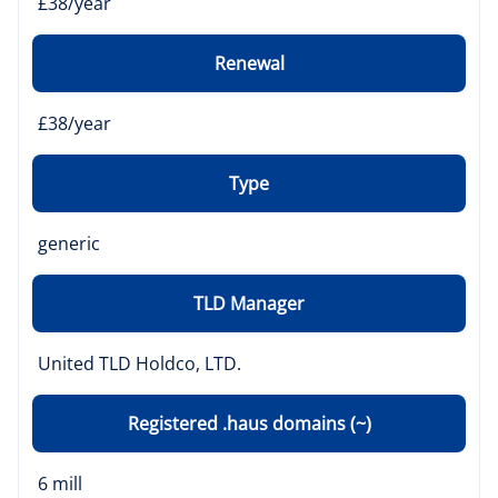
£38/year
Renewal
£38/year
Type
generic
TLD Manager
United TLD Holdco, LTD.
Registered .haus domains (~)
6 mill