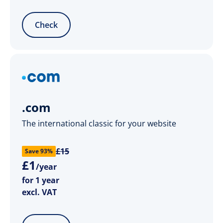
Check
.com
The international classic for your website
£15
Save 93%
£
1
/year
for 1 year
excl. VAT