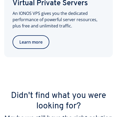
Virtual Private Servers
An IONOS VPS gives you the dedicated
performance of powerful server resources,
plus free and unlimited traffic.
Learn more
Didn't find what you were
looking for?