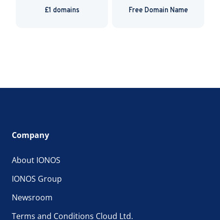
£1 domains
Free Domain Name
Company
About IONOS
IONOS Group
Newsroom
Terms and Conditions Cloud Ltd.