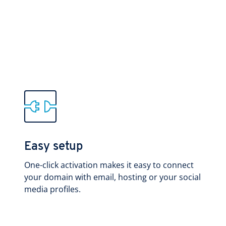
Easy setup
One-click activation makes it easy to connect
your domain with email, hosting or your social
media profiles.