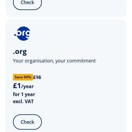
Check
.org
Your organisation, your commitment
£16
Save 94%
£
1
/year
for 1 year
excl. VAT
Check