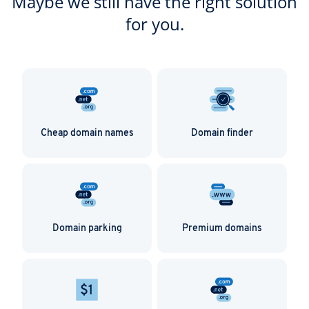
Maybe we still have the right solution
for you.
Cheap domain names
Domain finder
Domain parking
Premium domains