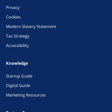
Privacy
Cookies
Modern Slavery Statement
Tax Strategy
Accessibility
Knowledge
Startup Guide
Digital Guide
Marketing Resources