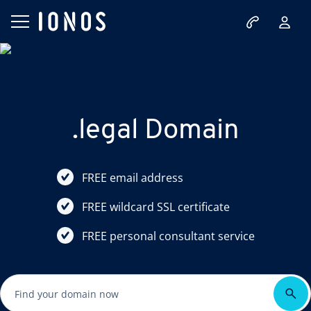
.legal Domain
FREE email address
FREE wildcard SSL certificate
FREE personal consultant service