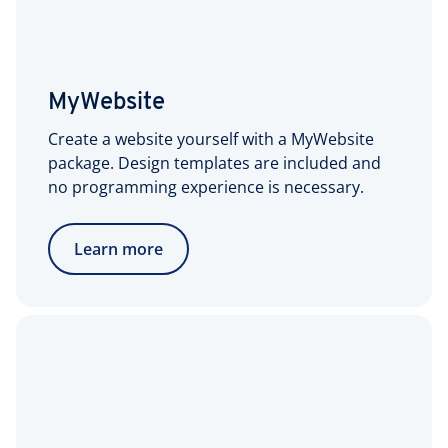
MyWebsite
Create a website yourself with a MyWebsite
package. Design templates are included and
no programming experience is necessary.
Learn more