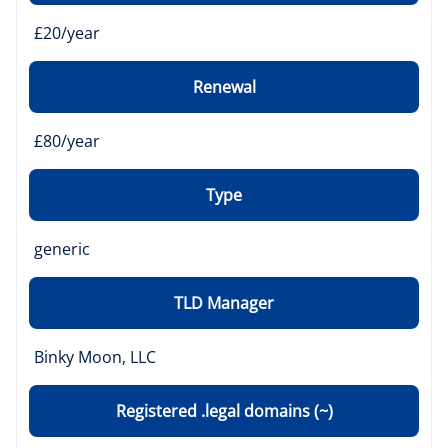
£20/year
Renewal
£80/year
Type
generic
TLD Manager
Binky Moon, LLC
Registered .legal domains (~)