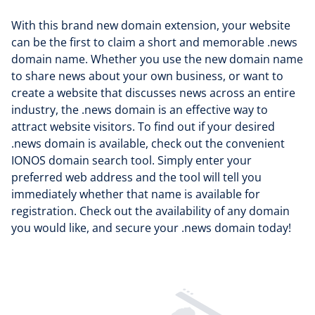
With this brand new domain extension, your website
can be the first to claim a short and memorable .news
domain name. Whether you use the new domain name
to share news about your own business, or want to
create a website that discusses news across an entire
industry, the .news domain is an effective way to
attract website visitors. To find out if your desired
.news domain is available, check out the convenient
IONOS domain search tool. Simply enter your
preferred web address and the tool will tell you
immediately whether that name is available for
registration. Check out the availability of any domain
you would like, and secure your .news domain today!