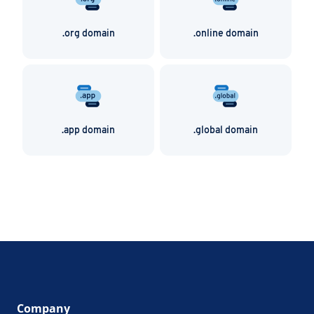
.org domain
.online domain
.app domain
.global domain
Company