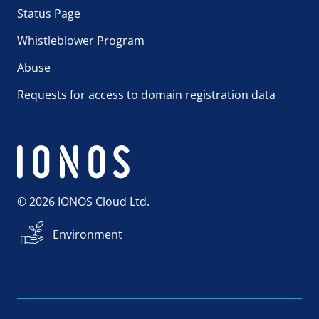
Status Page
Whistleblower Program
Abuse
Requests for access to domain registration data
© 2026 IONOS Cloud Ltd.
Environment