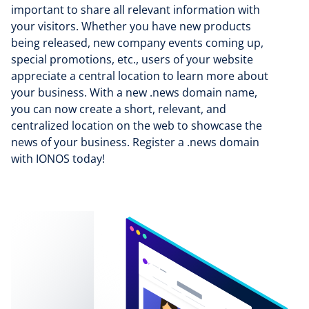
important to share all relevant information with
your visitors. Whether you have new products
being released, new company events coming up,
special promotions, etc., users of your website
appreciate a central location to learn more about
your business. With a new .news domain name,
you can now create a short, relevant, and
centralized location on the web to showcase the
news of your business. Register a .news domain
with IONOS today!