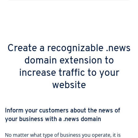
Create a recognizable .news
domain extension to
increase traffic to your
website
Inform your customers about the news of
your business with a .news domain
No matter what type of business you operate, it is