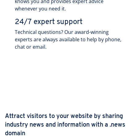
knows you and provides expert advice
whenever you need it.
24/7 expert support
Technical questions? Our award-winning
experts are always available to help by phone,
chat or email.
Attract visitors to your website by sharing
industry news and information with a .news
domain