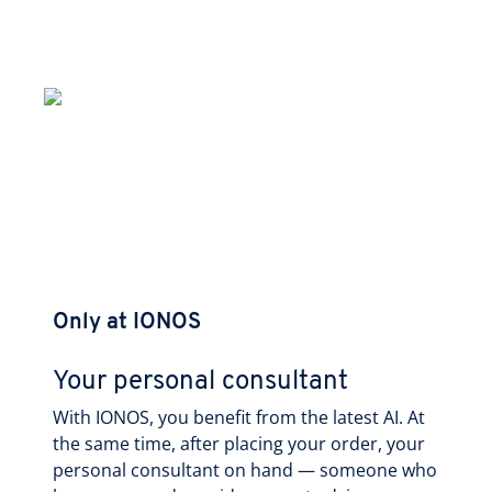
Only at IONOS
Your personal consultant
With IONOS, you benefit from the latest AI. At
the same time, after placing your order, your
personal consultant on hand — someone who