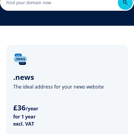
.news
The ideal address for your news website
£
36
/year
for 1 year
excl. VAT