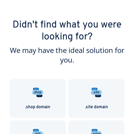
Didn't find what you were
looking for?
We may have the ideal solution for
you.
.shop domain
.site domain