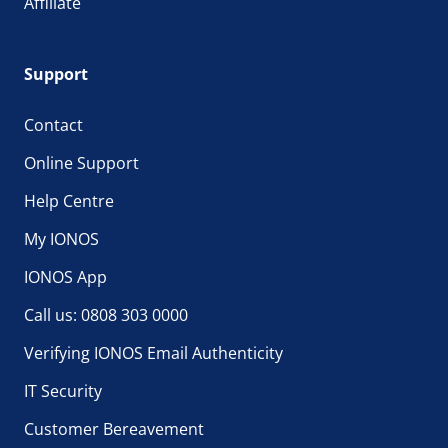
Affiliate
Support
Contact
Online Support
Help Centre
My IONOS
IONOS App
Call us: 0808 303 0000
Verifying IONOS Email Authenticity
IT Security
Customer Bereavement