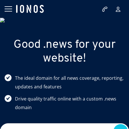
Good .news for your
website!
The ideal domain for all news coverage, reporting,
updates and features
Drive quality traffic online with a custom .news
domain