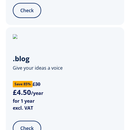
Check
.blog
Give your ideas a voice
£30
Save 85%
£
4
.
50
/year
for 1 year
excl. VAT
Check