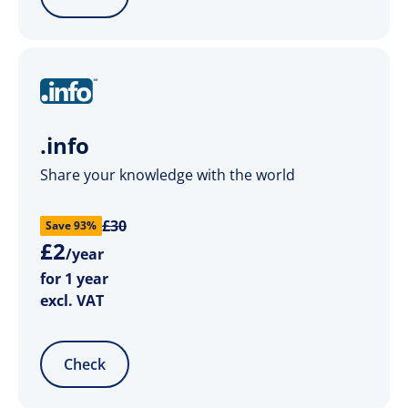
.info
Share your knowledge with the world
£30
Save 93%
£
2
/year
for 1 year
excl. VAT
Check