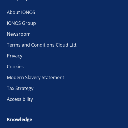
About IONOS
IONOS Group
Newsroom
Terms and Conditions Cloud Ltd.
Privacy
Cookies
Modern Slavery Statement
Tax Strategy
Accessibility
Knowledge