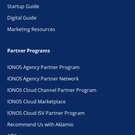
Startup Guide
Digital Guide
Marketing Resources
Partner Programs
IONOS Agency Partner Program
IONOS Agency Partner Network
IONOS Cloud Channel Partner Program
IONOS Cloud Marketplace
IONOS Cloud ISV Partner Program
Recommend Us with Aklamio