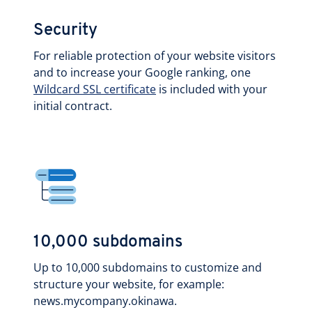
Security
For reliable protection of your website visitors
and to increase your Google ranking, one
Wildcard SSL certificate
is included with your
initial contract.
10,000 subdomains
Up to 10,000 subdomains to customize and
structure your website, for example:
news.mycompany.okinawa.