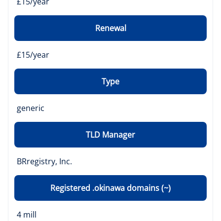
£15/year
Renewal
£15/year
Type
generic
TLD Manager
BRregistry, Inc.
Registered .okinawa domains (~)
4 mill