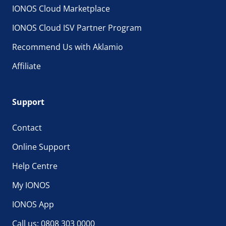
IONOS Cloud Marketplace
IONOS Cloud ISV Partner Program
Recommend Us with Aklamio
Affiliate
Support
Contact
Online Support
Help Centre
My IONOS
IONOS App
Call us: 0808 303 0000