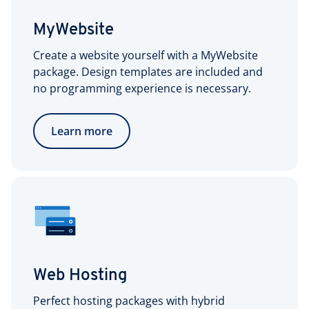
MyWebsite
Create a website yourself with a MyWebsite
package. Design templates are included and
no programming experience is necessary.
Learn more
Web Hosting
Perfect hosting packages with hybrid