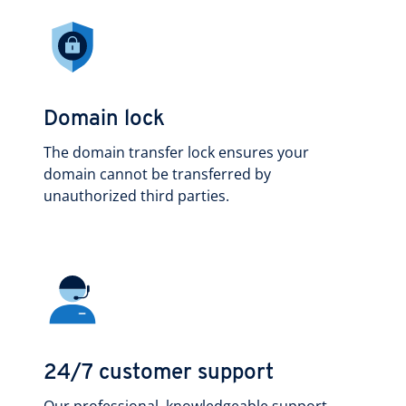
Domain lock
The domain transfer lock ensures your
domain cannot be transferred by
unauthorized third parties.
24/7 customer support