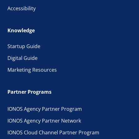
Accessibility
Knowledge
Startup Guide
Digital Guide
Marketing Resources
Partner Programs
IONOS Agency Partner Program
IONOS Agency Partner Network
IONOS Cloud Channel Partner Program