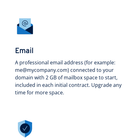
Email
A professional email address (for example:
me@mycompany.com) connected to your
domain with 2 GB of mailbox space to start,
included in each initial contract. Upgrade any
time for more space.