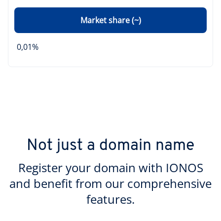
Market share (~)
0,01%
Not just a domain name
Register your domain with IONOS
and benefit from our comprehensive
features.