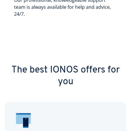
Our professional, knowledgeable support
team is always available for help and advice,
24/7.
The best IONOS offers for
you