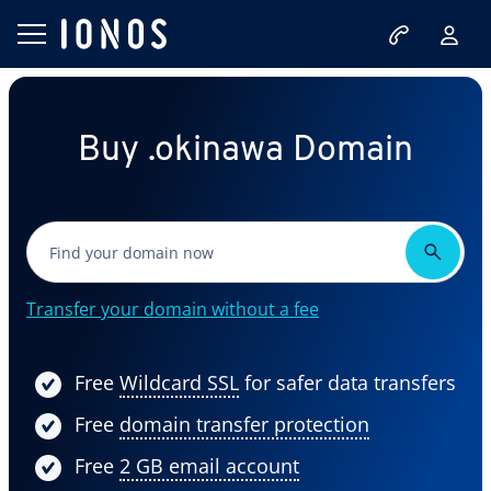
Buy .okinawa Domain
Transfer your domain without a fee
Free
Wildcard SSL
for safer data transfers
Free
domain transfer protection
Free
2 GB email account