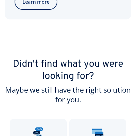
Learn more
Didn't find what you were
looking for?
Maybe we still have the right solution
for you.