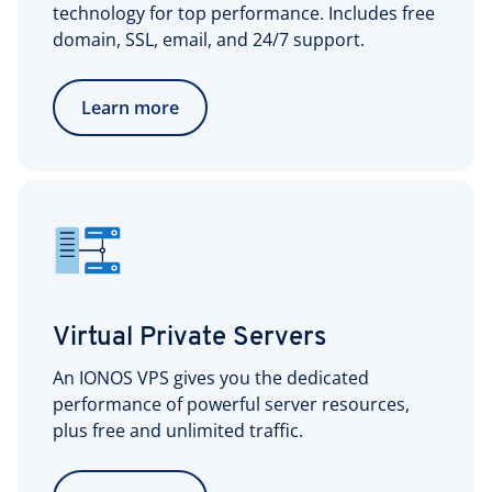
technology for top performance. Includes free
domain, SSL, email, and 24/7 support.
Learn more
Virtual Private Servers
An IONOS VPS gives you the dedicated
performance of powerful server resources,
plus free and unlimited traffic.