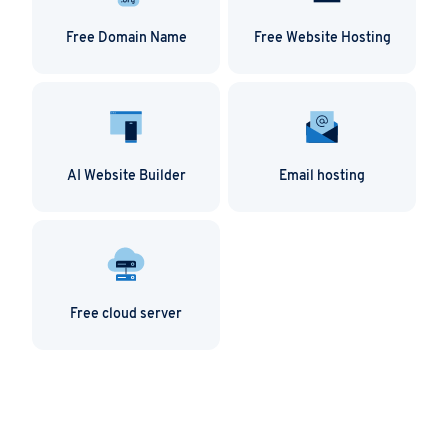
Free Domain Name
Free Website Hosting
AI Website Builder
Email hosting
Free cloud server