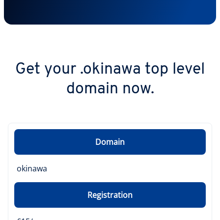
Get your .okinawa top level
domain now.
Domain
okinawa
Registration