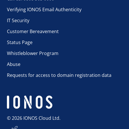
Verifying IONOS Email Authenticity
IT Security
Customer Bereavement
Status Page
Whistleblower Program
Abuse
Requests for access to domain registration data
© 2026 IONOS Cloud Ltd.