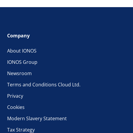
Company
About IONOS
IONOS Group
Newsroom
Terms and Conditions Cloud Ltd.
Privacy
Cookies
Modern Slavery Statement
Tax Strategy