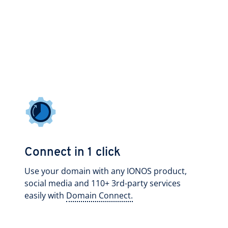
Connect in 1 click
Use your domain with any IONOS product,
social media and 110+ 3rd-party services
easily with
Domain Connect.