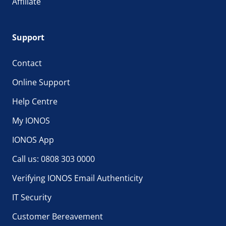
Affiliate
Support
Contact
Online Support
Help Centre
My IONOS
IONOS App
Call us: 0808 303 0000
Verifying IONOS Email Authenticity
IT Security
Customer Bereavement