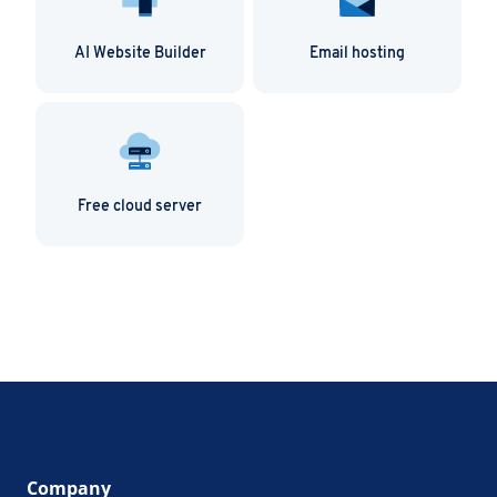
AI Website Builder
Email hosting
Free cloud server
Company