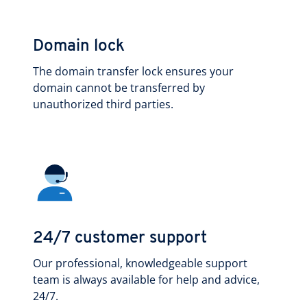
Domain lock
The domain transfer lock ensures your
domain cannot be transferred by
unauthorized third parties.
24/7 customer support
Our professional, knowledgeable support
team is always available for help and advice,
24/7.