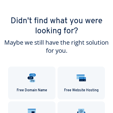
Didn't find what you were
looking for?
Maybe we still have the right solution
for you.
Free Domain Name
Free Website Hosting