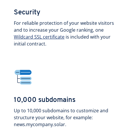
Security
For reliable protection of your website visitors
and to increase your Google ranking, one
Wildcard SSL certificate
is included with your
initial contract.
10,000 subdomains
Up to 10,000 subdomains to customize and
structure your website, for example:
news.mycompany.solar.