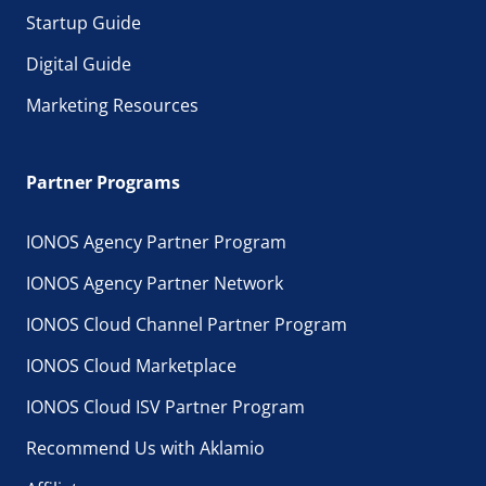
Startup Guide
Digital Guide
Marketing Resources
Partner Programs
IONOS Agency Partner Program
IONOS Agency Partner Network
IONOS Cloud Channel Partner Program
IONOS Cloud Marketplace
IONOS Cloud ISV Partner Program
Recommend Us with Aklamio