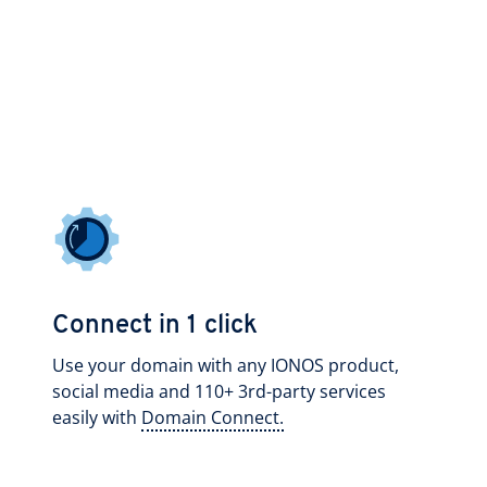
Connect in 1 click
Use your domain with any IONOS product,
social media and 110+ 3rd-party services
easily with
Domain Connect.