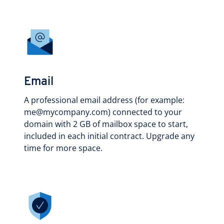
Email
A professional email address (for example:
me@mycompany.com) connected to your
domain with 2 GB of mailbox space to start,
included in each initial contract. Upgrade any
time for more space.