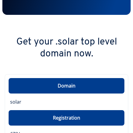
Get your .solar top level
domain now.
Domain
solar
Registration