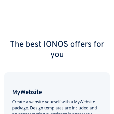
The best IONOS offers for
you
MyWebsite
Create a website yourself with a MyWebsite
package. Design templates are included and