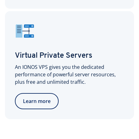
Virtual Private Servers
An IONOS VPS gives you the dedicated
performance of powerful server resources,
plus free and unlimited traffic.
Learn more