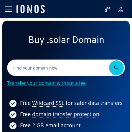
Buy .solar Domain
Transfer your domain without a fee
Free
Wildcard SSL
for safer data transfers
Free
domain transfer protection
Free
2 GB email account