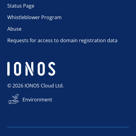
Status Page
Whistleblower Program
Abuse
Requests for access to domain registration data
© 2026 IONOS Cloud Ltd.
Environment