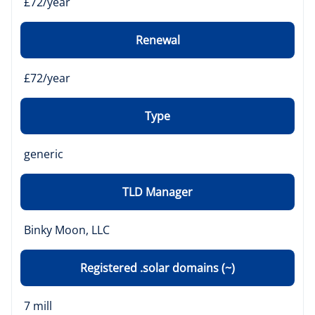
£72/year
Renewal
£72/year
Type
generic
TLD Manager
Binky Moon, LLC
Registered .solar domains (~)
7 mill