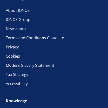
About IONOS
IONOS Group
Newsroom
Terms and Conditions Cloud Ltd.
Privacy
Cookies
Modern Slavery Statement
Tax Strategy
Accessibility
Knowledge