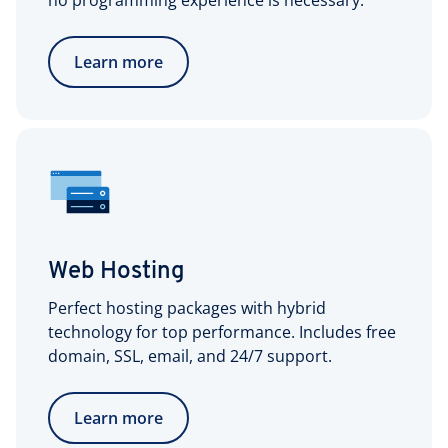
no programming experience is necessary.
Learn more
Web Hosting
Perfect hosting packages with hybrid
technology for top performance. Includes free
domain, SSL, email, and 24/7 support.
Learn more