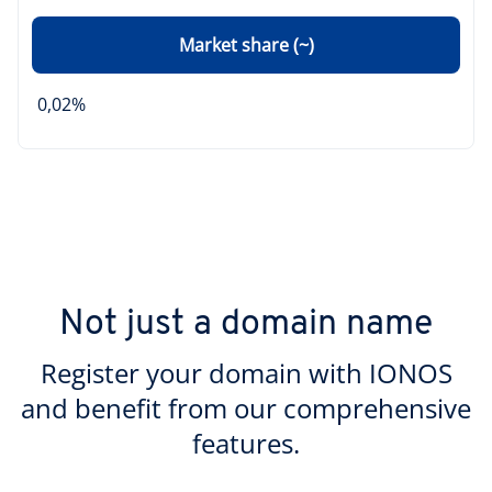
Market share (~)
0,02%
Not just a domain name
Register your domain with IONOS
and benefit from our comprehensive
features.