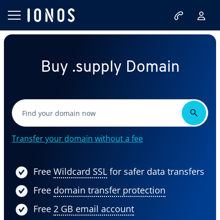
Buy .supply Domain
Transfer your domain without a fee
Free
Wildcard SSL
for safer data transfers
Free
domain transfer protection
Free
2 GB email account