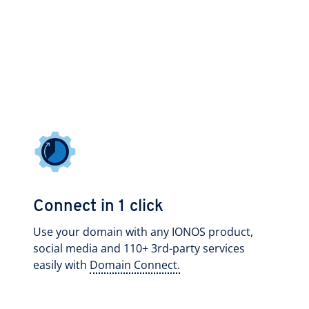
Connect in 1 click
Use your domain with any IONOS product,
social media and 110+ 3rd-party services
easily with
Domain Connect.