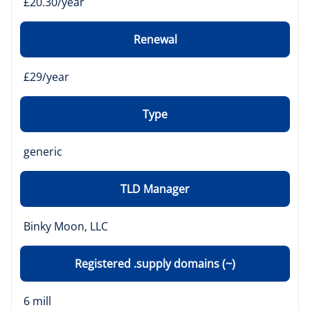
£20.30/year
Renewal
£29/year
Type
generic
TLD Manager
Binky Moon, LLC
Registered .supply domains (~)
6 mill