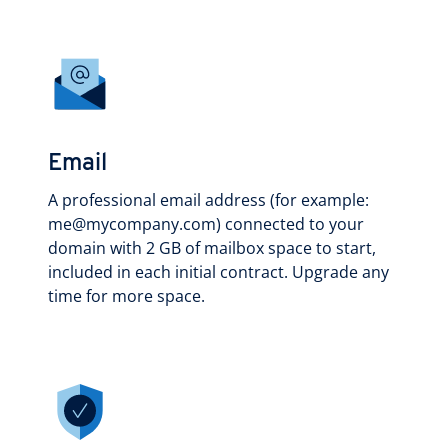
Email
A professional email address (for example:
me@mycompany.com) connected to your
domain with 2 GB of mailbox space to start,
included in each initial contract. Upgrade any
time for more space.