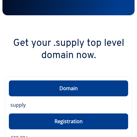
Get your .supply top level
domain now.
Domain
supply
Registration