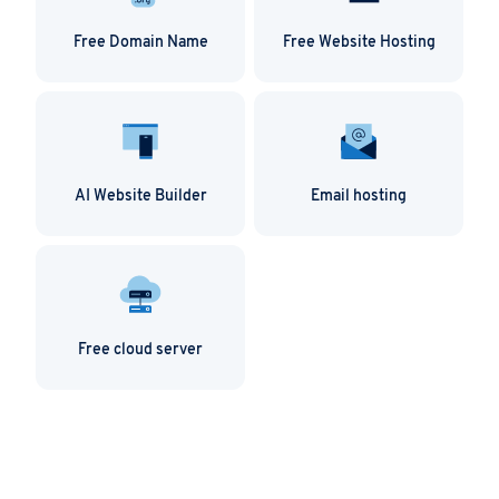
Free Domain Name
Free Website Hosting
AI Website Builder
Email hosting
Free cloud server