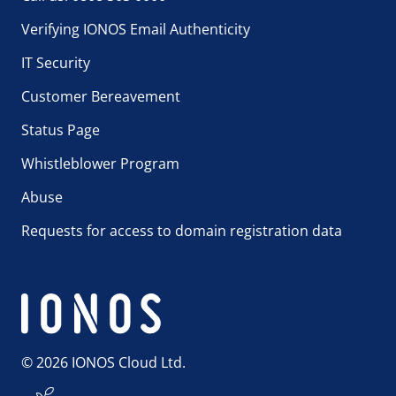
Verifying IONOS Email Authenticity
IT Security
Customer Bereavement
Status Page
Whistleblower Program
Abuse
Requests for access to domain registration data
© 2026 IONOS Cloud Ltd.