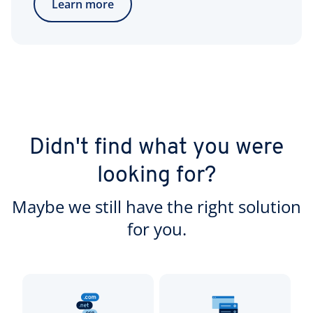
Learn more
Didn't find what you were
looking for?
Maybe we still have the right solution
for you.