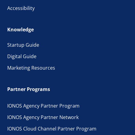
Accessibility
Knowledge
Startup Guide
Digital Guide
Marketing Resources
Partner Programs
IONOS Agency Partner Program
IONOS Agency Partner Network
IONOS Cloud Channel Partner Program