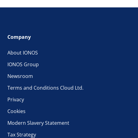
Company
About IONOS
IONOS Group
Newsroom
Terms and Conditions Cloud Ltd.
Privacy
Cookies
Modern Slavery Statement
Tax Strategy