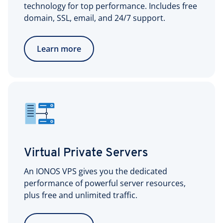
technology for top performance. Includes free
domain, SSL, email, and 24/7 support.
Learn more
Virtual Private Servers
An IONOS VPS gives you the dedicated
performance of powerful server resources,
plus free and unlimited traffic.