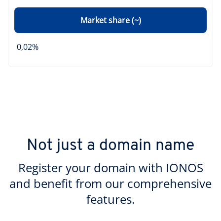
Market share (~)
0,02%
Not just a domain name
Register your domain with IONOS
and benefit from our comprehensive
features.