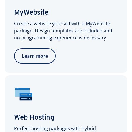
MyWebsite
Create a website yourself with a MyWebsite
package. Design templates are included and
no programming experience is necessary.
Learn more
Web Hosting
Perfect hosting packages with hybrid