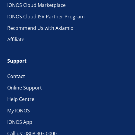
IONOS Cloud Marketplace
IONOS Cloud ISV Partner Program
Recommend Us with Aklamio
Affiliate
Support
Contact
Online Support
Help Centre
My IONOS
IONOS App
Call us: 0808 303 0000