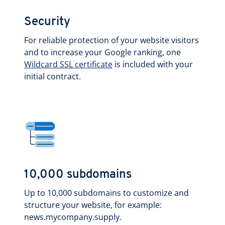
Security
For reliable protection of your website visitors
and to increase your Google ranking, one
Wildcard SSL certificate
is included with your
initial contract.
10,000 subdomains
Up to 10,000 subdomains to customize and
structure your website, for example:
news.mycompany.supply.