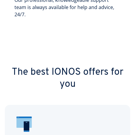
Our professional, knowledgeable support
team is always available for help and advice,
24/7.
The best IONOS offers for
you