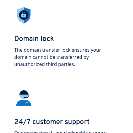
Domain lock
The domain transfer lock ensures your
domain cannot be transferred by
unauthorized third parties.
24/7 customer support