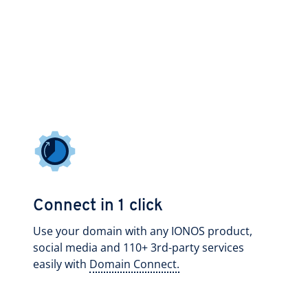
Connect in 1 click
Use your domain with any IONOS product,
social media and 110+ 3rd-party services
easily with
Domain Connect.