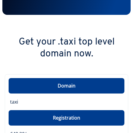
Get your .taxi top level
domain now.
Domain
taxi
Registration