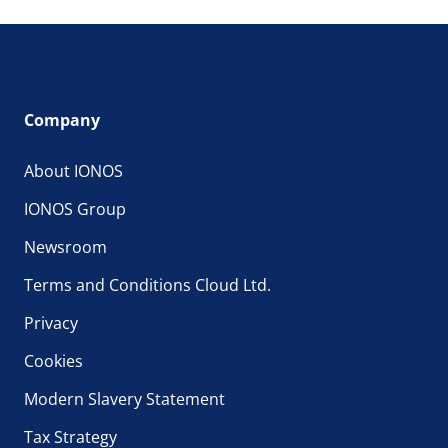
Company
About IONOS
IONOS Group
Newsroom
Terms and Conditions Cloud Ltd.
Privacy
Cookies
Modern Slavery Statement
Tax Strategy