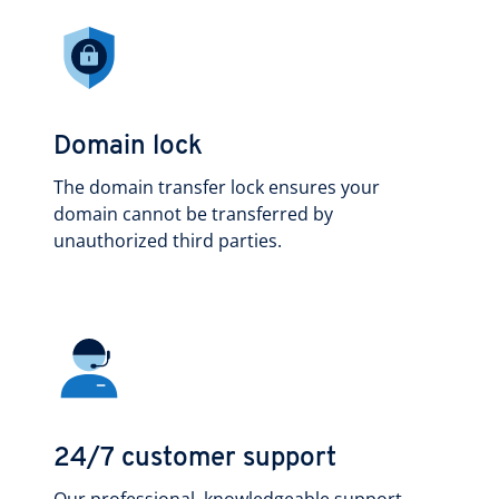
Domain lock
The domain transfer lock ensures your
domain cannot be transferred by
unauthorized third parties.
24/7 customer support