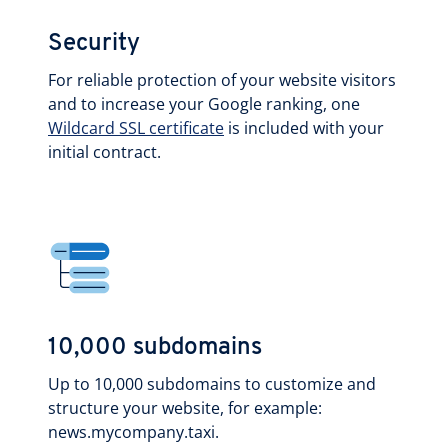
Security
For reliable protection of your website visitors
and to increase your Google ranking, one
Wildcard SSL certificate
is included with your
initial contract.
10,000 subdomains
Up to 10,000 subdomains to customize and
structure your website, for example:
news.mycompany.taxi.