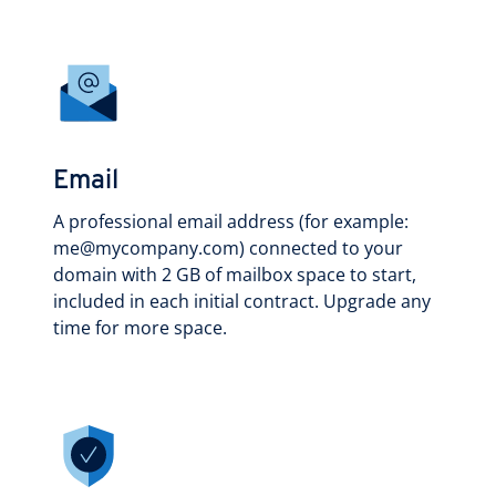
Email
A professional email address (for example:
me@mycompany.com) connected to your
domain with 2 GB of mailbox space to start,
included in each initial contract. Upgrade any
time for more space.