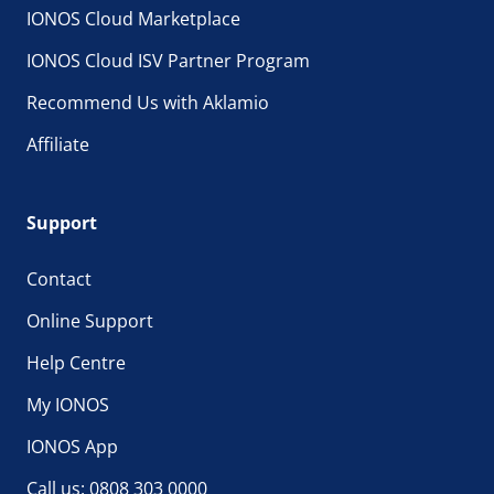
IONOS Cloud Marketplace
IONOS Cloud ISV Partner Program
Recommend Us with Aklamio
Affiliate
Support
Contact
Online Support
Help Centre
My IONOS
IONOS App
Call us: 0808 303 0000