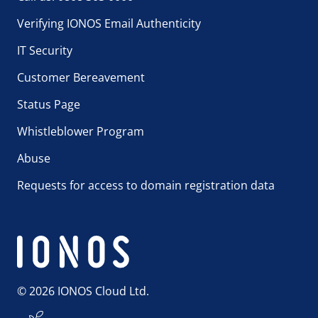
Verifying IONOS Email Authenticity
IT Security
Customer Bereavement
Status Page
Whistleblower Program
Abuse
Requests for access to domain registration data
© 2026 IONOS Cloud Ltd.