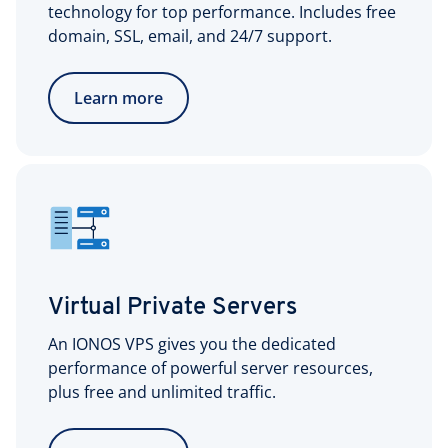
technology for top performance. Includes free
domain, SSL, email, and 24/7 support.
Learn more
Virtual Private Servers
An IONOS VPS gives you the dedicated
performance of powerful server resources,
plus free and unlimited traffic.