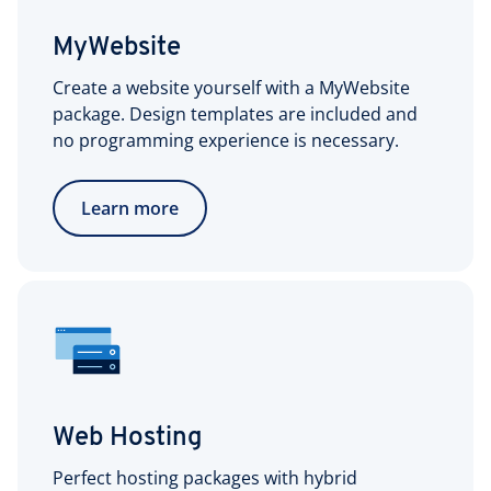
MyWebsite
Create a website yourself with a MyWebsite
package. Design templates are included and
no programming experience is necessary.
Learn more
Web Hosting
Perfect hosting packages with hybrid