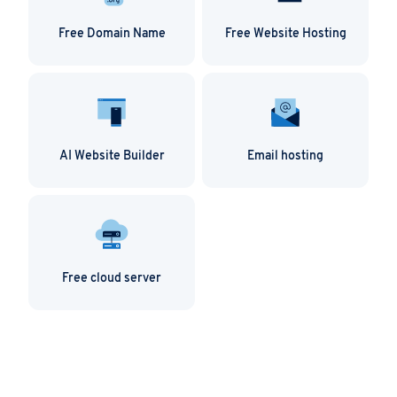
Free Domain Name
Free Website Hosting
AI Website Builder
Email hosting
Free cloud server