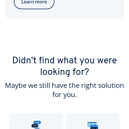
Learn more
Didn't find what you were
looking for?
Maybe we still have the right solution
for you.