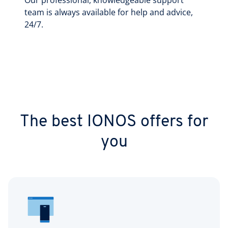
Our professional, knowledgeable support
team is always available for help and advice,
24/7.
The best IONOS offers for
you