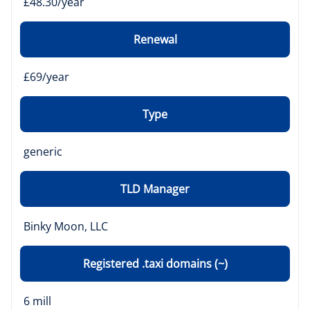
£48.30/year
Renewal
£69/year
Type
generic
TLD Manager
Binky Moon, LLC
Registered .taxi domains (~)
6 mill