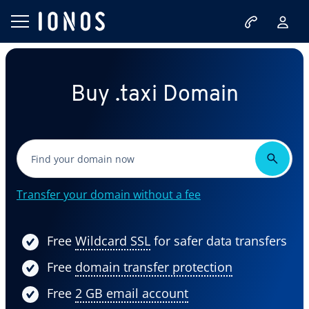
Buy .taxi Domain
Transfer your domain without a fee
Free
Wildcard SSL
for safer data transfers
Free
domain transfer protection
Free
2 GB email account