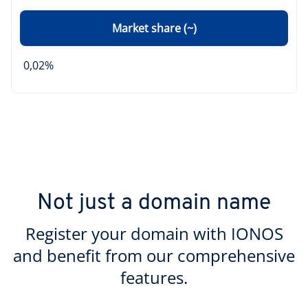
Market share (~)
0,02%
Not just a domain name
Register your domain with IONOS
and benefit from our comprehensive
features.