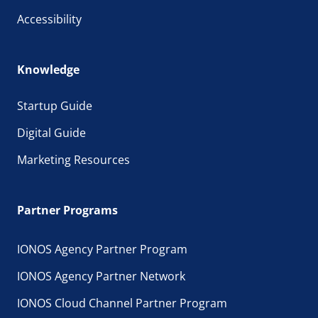
Accessibility
Knowledge
Startup Guide
Digital Guide
Marketing Resources
Partner Programs
IONOS Agency Partner Program
IONOS Agency Partner Network
IONOS Cloud Channel Partner Program