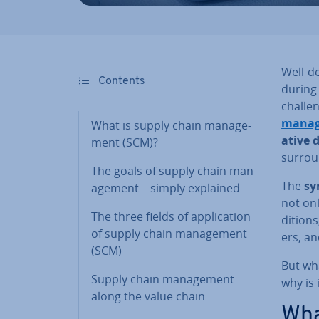
Well-d
Contents
during 
chal­le
man­a
What is supply chain man­age­
at­ive 
ment (SCM)?
sur­rou
The goals of supply chain man­
The
sy
age­ment – simply explained
not on
The three fields of ap­plic­a­tion
di­tion
of supply chain man­age­ment
ers, an
(SCM)
But wh
Supply chain man­age­ment
why is 
along the value chain
Wha