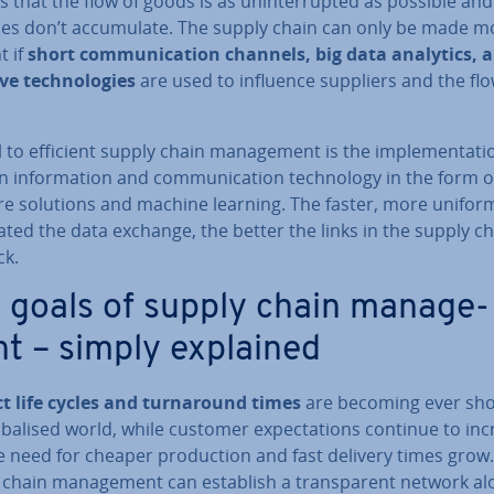
 that the flow of goods is as un­in­ter­rup­ted as possible and
­ies don’t ac­cu­mu­late. The supply chain can only be made m
t if
short com­mu­nic­a­tion channels, big data analytics, a
ive tech­no­lo­gies
are used to influence suppliers and the flo
 to efficient supply chain man­age­ment is the im­ple­ment­a­ti
in­form­a­tion and com­mu­nic­a­tion tech­no­logy in the form o
re solutions and machine learning. The faster, more unifor
ted the data exchange, the better the links in the supply c
ck.
 goals of supply chain man­age­
t – simply explained
t life cycles and turn­around times
are becoming ever sho
b­al­ised world, while customer ex­pect­a­tions continue to in
 need for cheaper pro­duc­tion and fast delivery times grow.
 chain man­age­ment can establish a trans­par­ent network al