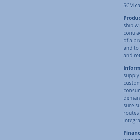
SCM can
Produc
ship w
con­tra
of a pr
and to 
and re
In­form
supply 
custom
consum
demand
sure su
routes 
integra
Financ