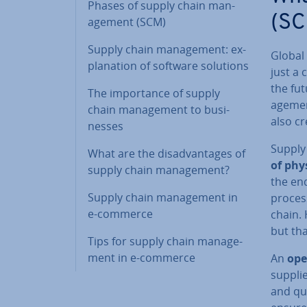
Phases of supply chain man­
(SC
age­ment (SCM)
Supply chain man­age­ment: ex­
Global 
plan­a­tion of software solutions
just a 
the fu
The im­port­ance of supply
age­men
chain man­age­ment to busi­
also cr
nesses
Supply
What are the dis­ad­vant­ages of
of phy
supply chain man­age­ment?
the en
Supply chain man­age­ment in
process
e-commerce
chain. 
but tha
Tips for supply chain man­age­
ment in e-commerce
An
ope
supplie
and qui