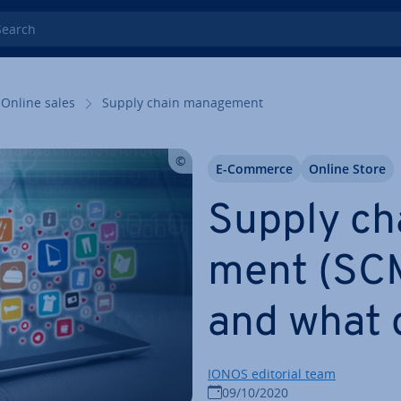
rch
Online sales
Supply chain man­age­ment
E-Commerce
Online Store
Supply ch
ment (SCM)
and what 
IONOS editorial team
09/10/2020