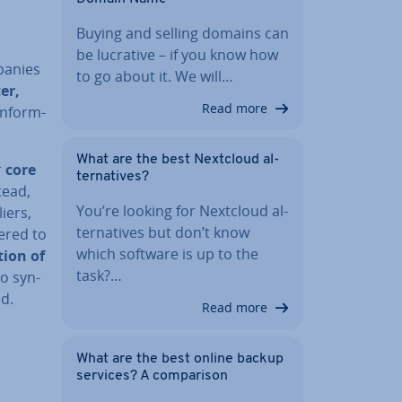
Buying and selling domains can
be lucrative – if you know how
panies
to go about it. We will…
er,
Read more
n­form­
What are the best Nextcloud al­
r
core
tern­at­ives?
tead,
You’re looking for Nextcloud al­
iers,
tern­at­ives but don’t know
vered to
which software is up to the
­tion of
task?…
to syn­
d.
Read more
What are the best online backup
services? A com­par­is­on