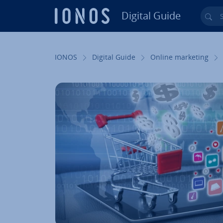
Digital Guide
Sea
Skip to Main Content
IONOS
Digital Guide
Online marketing