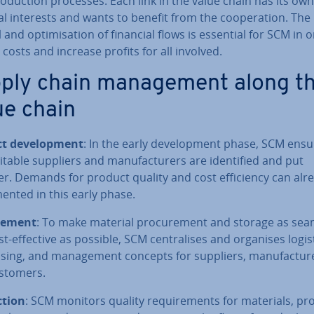
o­duc­tion processes. Each link in the value chain has its own
al interests and wants to benefit from the co­oper­a­tion. The
 and op­tim­isa­tion of financial flows is essential for SCM in 
costs and increase profits for all involved.
ply chain man­age­ment along t
ue chain
t de­vel­op­ment
: In the early de­vel­op­ment phase, SCM ens
itable suppliers and man­u­fac­tur­ers are iden­ti­fied and put
r. Demands for product quality and cost ef­fi­ciency can alr
men­ted in this early phase.
re­ment
: To make material pro­cure­ment and storage as sea
t-effective as possible, SCM cent­ral­ises and organises logist
s­ing, and man­age­ment concepts for suppliers, man­u­fac­tur­
stomers.
­tion
: SCM monitors quality re­quire­ments for materials, pro