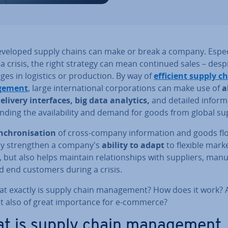
eveloped supply chains can make or break a company. Es­pe­c
a crisis, the right strategy can mean continued sales – desp
nges in logistics or pro­duc­tion. By way of
efficient supply c
ge­ment
, large in­ter­na­tion­al cor­por­a­tions can make use of
a
delivery in­ter­faces, big data analytics,
and detailed in­form­
nd­ing the avail­ab­il­ity and demand for goods from global su
n­chron­isa­tion
of cross-company in­form­a­tion and goods fl
ly strengthen a company's
ability to adapt
to flexible mark
s, but also helps maintain re­la­tion­ships with suppliers, man­u­
d end customers during a crisis.
at exactly is supply chain man­age­ment? How does it work?
it also of great im­port­ance for e-commerce?
t is supply chain man­age­ment