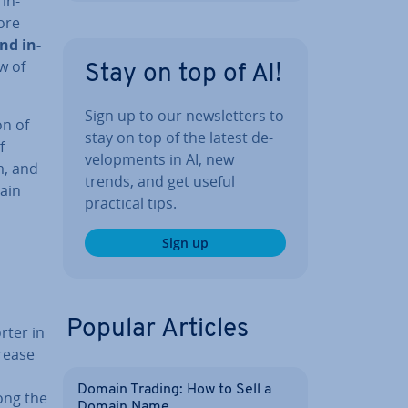
 in­
ore
nd in­
w of
Stay on top of AI!
Sign up to our news­let­ters to
on of
stay on top of the latest de­
f
vel­op­ments in AI, new
m, and
trends, and get useful
hain
practical tips.
Sign up
Popular Articles
rter in
crease
Domain Trading: How to Sell a
ong the
Domain Name