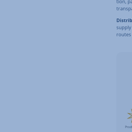
tion, 
trans­p
Dis­tri­
supply
routes