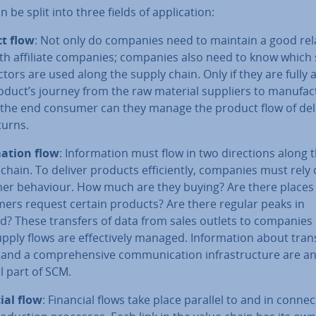
 be split into three fields of ap­plic­a­tion:
t flow
: Not only do companies need to maintain a good re­la
ith affiliate companies; companies also need to know which
ct­ors are used along the supply chain. Only if they are fully
oduct’s journey from the raw material suppliers to man­u­fac­
the end consumer can they manage the product flow of de­liv
turns.
­a­tion flow
: In­form­a­tion must flow in two dir­ec­tions along 
chain. To deliver products ef­fi­ciently, companies must rely
er behaviour. How much are they buying? Are there places
ers request certain products? Are there regular peaks in
? These transfers of data from sales outlets to companie
pply flows are ef­fect­ively managed. In­form­a­tion about tra
and a com­pre­hens­ive com­mu­nic­a­tion in­fra­struc­ture are a
l part of SCM.
ial flow
: Financial flows take place parallel to and in con­nec