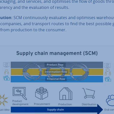
packaging, and services, and optimises the flow of goods thr
ar­ency and the eval­u­ation of results.
bu­tion
: SCM con­tinu­ously evaluates and optimises ware­hous
 companies, and transport routes to find the best possible
 from pro­duc­tion to the consumer.