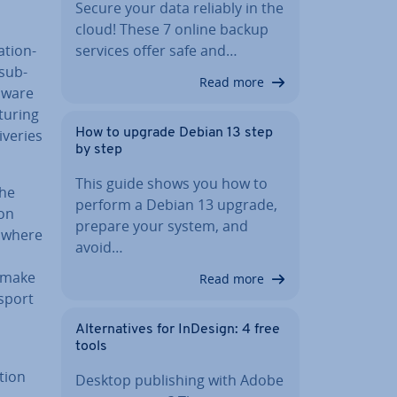
Secure your data reliably in the
cloud! These 7 online backup
­tion­
services offer safe and…
 sub-
Read more
 aware
tur­ing
­er­ies
How to upgrade Debian 13 step
by step
This guide shows you how to
the
perform a Debian 13 upgrade,
 on
prepare your system, and
 where
avoid…
s make
Read more
nsport
n
Al­tern­at­ives for InDesign: 4 free
tools
­tion
Desktop pub­lish­ing with Adobe