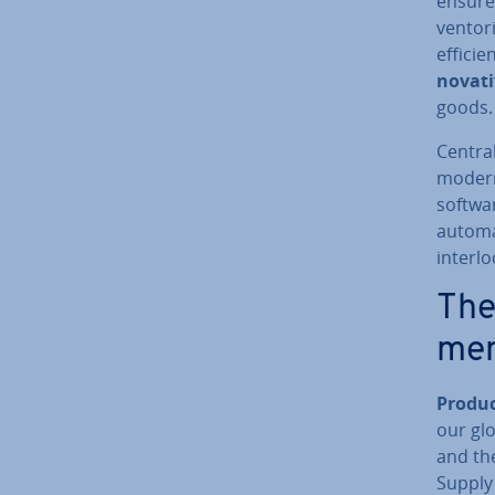
ensures
vent­or
efficien
nov­at­
goods.
Central
modern 
softwa
automa
interlo
The
men
Produc
our glo
and the
Supply