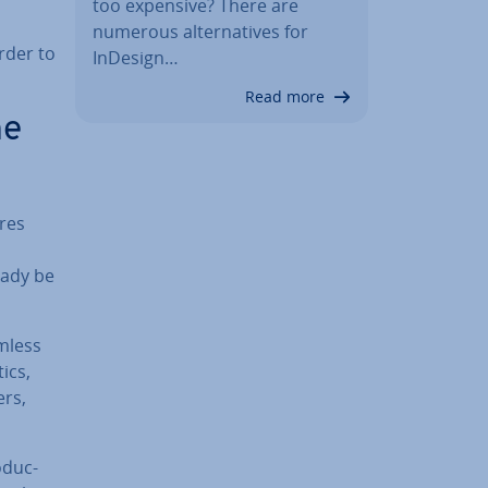
too expensive? There are
numerous al­tern­at­ives for
order to
InDesign…
Read more
he
ures
eady be
mless
ics,
ers,
­duc­