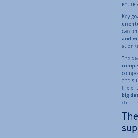
entire 
Key go
orient
can onl
and mo
a­tion t
The div
com­pet
com­po
and sub
the en
big da
chron­
The 
sup