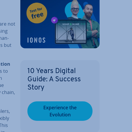
 are not
sing
man­
es but
­tion
s to
10 Years Digital
n
Guide: A Success
ue
Story
y chain,
Ex­per­i­ence the
lers,
Evolution
xibly
 This