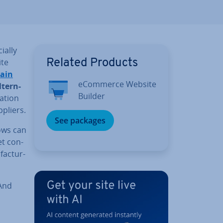
ially
ite
Related Products
hain
eCommerce Website
l­tern­
Builder
a­tion
ppliers.
See packages
ows can
et con­
fac­tur­
 And