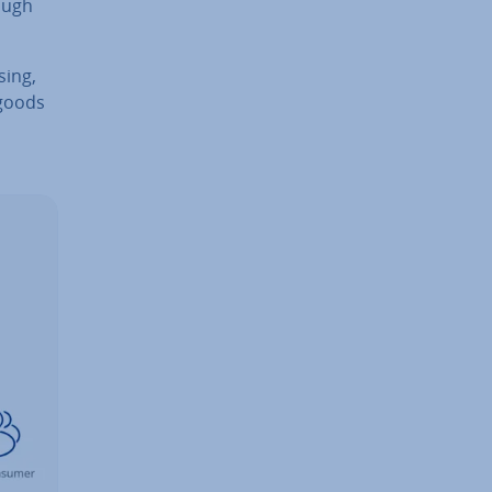
ough
­ing,
 goods