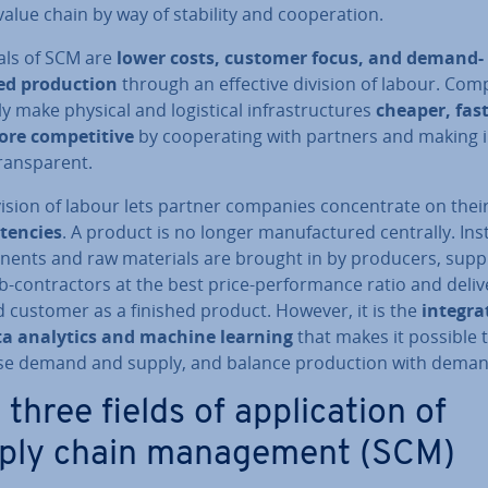
value chain by way of stability and co­oper­a­tion.
als of SCM are
lower costs, customer focus, and demand-
ed pro­duc­tion
through an effective division of labour. Com
y make physical and lo­gist­ic­al in­fra­struc­tures
cheaper, fast
re com­pet­it­ive
by co­oper­at­ing with partners and making i
rans­par­ent.
ision of labour lets partner companies con­cen­trate on thei
­en­cies
. A product is no longer man­u­fac­tured centrally. Ins
n­ents and raw materials are brought in by producers, suppl
-con­tract­ors at the best price-per­form­ance ratio and deli
d customer as a finished product. However, it is the
in­teg­ra
ta analytics and machine learning
that makes it possible 
ise demand and supply, and balance pro­duc­tion with deman
three fields of ap­plic­a­tion of
ply chain man­age­ment (SCM)