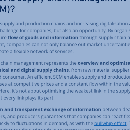
M)?
supply and pro­duc­tion chains and in­creas­ing di­git­al­isa­tion
challenge for companies, but also an op­por­tun­ity. By or­gan­i
ture
flow of goods and in­form­a­tion
through supply chain 
t, companies can not only balance out market un­cer­tain­ti
eate a flexible network of services.
 chain man­age­ment rep­res­ents the
overview and op­tim­isa
sical and digital supply chains
, from raw material supplier
d consumer. An efficient SCM enables supply and pro­duc­tio
es at com­pet­it­ive prices and a constant flow within the val
Here, it’s not about op­tim­ising the weakest link in the suppl
t every link plays its part.
n and trans­par­ent exchange of in­form­a­tion
between dea
rs, and producers guar­an­tees that companies can react fle
ckly to fluc­tu­ations in demand, as with the
bullwhip effect
.