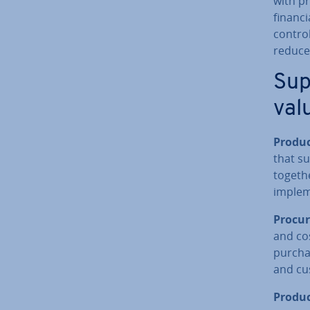
with pr
financi
control
reduce 
Sup
val
Produc
that su
togethe
im­ple­
Pro­cu
and cos
pur­cha
and cu
Pro­duc