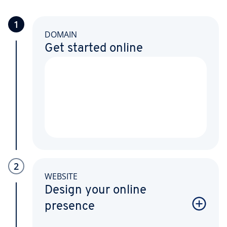
1
DOMAIN
Get started online
2
WEBSITE
Design your online
presence