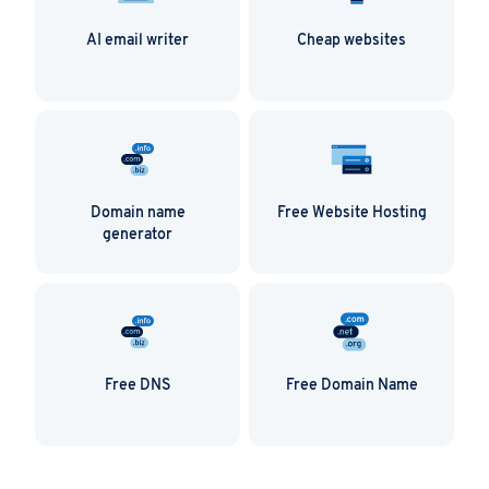
Also available is the Form Tools app, which is ideal
AI email writer
Cheap websites
for anyone using forms on their website. The
PHP/MySQL script allows users to manage all
forms and their data in one centralised place.
Zen Cart
Zen Cart is an online store management solution
for e-commerce companies. The open source
Domain name
Free Website Hosting
shopping cart add-on transforms any blog into an
generator
e-commerce platform.
Free DNS
Free Domain Name