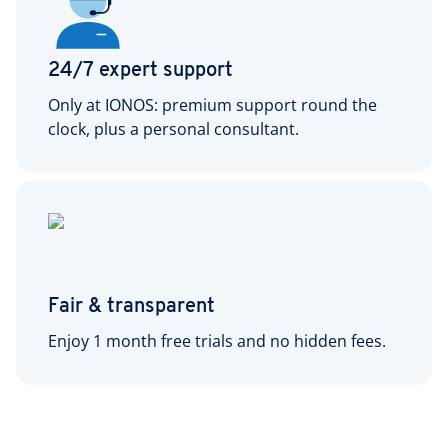
24/7 expert support
Only at IONOS: premium support round the
clock, plus a personal consultant.
Fair & transparent
Enjoy 1 month free trials and no hidden fees.