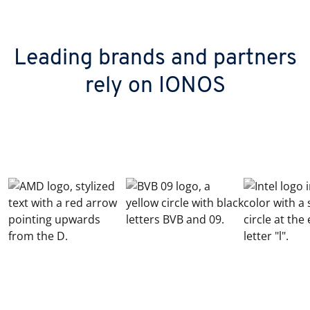
Leading brands and partners
rely on IONOS