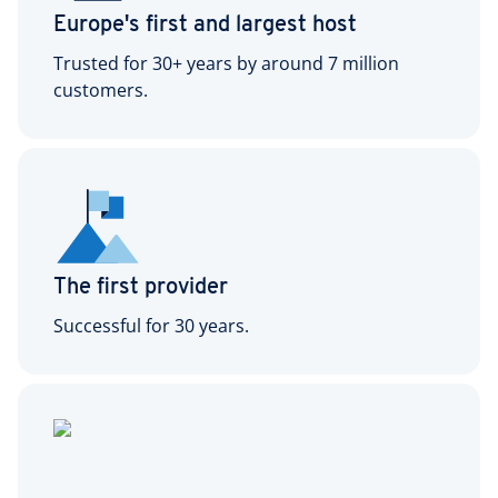
Europe's first and largest host
Trusted for 30+ years by around 7 million
customers.
The first provider
Successful for 30 years.