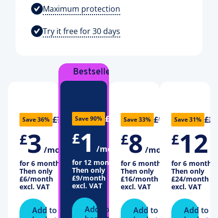
Maximum protection
Try it free for 30 days
Bestseller
£10
£7
£18
£26
Save 90%
Save 36%
Save 33%
Save 31%
1
3
8
12
£
£
£
£
/month
/month
/month
/
for 12 months
for 6 months
for 6 months
for 6 months
Then only
Then only
Then only
Then only
£9
/month
£6
/month
£16
/month
£24
/month
excl. VAT
excl. VAT
excl. VAT
excl. VAT
Add to
Add to
Add to
Add to