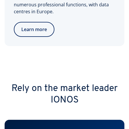
numerous professional functions, with data
centres in Europe.
Learn more
Rely on the market leader
IONOS