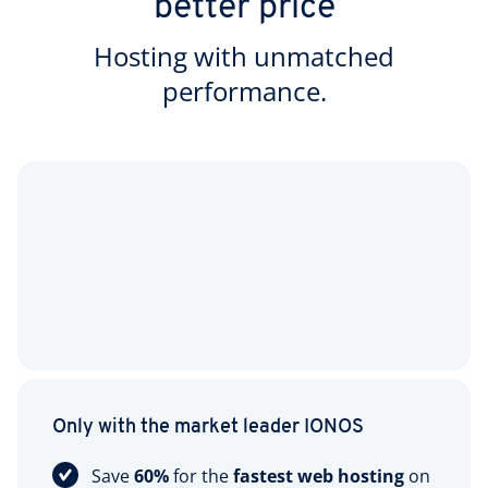
better price
Hosting with unmatched
performance.
Only with the market leader IONOS
Save
60%
for the
fastest web hosting
on