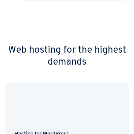
Web hosting for the highest
demands