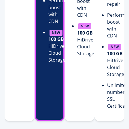
Performance
boost
repair
boost
with
with
CDN
Performa
CDN
boost
NEW
with
100 GB
NEW
CDN
100 GB
HiDrive
HiDrive
Cloud
NEW
Cloud
Storage
100 GB
Storage
HiDrive
Cloud
Storage
Unlimited
number o
SSL
Certificat