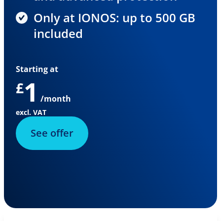
Only at IONOS: up to 500 GB
included
Starting at
1
£
/month
excl. VAT
See offer