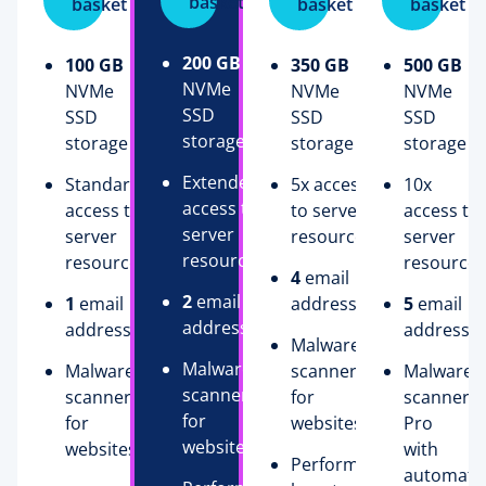
basket
basket
basket
basket
200 GB
100 GB
350 GB
500 GB
NVMe
NVMe
NVMe
NVMe
SSD
SSD
SSD
SSD
storage
storage
storage
storage
Extended
Standard
5x access
10x
access to
access to
to server
access to
server
server
resources
server
resources
resources
resources
4
email
2
email
1
email
addresses
5
email
addresses
address
addresse
Malware
Malware
Malware
scanner
Malware
scanner
scanner
for
scanner
for
for
websites
Pro
websites
websites
with
Performance
automati