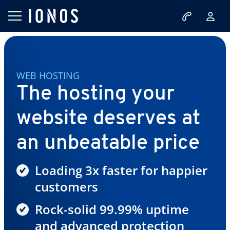
WEB HOSTING
The hosting your
website deserves at
an unbeatable price
Loading 3x faster for happier
customers
Rock-solid 99.99% uptime
and advanced protection