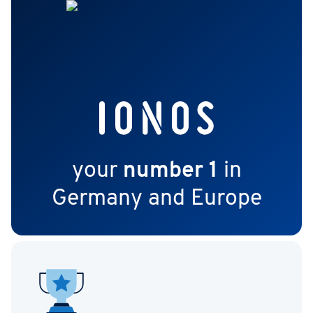
your
number 1
in
Germany and Europe