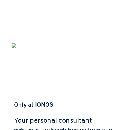
Only at IONOS
Your personal consultant