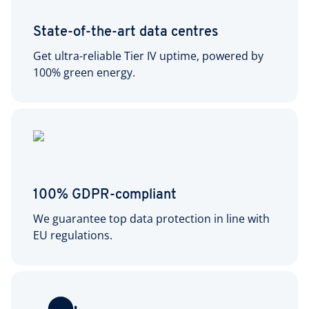
State-of-the-art data centres
Get ultra-reliable Tier IV uptime, powered by
100% green energy.
100% GDPR-compliant
We guarantee top data protection in line with
EU regulations.