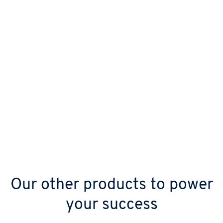
Our other products to power
your success