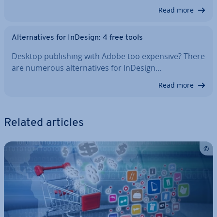
Read more
Al­tern­at­ives for InDesign: 4 free tools
Desktop pub­lish­ing with Adobe too expensive? There
are numerous al­tern­at­ives for InDesign…
Read more
Related articles