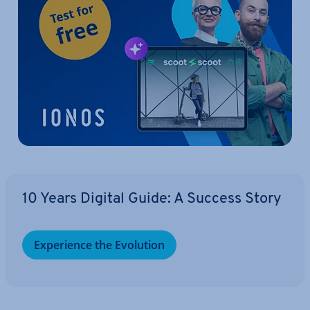
10 Years Digital Guide: A Success Story
Ex­per­i­ence the Evolution