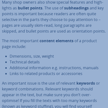
Many shop owners also show special features and high­
lights as
bullet points
. The use of
sub­head­ings
and key
points is important because readers are often quite
selective in the parts they choose to pay attention to –
pages are usually skim-read, long para­graphs are
skipped, and bullet points are used as ori­ent­a­tion points.
The most important
content elements
of a product
page include:
Di­men­sions, size, weight
Technical details
Ad­di­tion­al in­form­a­tion e.g. in­struc­tions, manuals
Links to related products or ac­cessor­ies
An important issue is the use of relevant
keywords
or
keyword com­bin­a­tions. Relevant keywords should
appear in the text, but make sure you don’t over-
optimise! If you fill the texts with too many keywords
(known as keyword stuffing), you will find yourself