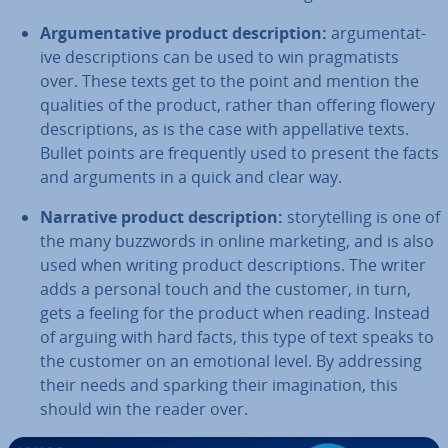
Ar­gu­ment­at­ive product de­scrip­tion:
ar­gu­ment­at­
ive de­scrip­tions can be used to win prag­mat­ists
over. These texts get to the point and mention the
qualities of the product, rather than offering flowery
de­scrip­tions, as is the case with ap­pel­lat­ive texts.
Bullet points are fre­quently used to present the facts
and arguments in a quick and clear way.
Narrative product de­scrip­tion:
storytelling is one of
the many buzzwords in online marketing, and is also
used when writing product de­scrip­tions. The writer
adds a personal touch and the customer, in turn,
gets a feeling for the product when reading. Instead
of arguing with hard facts, this type of text speaks to
the customer on an emotional level. By ad­dress­ing
their needs and sparking their ima­gin­a­tion, this
should win the reader over.