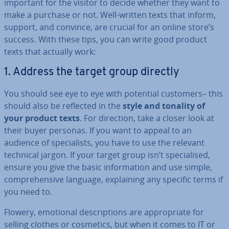
important for the visitor to decide whether they want to
make a purchase or not. Well-written texts that inform,
support, and convince, are crucial for an online store’s
success. With these tips, you can write good product
texts that actually work:
1. Address the target group directly
You should see eye to eye with potential customers– this
should also be reflected in the
style and tonality of
your product texts
. For direction, take a closer look at
their buyer personas. If you want to appeal to an
audience of spe­cial­ists, you have to use the relevant
technical jargon. If your target group isn’t spe­cial­ised,
ensure you give the basic in­form­a­tion and use simple,
com­pre­hens­ive language, ex­plain­ing any specific terms if
you need to.
Flowery, emotional de­scrip­tions are ap­pro­pri­ate for
selling clothes or cosmetics, but when it comes to IT or