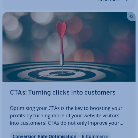
CTAs: Turning clicks into customers
Op­tim­ising your CTAs is the key to boosting your
profits by turning more of your website visitors
into customers! CTAs do not only improve your
customer ex­per­i­ence, but they can also help boost
Con­ver­sion Rate Op­tim­isa­tion
E-Commerce
your SEO rankings. Find out more in this article.