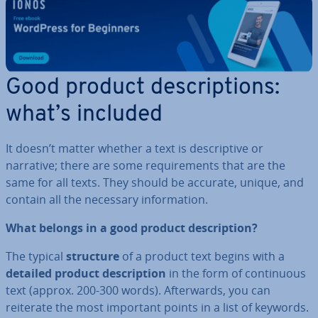
Good product de­scrip­tions:
what’s included
It doesn’t matter whether a text is de­script­ive or
narrative; there are some re­quire­ments that are the
same for all texts. They should be accurate, unique, and
contain all the necessary in­form­a­tion.
What belongs in a good product de­scrip­tion?
The typical
structure
of a product text begins with a
detailed product de­scrip­tion
in the form of con­tinu­ous
text (approx. 200-300 words). Af­ter­wards, you can
reiterate the most important points in a list of keywords.