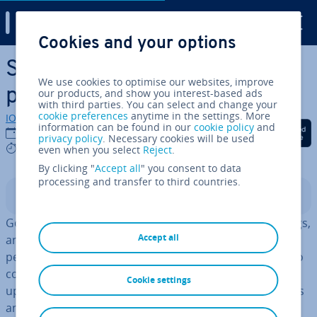
Digital Guide
Cookies and your options
Skip to Main Content
Success in e-commerce:
We use cookies to optimise our websites, improve
product texts that sell
our products, and show you interest-based ads
with third parties. You can select and change your
cookie preferences
anytime in the settings. More
IONOS editorial team
information can be found in our
cookie policy
and
Share on Facebook
Share on Twitter
Share on Linked
29/01/2021
privacy policy
. Necessary cookies will be used
9 mins
even when you select
Reject
.
By clicking "
Accept all
" you consent to data
processing and transfer to third countries.
Contents
Good content is not only important for magazines, blogs,
Accept all
and news sites, but is also necessary in the highly-com­
pet­it­ive world of online business.
Online stores
need to
come up with new material fre­quently in order to stand
Cookie settings
up to their
com­pet­i­tion
, both in the fight for customers
and for the best position in the search engine results