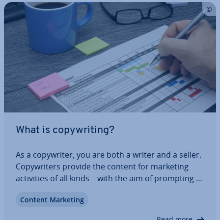
What is copy­writ­ing?
As a copy­writer, you are both a writer and a seller.
Copy­writers provide the content for marketing
activ­it­ies of all kinds – with the aim of prompting a
reaction from the reader. If they inquire about a
Content Marketing
product or service, subscribe to a news­let­ter or, at
best, make a purchase,…
Read more