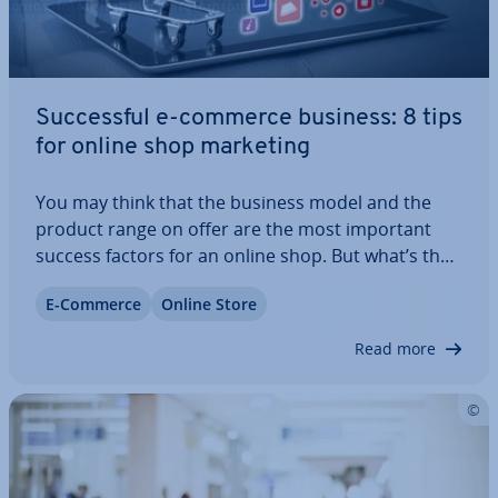
Suc­cess­ful e-commerce business: 8 tips
for online shop marketing
You may think that the business model and the
product range on offer are the most important
success factors for an online shop. But what’s the
point of having an exciting range of products if no
E-Commerce
Online Store
potential customers can find their way to the
store? Success comes with proper online…
Read more