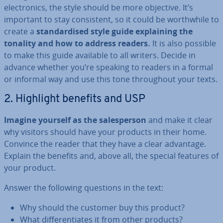
elec­tron­ics, the style should be more objective. It’s
important to stay con­sist­ent, so it could be worth­while to
create a
stand­ard­ised style guide ex­plain­ing the
tonality and how to address readers.
It is also possible
to make this guide available to all writers. Decide in
advance whether you’re speaking to readers in a formal
or informal way and use this tone through­out your texts.
2. Highlight benefits and USP
Imagine yourself as the sales­per­son
and make it clear
why visitors should have your products in their home.
Convince the reader that they have a clear advantage.
Explain the benefits and, above all, the special features of
your product.
Answer the following questions in the text:
Why should the customer buy this product?
What dif­fer­en­ti­ates it from other products?