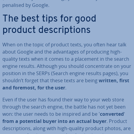
penalised by Google.
The best tips for good
product de­scrip­tions
When on the topic of product texts, you often hear talk
about Google and the ad­vant­ages of producing high-
quality texts when it comes to a placement in the search
engine results. Although you should con­cen­trate on your
position in the SERPs (Search engine results pages), you
shouldn’t forget that these texts are being
written, first
and foremost, for the user
.
Even if the user has found their way to your web store
through the search engine, the battle has not yet been
won: the user needs to be inspired and be '
converted
'
from a potential buyer into an actual buyer
. Product
de­scrip­tions, along with high-quality product photos, are