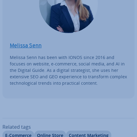
Melissa Senn
Melissa Senn has been with IONOS since 2016 and
focuses on website, e-commerce, social media, and AI in
the Digital Guide. As a digital strategist, she uses her
extensive SEO and GEO ex­per­i­ence to transform complex
tech­no­lo­gic­al trends into practical content.
Related tags
E-Commerce
Online Store
Content Marketing