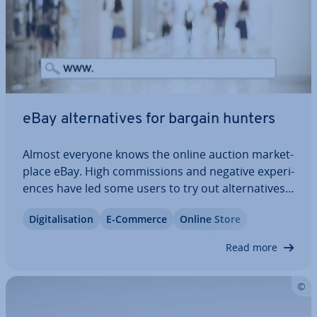
eBay al­tern­at­ives for bargain hunters
Almost everyone knows the online auction mar­ket­
place eBay. High com­mis­sions and negative ex­per­i­
ences have led some users to try out al­tern­at­ives.
There are sus­tain­able online mar­ket­places with
Di­git­al­isa­tion
E-Commerce
Online Store
fair business models and platforms where you can
buy and sell safely. We present the…
Read more