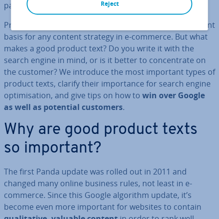
Reject
pages (SERPs).
Pro­fes­sion­al product de­scrip­tions are a rather important
basis for any content strategy in e-commerce. But what
makes a good product text? Do you write it with the
search engine in mind, or is it better to con­cen­trate on
the customer? We introduce the most important types of
product texts, clarify their im­port­ance for search engine
op­tim­isa­tion, and give tips on how to
win over Google
as well as potential customers
.
Why are good product texts
so important?
The first Panda update was rolled out in 2011 and
changed many online business rules, not least in e-
commerce. Since this Google algorithm update, it’s
become even more important for websites to contain
qual­it­at­ive, valuable content
in order to rank well.