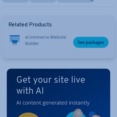
Go to Main Menu
Related Products
eCommerce Website
See packages
Builder