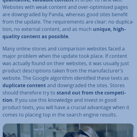
Websites with weak content and over-optimised pages
are down­graded by Panda, whereas good sites benefit
from the update. The re­quire­ments are clear: no du­plic­a­
tion, no external content, and as much
unique, high-
quality content as possible
.
Many online stores and com­par­is­on websites faced a
major problem when the update took place. If content
was actually found on their websites, it was usually just
product de­scrip­tions taken from the man­u­fac­turer’s
website. The Google algorithm iden­ti­fied these texts as
duplicate content
and down­graded the sites. Stores
should therefore try to
stand out from the com­pet­i­
tion
. If you use this knowledge and invest in good
product texts, you will have a crucial advantage when it
comes to placing top in the search engine results.