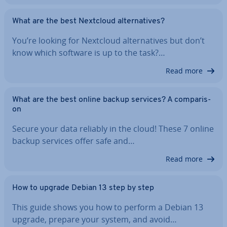
What are the best Nextcloud al­tern­at­ives?
You’re looking for Nextcloud al­tern­at­ives but don’t
know which software is up to the task?…
Read more
What are the best online backup services? A com­par­is­
on
Secure your data reliably in the cloud! These 7 online
backup services offer safe and…
Read more
How to upgrade Debian 13 step by step
This guide shows you how to perform a Debian 13
upgrade, prepare your system, and avoid…