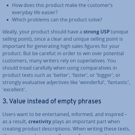
How does this product make the customer’s
everyday life easier?
Which problems can the product solve?
Ideally, your product should have a
strong USP
(unique
selling point), since a clear and unique selling point is
important for gen­er­at­ing high sales figures for your
product. But be careful: in order to win over potential
customers, many writers rely on su­per­lat­ives. You
should tread carefully when using com­par­at­ives in
product texts such as 'better', 'faster', or 'bigger', or
strongly eval­u­at­ive ad­ject­ives like 'won­der­ful', 'fant­ast­ic',
'ex­cel­lent'.
3. Value instead of empty phrases
Users want to be en­ter­tained, informed, and inspired –
as a result,
cre­ativ­ity
plays an important part when
creating product de­scrip­tions. When writing these texts,