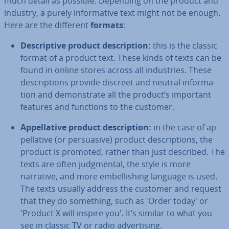
much detail as possible. Depending on the product and
industry, a purely in­form­at­ive text might not be enough.
Here are the different
formats
:
De­script­ive product de­scrip­tion:
this is the classic
format of a product text. These kinds of texts can be
found in online stores across all in­dus­tries. These
de­scrip­tions provide discreet and neutral in­form­a­
tion and demon­strate all the product’s important
features and functions to the customer.
Ap­pel­lat­ive product de­scrip­tion:
in the case of ap­
pel­lat­ive (or per­suas­ive) product de­scrip­tions, the
product is promoted, rather than just described. The
texts are often judg­ment­al, the style is more
narrative, and more em­bel­lish­ing language is used.
The texts usually address the customer and request
that they do something, such as 'Order today' or
'Product X will inspire you'. It’s similar to what you
see in classic TV or radio ad­vert­ising.