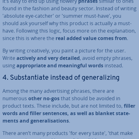
it’s easy to end up using flowery
phrases
similar to ones
found in the fashion and beauty sector. Instead of writing
'absolute eye-catcher' or 'summer must-have', you
should ask yourself why this product is actually a must-
have. Following this logic, focus more on the ex­plan­a­tion,
since this is where the
real added value comes from
.
By writing cre­at­ively, you paint a picture for the user.
Write
actively and very detailed
, avoid empty phrases,
using
ap­pro­pri­ate and mean­ing­ful words
instead.
4. Sub­stan­ti­ate instead of gen­er­al­iz­ing
Among the many ad­vert­ising phrases, there are
numerous
other no-gos
that should be avoided in
product texts. These include, but are not limited to,
filler
words and filler sentences, as well as blanket state­
ments and gen­er­al­isa­tions
.
There aren’t many products 'for every taste', 'that make