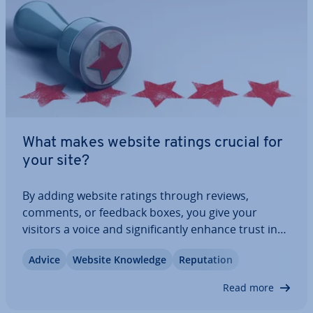
What makes website ratings crucial for
your site?
By adding website ratings through reviews,
comments, or feedback boxes, you give your
visitors a voice and sig­ni­fic­antly enhance trust in
your offerings. In this article, we explain why
Advice
Website Knowledge
Repu­ta­tion
website ratings are becoming more crucial, the
different types of ratings available, and how…
Read more