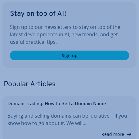
Stay on top of AI!
Sign up to our news­let­ters to stay on top of the
latest de­vel­op­ments in AI, new trends, and get
useful practical tips.
Sign up
Popular Articles
Domain Trading: How to Sell a Domain Name
Buying and selling domains can be lucrative – if you
know how to go about it. We will…
Read more