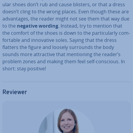
u­lar shoes don’t rub and cause blisters, or that a dress
doesn’t cling to the wrong places. Even though these are
ad­vant­ages, the reader might not see them that way due
to the
negative wording
. Instead, try to mention that
the comfort of the shoes is down to the par­tic­u­larly com­
fort­able and in­nov­at­ive soles. Saying that the dress
flatters the figure and loosely surrounds the body
sounds more at­tract­ive that men­tion­ing the reader’s
problem zones and making them feel self-conscious. In
short: stay positive!
Reviewer