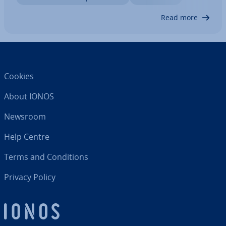
Read more
Cookies
About IONOS
Newsroom
Help Centre
Terms and Con­di­tions
Privacy Policy