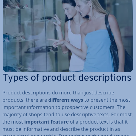
Types of product de­scrip­tions
Product de­scrip­tions do more than just describe
products: there are
different ways
to present the most
important in­form­a­tion to pro­spect­ive customers. The
majority of shops tend to use de­script­ive texts. For most,
the most
important feature
of a product text is that it
must be in­form­at­ive and describe the product in as