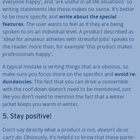
everyone happy', and 'are useful in all life situ­ation­s' so
writing state­ments like these makes no sense. It’s better
to be more specific and
write about the special
features
. The user wants to feel as if they are being
spoken to on an in­di­vidu­al level. A product described as
'ideal for amateur athletes with stressful jobs' speaks to
the reader more than, for example 'this product makes
pro­fes­sion­als happy'.
A typical mistake is writing things that are obvious, so
make sure you focus more on the specifics and
avoid re­
dund­an­cies
. The fact that you can drive a con­vert­ible
with the roof down doesn’t need to be mentioned, just
like you don’t need to mention the fact that a winter
jacket keeps you warm in winter.
5. Stay positive!
Don’t say directly what a product
is not
,
doesn’t do
or
can’t do
. Obviously, it’s helpful to know that these par­tic­