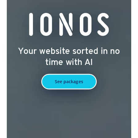
Your website sorted in no
time with AI
See packages