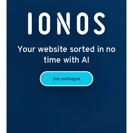
Your website sorted in no
time with AI
See packages