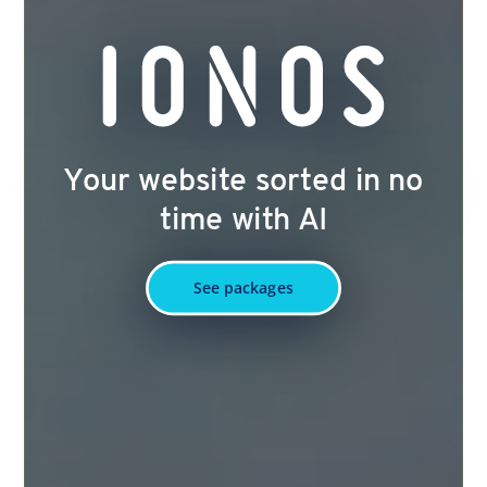
Your website sorted in no
time with AI
See packages