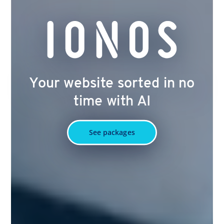
Your website sorted in no
time with AI
See packages