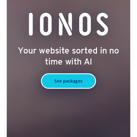
Your website sorted in no
time with AI
See packages