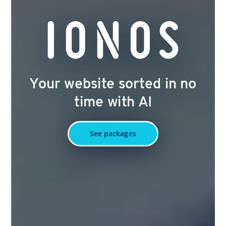
Your website sorted in no
time with AI
See packages