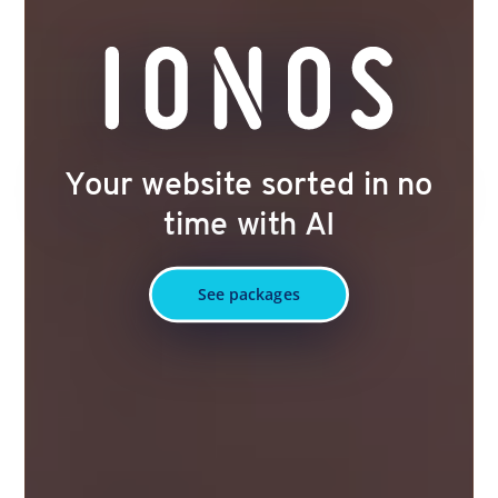
Your website sorted in no
time with AI
See packages