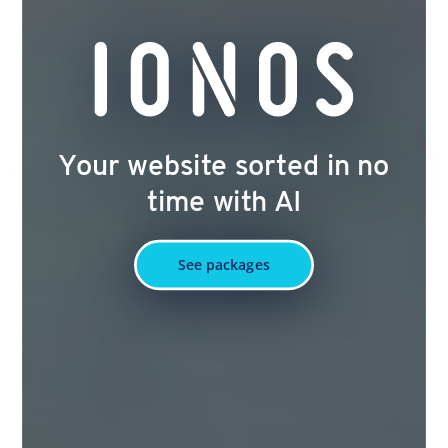
Your website sorted in no
time with AI
See packages