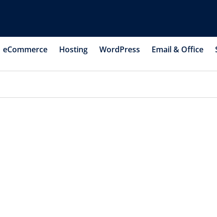
eCommerce
Hosting
WordPress
Email & Office