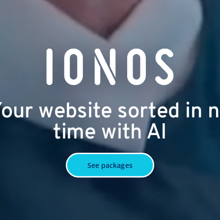
our website sorted in 
time with AI
See packages