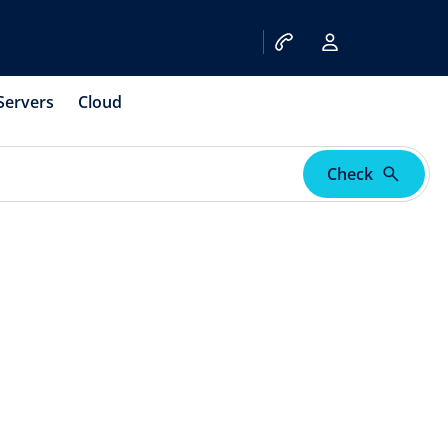
Servers
Cloud
Check