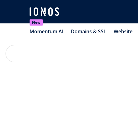
New
Momentum AI
Domains & SSL
Website